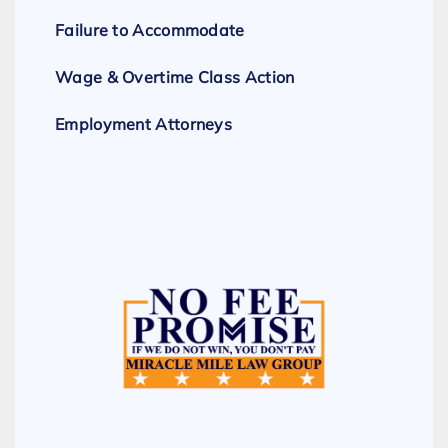
Failure to Accommodate
Wage & Overtime Class Action
Employment Attorneys