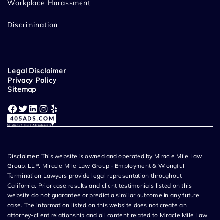
Workplace Harassment
Discrimination
Legal Disclaimer
Privacy Policy
Sitemap
Facebook
Twitter
LinkedIn
Instagram
Yelp
Disclaimer: This website is owned and operated by Miracle Mile Law
Group, LLP. Miracle Mile Law Group - Employment & Wrongful
Termination Lawyers provide legal representation throughout
California. Prior case results and client testimonials listed on this
website do not guarantee or predict a similar outcome in any future
case. The information listed on this website does not create an
attorney-client relationship and all content related to Miracle Mile Law