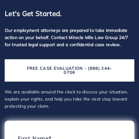
Let's Get Started.
Our employment attorneys are prepared to take immediate
action on your behalf. Contact Miracle Mile Law Group 24/7
for trusted legal support and a confidential case review.
FREE CASE EVALUATION - (888) 244-
0706
We are available around the clock to discuss your situation,
explain your rights, and help you take the next step toward
protecting your claim.