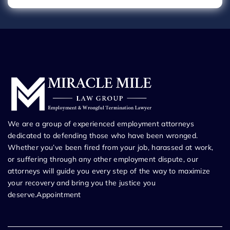
We are a group of experienced employment attorneys
dedicated to defending those who have been wronged.
Whether you’ve been fired from your job, harassed at work,
or suffering through any other employment dispute, our
attorneys will guide you every step of the way to maximize
your recovery and bring you the justice you
deserve.Appointment