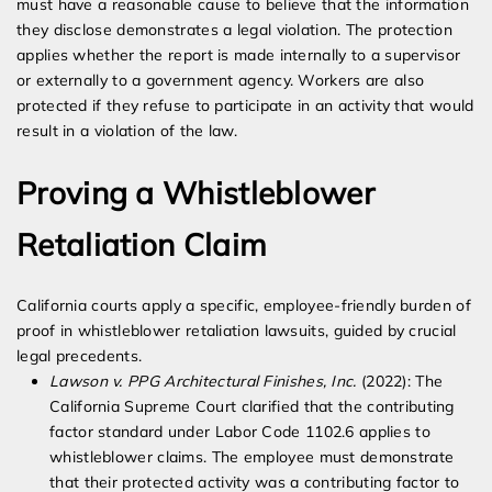
must have a reasonable cause to believe that the information
they disclose demonstrates a legal violation. The protection
applies whether the report is made internally to a supervisor
or externally to a government agency. Workers are also
protected if they refuse to participate in an activity that would
result in a violation of the law.
Proving a Whistleblower
Retaliation Claim
California courts apply a specific, employee-friendly burden of
proof in whistleblower retaliation lawsuits, guided by crucial
legal precedents.
Lawson v. PPG Architectural Finishes, Inc.
(2022): The
California Supreme Court clarified that the contributing
factor standard under Labor Code 1102.6 applies to
whistleblower claims. The employee must demonstrate
that their protected activity was a contributing factor to