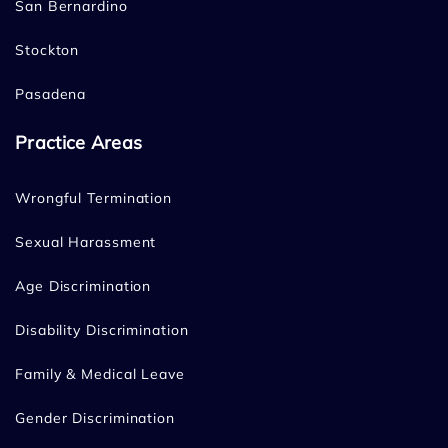
San Bernardino
Stockton
Pasadena
Practice Areas
Wrongful Termination
Sexual Harassment
Age Discrimination
Disability Discrimination
Family & Medical Leave
Gender Discrimination