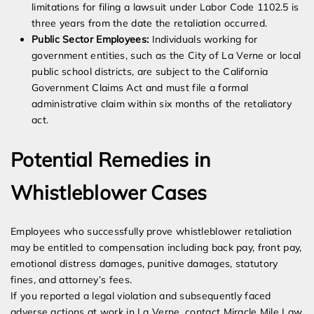
limitations for filing a lawsuit under Labor Code 1102.5 is
three years from the date the retaliation occurred.
Public Sector Employees:
Individuals working for
government entities, such as the City of La Verne or local
public school districts, are subject to the California
Government Claims Act and must file a formal
administrative claim within six months of the retaliatory
act.
Potential Remedies in
Whistleblower Cases
Employees who successfully prove whistleblower retaliation
may be entitled to compensation including back pay, front pay,
emotional distress damages, punitive damages, statutory
fines, and attorney’s fees.
If you reported a legal violation and subsequently faced
adverse actions at work in La Verne, contact Miracle Mile Law