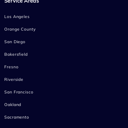
Service Areas
Los Angeles
Orange County
San Diego
Bakersfield
Fresno
Riverside
San Francisco
Oakland
Sacramento