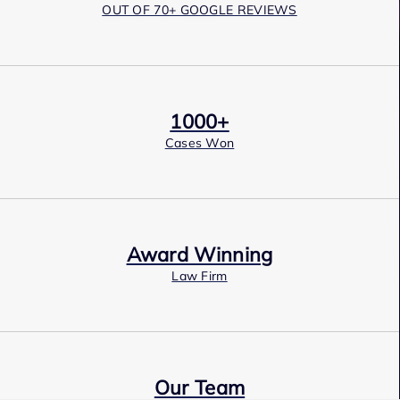
OUT OF 70+ GOOGLE REVIEWS
1000+
Cases Won
Award Winning
Law Firm
Our Team