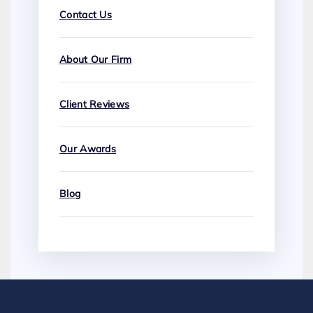
Contact Us
About Our Firm
Client Reviews
Our Awards
Blog