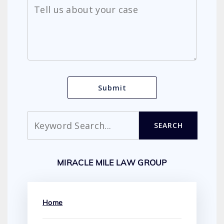
Search
SEARCH
MIRACLE MILE LAW GROUP
Home