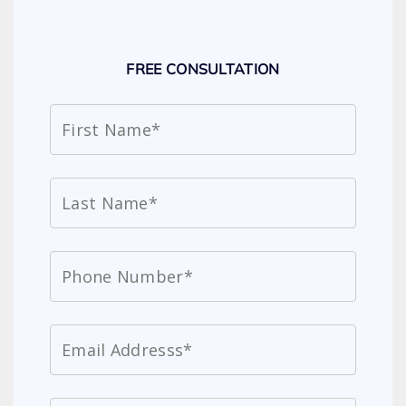
FREE CONSULTATION