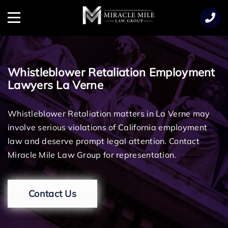
TENT
Menu
Whistleblower Retaliation Employment
Lawyers La Verne
Whistleblower Retaliation matters in La Verne may
involve serious violations of California employment
law and deserve prompt legal attention. Contact
Miracle Mile Law Group for representation.
Contact Us