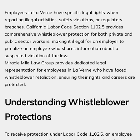
Expert Employment Attorneys
Employees in La Verne have specific legal rights when
reporting illegal activities, safety violations, or regulatory
breaches. California Labor Code Section 1102.5 provides
comprehensive whistleblower protection for both private and
public sector workers, making it illegal for an employer to
penalize an employee who shares information about a
suspected violation of the law.
Miracle Mile Law Group provides dedicated legal
representation for employees in La Verne who have faced
whistleblower retaliation, ensuring their rights and careers are
protected.
Understanding Whistleblower
Protections
To receive protection under Labor Code 1102.5, an employee