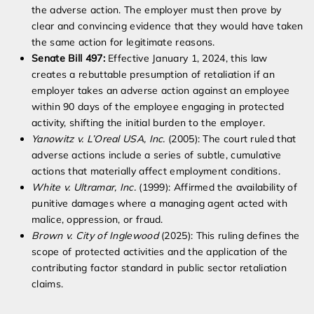
the adverse action. The employer must then prove by
clear and convincing evidence that they would have taken
the same action for legitimate reasons.
Senate Bill 497:
Effective January 1, 2024, this law
creates a rebuttable presumption of retaliation if an
employer takes an adverse action against an employee
within 90 days of the employee engaging in protected
activity, shifting the initial burden to the employer.
Yanowitz v. L’Oreal USA, Inc.
(2005): The court ruled that
adverse actions include a series of subtle, cumulative
actions that materially affect employment conditions.
White v. Ultramar, Inc.
(1999): Affirmed the availability of
punitive damages where a managing agent acted with
malice, oppression, or fraud.
Brown v. City of Inglewood
(2025): This ruling defines the
scope of protected activities and the application of the
contributing factor standard in public sector retaliation
claims.