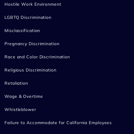
Hostile Work Environment
LGBTQ Discrimination
Misclassification
Pregnancy Discrimination
Race and Color Discrimination
Religious Discrimination
Retaliation
Wage & Overtime
Whistleblower
Failure to Accommodate for California Employees