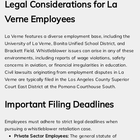
Legal Considerations for La
Verne Employees
La Verne features a diverse employment base, including the
University of La Verne, Bonita Unified School District, and
Brackett Field. Whistleblower issues can arise in any of these
environments, including reports of wage violations, safety
concerns in aviation, or financial irregularities in education.
Civil lawsuits originating from employment disputes in La
Verne are typically filed in the Los Angeles County Superior
Court East District at the Pomona Courthouse South.
Important Filing Deadlines
Employees must adhere to strict legal deadlines when
pursuing a whistleblower retaliation case.
Private Sector Employees:
The general statute of