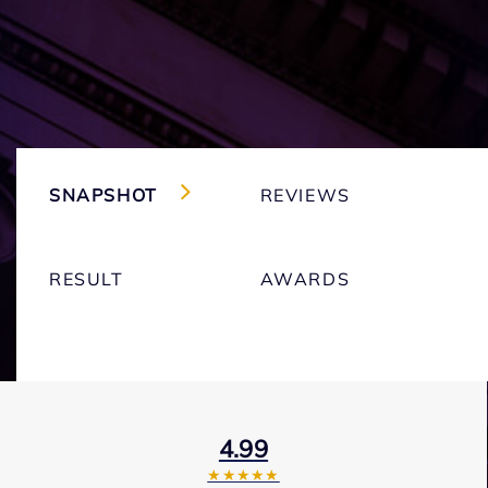
SNAPSHOT
REVIEWS
RESULT
AWARDS
4.99
★★★★★