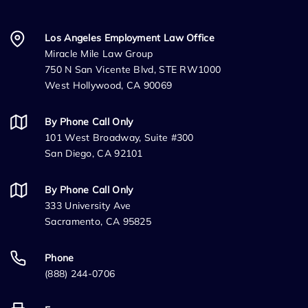
Los Angeles Employment Law Office
Miracle Mile Law Group
750 N San Vicente Blvd, STE RW1000
West Hollywood, CA 90069
By Phone Call Only
101 West Broadway, Suite #300
San Diego, CA 92101
By Phone Call Only
333 University Ave
Sacramento, CA 95825
Phone
(888) 244-0706