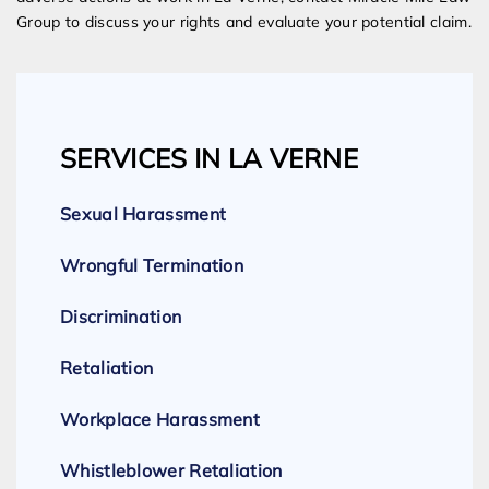
Group to discuss your rights and evaluate your potential claim.
SERVICES IN LA VERNE
Sexual Harassment
Wrongful Termination
Discrimination
Retaliation
Workplace Harassment
Whistleblower Retaliation