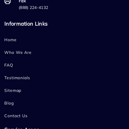
Fax
(888) 224-4132
Information Links
Home
Who We Are
FAQ
Testimonials
Sitemap
Blog
Contact Us