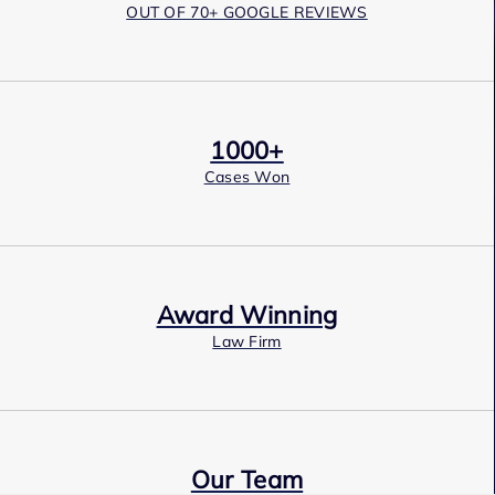
OUT OF 70+ GOOGLE REVIEWS
1000+
Cases Won
Award Winning
Law Firm
Our Team