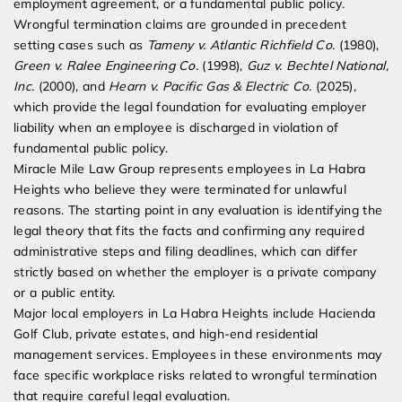
employment agreement, or a fundamental public policy.
Wrongful termination claims are grounded in precedent
setting cases such as
Tameny v. Atlantic Richfield Co.
(1980),
Green v. Ralee Engineering Co.
(1998),
Guz v. Bechtel National,
Inc.
(2000), and
Hearn v. Pacific Gas & Electric Co.
(2025),
which provide the legal foundation for evaluating employer
liability when an employee is discharged in violation of
fundamental public policy.
Miracle Mile Law Group represents employees in La Habra
Heights who believe they were terminated for unlawful
reasons. The starting point in any evaluation is identifying the
legal theory that fits the facts and confirming any required
administrative steps and filing deadlines, which can differ
strictly based on whether the employer is a private company
or a public entity.
Major local employers in La Habra Heights include Hacienda
Golf Club, private estates, and high-end residential
management services. Employees in these environments may
face specific workplace risks related to wrongful termination
that require careful legal evaluation.