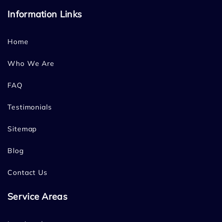
Information Links
Home
Who We Are
FAQ
Testimonials
Sitemap
Blog
Contact Us
Service Areas