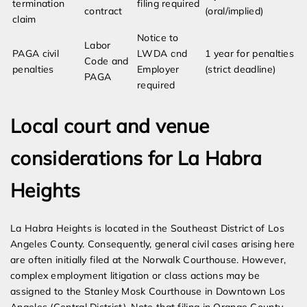
termination
filing required
contract
(oral/implied)
claim
Notice to
Labor
PAGA civil
LWDA and
1 year for penalties
Code and
penalties
Employer
(strict deadline)
PAGA
required
Local court and venue
considerations for La Habra
Heights
La Habra Heights is located in the Southeast District of Los
Angeles County. Consequently, general civil cases arising here
are often initially filed at the Norwalk Courthouse. However,
complex employment litigation or class actions may be
assigned to the Stanley Mosk Courthouse in Downtown Los