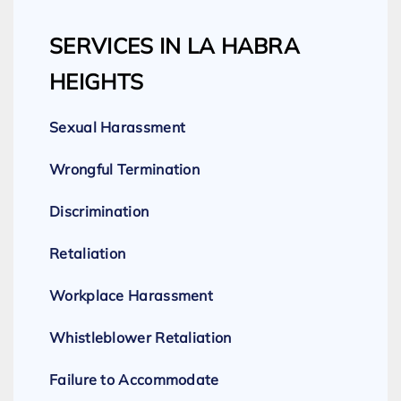
SERVICES IN LA HABRA
HEIGHTS
Sexual Harassment
Wrongful Termination
Discrimination
Retaliation
Workplace Harassment
Whistleblower Retaliation
Failure to Accommodate