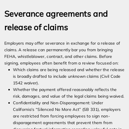
Severance agreements and
release of claims
Employers may offer severance in exchange for a release of
claims. A release can permanently bar you from bringing
FEHA, whistleblower, contract, and other claims. Before
signing, employees often benefit from a review focused on:
Which claims are being released and whether the release
is broadly drafted to include unknown claims (Civil Code
1542 waiver).
Whether the payment offered reasonably reflects the
risk, damages, and value of the legal claims being waived.
Confidentiality and Non-Disparagement: Under
California’s “Silenced No More Act” (SB 331), employers
are restricted from forcing employees to sign non-
disparagement agreements that prevent them from