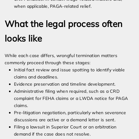
when applicable, PAGA-related relief.
What the legal process often
looks like
While each case differs, wrongful termination matters
commonly proceed through these stages:
Initial fact review and issue spotting to identify viable
claims and deadlines.
Evidence preservation and timeline development.
Administrative filing when required, such as a CRD
complaint for FEHA claims or a LWDA notice for PAGA
claims.
Pre-litigation negotiation, particularly when severance
discussions are active or a demand letter is sent.
Filing a lawsuit in Superior Court or an arbitration
demand if the case does not resolve.