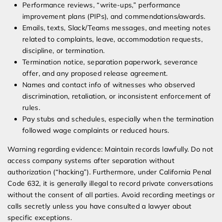
Performance reviews, “write-ups,” performance
improvement plans (PIPs), and commendations/awards.
Emails, texts, Slack/Teams messages, and meeting notes
related to complaints, leave, accommodation requests,
discipline, or termination.
Termination notice, separation paperwork, severance
offer, and any proposed release agreement.
Names and contact info of witnesses who observed
discrimination, retaliation, or inconsistent enforcement of
rules.
Pay stubs and schedules, especially when the termination
followed wage complaints or reduced hours.
Warning regarding evidence: Maintain records lawfully. Do not
access company systems after separation without
authorization (“hacking”). Furthermore, under California Penal
Code 632, it is generally illegal to record private conversations
without the consent of all parties. Avoid recording meetings or
calls secretly unless you have consulted a lawyer about
specific exceptions.