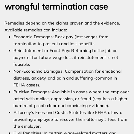
wrongful termination case
Remedies depend on the claims proven and the evidence.
Available remedies can include:
Economic Damages: Back pay (lost wages from
termination to present) and lost benefits.
Reinstatement or Front Pay: Returning to the job or
payment for future wage loss if reinstatement is not
feasible.
Non-Economic Damages: Compensation for emotional
distress, anxiety, and pain and suffering (common in
FEHA cases).
Punitive Damages: Available in cases where the employer
acted with malice, oppression, or fraud (requires a higher
burden of proof: clear and convincing evidence).
Attorney’s Fees and Costs: Statutes like FEHA allow a
prevailing employee to recover their attorney’s fees from
the employer.
Civil Penalties: In certain wage-related matters and,