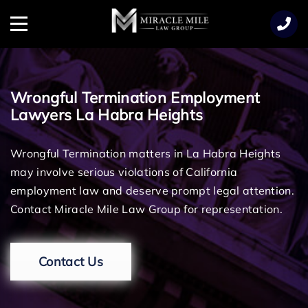
TENT
Menu
Wrongful Termination Employment
Lawyers La Habra Heights
Wrongful Termination matters in La Habra Heights
may involve serious violations of California
employment law and deserve prompt legal attention.
Contact Miracle Mile Law Group for representation.
Contact Us