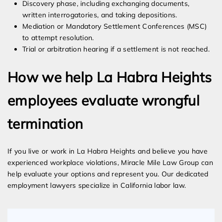
Discovery phase, including exchanging documents,
written interrogatories, and taking depositions.
Mediation or Mandatory Settlement Conferences (MSC)
to attempt resolution.
Trial or arbitration hearing if a settlement is not reached.
How we help La Habra Heights
employees evaluate wrongful
termination
If you live or work in La Habra Heights and believe you have
experienced workplace violations, Miracle Mile Law Group can
help evaluate your options and represent you. Our dedicated
employment lawyers specialize in California labor law.