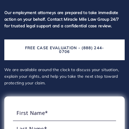
Our employment attorneys are prepared to take immediate
action on your behalf. Contact Miracle Mile Law Group 24/7
for trusted legal support and a confidential case review.
FREE CASE EVALUATION - (888) 244-
0706
We are available around the clock to discuss your situation,
explain your rights, and help you take the next step toward
protecting your claim.