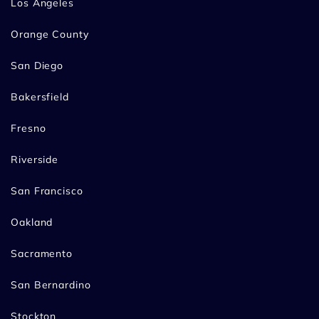
Los Angeles
Orange County
San Diego
Bakersfield
Fresno
Riverside
San Francisco
Oakland
Sacramento
San Bernardino
Stockton