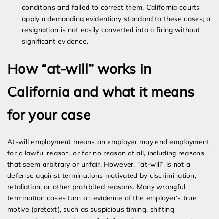
conditions and failed to correct them. California courts
apply a demanding evidentiary standard to these cases; a
resignation is not easily converted into a firing without
significant evidence.
How “at-will” works in
California and what it means
for your case
At-will employment means an employer may end employment
for a lawful reason, or for no reason at all, including reasons
that seem arbitrary or unfair. However, “at-will” is not a
defense against terminations motivated by discrimination,
retaliation, or other prohibited reasons. Many wrongful
termination cases turn on evidence of the employer’s true
motive (pretext), such as suspicious timing, shifting