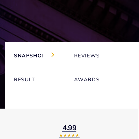
SNAPSHOT
REVIEWS
RESULT
AWARDS
4.99
★★★★★