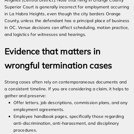
Angeles (Central District). Note that filing in Orange County
Superior Court is generally incorrect for employment occurring
in La Habra Heights, even though the city borders Orange
County, unless the defendant has a principal place of business
in OC. Venue decisions can affect scheduling, motion practice,
and logistics for witnesses and hearings.
Evidence that matters in
wrongful termination cases
Strong cases often rely on contemporaneous documents and
a consistent timeline. If you are considering a claim, it helps to
gather and preserve:
Offer letters, job descriptions, commission plans, and any
employment agreements.
Employee handbook pages, specifically those regarding
anti-discrimination, anti-harassment, and disciplinary
procedures.