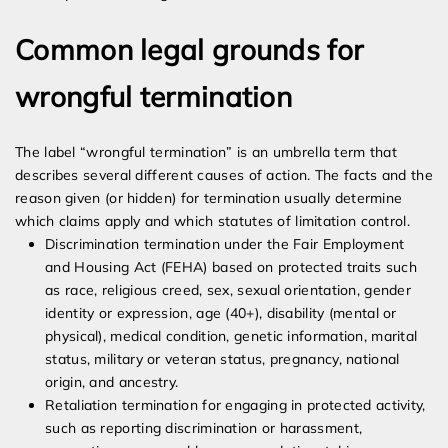
Common legal grounds for
wrongful termination
The label “wrongful termination” is an umbrella term that
describes several different causes of action. The facts and the
reason given (or hidden) for termination usually determine
which claims apply and which statutes of limitation control.
Discrimination termination under the Fair Employment
and Housing Act (FEHA) based on protected traits such
as race, religious creed, sex, sexual orientation, gender
identity or expression, age (40+), disability (mental or
physical), medical condition, genetic information, marital
status, military or veteran status, pregnancy, national
origin, and ancestry.
Retaliation termination for engaging in protected activity,
such as reporting discrimination or harassment,