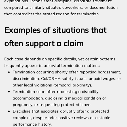
explanations, inconsistent discipline, disparate treatment
compared to similarly situated coworkers, or documentation
that contradicts the stated reason for termination.
Examples of situations that
often support a claim
Each case depends on specific details, yet certain patterns
frequently appear in unlawful termination matters:
Termination occurring shortly after reporting harassment,
discrimination, Cal/OSHA safety issues, unpaid wages, or
other legal violations (temporal proximity).
Termination soon after requesting a disability
accommodation, disclosing a medical condition or
pregnancy, or requesting protected leave.
Discipline that escalates abruptly after a protected
complaint, despite prior positive reviews or a stable
performance history.