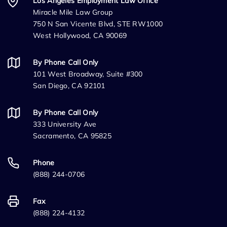
Los Angeles Employment Law Office
Miracle Mile Law Group
750 N San Vicente Blvd, STE RW1000
West Hollywood, CA 90069
By Phone Call Only
101 West Broadway, Suite #300
San Diego, CA 92101
By Phone Call Only
333 University Ave
Sacramento, CA 95825
Phone
(888) 244-0706
Fax
(888) 224-4132