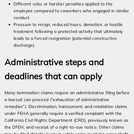
Different rules or harsher penalties applied to the
employee compared to coworkers who engaged in similar
conduct.
Pressure to resign, reduced hours, demotion, or hostile
treatment following a protected activity that ultimately
leads to a forced resignation (potential constructive
discharge).
Administrative steps and
deadlines that can apply
Many termination claims require an administrative filing before
a lawsuit can proceed (“exhaustion of administrative
remedies”). Discrimination, harassment, and retaliation claims
under FEHA generally require a verified complaint with the
California Civil Rights Department (CRD), previously known as
the DFEH, and receipt of a right-to-sue notice. Other claims