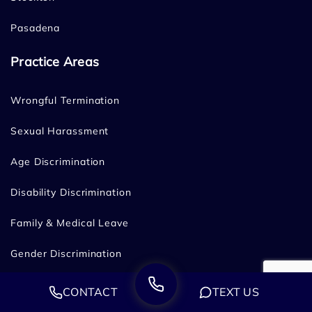
Pasadena
Practice Areas
Wrongful Termination
Sexual Harassment
Age Discrimination
Disability Discrimination
Family & Medical Leave
Gender Discrimination
Hostile Work Environment
CONTACT
TEXT US