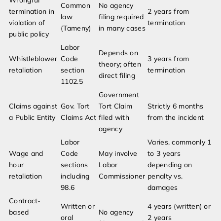
Wrongful
Common
No agency
termination in
2 years from
law
filing required
violation of
termination
(Tameny)
in many cases
public policy
Labor
Depends on
Whistleblower
Code
3 years from
theory; often
retaliation
section
termination
direct filing
1102.5
Government
Claims against
Gov. Tort
Tort Claim
Strictly 6 months
a Public Entity
Claims Act
filed with
from the incident
agency
Labor
Varies, commonly 1
Wage and
Code
May involve
to 3 years
hour
sections
Labor
depending on
retaliation
including
Commissioner
penalty vs.
98.6
damages
Contract-
Written or
4 years (written) or
based
No agency
oral
2 years