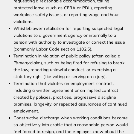
requesting a reasonable accommodation, taking
protected leave (such as CFRA or PDL), reporting
workplace safety issues, or reporting wage and hour
violations.
Whistleblower retaliation for reporting suspected legal
violations to a government agency or internally to a
person with authority to investigate or correct the issue
(commonly Labor Code section 1102.5).
Termination in violation of public policy (often called a
Tameny
claim), such as being fired for refusing to break
the law, reporting unlawful conduct, or exercising a
statutory right (like voting or serving on a jury).
Termination that violates an employment contract,
including a written agreement or an implied contract
created by policies, practices, progressive discipline
promises, longevity, or repeated assurances of continued
employment.
Constructive discharge when working conditions become
so objectively intolerable that a reasonable person would
feel forced to resign, and the employer knew about the