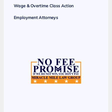
Wage & Overtime Class Action
Employment Attorneys