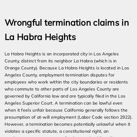
Expert Employment Attorneys
Wrongful termination claims in
La Habra Heights
La Habra Heights is an incorporated city in Los Angeles
County, distinct from its neighbor La Habra (which is in
Orange County). Because La Habra Heights is located in Los
Angeles County, employment termination disputes for
employees who work within the city boundaries or residents
who commute to other parts of Los Angeles County are
governed by California law and are typically filed in the Los
Angeles Superior Court. A termination can be lawful even
when it feels unfair because California generally follows the
presumption of at-will employment (Labor Code section 2922).
However, a termination becomes potentially unlawful when it
violates a specific statute, a constitutional right, an