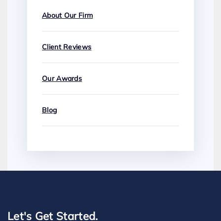
About Our Firm
Client Reviews
Our Awards
Blog
Let's Get Started.