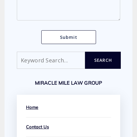
Search
SEARCH
MIRACLE MILE LAW GROUP
Home
Contact Us