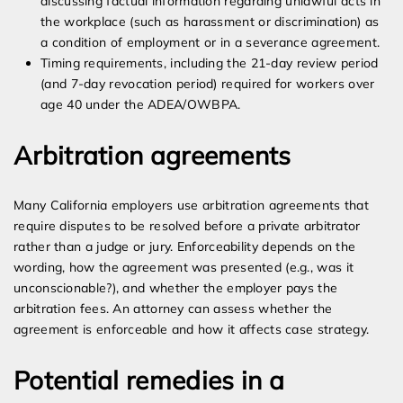
discussing factual information regarding unlawful acts in
the workplace (such as harassment or discrimination) as
a condition of employment or in a severance agreement.
Timing requirements, including the 21-day review period
(and 7-day revocation period) required for workers over
age 40 under the ADEA/OWBPA.
Arbitration agreements
Many California employers use arbitration agreements that
require disputes to be resolved before a private arbitrator
rather than a judge or jury. Enforceability depends on the
wording, how the agreement was presented (e.g., was it
unconscionable?), and whether the employer pays the
arbitration fees. An attorney can assess whether the
agreement is enforceable and how it affects case strategy.
Potential remedies in a