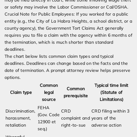
may be filed directly in court, while some involving wage theft
or safety may involve the Labor Commissioner or Cal/OSHA.
Crucial Note for Public Employees: If you worked for a public
entity (e.g., the City of La Habra Heights, a school district, or a
county agency), the Government Tort Claims Act generally
requires you to file a claim with the agency within 6 months of
the termination, which is much shorter than standard
deadlines.
The chart below lists common claim types and typical
deadlines. Deadlines can change based on the facts and the
date of termination. A prompt attorney review helps preserve
options.
Common
Typical time limit
Common
Claim type
legal
(Statute of
prerequisite
source
Limitations)
FEHA
Discrimination,
CRD
CRD filing within 3
(Gov. Code
harassment,
complaint and
years of the
12900 et
retaliation
right-to-sue
adverse action
seq.)