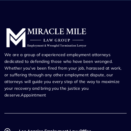
We are a group of experienced employment attorneys
dedicated to defending those who have been wronged.
Whether you’ve been fired from your job, harassed at work,
or suffering through any other employment dispute, our
attorneys will guide you every step of the way to maximize
your recovery and bring you the justice you
deserve.Appointment