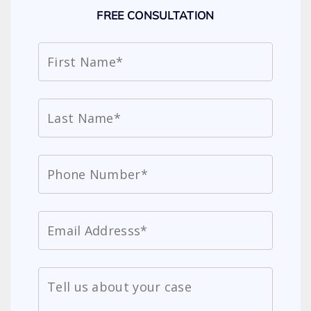
FREE CONSULTATION