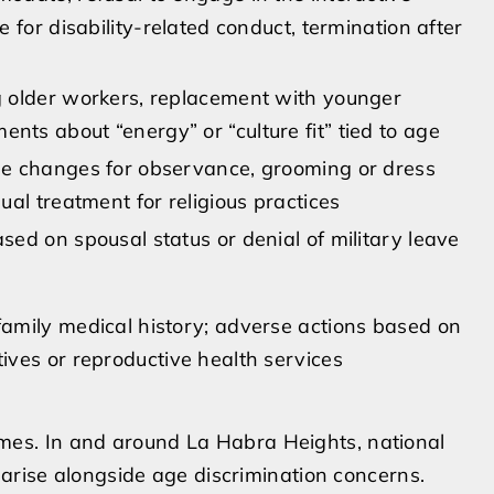
ne for disability-related conduct, termination after
g older workers, replacement with younger
nts about “energy” or “culture fit” tied to age
le changes for observance, grooming or dress
qual treatment for religious practices
sed on spousal status or denial of military leave
family medical history; adverse actions based on
ives or reproductive health services
s. In and around La Habra Heights, national
 arise alongside age discrimination concerns.