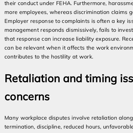
their conduct under FEHA. Furthermore, harassmen
more employees, whereas discrimination claims g
Employer response to complaints is often a key is
management responds dismissively, fails to investig
that response can increase liability exposure. Rec
can be relevant when it affects the work environ
contributes to the hostility at work.
Retaliation and timing iss
concerns
Many workplace disputes involve retaliation alongs
termination, discipline, reduced hours, unfavorable 