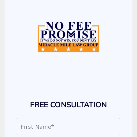
FREE CONSULTATION