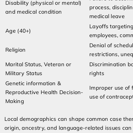
Disability (physical or mental)
process, discipli
and medical condition
medical leave
Layoffs targetin
Age (40+)
employees, comme
Denial of schedu
Religion
restrictions, une
Marital Status, Veteran or
Discrimination ba
Military Status
rights
Genetic information &
Improper use of 
Reproductive Health Decision-
use of contracept
Making
Local demographics can shape common case theme
origin, ancestry, and language-related issues can