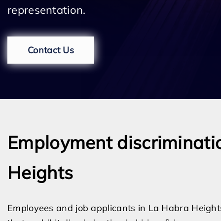
representation.
Contact Us
Employment discriminatio
Heights
Employees and job applicants in La Habra Heights