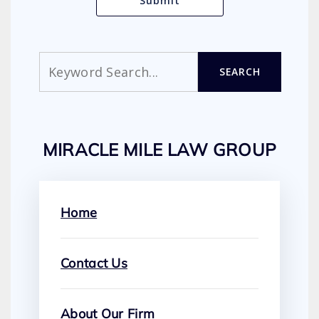
Search
SEARCH
MIRACLE MILE LAW GROUP
Home
Contact Us
About Our Firm