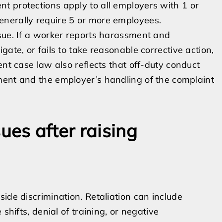
t protections apply to all employers with 1 or
enerally require 5 or more employees.
sue. If a worker reports harassment and
ate, or fails to take reasonable corrective action,
ent case law also reflects that off-duty conduct
ment and the employer’s handling of the complaint
ues after raising
ide discrimination. Retaliation can include
shifts, denial of training, or negative