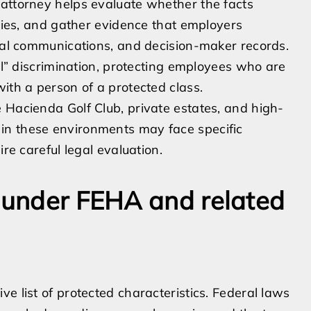
 attorney helps evaluate whether the facts
rties, and gather evidence that employers
rnal communications, and decision-maker records.
nal” discrimination, protecting employees who are
ith a person of a protected class.
 Hacienda Golf Club, private estates, and high-
in these environments may face specific
ire careful legal evaluation.
s under FEHA and related
e list of protected characteristics. Federal laws