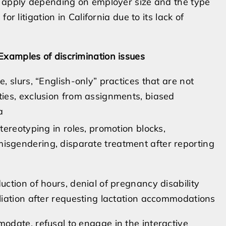
o apply depending on employer size and the type
r litigation in California due to its lack of
Examples of discrimination issues
e, slurs, “English-only” practices that are not
ties, exclusion from assignments, biased
a
stereotyping in roles, promotion blocks,
sgendering, disparate treatment after reporting
uction of hours, denial of pregnancy disability
aliation after requesting lactation accommodations
modate, refusal to engage in the interactive