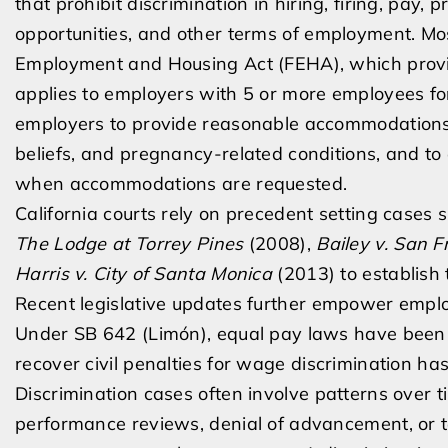
that prohibit discrimination in hiring, firing, pay, 
opportunities, and other terms of employment. Mos
Employment and Housing Act (FEHA), which provi
applies to employers with 5 or more employees for
employers to provide reasonable accommodations for
beliefs, and pregnancy-related conditions, and to 
when accommodations are requested.
California courts rely on precedent setting cases
The Lodge at Torrey Pines
(2008),
Bailey v. San F
Harris v. City of Santa Monica
(2013) to establish 
Recent legislative updates further empower emplo
Under SB 642 (Limón), equal pay laws have been e
recover civil penalties for wage discrimination ha
Discrimination cases often involve patterns over t
performance reviews, denial of advancement, or t