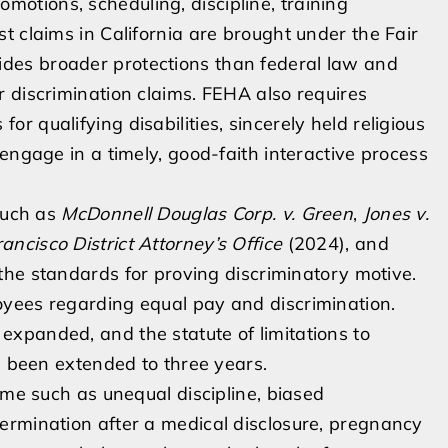
promotions, scheduling, discipline, training
t claims in California are brought under the Fair
des broader protections than federal law and
 discrimination claims. FEHA also requires
 qualifying disabilities, sincerely held religious
engage in a timely, good-faith interactive process
 such as
McDonnell Douglas Corp. v. Green
,
Jones v.
rancisco District Attorney’s Office
(2024), and
the standards for proving discriminatory motive.
yees regarding equal pay and discrimination.
xpanded, and the statute of limitations to
s been extended to three years.
ime such as unequal discipline, biased
ermination after a medical disclosure, pregnancy