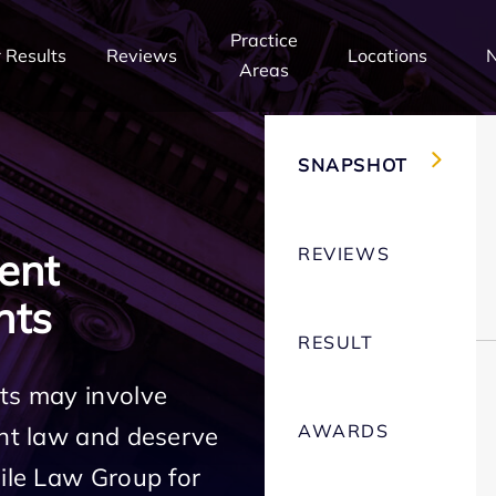
Practice
 Results
Reviews
Locations
Areas
SNAPSHOT
REVIEWS
ent
hts
RESULT
ts may involve
AWARDS
ent law and deserve
Mile Law Group for