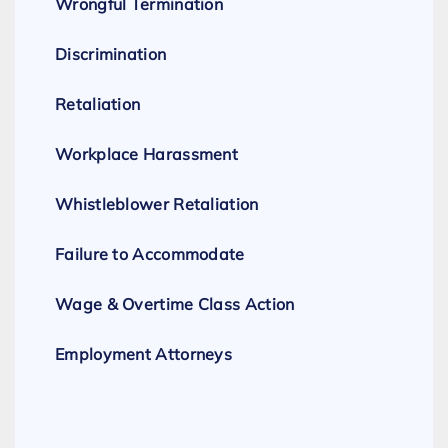
Wrongful Termination
Discrimination
Retaliation
Workplace Harassment
Whistleblower Retaliation
Failure to Accommodate
Wage & Overtime Class Action
Employment Attorneys