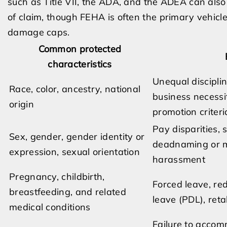
such as Title VII, the ADA, and the ADEA can als
of claim, though FEHA is often the primary vehicle fo
damage caps.
Common protected
characteristics
Unequal disciplin
Race, color, ancestry, national
business necessi
origin
promotion criteri
Pay disparities, 
Sex, gender, gender identity or
deadnaming or mi
expression, sexual orientation
harassment
Pregnancy, childbirth,
Forced leave, red
breastfeeding, and related
leave (PDL), ret
medical conditions
Failure to accom