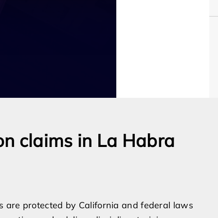
n claims in La Habra
 are protected by California and federal laws