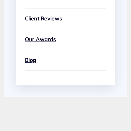
Client Reviews
Our Awards
Blog