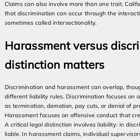
Claims can also involve more than one trait. Calif
that discrimination can occur through the interacti
sometimes called intersectionality.
Harassment versus discr
distinction matters
Discrimination and harassment can overlap, thoug
different liability rules. Discrimination focuses 
as termination, demotion, pay cuts, or denial of pr
Harassment focuses on offensive conduct that cre
A critical legal distinction involves liability: in di
liable. In harassment claims, individual supervisor