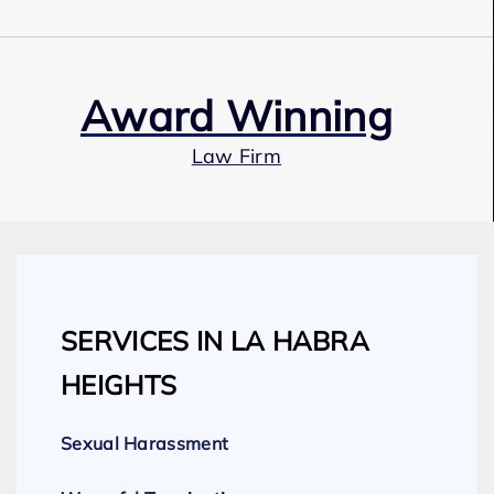
Award Winning
Law Firm
Our Team
SERVICES IN LA HABRA
Expert Employment Attorneys
HEIGHTS
Sexual Harassment