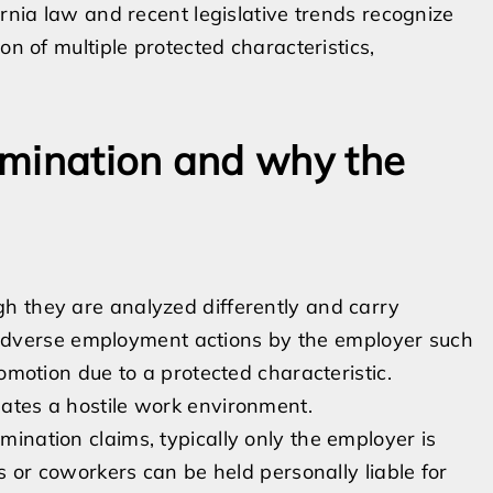
ornia law and recent legislative trends recognize
on of multiple protected characteristics,
imination and why the
h they are analyzed differently and carry
on adverse employment actions by the employer such
omotion due to a protected characteristic.
ates a hostile work environment.
scrimination claims, typically only the employer is
s or coworkers can be held personally liable for