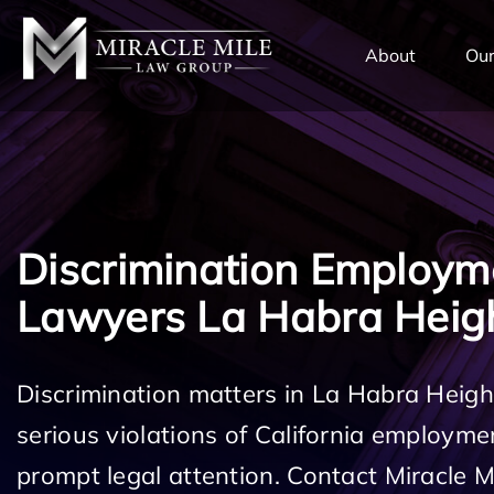
TENT
About
Our
Discrimination Employm
Lawyers La Habra Heig
Discrimination matters in La Habra Heigh
serious violations of California employm
prompt legal attention. Contact Miracle 