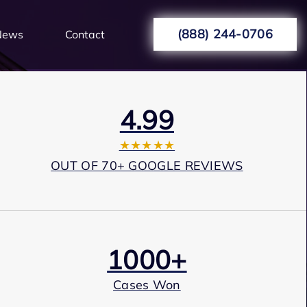
(888) 244-0706
News
Contact
4.99
★★★★★
OUT OF 70+ GOOGLE REVIEWS
1000+
Cases Won