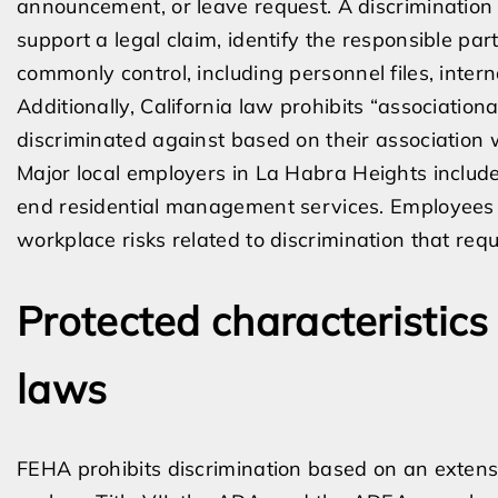
announcement, or leave request. A discrimination
support a legal claim, identify the responsible pa
commonly control, including personnel files, inte
Additionally, California law prohibits “associatio
discriminated against based on their association w
Major local employers in La Habra Heights include
end residential management services. Employees 
workplace risks related to discrimination that requ
Protected characteristic
laws
FEHA prohibits discrimination based on an extensiv