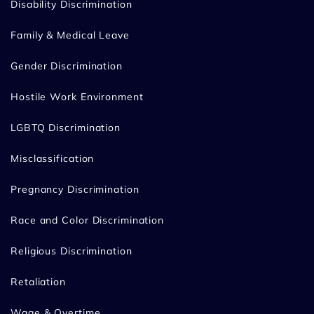
Disability Discrimination
Family & Medical Leave
Gender Discrimination
Hostile Work Environment
LGBTQ Discrimination
Misclassification
Pregnancy Discrimination
Race and Color Discrimination
Religious Discrimination
Retaliation
Wage & Overtime