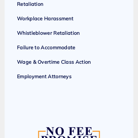
Retaliation
Workplace Harassment
Whistleblower Retaliation
Failure to Accommodate
Wage & Overtime Class Action
Employment Attorneys