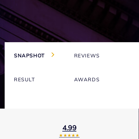
SNAPSHOT
REVIEWS
RESULT
AWARDS
4.99
★★★★★