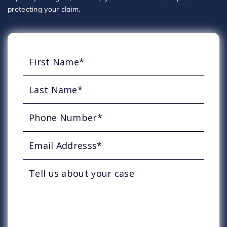
protecting your claim.