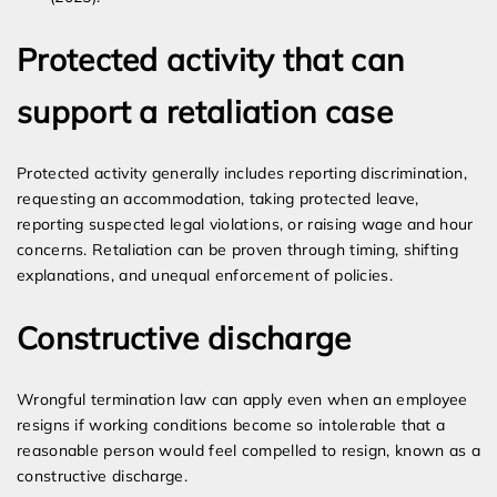
Protected activity that can
support a retaliation case
Protected activity generally includes reporting discrimination,
requesting an accommodation, taking protected leave,
reporting suspected legal violations, or raising wage and hour
concerns. Retaliation can be proven through timing, shifting
explanations, and unequal enforcement of policies.
Constructive discharge
Wrongful termination law can apply even when an employee
resigns if working conditions become so intolerable that a
reasonable person would feel compelled to resign, known as a
constructive discharge.