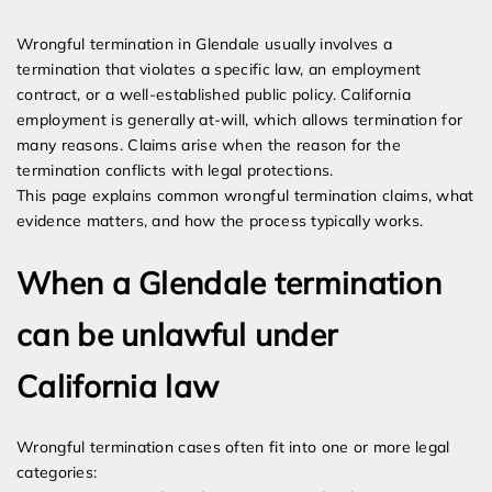
Expert Employment Attorneys
Wrongful termination in Glendale usually involves a
termination that violates a specific law, an employment
contract, or a well-established public policy. California
employment is generally at-will, which allows termination for
many reasons. Claims arise when the reason for the
termination conflicts with legal protections.
This page explains common wrongful termination claims, what
evidence matters, and how the process typically works.
When a Glendale termination
can be unlawful under
California law
Wrongful termination cases often fit into one or more legal
categories: