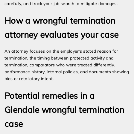
carefully, and track your job search to mitigate damages.
How a wrongful termination
attorney evaluates your case
An attorney focuses on the employer’s stated reason for
termination, the timing between protected activity and
termination, comparators who were treated differently,
performance history, internal policies, and documents showing
bias or retaliatory intent.
Potential remedies in a
Glendale wrongful termination
case