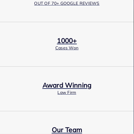
OUT OF 70+ GOOGLE REVIEWS
1000+
Cases Won
Award Winning
Law Firm
Our Team