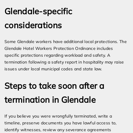
Glendale-specific
considerations
Some Glendale workers have additional local protections. The
Glendale Hotel Workers Protection Ordinance includes
specific protections regarding workload and safety. A
termination following a safety report in hospitality may raise
issues under local municipal codes and state law.
Steps to take soon after a
termination in Glendale
If you believe you were wrongfully terminated, write a
timeline, preserve documents you have lawful access to,
identify witnesses, review any severance agreements