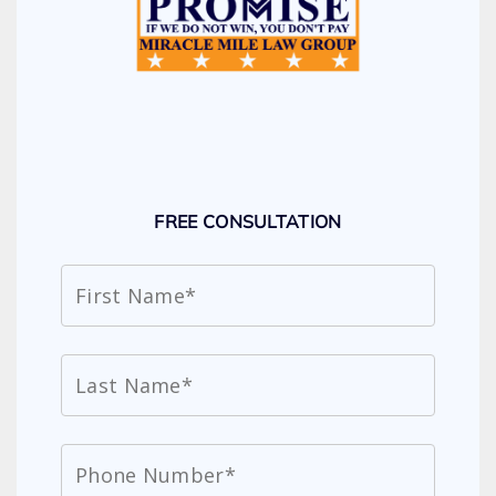
FREE CONSULTATION