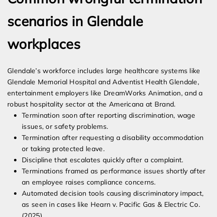
scenarios in Glendale
workplaces
Glendale’s workforce includes large healthcare systems like
Glendale Memorial Hospital and Adventist Health Glendale,
entertainment employers like DreamWorks Animation, and a
robust hospitality sector at the Americana at Brand.
Termination soon after reporting discrimination, wage
issues, or safety problems.
Termination after requesting a disability accommodation
or taking protected leave.
Discipline that escalates quickly after a complaint.
Terminations framed as performance issues shortly after
an employee raises compliance concerns.
Automated decision tools causing discriminatory impact,
as seen in cases like Hearn v. Pacific Gas & Electric Co.
(2025).