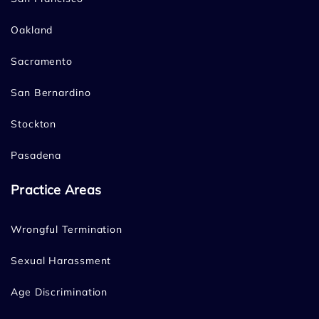
Oakland
Sacramento
San Bernardino
Stockton
Pasadena
Practice Areas
Wrongful Termination
Sexual Harassment
Age Discrimination