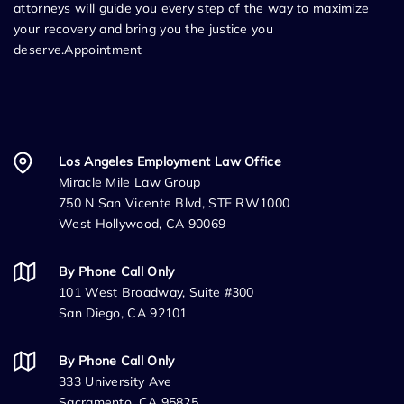
attorneys will guide you every step of the way to maximize
your recovery and bring you the justice you
deserve.Appointment
Los Angeles Employment Law Office
Miracle Mile Law Group
750 N San Vicente Blvd, STE RW1000
West Hollywood, CA 90069
By Phone Call Only
101 West Broadway, Suite #300
San Diego, CA 92101
By Phone Call Only
333 University Ave
Sacramento, CA 95825