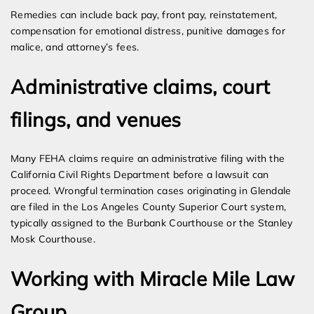
Remedies can include back pay, front pay, reinstatement,
compensation for emotional distress, punitive damages for
malice, and attorney’s fees.
Administrative claims, court
filings, and venues
Many FEHA claims require an administrative filing with the
California Civil Rights Department before a lawsuit can
proceed. Wrongful termination cases originating in Glendale
are filed in the Los Angeles County Superior Court system,
typically assigned to the Burbank Courthouse or the Stanley
Mosk Courthouse.
Working with Miracle Mile Law
Group