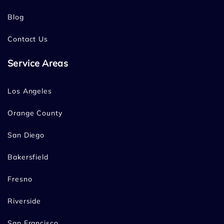
Blog
Contact Us
Service Areas
Los Angeles
Orange County
San Diego
Bakersfield
Fresno
Riverside
San Francisco