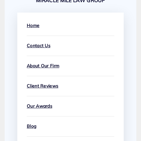
MIRACLE MILE LAW GROUP
Home
Contact Us
About Our Firm
Client Reviews
Our Awards
Blog