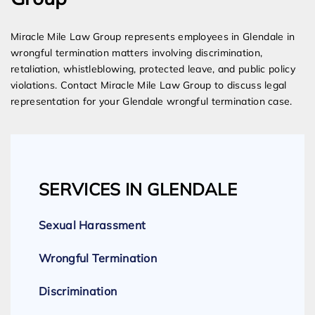
Miracle Mile Law Group represents employees in Glendale in
wrongful termination matters involving discrimination,
retaliation, whistleblowing, protected leave, and public policy
violations. Contact Miracle Mile Law Group to discuss legal
representation for your Glendale wrongful termination case.
SERVICES IN GLENDALE
Sexual Harassment
Wrongful Termination
Discrimination