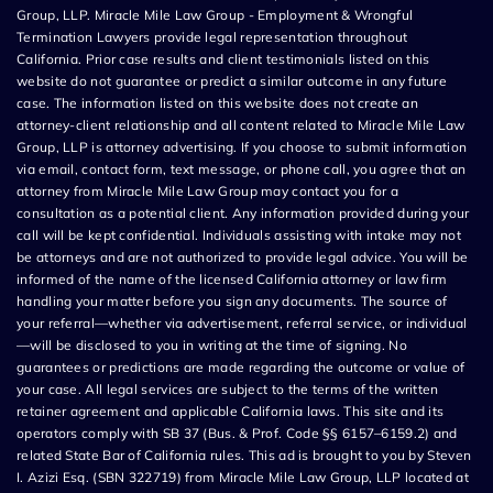
Group, LLP. Miracle Mile Law Group - Employment & Wrongful
Termination Lawyers provide legal representation throughout
California. Prior case results and client testimonials listed on this
website do not guarantee or predict a similar outcome in any future
case. The information listed on this website does not create an
attorney-client relationship and all content related to Miracle Mile Law
Group, LLP is attorney advertising. If you choose to submit information
via email, contact form, text message, or phone call, you agree that an
attorney from Miracle Mile Law Group may contact you for a
consultation as a potential client. Any information provided during your
call will be kept confidential. Individuals assisting with intake may not
be attorneys and are not authorized to provide legal advice. You will be
informed of the name of the licensed California attorney or law firm
handling your matter before you sign any documents. The source of
your referral—whether via advertisement, referral service, or individual
—will be disclosed to you in writing at the time of signing. No
guarantees or predictions are made regarding the outcome or value of
your case. All legal services are subject to the terms of the written
retainer agreement and applicable California laws. This site and its
operators comply with SB 37 (Bus. & Prof. Code §§ 6157–6159.2) and
related State Bar of California rules. This ad is brought to you by Steven
I. Azizi Esq. (SBN 322719) from Miracle Mile Law Group, LLP located at