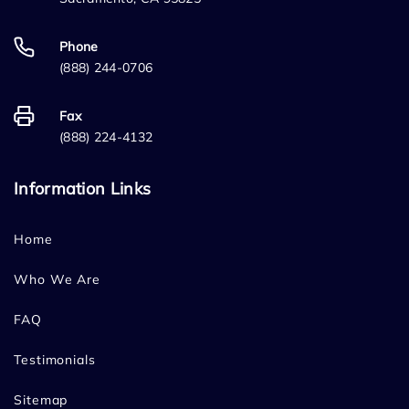
Phone
(888) 244-0706
Fax
(888) 224-4132
Information Links
Home
Who We Are
FAQ
Testimonials
Sitemap