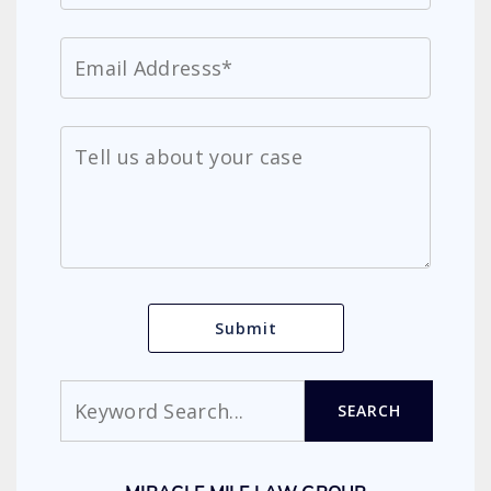
Search
SEARCH