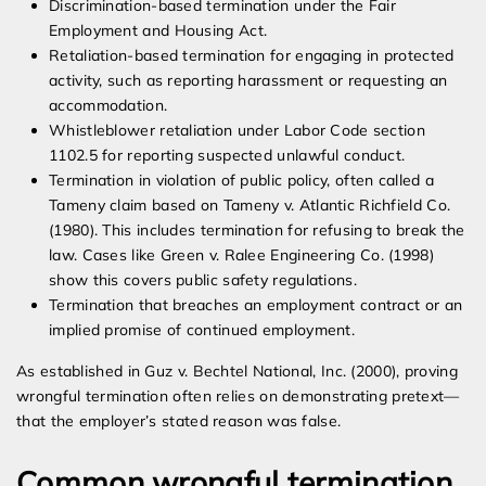
Discrimination-based termination under the Fair
Employment and Housing Act.
Retaliation-based termination for engaging in protected
activity, such as reporting harassment or requesting an
accommodation.
Whistleblower retaliation under Labor Code section
1102.5 for reporting suspected unlawful conduct.
Termination in violation of public policy, often called a
Tameny claim based on Tameny v. Atlantic Richfield Co.
(1980). This includes termination for refusing to break the
law. Cases like Green v. Ralee Engineering Co. (1998)
show this covers public safety regulations.
Termination that breaches an employment contract or an
implied promise of continued employment.
As established in Guz v. Bechtel National, Inc. (2000), proving
wrongful termination often relies on demonstrating pretext—
that the employer’s stated reason was false.
Common wrongful termination