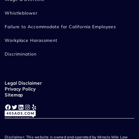
Whistleblower
Failure to Accommodate for California Employees
Workplace Harassment
Discrimination
Legal Disclaimer
Privacy Policy
Sitemap
Facebook
Twitter
LinkedIn
Instagram
Yelp
Disclaimer: This website is owned and operated by Miracle Mile Law