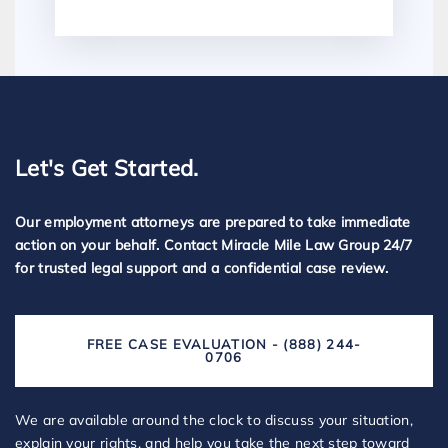
Let's Get Started.
Our employment attorneys are prepared to take immediate
action on your behalf. Contact Miracle Mile Law Group 24/7
for trusted legal support and a confidential case review.
FREE CASE EVALUATION - (888) 244-
0706
We are available around the clock to discuss your situation,
explain your rights, and help you take the next step toward