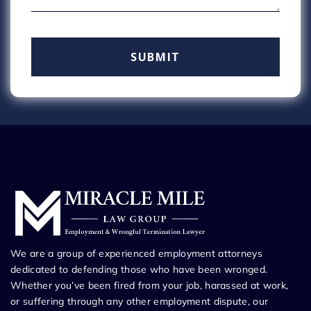
We are a group of experienced employment attorneys
dedicated to defending those who have been wronged.
Whether you’ve been fired from your job, harassed at work,
or suffering through any other employment dispute, our