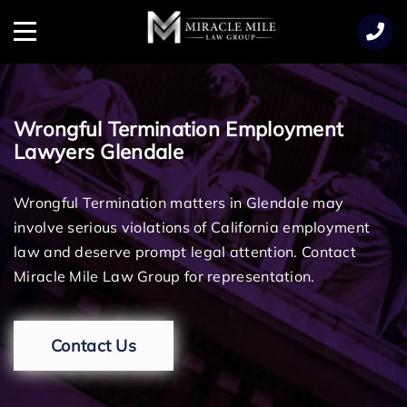
TENT
Menu
Wrongful Termination Employment
Lawyers Glendale
Wrongful Termination matters in Glendale may
involve serious violations of California employment
law and deserve prompt legal attention. Contact
Miracle Mile Law Group for representation.
Contact Us