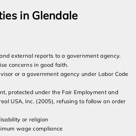
ies in Glendale
s and external reports to a government agency.
se concerns in good faith.
pervisor or a government agency under Labor Code
nt, protected under the Fair Employment and
eal USA, Inc. (2005), refusing to follow an order
ability or religion
minimum wage compliance