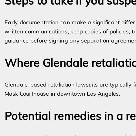
Steps to take if you suspe
Early documentation can make a significant diffe
written communications, keep copies of policies, 
guidance before signing any separation agreemen
Where Glendale retaliatio
Glendale-based retaliation lawsuits are typically 
Mosk Courthouse in downtown Los Angeles.
Potential remedies in a re