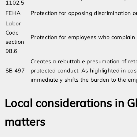
1102.5
FEHA
Protection for opposing discrimination 
Labor
Code
Protection for employees who complain
section
98.6
Creates a rebuttable presumption of reta
SB 497
protected conduct. As highlighted in cas
immediately shifts the burden to the empl
Local considerations in G
matters