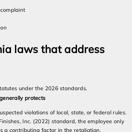
a complaint
ion
nia laws that address
 statutes under the 2026 standards.
generally protects
pected violations of local, state, or federal rules.
inishes, Inc. (2022) standard, the employee only
a contributing factor in the retaliation.