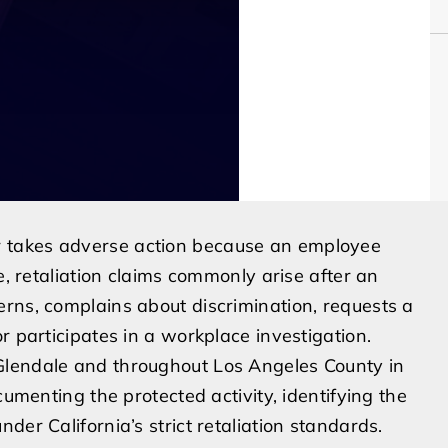
 takes adverse action because an employee
e, retaliation claims commonly arise after an
rns, complains about discrimination, requests a
r participates in a workplace investigation.
Glendale and throughout Los Angeles County in
cumenting the protected activity, identifying the
der California’s strict retaliation standards.