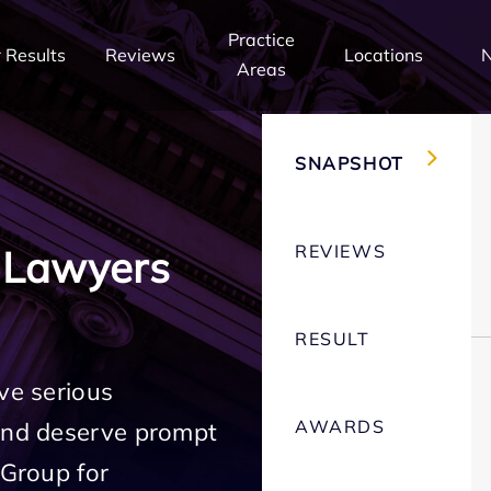
Practice
 Results
Reviews
Locations
Areas
SNAPSHOT
REVIEWS
 Lawyers
RESULT
ve serious
AWARDS
 and deserve prompt
 Group for