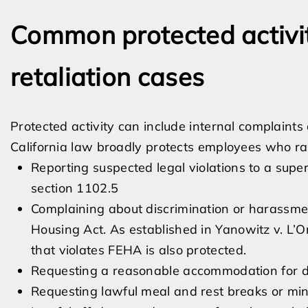
Common protected activit
retaliation cases
Protected activity can include internal complaint
California law broadly protects employees who rai
Reporting suspected legal violations to a su
section 1102.5
Complaining about discrimination or harassme
Housing Act. As established in Yanowitz v. L’Or
that violates FEHA is also protected.
Requesting a reasonable accommodation for dis
Requesting lawful meal and rest breaks or 