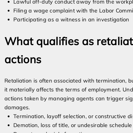
Lawful off-duty conduct away from the workp
Filing a wage complaint with the Labor Commi
Participating as a witness in an investigation
What qualifies as retali
actions
Retaliation is often associated with termination,
it materially affects the terms of employment. Und
actions taken by managing agents can trigger signif
damages.
Termination, layoff selection, or constructive 
Demotion, loss of title, or undesirable schedul