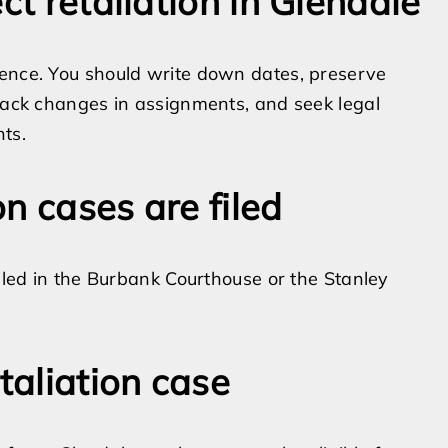
ct retaliation in Glendale
rence. You should write down dates, preserve
track changes in assignments, and seek legal
ts.
n cases are filed
filed in the Burbank Courthouse or the Stanley
taliation case