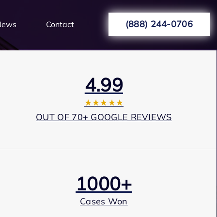
(888) 244-0706
News
Contact
4.99
★★★★★
OUT OF 70+ GOOGLE REVIEWS
1000+
Cases Won