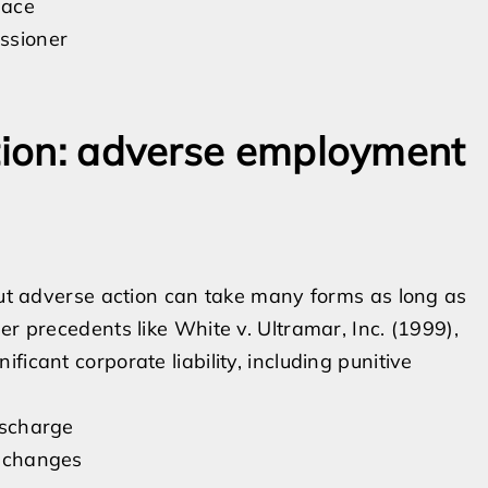
lace
ssioner
ation: adverse employment
 but adverse action can take many forms as long as
er precedents like White v. Ultramar, Inc. (1999),
icant corporate liability, including punitive
discharge
e changes