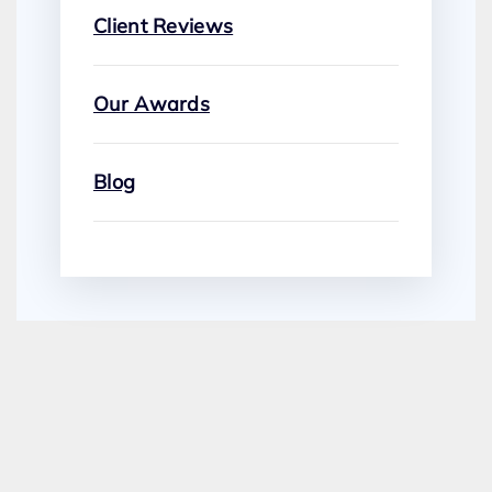
Client Reviews
Our Awards
Blog