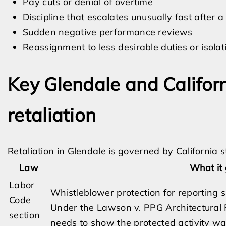
Pay cuts or denial of overtime
Discipline that escalates unusually fast after 
Sudden negative performance reviews
Reassignment to less desirable duties or isolat
Key Glendale and Califor
retaliation
Retaliation in Glendale is governed by California
Law
What it 
Labor
Whistleblower protection for reporting sus
Code
Under the Lawson v. PPG Architectural F
section
needs to show the protected activity was 