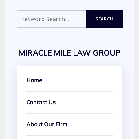
Search
SEARCH
MIRACLE MILE LAW GROUP
Home
Contact Us
About Our Firm