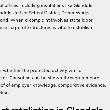
ffices, including institutions like Glendale
endale Unified School District, DreamWorks
rand. When a complaint involves state labor
ese corporate structures is vital to establish
on whether the protected activity was a
factor. Causation can be shown through temporal
oof of employer knowledge, comparative evidence,
text.