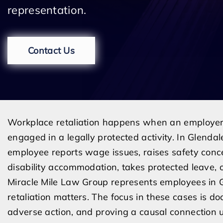
representation.
Contact Us
Workplace retaliation happens when an employer
engaged in a legally protected activity. In Glendal
employee reports wage issues, raises safety conce
disability accommodation, takes protected leave, o
Miracle Mile Law Group represents employees in 
retaliation matters. The focus in these cases is do
adverse action, and proving a causal connection un