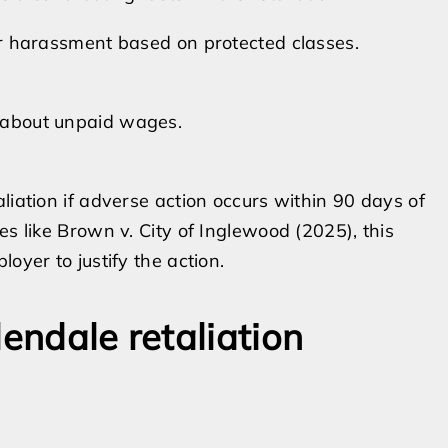
or harassment based on protected classes.
 about unpaid wages.
liation if adverse action occurs within 90 days of
es like Brown v. City of Inglewood (2025), this
oyer to justify the action.
lendale retaliation