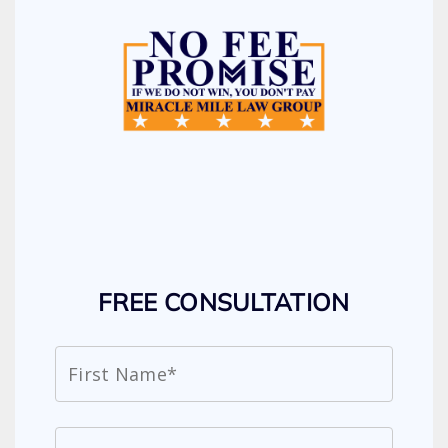
FREE CONSULTATION