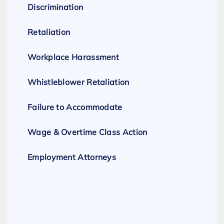
Discrimination
Retaliation
Workplace Harassment
Whistleblower Retaliation
Failure to Accommodate
Wage & Overtime Class Action
Employment Attorneys