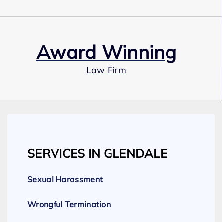
Award Winning
Law Firm
Our Team
SERVICES IN GLENDALE
Expert Employment Attorneys
Sexual Harassment
Wrongful Termination