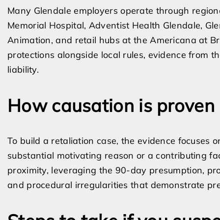
Many Glendale employers operate through regional o
Memorial Hospital, Adventist Health Glendale, Gl
Animation, and retail hubs at the Americana at B
protections alongside local rules, evidence from th
liability.
How causation is proven
To build a retaliation case, the evidence focuses 
substantial motivating reason or a contributing 
proximity, leveraging the 90-day presumption, pr
and procedural irregularities that demonstrate pre