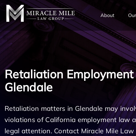
TENT
About
Our
Retaliation Employment
Glendale
Retaliation matters in Glendale may invol
violations of California employment law
legal attention. Contact Miracle Mile Law