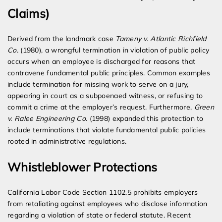
Claims)
Derived from the landmark case
Tameny v. Atlantic Richfield
Co.
(1980), a wrongful termination in violation of public policy
occurs when an employee is discharged for reasons that
contravene fundamental public principles. Common examples
include termination for missing work to serve on a jury,
appearing in court as a subpoenaed witness, or refusing to
commit a crime at the employer’s request. Furthermore,
Green
v. Ralee Engineering Co.
(1998) expanded this protection to
include terminations that violate fundamental public policies
rooted in administrative regulations.
Whistleblower Protections
California Labor Code Section 1102.5 prohibits employers
from retaliating against employees who disclose information
regarding a violation of state or federal statute. Recent