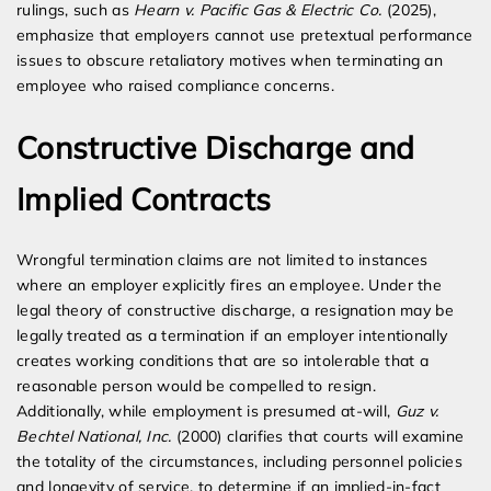
rulings, such as
Hearn v. Pacific Gas & Electric Co.
(2025),
emphasize that employers cannot use pretextual performance
issues to obscure retaliatory motives when terminating an
employee who raised compliance concerns.
Constructive Discharge and
Implied Contracts
Wrongful termination claims are not limited to instances
where an employer explicitly fires an employee. Under the
legal theory of constructive discharge, a resignation may be
legally treated as a termination if an employer intentionally
creates working conditions that are so intolerable that a
reasonable person would be compelled to resign.
Additionally, while employment is presumed at-will,
Guz v.
Bechtel National, Inc.
(2000) clarifies that courts will examine
the totality of the circumstances, including personnel policies
and longevity of service, to determine if an implied-in-fact