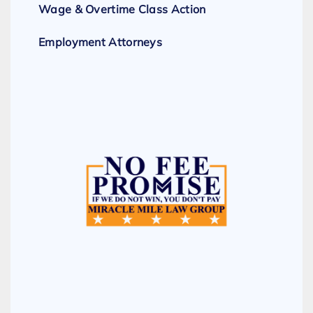
Wage & Overtime Class Action
Employment Attorneys