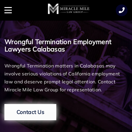
TENT
Menu
Wrongful Termination Employment
Lawyers Calabasas
Wrongful Termination matters in Calabasas may
involve serious violations of California employment
law and deserve prompt legal attention. Contact
Miracle Mile Law Group for representation.
Contact Us