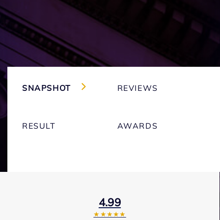
SNAPSHOT
REVIEWS
RESULT
AWARDS
4.99
★★★★★