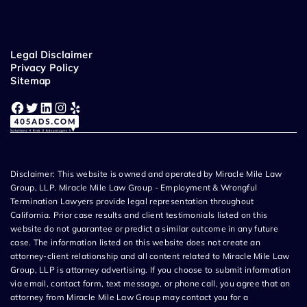
Legal Disclaimer
Privacy Policy
Sitemap
Facebook
Twitter
LinkedIn
Instagram
Yelp
Disclaimer: This website is owned and operated by Miracle Mile Law
Group, LLP. Miracle Mile Law Group - Employment & Wrongful
Termination Lawyers provide legal representation throughout
California. Prior case results and client testimonials listed on this
website do not guarantee or predict a similar outcome in any future
case. The information listed on this website does not create an
attorney-client relationship and all content related to Miracle Mile Law
Group, LLP is attorney advertising. If you choose to submit information
via email, contact form, text message, or phone call, you agree that an
attorney from Miracle Mile Law Group may contact you for a