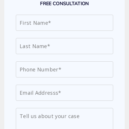
FREE CONSULTATION