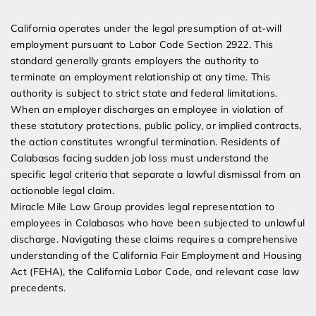
Expert Employment Attorneys
California operates under the legal presumption of at-will
employment pursuant to Labor Code Section 2922. This
standard generally grants employers the authority to
terminate an employment relationship at any time. This
authority is subject to strict state and federal limitations.
When an employer discharges an employee in violation of
these statutory protections, public policy, or implied contracts,
the action constitutes wrongful termination. Residents of
Calabasas facing sudden job loss must understand the
specific legal criteria that separate a lawful dismissal from an
actionable legal claim.
Miracle Mile Law Group provides legal representation to
employees in Calabasas who have been subjected to unlawful
discharge. Navigating these claims requires a comprehensive
understanding of the California Fair Employment and Housing
Act (FEHA), the California Labor Code, and relevant case law
precedents.