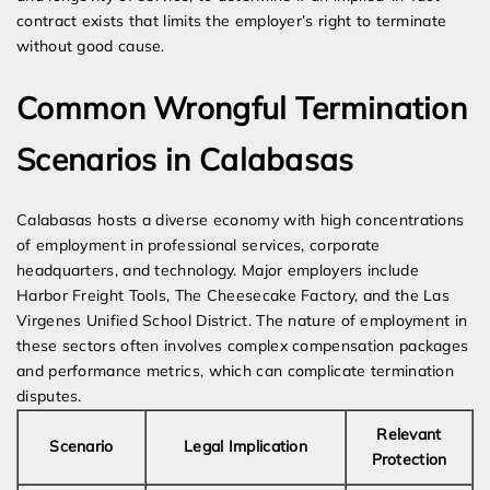
contract exists that limits the employer’s right to terminate
without good cause.
Common Wrongful Termination
Scenarios in Calabasas
Calabasas hosts a diverse economy with high concentrations
of employment in professional services, corporate
headquarters, and technology. Major employers include
Harbor Freight Tools, The Cheesecake Factory, and the Las
Virgenes Unified School District. The nature of employment in
these sectors often involves complex compensation packages
and performance metrics, which can complicate termination
disputes.
Relevant
Scenario
Legal Implication
Protection