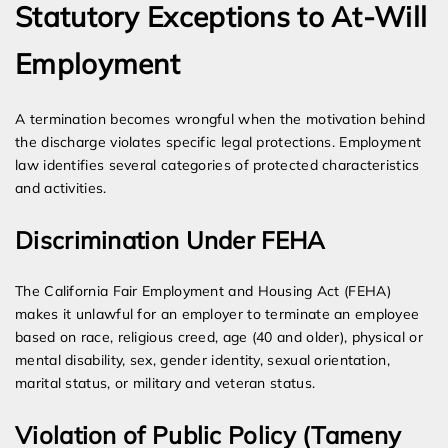
Statutory Exceptions to At-Will
Employment
A termination becomes wrongful when the motivation behind
the discharge violates specific legal protections. Employment
law identifies several categories of protected characteristics
and activities.
Discrimination Under FEHA
The California Fair Employment and Housing Act (FEHA)
makes it unlawful for an employer to terminate an employee
based on race, religious creed, age (40 and older), physical or
mental disability, sex, gender identity, sexual orientation,
marital status, or military and veteran status.
Violation of Public Policy (Tameny