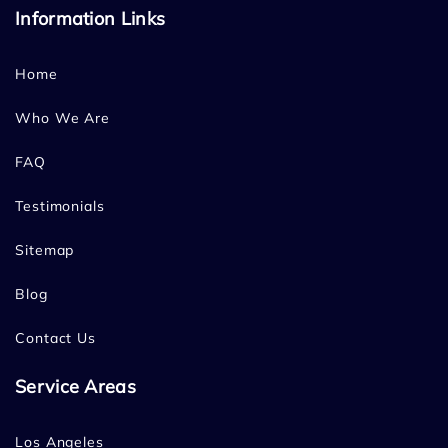
Information Links
Home
Who We Are
FAQ
Testimonials
Sitemap
Blog
Contact Us
Service Areas
Los Angeles