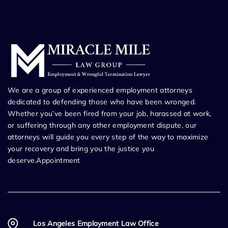
We are a group of experienced employment attorneys
dedicated to defending those who have been wronged.
Whether you’ve been fired from your job, harassed at work,
or suffering through any other employment dispute, our
attorneys will guide you every step of the way to maximize
your recovery and bring you the justice you
deserve.Appointment
Los Angeles Employment Law Office