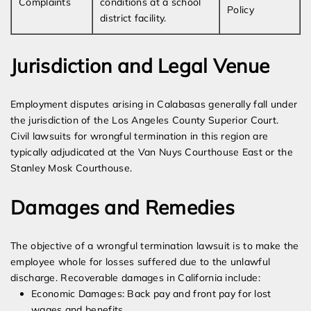
Complaints
conditions at a school
Policy
district facility.
Jurisdiction and Legal Venue
Employment disputes arising in Calabasas generally fall under
the jurisdiction of the Los Angeles County Superior Court.
Civil lawsuits for wrongful termination in this region are
typically adjudicated at the Van Nuys Courthouse East or the
Stanley Mosk Courthouse.
Damages and Remedies
The objective of a wrongful termination lawsuit is to make the
employee whole for losses suffered due to the unlawful
discharge. Recoverable damages in California include:
Economic Damages: Back pay and front pay for lost
wages and benefits.