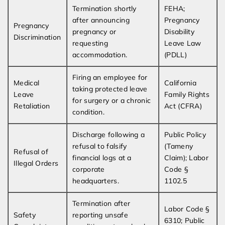
Termination shortly
FEHA;
after announcing
Pregnancy
Pregnancy
pregnancy or
Disability
Discrimination
requesting
Leave Law
accommodation.
(PDLL)
Firing an employee for
Medical
California
taking protected leave
Leave
Family Rights
for surgery or a chronic
Retaliation
Act (CFRA)
condition.
Discharge following a
Public Policy
refusal to falsify
(Tameny
Refusal of
financial logs at a
Claim); Labor
Illegal Orders
corporate
Code §
headquarters.
1102.5
Termination after
Labor Code §
Safety
reporting unsafe
6310; Public