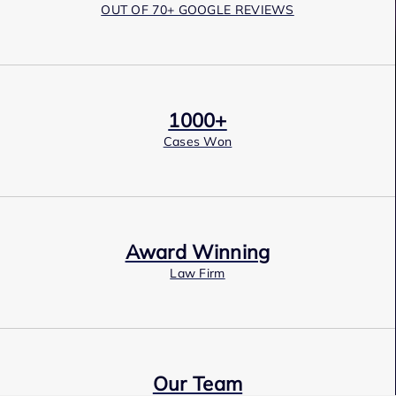
OUT OF 70+ GOOGLE REVIEWS
1000+
Cases Won
Award Winning
Law Firm
Our Team