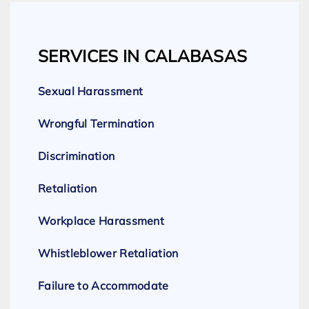
SERVICES IN CALABASAS
Sexual Harassment
Wrongful Termination
Discrimination
Retaliation
Workplace Harassment
Whistleblower Retaliation
Failure to Accommodate