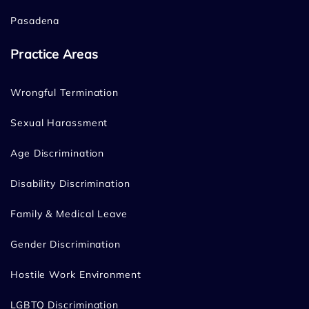
Pasadena
Practice Areas
Wrongful Termination
Sexual Harassment
Age Discrimination
Disability Discrimination
Family & Medical Leave
Gender Discrimination
Hostile Work Environment
LGBTQ Discrimination