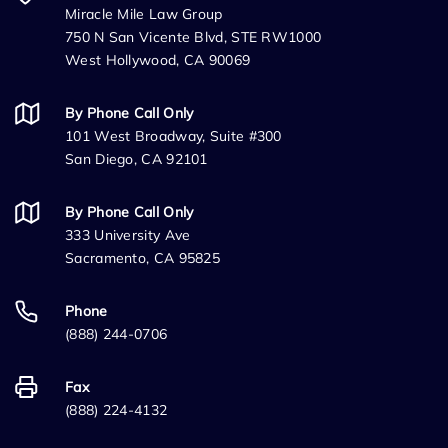
Miracle Mile Law Group
750 N San Vicente Blvd, STE RW1000
West Hollywood, CA 90069
By Phone Call Only
101 West Broadway, Suite #300
San Diego, CA 92101
By Phone Call Only
333 University Ave
Sacramento, CA 95825
Phone
(888) 244-0706
Fax
(888) 224-4132