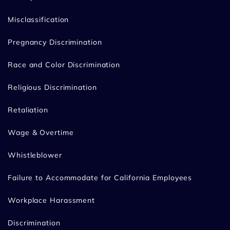
Misclassification
Pregnancy Discrimination
Race and Color Discrimination
Religious Discrimination
Retaliation
Wage & Overtime
Whistleblower
Failure to Accommodate for California Employees
Workplace Harassment
Discrimination