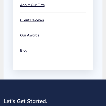
About Our Firm
Client Reviews
Our Awards
Blog
Let's Get Started.