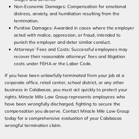
Non-Economic Damages: Compensation for emotional
distress, anxiety, and humiliation resulting from the
termination.
Punitive Damages: Awarded in cases where the employer
acted with malice, oppression, or fraud, intended to
punish the employer and deter similar conduct.
Attorneys’ Fees and Costs: Successful employees may
recover their reasonable attorneys’ fees and litigation
costs under FEHA or the Labor Code.
If you have been unlawfully terminated from your job at a
corporate office, retail center, school district, or any other
business in Calabasas, you must act quickly to protect your
rights. Miracle Mile Law Group represents employees who
have been wrongfully discharged, fighting to secure the
compensation you deserve. Contact Miracle Mile Law Group
today for a comprehensive evaluation of your Calabasas
wrongful termination claim.