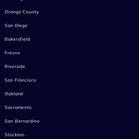
Orange County
San Diego
Bakersfield
Fresno
Riverside
San Francisco
Oakland
Sacramento
San Bernardino
Stockton