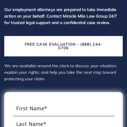
Our employment attorneys are prepared to take immediate
action on your behalf. Contact Miracle Mile Law Group 24/7
for trusted legal support and a confidential case review.
FREE CASE EVALUATION - (888) 244-
0706
We are available around the clock to discuss your situation,
explain your rights, and help you take the next step toward
protecting your claim.