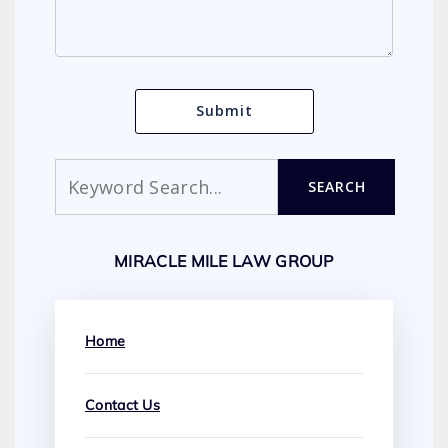
Search
SEARCH
MIRACLE MILE LAW GROUP
Home
Contact Us