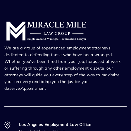
We are a group of experienced employment attorneys
dedicated to defending those who have been wronged.
Whether you’ve been fired from your job, harassed at work,
or suffering through any other employment dispute, our
attorneys will guide you every step of the way to maximize
your recovery and bring you the justice you
deserve.Appointment
Los Angeles Employment Law Office