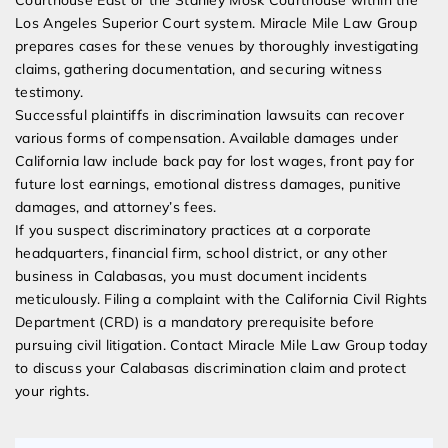
Los Angeles Superior Court system. Miracle Mile Law Group
prepares cases for these venues by thoroughly investigating
claims, gathering documentation, and securing witness
testimony.
Successful plaintiffs in discrimination lawsuits can recover
various forms of compensation. Available damages under
California law include back pay for lost wages, front pay for
future lost earnings, emotional distress damages, punitive
damages, and attorney’s fees.
If you suspect discriminatory practices at a corporate
headquarters, financial firm, school district, or any other
business in Calabasas, you must document incidents
meticulously. Filing a complaint with the California Civil Rights
Department (CRD) is a mandatory prerequisite before
pursuing civil litigation. Contact Miracle Mile Law Group today
to discuss your Calabasas discrimination claim and protect
your rights.