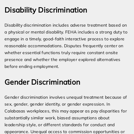
Disability Discrimination
Disability discrimination includes adverse treatment based on
a physical or mental disability. FEHA includes a strong duty to
engage in a timely, good-faith interactive process to explore
reasonable accommodations. Disputes frequently center on
whether essential functions truly require constant onsite
presence and whether the employer explored alternatives
before ending employment.
Gender Discrimination
Gender discrimination involves unequal treatment because of
sex, gender, gender identity, or gender expression. In
Calabasas workplaces, this may appear as pay disparities for
substantially similar work, biased assumptions about
leadership style, or different standards for conduct and
appearance. Unequal access to commission opportunities or