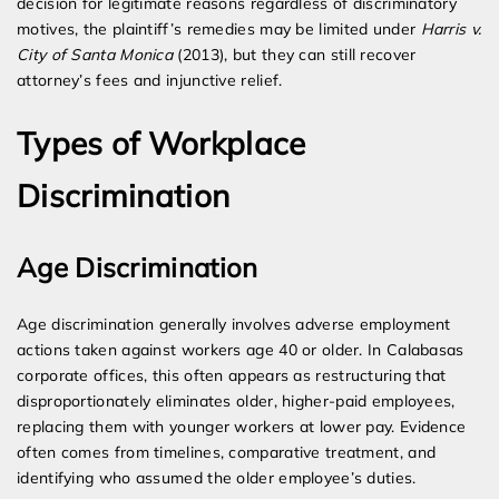
decision for legitimate reasons regardless of discriminatory
motives, the plaintiff’s remedies may be limited under
Harris v.
City of Santa Monica
(2013), but they can still recover
attorney’s fees and injunctive relief.
Types of Workplace
Discrimination
Age Discrimination
Age discrimination generally involves adverse employment
actions taken against workers age 40 or older. In Calabasas
corporate offices, this often appears as restructuring that
disproportionately eliminates older, higher-paid employees,
replacing them with younger workers at lower pay. Evidence
often comes from timelines, comparative treatment, and
identifying who assumed the older employee’s duties.