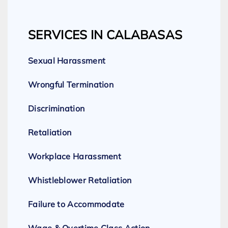
SERVICES IN CALABASAS
Sexual Harassment
Wrongful Termination
Discrimination
Retaliation
Workplace Harassment
Whistleblower Retaliation
Failure to Accommodate
Wage & Overtime Class Action