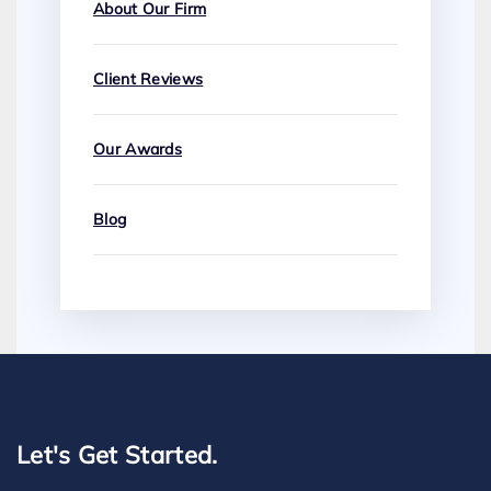
About Our Firm
Client Reviews
Our Awards
Blog
Let's Get Started.