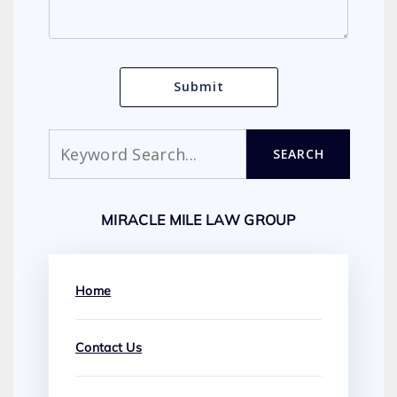
Search
SEARCH
MIRACLE MILE LAW GROUP
Home
Contact Us