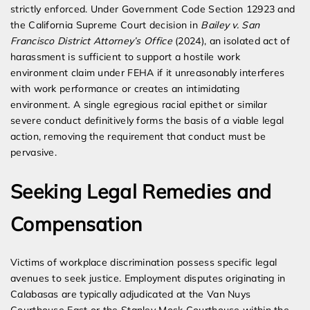
strictly enforced. Under Government Code Section 12923 and
the California Supreme Court decision in
Bailey v. San
Francisco District Attorney’s Office
(2024), an isolated act of
harassment is sufficient to support a hostile work
environment claim under FEHA if it unreasonably interferes
with work performance or creates an intimidating
environment. A single egregious racial epithet or similar
severe conduct definitively forms the basis of a viable legal
action, removing the requirement that conduct must be
pervasive.
Seeking Legal Remedies and
Compensation
Victims of workplace discrimination possess specific legal
avenues to seek justice. Employment disputes originating in
Calabasas are typically adjudicated at the Van Nuys
Courthouse East or the Stanley Mosk Courthouse within the