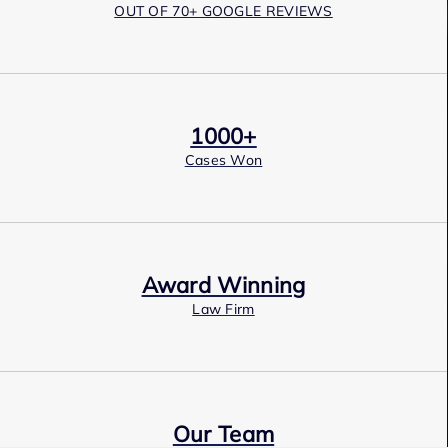
OUT OF 70+ GOOGLE REVIEWS
1000+
Cases Won
Award Winning
Law Firm
Our Team