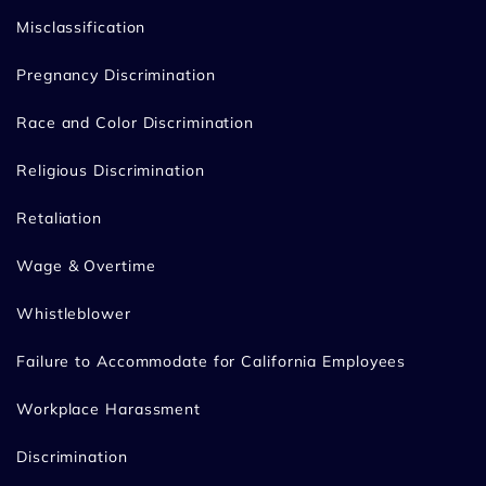
Misclassification
Pregnancy Discrimination
Race and Color Discrimination
Religious Discrimination
Retaliation
Wage & Overtime
Whistleblower
Failure to Accommodate for California Employees
Workplace Harassment
Discrimination