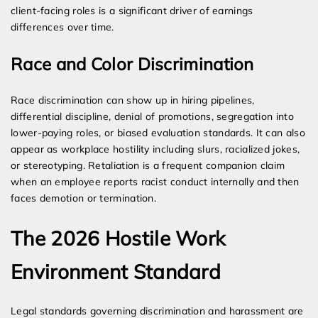
client-facing roles is a significant driver of earnings
differences over time.
Race and Color Discrimination
Race discrimination can show up in hiring pipelines,
differential discipline, denial of promotions, segregation into
lower-paying roles, or biased evaluation standards. It can also
appear as workplace hostility including slurs, racialized jokes,
or stereotyping. Retaliation is a frequent companion claim
when an employee reports racist conduct internally and then
faces demotion or termination.
The 2026 Hostile Work
Environment Standard
Legal standards governing discrimination and harassment are