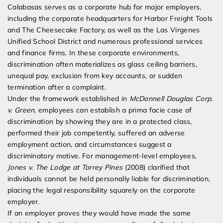
Calabasas serves as a corporate hub for major employers,
including the corporate headquarters for Harbor Freight Tools
and The Cheesecake Factory, as well as the Las Virgenes
Unified School District and numerous professional services
and finance firms. In these corporate environments,
discrimination often materializes as glass ceiling barriers,
unequal pay, exclusion from key accounts, or sudden
termination after a complaint.
Under the framework established in
McDonnell Douglas Corp.
v. Green
, employees can establish a prima facie case of
discrimination by showing they are in a protected class,
performed their job competently, suffered an adverse
employment action, and circumstances suggest a
discriminatory motive. For management-level employees,
Jones v. The Lodge at Torrey Pines
(2008) clarified that
individuals cannot be held personally liable for discrimination,
placing the legal responsibility squarely on the corporate
employer.
If an employer proves they would have made the same