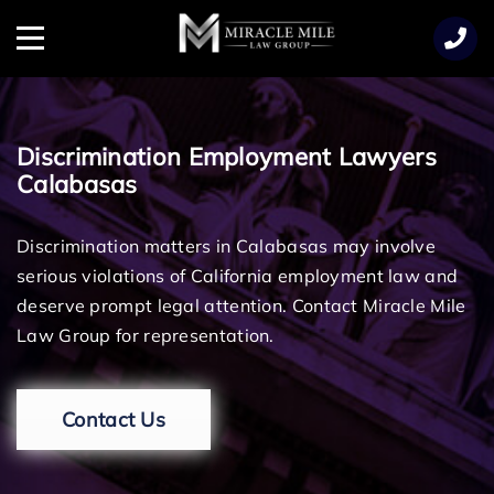
TENT
Menu
Discrimination Employment Lawyers
Calabasas
Discrimination matters in Calabasas may involve
serious violations of California employment law and
deserve prompt legal attention. Contact Miracle Mile
Law Group for representation.
Contact Us