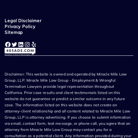
Legal Disclaimer
Privacy Policy
Sitemap
Facebook
Twitter
LinkedIn
Instagram
Yelp
Disclaimer: This website is owned and operated by Miracle Mile Law
Group, LLP. Miracle Mile Law Group - Employment & Wrongful
Termination Lawyers provide legal representation throughout
California. Prior case results and client testimonials listed on this
website do not guarantee or predict a similar outcome in any future
case. The information listed on this website does not create an
attorney-client relationship and all content related to Miracle Mile Law
Group, LLP is attorney advertising. If you choose to submit information
via email, contact form, text message, or phone call, you agree that an
attorney from Miracle Mile Law Group may contact you for a
consultation as a potential client. Any information provided during your