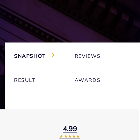
SNAPSHOT
REVIEWS
RESULT
AWARDS
4.99
★★★★★