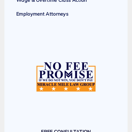
Employment Attorneys
FREE CONSULTATION