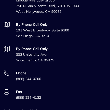
Miracle Mile Law Group
750 N San Vicente Blvd, STE RW1000
West Hollywood, CA 90069
By Phone Call Only
101 West Broadway, Suite #300
San Diego, CA 92101
By Phone Call Only
333 University Ave
Sacramento, CA 95825
Phone
(888) 244-0706
Fax
(888) 224-4132