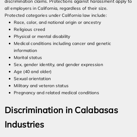
discrimination claims. Protections against harassment apply to
all employers in California, regardless of their size.
Protected categories under California law include:
Race, color, and national origin or ancestry
Religious creed
Physical or mental disability
Medical conditions including cancer and genetic
information
Marital status
Sex, gender identity, and gender expression
Age (40 and older)
Sexual orientation
Military and veteran status
Pregnancy and related medical conditions
Discrimination in Calabasas
Industries