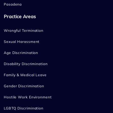
Pasadena
Practice Areas
Wrongful Termination
Sexual Harassment
Age Discrimination
Disability Discrimination
Family & Medical Leave
Gender Discrimination
Hostile Work Environment
LGBTQ Discrimination