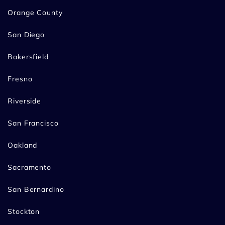
Orange County
San Diego
Bakersfield
Fresno
Riverside
San Francisco
Oakland
Sacramento
San Bernardino
Stockton