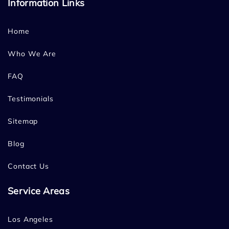
Information Links
Home
Who We Are
FAQ
Testimonials
Sitemap
Blog
Contact Us
Service Areas
Los Angeles