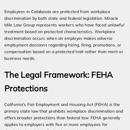
Expert Employment Attorneys
Employees in Calabasas are protected from workplace
discrimination by both state and federal legislation. Miracle
Mile Law Group represents workers who have faced unlawful
treatment based on protected characteristics. Workplace
discrimination occurs when an employer makes adverse
employment decisions regarding hiring, firing, promotions, or
compensation based on a protected trait rather than merit or
business needs.
The Legal Framework: FEHA
Protections
California’s Fair Employment and Housing Act (FEHA) is the
primary state law that prohibits workplace discrimination and
offers broader protections than federal law. FEHA generally
applies to employers with five or more employees for