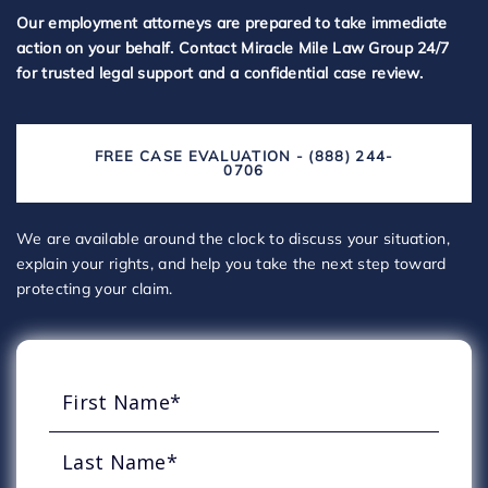
Our employment attorneys are prepared to take immediate
action on your behalf. Contact Miracle Mile Law Group 24/7
for trusted legal support and a confidential case review.
FREE CASE EVALUATION - (888) 244-
0706
We are available around the clock to discuss your situation,
explain your rights, and help you take the next step toward
protecting your claim.