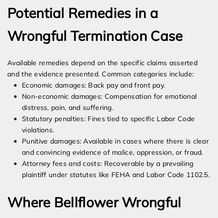
Potential Remedies in a
Wrongful Termination Case
Available remedies depend on the specific claims asserted
and the evidence presented. Common categories include:
Economic damages: Back pay and front pay.
Non-economic damages: Compensation for emotional
distress, pain, and suffering.
Statutory penalties: Fines tied to specific Labor Code
violations.
Punitive damages: Available in cases where there is clear
and convincing evidence of malice, oppression, or fraud.
Attorney fees and costs: Recoverable by a prevailing
plaintiff under statutes like FEHA and Labor Code 1102.5.
Where Bellflower Wrongful