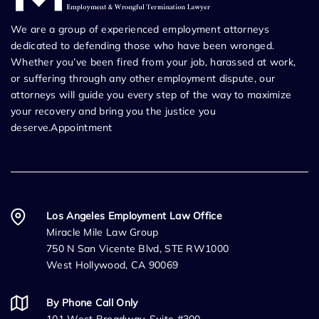
We are a group of experienced employment attorneys
dedicated to defending those who have been wronged.
Whether you’ve been fired from your job, harassed at work,
or suffering through any other employment dispute, our
attorneys will guide you every step of the way to maximize
your recovery and bring you the justice you
deserve.Appointment
Los Angeles Employment Law Office
Miracle Mile Law Group
750 N San Vicente Blvd, STE RW1000
West Hollywood, CA 90069
By Phone Call Only