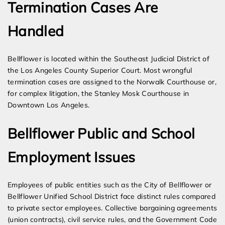
Termination Cases Are
Handled
Bellflower is located within the Southeast Judicial District of
the Los Angeles County Superior Court. Most wrongful
termination cases are assigned to the Norwalk Courthouse or,
for complex litigation, the Stanley Mosk Courthouse in
Downtown Los Angeles.
Bellflower Public and School
Employment Issues
Employees of public entities such as the City of Bellflower or
Bellflower Unified School District face distinct rules compared
to private sector employees. Collective bargaining agreements
(union contracts), civil service rules, and the Government Code