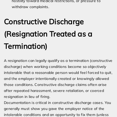
hostility toward medical restrictions, or pressure to
withdraw complaints.
Constructive Discharge
(Resignation Treated as a
Termination)
A resignation can legally qualify as a termination (constructive
discharge) when working conditions become so objectively
intolerable that a reasonable person would feel forced to quit,
and the employer intentionally created or knowingly allowed
those conditions. Constructive discharge claims often arise
after repeated harassment, severe retaliation, or coerced
resignation in lieu of firing.
Documentation is critical in constructive discharge cases. You
generally must show you gave the employer notice of the
intolerable conditions and an opportunity to fix them (unless