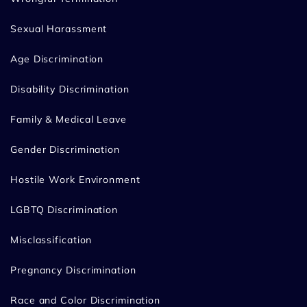
Sexual Harassment
Age Discrimination
Disability Discrimination
Family & Medical Leave
Gender Discrimination
Hostile Work Environment
LGBTQ Discrimination
Misclassification
Pregnancy Discrimination
Race and Color Discrimination