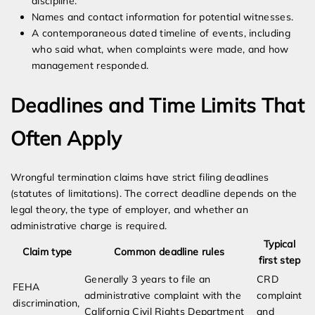
discipline.
Names and contact information for potential witnesses.
A contemporaneous dated timeline of events, including
who said what, when complaints were made, and how
management responded.
Deadlines and Time Limits That
Often Apply
Wrongful termination claims have strict filing deadlines
(statutes of limitations). The correct deadline depends on the
legal theory, the type of employer, and whether an
administrative charge is required.
Typical
Claim type
Common deadline rules
first step
Generally 3 years to file an
CRD
FEHA
administrative complaint with the
complaint
discrimination,
California Civil Rights Department
and