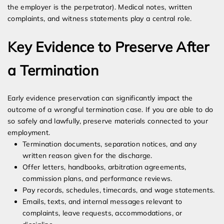
the employer is the perpetrator). Medical notes, written
complaints, and witness statements play a central role.
Key Evidence to Preserve After
a Termination
Early evidence preservation can significantly impact the
outcome of a wrongful termination case. If you are able to do
so safely and lawfully, preserve materials connected to your
employment.
Termination documents, separation notices, and any
written reason given for the discharge.
Offer letters, handbooks, arbitration agreements,
commission plans, and performance reviews.
Pay records, schedules, timecards, and wage statements.
Emails, texts, and internal messages relevant to
complaints, leave requests, accommodations, or