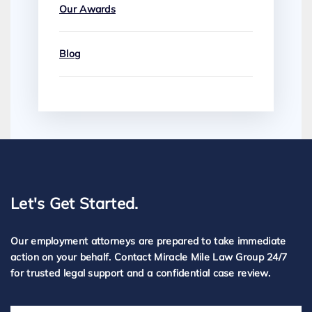
Our Awards
Blog
Let's Get Started.
Our employment attorneys are prepared to take immediate
action on your behalf. Contact Miracle Mile Law Group 24/7
for trusted legal support and a confidential case review.