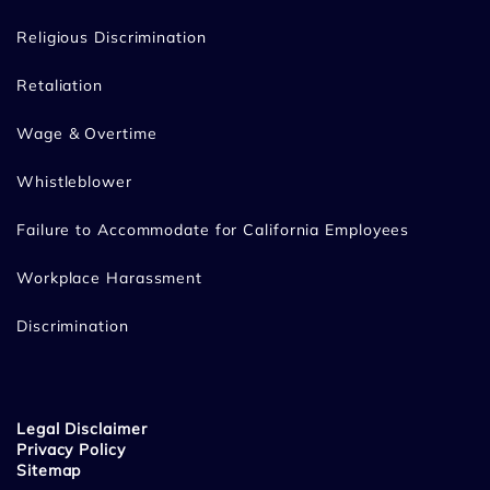
Religious Discrimination
Retaliation
Wage & Overtime
Whistleblower
Failure to Accommodate for California Employees
Workplace Harassment
Discrimination
Legal Disclaimer
Privacy Policy
Sitemap