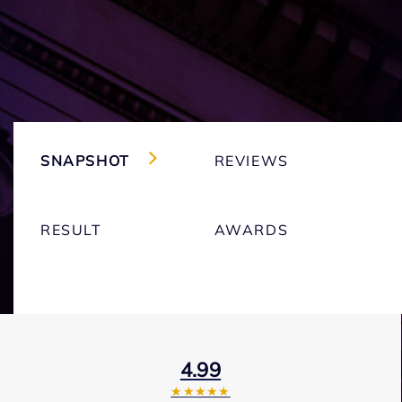
SNAPSHOT
REVIEWS
RESULT
AWARDS
4.99
★★★★★