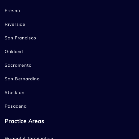
Fresno
Riverside
San Francisco
Oakland
Sacramento
San Bernardino
Stockton
Pasadena
Practice Areas
Wrongful Termination