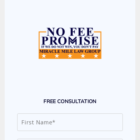
FREE CONSULTATION