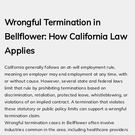
Expert Employment Attorneys
Wrongful Termination in
Bellflower: How California Law
Applies
California generally follows an at-will employment rule,
meaning an employer may end employment at any time, with
or without cause. However, several state and federal laws
limit that rule by prohibiting terminations based on
discrimination, retaliation, protected leave, whistleblowing, or
violations of an implied contract. A termination that violates
these statutory or public policy limits can support a wrongful
termination claim.
Wrongful termination cases in Bellflower often involve
industries common in the area, including healthcare providers