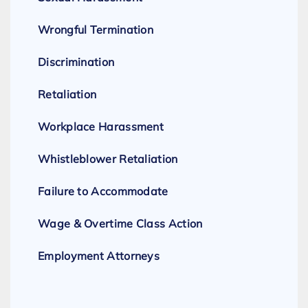
Wrongful Termination
Discrimination
Retaliation
Workplace Harassment
Whistleblower Retaliation
Failure to Accommodate
Wage & Overtime Class Action
Employment Attorneys