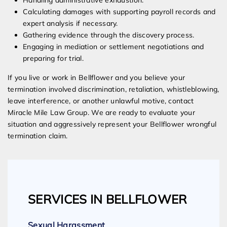
Handling administrative exhaustion.
Calculating damages with supporting payroll records and
expert analysis if necessary.
Gathering evidence through the discovery process.
Engaging in mediation or settlement negotiations and
preparing for trial.
If you live or work in Bellflower and you believe your
termination involved discrimination, retaliation, whistleblowing,
leave interference, or another unlawful motive, contact
Miracle Mile Law Group. We are ready to evaluate your
situation and aggressively represent your Bellflower wrongful
termination claim.
SERVICES IN BELLFLOWER
Sexual Harassment