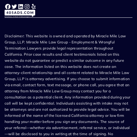
Facebook
Twitter
LinkedIn
Instagram
Yelp
Disclaimer: This website is owned and operated by Miracle Mile Law
Group, LLP. Miracle Mile Law Group - Employment & Wrongful
Termination Lawyers provide legal representation throughout
California. Prior case results and client testimonials listed on this
website do not guarantee or predict a similar outcome in any future
case. The information listed on this website does not create an
attorney-client relationship and all content related to Miracle Mile Law
Group, LLP is attorney advertising. If you choose to submit information
via email, contact form, text message, or phone call, you agree that an
attorney from Miracle Mile Law Group may contact you for a
consultation as a potential client. Any information provided during your
call will be kept confidential. Individuals assisting with intake may not
be attorneys and are not authorized to provide legal advice. You will be
informed of the name of the licensed California attorney or law firm
handling your matter before you sign any documents. The source of
your referral—whether via advertisement, referral service, or individual
—will be disclosed to you in writing at the time of signing. No