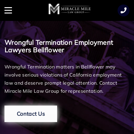
TENT
Menu
Wrongful Termination Employment
Lawyers Bellflower
Wrongful Termination matters in Bellflower may
involve serious violations of California employment
law and deserve prompt legal attention. Contact
Miracle Mile Law Group for representation.
Contact Us