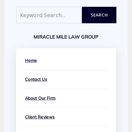
Search
SEARCH
MIRACLE MILE LAW GROUP
Home
Contact Us
About Our Firm
Client Reviews