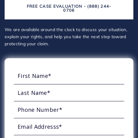
FREE CASE EVALUATION - (888) 244-
0706
We are available around the clock to discuss your situation,
explain your rights, and help you take the next step toward
protecting your claim.