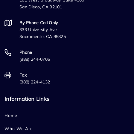
101 West Broadway, Suite #300
San Diego, CA 92101
By Phone Call Only
333 University Ave
Sacramento, CA 95825
Phone
(888) 244-0706
Fax
(888) 224-4132
Information Links
Home
Who We Are