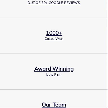
OUT OF 70+ GOOGLE REVIEWS
1000+
Cases Won
Award Winning
Law Firm
Our Team