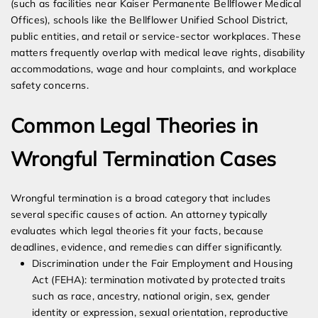
(such as facilities near Kaiser Permanente Bellflower Medical
Offices), schools like the Bellflower Unified School District,
public entities, and retail or service-sector workplaces. These
matters frequently overlap with medical leave rights, disability
accommodations, wage and hour complaints, and workplace
safety concerns.
Common Legal Theories in
Wrongful Termination Cases
Wrongful termination is a broad category that includes
several specific causes of action. An attorney typically
evaluates which legal theories fit your facts, because
deadlines, evidence, and remedies can differ significantly.
Discrimination under the Fair Employment and Housing
Act (FEHA): termination motivated by protected traits
such as race, ancestry, national origin, sex, gender
identity or expression, sexual orientation, reproductive