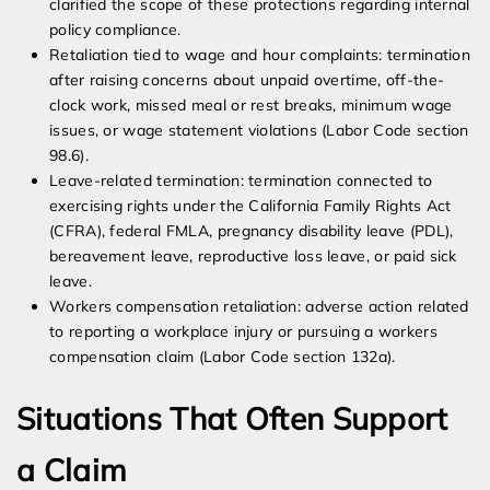
clarified the scope of these protections regarding internal
policy compliance.
Retaliation tied to wage and hour complaints: termination
after raising concerns about unpaid overtime, off-the-
clock work, missed meal or rest breaks, minimum wage
issues, or wage statement violations (Labor Code section
98.6).
Leave-related termination: termination connected to
exercising rights under the California Family Rights Act
(CFRA), federal FMLA, pregnancy disability leave (PDL),
bereavement leave, reproductive loss leave, or paid sick
leave.
Workers compensation retaliation: adverse action related
to reporting a workplace injury or pursuing a workers
compensation claim (Labor Code section 132a).
Situations That Often Support
a Claim