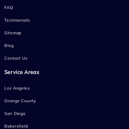
FAQ
Testimonials
Sitemap
Blog
Contact Us
Service Areas
Los Angeles
Orange County
San Diego
Bakersfield