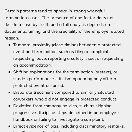
Certain patterns tend to appear in strong wrongful
termination cases. The presence of one factor does not
decide a case by itself, and a full analysis depends on
documents, timing, and the credibility of the employer stated
reason.
Temporal proximity (close timing) between a protected
event and termination, such as filing a complaint,
requesting leave, reporting a safety issue, or requesting
an accommodation.
Shifting explanations for the termination (pretext), or
sudden performance criticism appearing only after a
protected event occurred.
Disparate treatment compared to similarly situated
coworkers who did not engage in protected conduct.
Deviation from company policies, such as skipping
progressive discipline steps described in an employee
handbook or failing to investigate a complaint.
Direct evidence of bias, including discriminatory remarks,