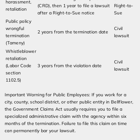
harassment,
(CRD), then 1 year to file a lawsuit
Right-to-
retaliation
after a Right-to-Sue notice
Sue
Public policy
wrongful
Civil
2 years from the termination date
termination
lawsuit
(Tameny)
Whistleblower
retaliation
Civil
(Labor Code
3 years from the violation date
lawsuit
section
1102.5)
Important Warning for Public Employees: If you work for a
city, county, school district, or other public entity in Bellflower,
the Government Claims Act usually requires you to file a
specialized administrative claim with the agency within six
months of the termination. Failure to file this claim on time
can permanently bar your lawsuit.