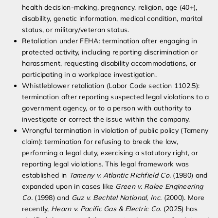
health decision-making, pregnancy, religion, age (40+),
disability, genetic information, medical condition, marital
status, or military/veteran status.
Retaliation under FEHA: termination after engaging in
protected activity, including reporting discrimination or
harassment, requesting disability accommodations, or
participating in a workplace investigation.
Whistleblower retaliation (Labor Code section 1102.5):
termination after reporting suspected legal violations to a
government agency, or to a person with authority to
investigate or correct the issue within the company.
Wrongful termination in violation of public policy (Tameny
claim): termination for refusing to break the law,
performing a legal duty, exercising a statutory right, or
reporting legal violations. This legal framework was
established in
Tameny v. Atlantic Richfield Co.
(1980) and
expanded upon in cases like
Green v. Ralee Engineering
Co.
(1998) and
Guz v. Bechtel National, Inc.
(2000). More
recently,
Hearn v. Pacific Gas & Electric Co.
(2025) has