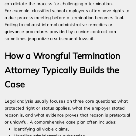
can dictate the process for challenging a termination.
For example, classified school employees often have rights to
a due process meeting before a termination becomes final.
Failing to exhaust internal administrative remedies or
grievance procedures provided by a union contract can
sometimes jeopardize a subsequent lawsuit.
How a Wrongful Termination
Attorney Typically Builds the
Case
Legal analysis usually focuses on three core questions: what
protected right or status applies, what the employer stated
reason is, and what evidence proves that reason is pretextual
or unlawful. A comprehensive case plan often includes:
Identifying all viable claims.