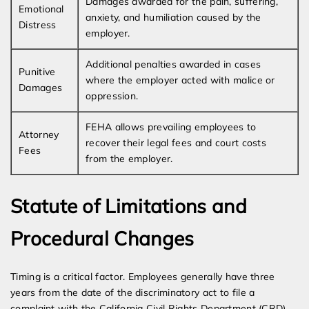
Damages awarded for the pain, suffering,
Emotional
anxiety, and humiliation caused by the
Distress
employer.
Additional penalties awarded in cases
Punitive
where the employer acted with malice or
Damages
oppression.
FEHA allows prevailing employees to
Attorney
recover their legal fees and court costs
Fees
from the employer.
Statute of Limitations and
Procedural Changes
Timing is a critical factor. Employees generally have three
years from the date of the discriminatory act to file a
complaint with the California Civil Rights Department (CRD).