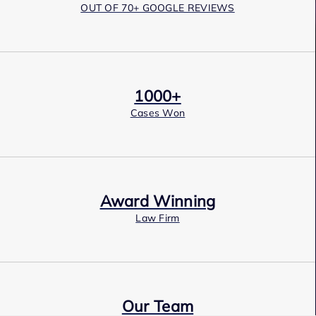
OUT OF 70+ GOOGLE REVIEWS
1000+
Cases Won
Award Winning
Law Firm
Our Team