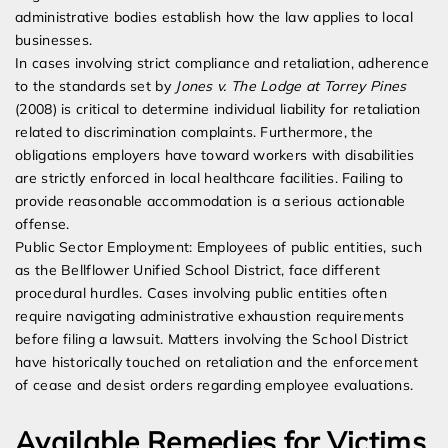
administrative bodies establish how the law applies to local
businesses.
In cases involving strict compliance and retaliation, adherence
to the standards set by
Jones v. The Lodge at Torrey Pines
(2008) is critical to determine individual liability for retaliation
related to discrimination complaints. Furthermore, the
obligations employers have toward workers with disabilities
are strictly enforced in local healthcare facilities. Failing to
provide reasonable accommodation is a serious actionable
offense.
Public Sector Employment: Employees of public entities, such
as the Bellflower Unified School District, face different
procedural hurdles. Cases involving public entities often
require navigating administrative exhaustion requirements
before filing a lawsuit. Matters involving the School District
have historically touched on retaliation and the enforcement
of cease and desist orders regarding employee evaluations.
Available Remedies for Victims