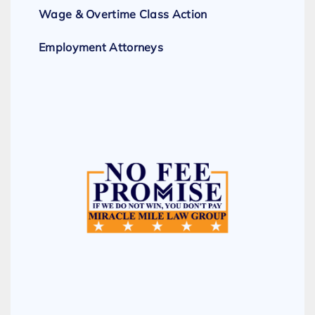
Wage & Overtime Class Action
Employment Attorneys