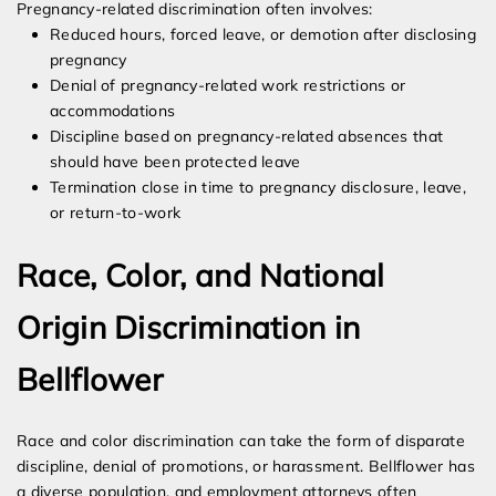
Pregnancy-related discrimination often involves:
Reduced hours, forced leave, or demotion after disclosing
pregnancy
Denial of pregnancy-related work restrictions or
accommodations
Discipline based on pregnancy-related absences that
should have been protected leave
Termination close in time to pregnancy disclosure, leave,
or return-to-work
Race, Color, and National
Origin Discrimination in
Bellflower
Race and color discrimination can take the form of disparate
discipline, denial of promotions, or harassment. Bellflower has
a diverse population, and employment attorneys often