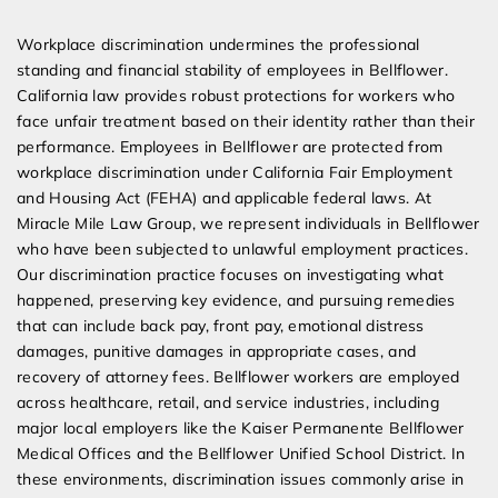
Expert Employment Attorneys
Workplace discrimination undermines the professional
standing and financial stability of employees in Bellflower.
California law provides robust protections for workers who
face unfair treatment based on their identity rather than their
performance. Employees in Bellflower are protected from
workplace discrimination under California Fair Employment
and Housing Act (FEHA) and applicable federal laws. At
Miracle Mile Law Group, we represent individuals in Bellflower
who have been subjected to unlawful employment practices.
Our discrimination practice focuses on investigating what
happened, preserving key evidence, and pursuing remedies
that can include back pay, front pay, emotional distress
damages, punitive damages in appropriate cases, and
recovery of attorney fees. Bellflower workers are employed
across healthcare, retail, and service industries, including
major local employers like the Kaiser Permanente Bellflower
Medical Offices and the Bellflower Unified School District. In
these environments, discrimination issues commonly arise in