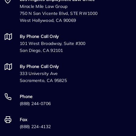
Miracle Mile Law Group
750 N San Vicente Blvd, STE RW1000
West Hollywood, CA 90069
By Phone Call Only
101 West Broadway, Suite #300
San Diego, CA 92101
By Phone Call Only
333 University Ave
Sacramento, CA 95825
Phone
(888) 244-0706
Fax
(888) 224-4132