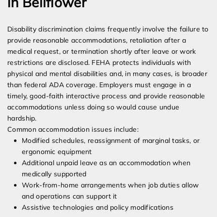
in Bellflower
Disability discrimination claims frequently involve the failure to
provide reasonable accommodations, retaliation after a
medical request, or termination shortly after leave or work
restrictions are disclosed. FEHA protects individuals with
physical and mental disabilities and, in many cases, is broader
than federal ADA coverage. Employers must engage in a
timely, good-faith interactive process and provide reasonable
accommodations unless doing so would cause undue
hardship.
Common accommodation issues include:
Modified schedules, reassignment of marginal tasks, or
ergonomic equipment
Additional unpaid leave as an accommodation when
medically supported
Work-from-home arrangements when job duties allow
and operations can support it
Assistive technologies and policy modifications