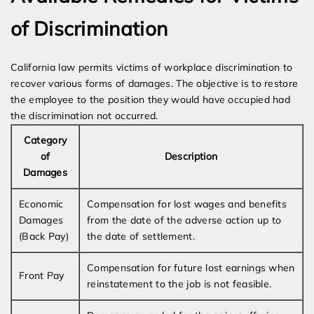
of Discrimination
California law permits victims of workplace discrimination to
recover various forms of damages. The objective is to restore
the employee to the position they would have occupied had
the discrimination not occurred.
Category
of
Description
Damages
Economic
Compensation for lost wages and benefits
Damages
from the date of the adverse action up to
(Back Pay)
the date of settlement.
Compensation for future lost earnings when
Front Pay
reinstatement to the job is not feasible.