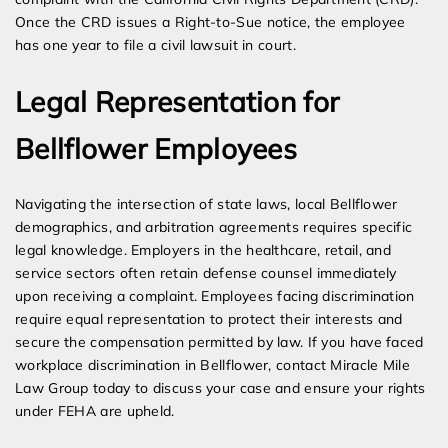
Once the CRD issues a Right-to-Sue notice, the employee
has one year to file a civil lawsuit in court.
Legal Representation for
Bellflower Employees
Navigating the intersection of state laws, local Bellflower
demographics, and arbitration agreements requires specific
legal knowledge. Employers in the healthcare, retail, and
service sectors often retain defense counsel immediately
upon receiving a complaint. Employees facing discrimination
require equal representation to protect their interests and
secure the compensation permitted by law. If you have faced
workplace discrimination in Bellflower, contact Miracle Mile
Law Group today to discuss your case and ensure your rights
under FEHA are upheld.