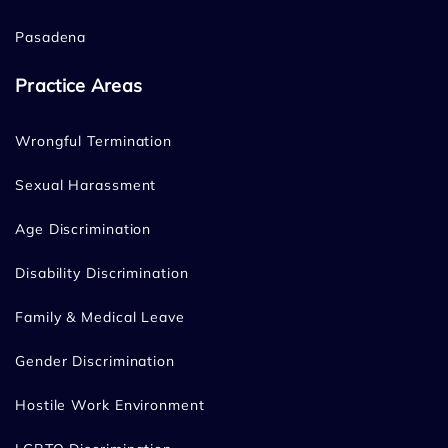
Pasadena
Practice Areas
Wrongful Termination
Sexual Harassment
Age Discrimination
Disability Discrimination
Family & Medical Leave
Gender Discrimination
Hostile Work Environment