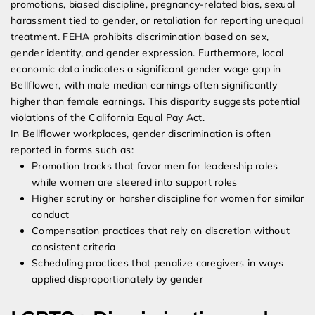
promotions, biased discipline, pregnancy-related bias, sexual
harassment tied to gender, or retaliation for reporting unequal
treatment. FEHA prohibits discrimination based on sex,
gender identity, and gender expression. Furthermore, local
economic data indicates a significant gender wage gap in
Bellflower, with male median earnings often significantly
higher than female earnings. This disparity suggests potential
violations of the California Equal Pay Act.
In Bellflower workplaces, gender discrimination is often
reported in forms such as:
Promotion tracks that favor men for leadership roles
while women are steered into support roles
Higher scrutiny or harsher discipline for women for similar
conduct
Compensation practices that rely on discretion without
consistent criteria
Scheduling practices that penalize caregivers in ways
applied disproportionately by gender