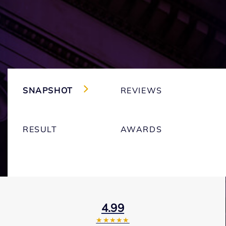
SNAPSHOT
REVIEWS
RESULT
AWARDS
4.99
★★★★★