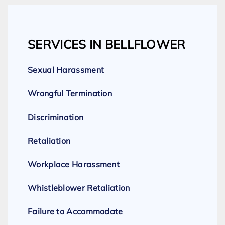
SERVICES IN BELLFLOWER
Sexual Harassment
Wrongful Termination
Discrimination
Retaliation
Workplace Harassment
Whistleblower Retaliation
Failure to Accommodate