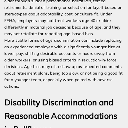
older through sudden performance narratives, forced
retirements, denial of training, or selection for layoff based on
stereotypes about adaptability, cost, or culture fit. Under
FEHA, employers may not treat workers age 40 or older
differently in material job decisions because of age, and they
may not retaliate for reporting age-based bias.
More subtle forms of age discrimination can include replacing
an experienced employee with a significantly younger hire at
lower pay, shifting desirable accounts or hours away from
older workers, or using biased criteria in reduction-in-force
decisions. Age bias may also show up as repeated comments
about retirement plans, being too slow, or not being a good fit
for a younger team, especially when paired with adverse
actions.
Disability Discrimination and
Reasonable Accommodations