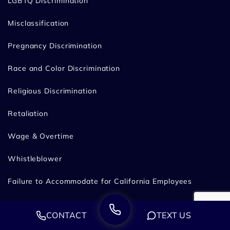
LGBTQ Discrimination
Misclassification
Pregnancy Discrimination
Race and Color Discrimination
Religious Discrimination
Retaliation
Wage & Overtime
Whistleblower
Failure to Accommodate for California Employees
Workplace Harassment
CONTACT
TEXT US
Discrimination