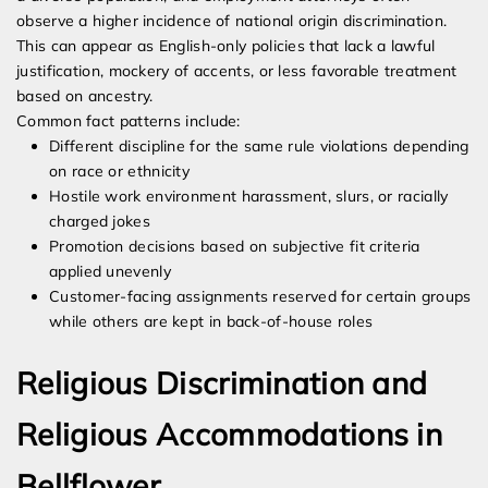
observe a higher incidence of national origin discrimination.
This can appear as English-only policies that lack a lawful
justification, mockery of accents, or less favorable treatment
based on ancestry.
Common fact patterns include:
Different discipline for the same rule violations depending
on race or ethnicity
Hostile work environment harassment, slurs, or racially
charged jokes
Promotion decisions based on subjective fit criteria
applied unevenly
Customer-facing assignments reserved for certain groups
while others are kept in back-of-house roles
Religious Discrimination and
Religious Accommodations in
Bellflower