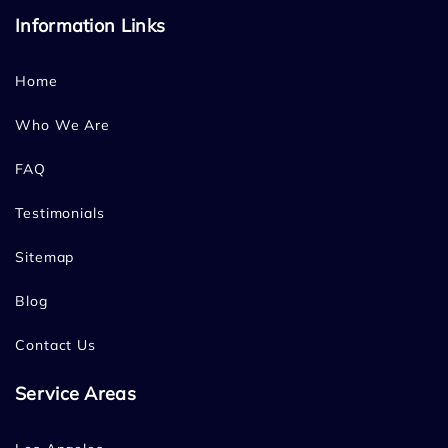
Information Links
Home
Who We Are
FAQ
Testimonials
Sitemap
Blog
Contact Us
Service Areas