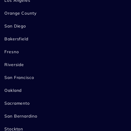
Los Angeles
Orange County
San Diego
Bakersfield
Fresno
Riverside
San Francisco
Oakland
Sacramento
San Bernardino
Stockton