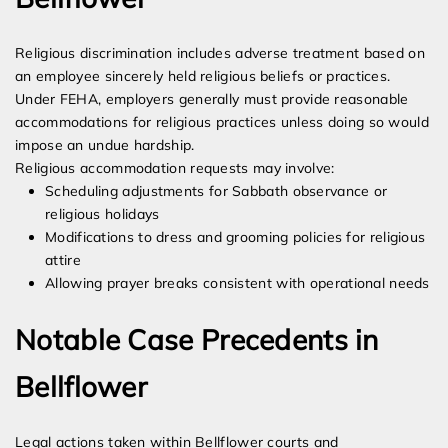
Religious discrimination includes adverse treatment based on
an employee sincerely held religious beliefs or practices.
Under FEHA, employers generally must provide reasonable
accommodations for religious practices unless doing so would
impose an undue hardship.
Religious accommodation requests may involve:
Scheduling adjustments for Sabbath observance or
religious holidays
Modifications to dress and grooming policies for religious
attire
Allowing prayer breaks consistent with operational needs
Notable Case Precedents in
Bellflower
Legal actions taken within Bellflower courts and