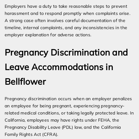
Employers have a duty to take reasonable steps to prevent
harassment and to respond promptly when complaints arise.
A strong case often involves careful documentation of the
timeline, internal complaints, and any inconsistencies in the
employer explanation for adverse actions.
Pregnancy Discrimination and
Leave Accommodations in
Bellflower
Pregnancy discrimination occurs when an employer penalizes
an employee for being pregnant, experiencing pregnancy-
related medical conditions, or taking legally protected leave. In
California, employees may have rights under FEHA, the
Pregnancy Disability Leave (PDL) law, and the California
Family Rights Act (CFRA).