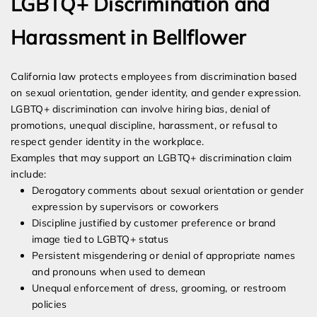
LGBTQ+ Discrimination and
Harassment in Bellflower
California law protects employees from discrimination based
on sexual orientation, gender identity, and gender expression.
LGBTQ+ discrimination can involve hiring bias, denial of
promotions, unequal discipline, harassment, or refusal to
respect gender identity in the workplace.
Examples that may support an LGBTQ+ discrimination claim
include:
Derogatory comments about sexual orientation or gender
expression by supervisors or coworkers
Discipline justified by customer preference or brand
image tied to LGBTQ+ status
Persistent misgendering or denial of appropriate names
and pronouns when used to demean
Unequal enforcement of dress, grooming, or restroom
policies