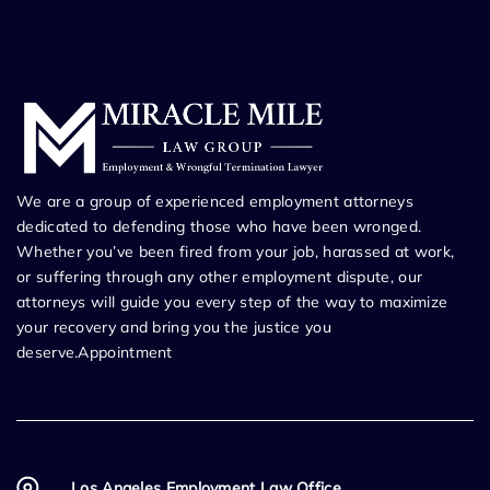
We are a group of experienced employment attorneys
dedicated to defending those who have been wronged.
Whether you’ve been fired from your job, harassed at work,
or suffering through any other employment dispute, our
attorneys will guide you every step of the way to maximize
your recovery and bring you the justice you
deserve.Appointment
Los Angeles Employment Law Office