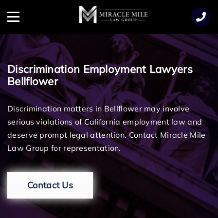
TENT
Menu
Discrimination Employment Lawyers
Bellflower
Discrimination matters in Bellflower may involve
serious violations of California employment law and
deserve prompt legal attention. Contact Miracle Mile
Law Group for representation.
Contact Us