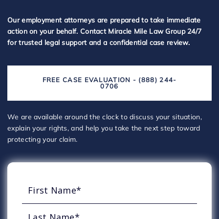
Our employment attorneys are prepared to take immediate
action on your behalf. Contact Miracle Mile Law Group 24/7
for trusted legal support and a confidential case review.
FREE CASE EVALUATION - (888) 244-
0706
We are available around the clock to discuss your situation,
explain your rights, and help you take the next step toward
protecting your claim.