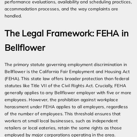
performance evaluations, availability and scheduling practices,
accommodation processes, and the way complaints are
handled.
The Legal Framework: FEHA in
Bellflower
The primary statute governing employment discrimination in
Bellflower is the California Fair Employment and Housing Act
(FEHA). This state law offers broader protection than federal
statutes like Title VII of the Civil Rights Act. Crucially, FEHA
generally applies to any Bellflower employer with five or more
employees. However, the prohibition against workplace
harassment under FEHA applies to all employers, regardless
of the number of employees. This threshold ensures that
workers at small local businesses, such as independent
retailers or local eateries, retain the same rights as those
employed by major corporations operating in the area.