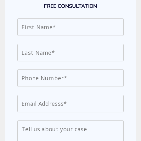
FREE CONSULTATION