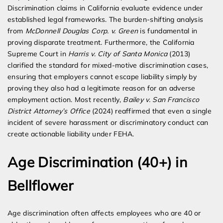
Discrimination claims in California evaluate evidence under
established legal frameworks. The burden-shifting analysis
from
McDonnell Douglas Corp. v. Green
is fundamental in
proving disparate treatment. Furthermore, the California
Supreme Court in
Harris v. City of Santa Monica
(2013)
clarified the standard for mixed-motive discrimination cases,
ensuring that employers cannot escape liability simply by
proving they also had a legitimate reason for an adverse
employment action. Most recently,
Bailey v. San Francisco
District Attorney’s Office
(2024) reaffirmed that even a single
incident of severe harassment or discriminatory conduct can
create actionable liability under FEHA.
Age Discrimination (40+) in
Bellflower
Age discrimination often affects employees who are 40 or