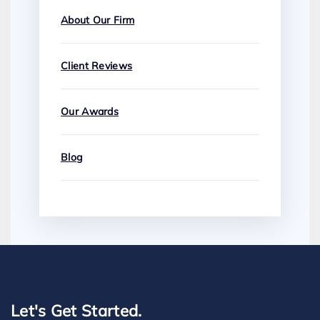
About Our Firm
Client Reviews
Our Awards
Blog
Let's Get Started.