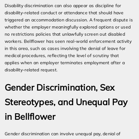
Disability discrimination can also appear as discipline for
disability-related conduct or attendance that should have
triggered an accommodation discussion. A frequent dispute is
whether the employer meaningfully explored options or used
no restrictions policies that unlawfully screen out disabled
workers. Bellflower has seen real-world enforcement activity
in this area, such as cases involving the denial of leave for
medical procedures, reflecting the level of scrutiny that
applies when an employer terminates employment after a
disability-related request.
Gender Discrimination, Sex
Stereotypes, and Unequal Pay
in Bellflower
Gender discrimination can involve unequal pay, denial of