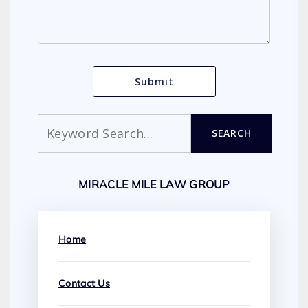
Search
SEARCH
MIRACLE MILE LAW GROUP
Home
Contact Us