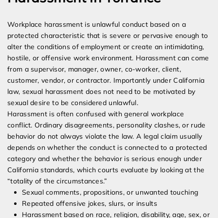
Workplace harassment is unlawful conduct based on a
protected characteristic that is severe or pervasive enough to
alter the conditions of employment or create an intimidating,
hostile, or offensive work environment. Harassment can come
from a supervisor, manager, owner, co-worker, client,
customer, vendor, or contractor. Importantly under California
law, sexual harassment does not need to be motivated by
sexual desire to be considered unlawful.
Harassment is often confused with general workplace
conflict. Ordinary disagreements, personality clashes, or rude
behavior do not always violate the law. A legal claim usually
depends on whether the conduct is connected to a protected
category and whether the behavior is serious enough under
California standards, which courts evaluate by looking at the
“totality of the circumstances.”
Sexual comments, propositions, or unwanted touching
Repeated offensive jokes, slurs, or insults
Harassment based on race, religion, disability, age, sex, or