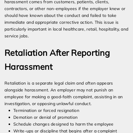
harassment comes from customers, patients, clients,
contractors, or other non-employees if the employer knew or
should have known about the conduct and failed to take
immediate and appropriate corrective action. This issue is
particularly important in local healthcare, retail, hospitality, and
service jobs.
Retaliation After Reporting
Harassment
Retaliation is a separate legal claim and often appears
alongside harassment. An employer may not punish an
employee for making a good-faith complaint, assisting in an
investigation, or opposing unlawful conduct.
Termination or forced resignation
Demotion or denial of promotion
Schedule changes designed to harm the employee
Write-ups or discipline that begins after a complaint