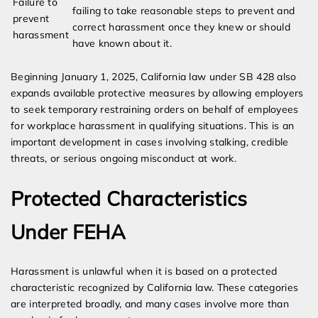
Failure to
failing to take reasonable steps to prevent and
prevent
correct harassment once they knew or should
harassment
have known about it.
Beginning January 1, 2025, California law under SB 428 also
expands available protective measures by allowing employers
to seek temporary restraining orders on behalf of employees
for workplace harassment in qualifying situations. This is an
important development in cases involving stalking, credible
threats, or serious ongoing misconduct at work.
Protected Characteristics
Under FEHA
Harassment is unlawful when it is based on a protected
characteristic recognized by California law. These categories
are interpreted broadly, and many cases involve more than