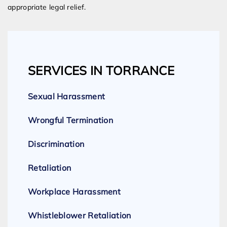
appropriate legal relief.
SERVICES IN TORRANCE
Sexual Harassment
Wrongful Termination
Discrimination
Retaliation
Workplace Harassment
Whistleblower Retaliation