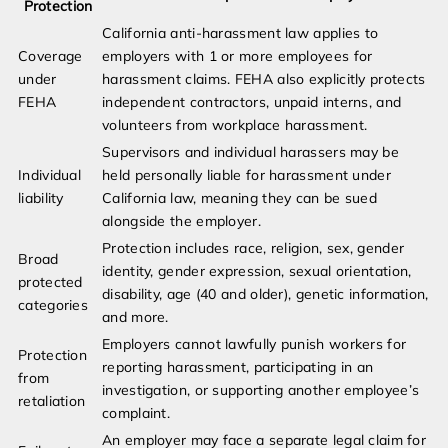
Protection
California anti-harassment law applies to
Coverage
employers with 1 or more employees for
under
harassment claims. FEHA also explicitly protects
FEHA
independent contractors, unpaid interns, and
volunteers from workplace harassment.
Supervisors and individual harassers may be
Individual
held personally liable for harassment under
liability
California law, meaning they can be sued
alongside the employer.
Protection includes race, religion, sex, gender
Broad
identity, gender expression, sexual orientation,
protected
disability, age (40 and older), genetic information,
categories
and more.
Employers cannot lawfully punish workers for
Protection
reporting harassment, participating in an
from
investigation, or supporting another employee’s
retaliation
complaint.
An employer may face a separate legal claim for