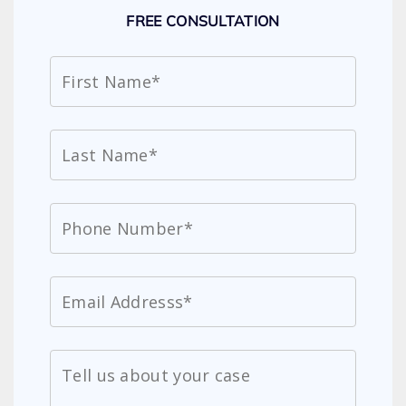
FREE CONSULTATION