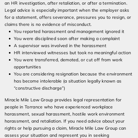
an HR investigation, after retaliation, or after a termination.
Legal advice is especially important when the employer asks
for a statement, offers severance, pressures you to resign, or
claims there is no evidence of misconduct.
You reported harassment and management ignored it
You were disciplined soon after making a complaint
A supervisor was involved in the harassment
HR interviewed witnesses but took no meaningful action
You were transferred, demoted, or cut off from work
opportunities
You are considering resignation because the environment
has become intolerable (a situation legally known as
“constructive discharge”)
Miracle Mile Law Group provides legal representation for
people in Torrance who have experienced workplace
harassment, sexual harassment, hostile work environment
harassment, and retaliation. If you need advice about your
rights or help pursuing a claim, Miracle Mile Law Group can
assess your situation and represent you in seeking