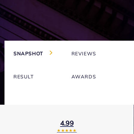
SNAPSHOT
REVIEWS
RESULT
AWARDS
4.99
★★★★★