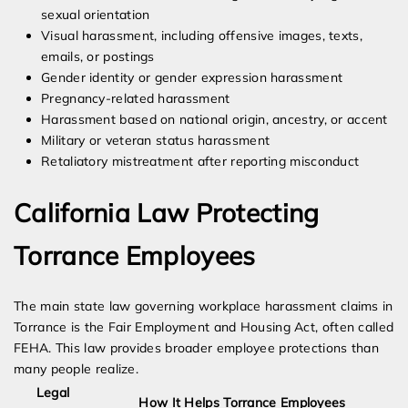
sexual orientation
Visual harassment, including offensive images, texts,
emails, or postings
Gender identity or gender expression harassment
Pregnancy-related harassment
Harassment based on national origin, ancestry, or accent
Military or veteran status harassment
Retaliatory mistreatment after reporting misconduct
California Law Protecting
Torrance Employees
The main state law governing workplace harassment claims in
Torrance is the Fair Employment and Housing Act, often called
FEHA. This law provides broader employee protections than
many people realize.
Legal
How It Helps Torrance Employees