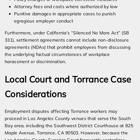
Attorney fees and costs where authorized by law
Punitive damages in appropriate cases to punish
egregious employer conduct
Furthermore, under California’s “Silenced No More Act” (SB
331), settlement agreements cannot include non-disclosure
agreements (NDAs) that prohibit employees from discussing
the underlying factual circumstances of workplace
harassment or discrimination.
Local Court and Torrance Case
Considerations
Employment disputes affecting Torrance workers may
proceed in Los Angeles County venues that serve the South
Bay area, including the Southwest District Courthouse at 825
Maple Avenue, Torrance, CA 90503. However, because the