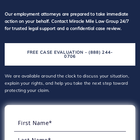
Our employment attorneys are prepared to take immediate
action on your behalf. Contact Miracle Mile Law Group 24/7
for trusted legal support and a confidential case review.
FREE CASE EVALUATION - (888) 244-
0706
We are available around the clock to discuss your situation,
explain your rights, and help you take the next step toward
protecting your claim.