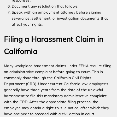
responses.
Document any retaliation that follows.
Speak with an employment attorney before signing
severance, settlement, or investigation documents that
affect your rights.
Filing a Harassment Claim in
California
Many workplace harassment claims under FEHA require filing
an administrative complaint before going to court. This is
commonly done through the California Civil Rights
Department (CRD). Under current California law, employees
generally have three years from the date of the unlawful
harassment to file this mandatory administrative complaint
with the CRD. After the appropriate filing process, the
employee may obtain a right-to-sue notice, after which they
have one year to proceed with a civil action in court.