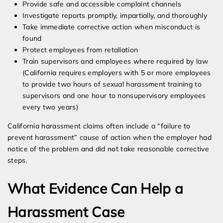
Provide safe and accessible complaint channels
Investigate reports promptly, impartially, and thoroughly
Take immediate corrective action when misconduct is
found
Protect employees from retaliation
Train supervisors and employees where required by law
(California requires employers with 5 or more employees
to provide two hours of sexual harassment training to
supervisors and one hour to nonsupervisory employees
every two years)
California harassment claims often include a “failure to
prevent harassment” cause of action when the employer had
notice of the problem and did not take reasonable corrective
steps.
What Evidence Can Help a
Harassment Case