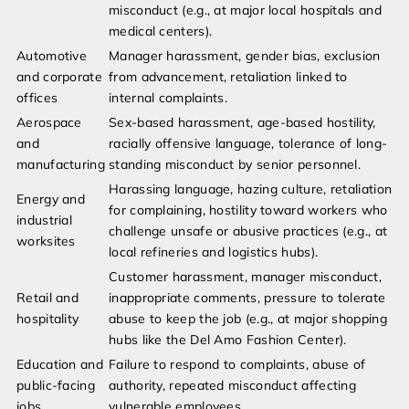
misconduct (e.g., at major local hospitals and
medical centers).
Automotive
Manager harassment, gender bias, exclusion
and corporate
from advancement, retaliation linked to
offices
internal complaints.
Aerospace
Sex-based harassment, age-based hostility,
and
racially offensive language, tolerance of long-
manufacturing
standing misconduct by senior personnel.
Harassing language, hazing culture, retaliation
Energy and
for complaining, hostility toward workers who
industrial
challenge unsafe or abusive practices (e.g., at
worksites
local refineries and logistics hubs).
Customer harassment, manager misconduct,
Retail and
inappropriate comments, pressure to tolerate
hospitality
abuse to keep the job (e.g., at major shopping
hubs like the Del Amo Fashion Center).
Education and
Failure to respond to complaints, abuse of
public-facing
authority, repeated misconduct affecting
jobs
vulnerable employees.