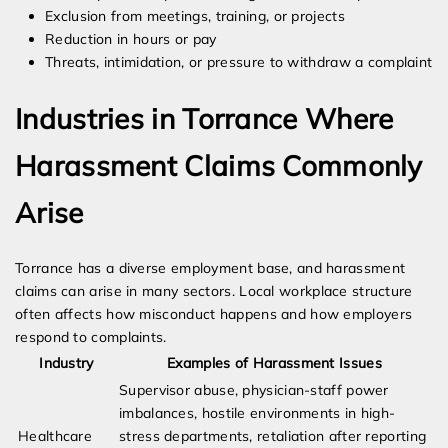
Exclusion from meetings, training, or projects
Reduction in hours or pay
Threats, intimidation, or pressure to withdraw a complaint
Industries in Torrance Where
Harassment Claims Commonly
Arise
Torrance has a diverse employment base, and harassment
claims can arise in many sectors. Local workplace structure
often affects how misconduct happens and how employers
respond to complaints.
Industry
Examples of Harassment Issues
Supervisor abuse, physician-staff power
imbalances, hostile environments in high-
Healthcare
stress departments, retaliation after reporting