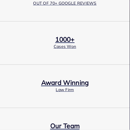
OUT OF 70+ GOOGLE REVIEWS
1000+
Cases Won
Award Winning
Law Firm
Our Team