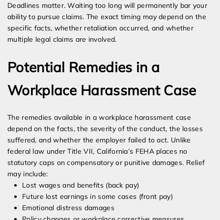
Deadlines matter. Waiting too long will permanently bar your
ability to pursue claims. The exact timing may depend on the
specific facts, whether retaliation occurred, and whether
multiple legal claims are involved.
Potential Remedies in a
Workplace Harassment Case
The remedies available in a workplace harassment case
depend on the facts, the severity of the conduct, the losses
suffered, and whether the employer failed to act. Unlike
federal law under Title VII, California’s FEHA places no
statutory caps on compensatory or punitive damages. Relief
may include:
Lost wages and benefits (back pay)
Future lost earnings in some cases (front pay)
Emotional distress damages
Policy changes or workplace corrective measures