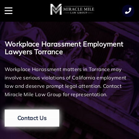
TENT
Menu
Workplace Harassment Employment
Lawyers Torrance
Workplace Harassment matters in Torrance may
involve serious violations of California employment
law and deserve prompt legal attention. Contact
Miracle Mile Law Group for representation.
Contact Us