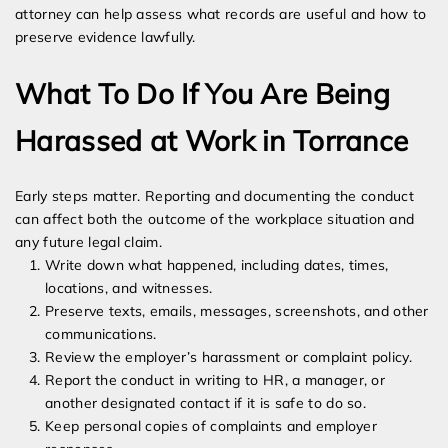
attorney can help assess what records are useful and how to
preserve evidence lawfully.
What To Do If You Are Being
Harassed at Work in Torrance
Early steps matter. Reporting and documenting the conduct
can affect both the outcome of the workplace situation and
any future legal claim.
Write down what happened, including dates, times,
locations, and witnesses.
Preserve texts, emails, messages, screenshots, and other
communications.
Review the employer’s harassment or complaint policy.
Report the conduct in writing to HR, a manager, or
another designated contact if it is safe to do so.
Keep personal copies of complaints and employer