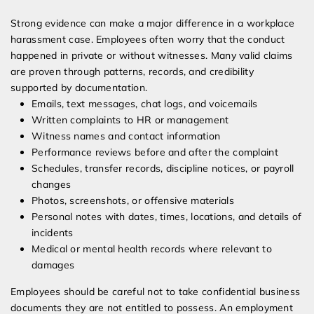
Strong evidence can make a major difference in a workplace
harassment case. Employees often worry that the conduct
happened in private or without witnesses. Many valid claims
are proven through patterns, records, and credibility
supported by documentation.
Emails, text messages, chat logs, and voicemails
Written complaints to HR or management
Witness names and contact information
Performance reviews before and after the complaint
Schedules, transfer records, discipline notices, or payroll
changes
Photos, screenshots, or offensive materials
Personal notes with dates, times, locations, and details of
incidents
Medical or mental health records where relevant to
damages
Employees should be careful not to take confidential business
documents they are not entitled to possess. An employment