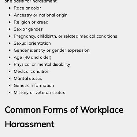
one basis for harassment.
Race or color
Ancestry or national origin
Religion or creed
Sex or gender
Pregnancy, childbirth, or related medical conditions
Sexual orientation
Gender identity or gender expression
Age (40 and older)
Physical or mental disability
Medical condition
Marital status
Genetic information
Military or veteran status
Common Forms of Workplace
Harassment