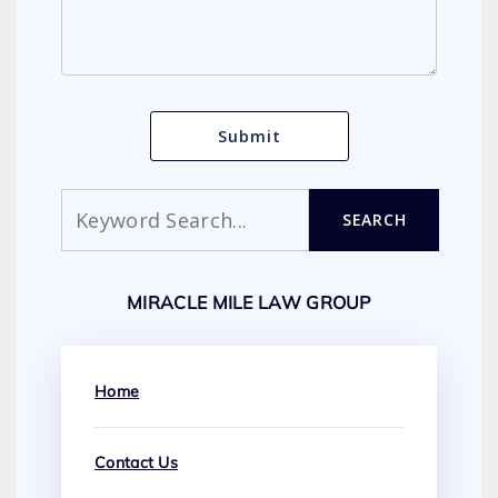
Search
SEARCH
MIRACLE MILE LAW GROUP
Home
Contact Us