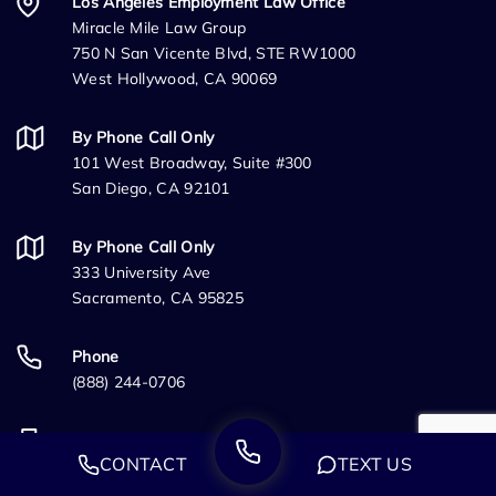
Los Angeles Employment Law Office
Miracle Mile Law Group
750 N San Vicente Blvd, STE RW1000
West Hollywood, CA 90069
By Phone Call Only
101 West Broadway, Suite #300
San Diego, CA 92101
By Phone Call Only
333 University Ave
Sacramento, CA 95825
Phone
(888) 244-0706
Fax
CONTACT
TEXT US
(888) 224-4132