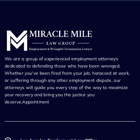
We are a group of experienced employment attorneys
dedicated to defending those who have been wronged.
Whether you’ve been fired from your job, harassed at work,
or suffering through any other employment dispute, our
attorneys will guide you every step of the way to maximize
your recovery and bring you the justice you
deserve.Appointment