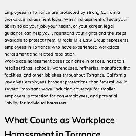
Expert Employment Attorneys
Employees in Torrance are protected by strong California
workplace harassment laws. When harassment affects your
ability to do your job, your health, or your career, legal
guidance can help you understand your rights and the steps
available to protect them. Miracle Mile Law Group represents
employees in Torrance who have experienced workplace
harassment and related retaliation.
Workplace harassment cases can arise in offices, hospitals,
retail settings, schools, warehouses, refineries, manufacturing
facilities, and other job sites throughout Torrance. California
law gives employees broader protections than federal law in
several important ways, including coverage for smaller
employers, protection for non-employees, and potential
liability for individual harassers.
What Counts as Workplace
Harassment in Torrance