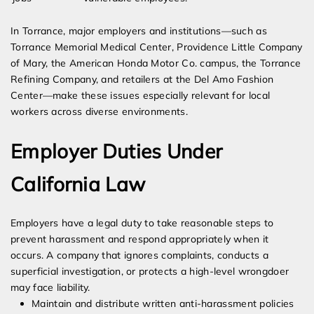
In Torrance, major employers and institutions—such as
Torrance Memorial Medical Center, Providence Little Company
of Mary, the American Honda Motor Co. campus, the Torrance
Refining Company, and retailers at the Del Amo Fashion
Center—make these issues especially relevant for local
workers across diverse environments.
Employer Duties Under
California Law
Employers have a legal duty to take reasonable steps to
prevent harassment and respond appropriately when it
occurs. A company that ignores complaints, conducts a
superficial investigation, or protects a high-level wrongdoer
may face liability.
Maintain and distribute written anti-harassment policies