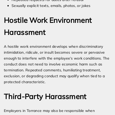
Sexually explicit texts, emails, photos, or jokes
Hostile Work Environment
Harassment
A hostile work environment develops when discriminatory
intimidation, ridicule, or insult becomes severe or pervasive
enough to interfere with the employee’s work conditions. The
conduct does not need to involve economic harm such as
termination. Repeated comments, humiliating treatment,
exclusion, or degrading conduct may qualify when tied to a
protected characteristic.
Third-Party Harassment
Employers in Torrance may also be responsible when