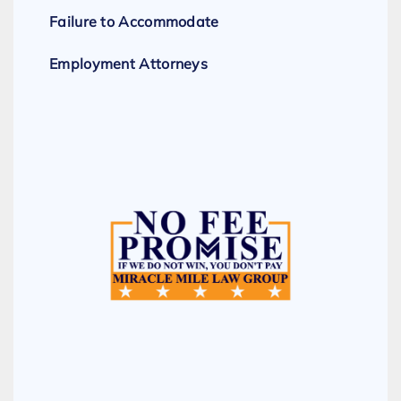
Failure to Accommodate
Employment Attorneys