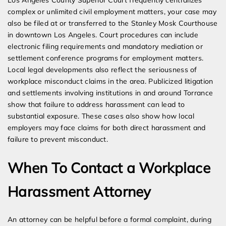
Los Angeles County Superior Court frequently centralizes
complex or unlimited civil employment matters, your case may
also be filed at or transferred to the Stanley Mosk Courthouse
in downtown Los Angeles. Court procedures can include
electronic filing requirements and mandatory mediation or
settlement conference programs for employment matters.
Local legal developments also reflect the seriousness of
workplace misconduct claims in the area. Publicized litigation
and settlements involving institutions in and around Torrance
show that failure to address harassment can lead to
substantial exposure. These cases also show how local
employers may face claims for both direct harassment and
failure to prevent misconduct.
When To Contact a Workplace
Harassment Attorney
An attorney can be helpful before a formal complaint, during