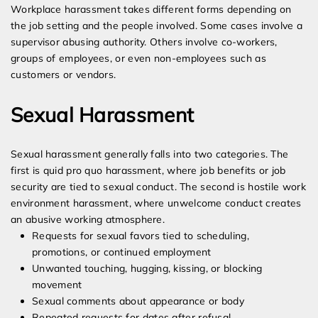
Workplace harassment takes different forms depending on
the job setting and the people involved. Some cases involve a
supervisor abusing authority. Others involve co-workers,
groups of employees, or even non-employees such as
customers or vendors.
Sexual Harassment
Sexual harassment generally falls into two categories. The
first is quid pro quo harassment, where job benefits or job
security are tied to sexual conduct. The second is hostile work
environment harassment, where unwelcome conduct creates
an abusive working atmosphere.
Requests for sexual favors tied to scheduling,
promotions, or continued employment
Unwanted touching, hugging, kissing, or blocking
movement
Sexual comments about appearance or body
Repeated requests for dates after refusal