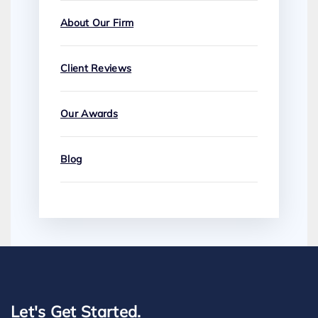
About Our Firm
Client Reviews
Our Awards
Blog
Let's Get Started.