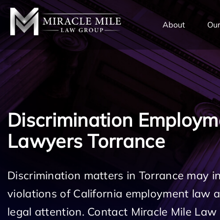
TENT
About
Our
Discrimination Employm
Lawyers Torrance
Discrimination matters in Torrance may i
violations of California employment law
legal attention. Contact Miracle Mile Law