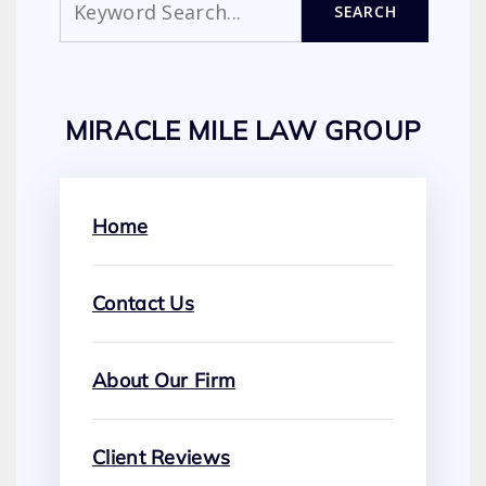
SEARCH
MIRACLE MILE LAW GROUP
Home
Contact Us
About Our Firm
Client Reviews