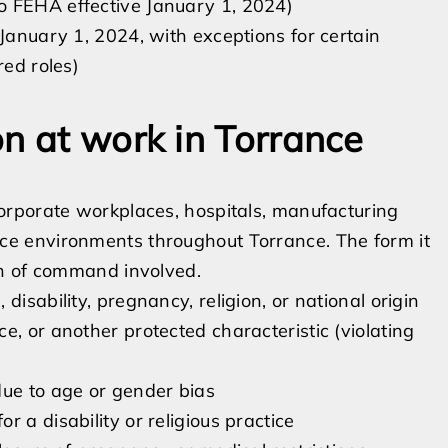
o FEHA effective January 1, 2024)
 January 1, 2024, with exceptions for certain
red roles)
on at work in Torrance
orporate workplaces, hospitals, manufacturing
office environments throughout Torrance. The form it
in of command involved.
isability, pregnancy, religion, or national origin
e, or another protected characteristic (violating
due to age or gender bias
 a disability or religious practice