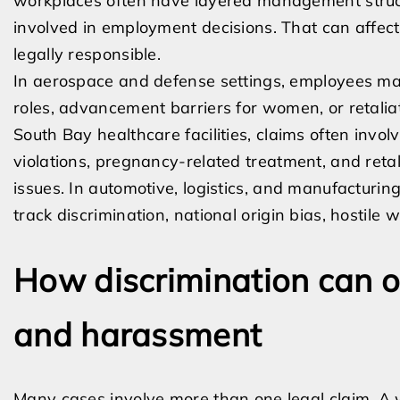
workplaces often have layered management struct
involved in employment decisions. That can affec
legally responsible.
In aerospace and defense settings, employees may
roles, advancement barriers for women, or retali
South Bay healthcare facilities, claims often inv
violations, pregnancy-related treatment, and retali
issues. In automotive, logistics, and manufactur
track discrimination, national origin bias, hostile 
How discrimination can ov
and harassment
Many cases involve more than one legal claim. A 