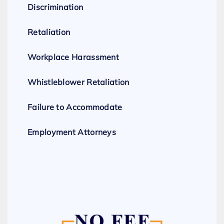
Discrimination
Retaliation
Workplace Harassment
Whistleblower Retaliation
Failure to Accommodate
Employment Attorneys