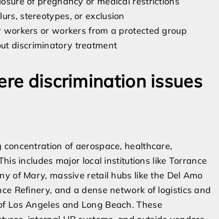
losure of pregnancy or medical restrictions
urs, stereotypes, or exclusion
er workers or workers from a protected group
ut discriminatory treatment
ere discrimination issues
 concentration of aerospace, healthcare,
is includes major local institutions like Torrance
y of Mary, massive retail hubs like the Del Amo
ce Refinery, and a dense network of logistics and
 of Los Angeles and Long Beach. These