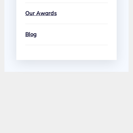
Our Awards
Blog