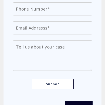
Search