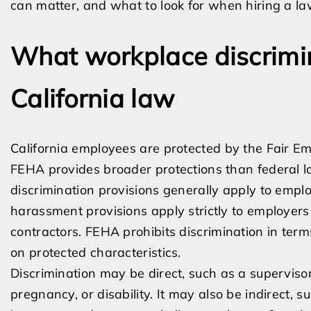
can matter, and what to look for when hiring a la
What workplace discrimi
California law
California employees are protected by the Fair E
FEHA provides broader protections than federal l
discrimination provisions generally apply to emplo
harassment provisions apply strictly to employer
contractors. FEHA prohibits discrimination in ter
on protected characteristics.
Discrimination may be direct, such as a superviso
pregnancy, or disability. It may also be indirect,