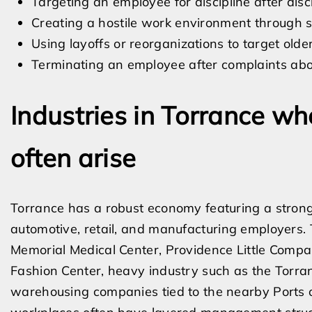
Targeting an employee for discipline after disc
Creating a hostile work environment through sl
Using layoffs or reorganizations to target old
Terminating an employee after complaints abo
Industries in Torrance wh
often arise
Torrance has a robust economy featuring a strong
automotive, retail, and manufacturing employers. Th
Memorial Medical Center, Providence Little Compan
Fashion Center, heavy industry such as the Torran
warehousing companies tied to the nearby Ports