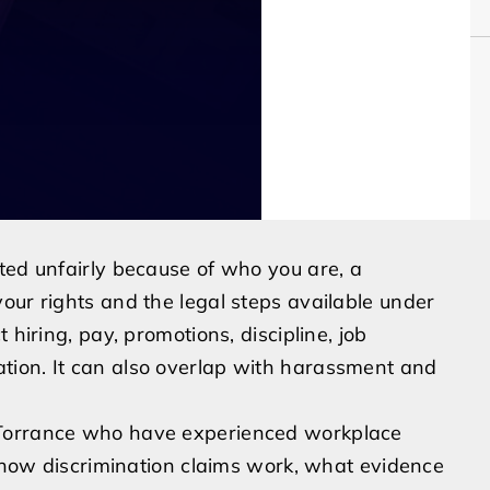
ted unfairly because of who you are, a
our rights and the legal steps available under
 hiring, pay, promotions, discipline, job
tion. It can also overlap with harassment and
 Torrance who have experienced workplace
n how discrimination claims work, what evidence