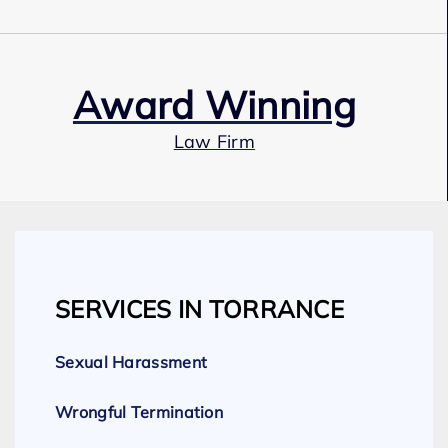
Award Winning
Law Firm
Our Team
SERVICES IN TORRANCE
Expert Employment Attorneys
Sexual Harassment
Wrongful Termination