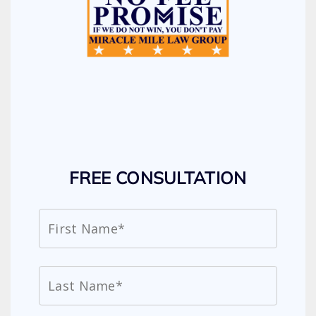
FREE CONSULTATION