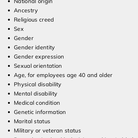
National origin
Ancestry
Religious creed
Sex
Gender
Gender identity
Gender expression
Sexual orientation
Age, for employees age 40 and older
Physical disability
Mental disability
Medical condition
Genetic information
Marital status
Military or veteran status