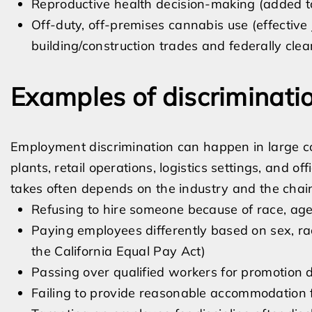
Reproductive health decision-making (added t
Off-duty, off-premises cannabis use (effective
building/construction trades and federally clea
Examples of discriminati
Employment discrimination can happen in large c
plants, retail operations, logistics settings, and 
takes often depends on the industry and the cha
Refusing to hire someone because of race, age, d
Paying employees differently based on sex, rac
the California Equal Pay Act)
Passing over qualified workers for promotion 
Failing to provide reasonable accommodation for