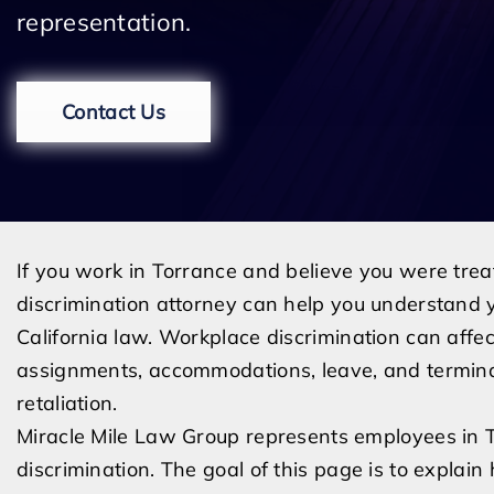
representation.
Contact Us
If you work in Torrance and believe you were trea
discrimination attorney can help you understand y
California law. Workplace discrimination can affect
assignments, accommodations, leave, and termina
retaliation.
Miracle Mile Law Group represents employees in
discrimination. The goal of this page is to explai