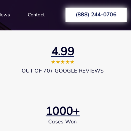
(888) 244-0706
News
Contact
4.99
★★★★★
OUT OF 70+ GOOGLE REVIEWS
1000+
Cases Won