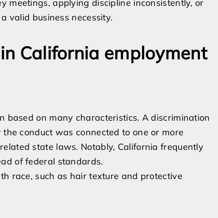
 meetings, applying discipline inconsistently, or
 a valid business necessity.
 in California employment
on based on many characteristics. A discrimination
er the conduct was connected to one or more
lated state laws. Notably, California frequently
ad of federal standards.
ith race, such as hair texture and protective