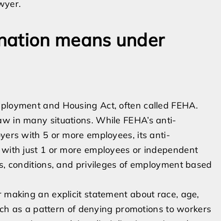
wyer.
nation means under
mployment and Housing Act, often called FEHA.
aw in many situations. While FEHA’s anti-
yers with 5 or more employees, its anti-
s with just 1 or more employees or independent
ms, conditions, and privileges of employment based
r making an explicit statement about race, age,
 such as a pattern of denying promotions to workers