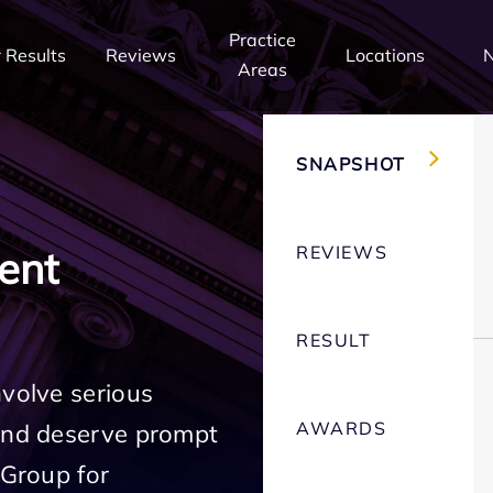
Practice
 Results
Reviews
Locations
Areas
SNAPSHOT
REVIEWS
ent
RESULT
nvolve serious
AWARDS
 and deserve prompt
 Group for