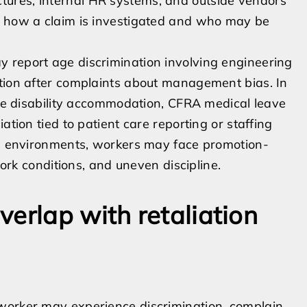
ures, internal HR systems, and outside vendors
t how a claim is investigated and who may be
 report age discrimination involving engineering
ation after complaints about management bias. In
olve disability accommodation, CFRA medical leave
ation tied to patient care reporting or staffing
ing environments, workers may face promotion-
work conditions, and uneven discipline.
erlap with retaliation
worker may experience discrimination, complain