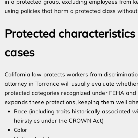
in a protected group, excluding employees from key
using policies that harm a protected class without
Protected characteristics
cases
California law protects workers from discriminati
attorney in Torrance will usually evaluate wheth
protected categories recognized under FEHA and re
expands these protections, keeping them well ahe
Race (including traits historically associated w
hairstyles under the CROWN Act)
Color