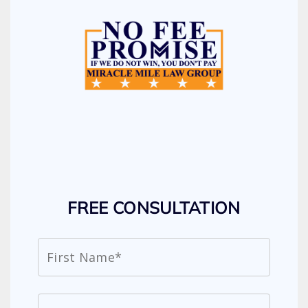
FREE CONSULTATION