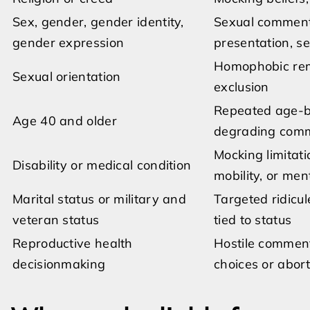
Sex, gender, gender identity,
Sexual comments
gender expression
presentation, se
Homophobic rema
Sexual orientation
exclusion
Repeated age-ba
Age 40 and older
degrading com
Mocking limitat
Disability or medical condition
mobility, or men
Marital status or military and
Targeted ridicul
veteran status
tied to status
Reproductive health
Hostile comment
decisionmaking
choices or abort