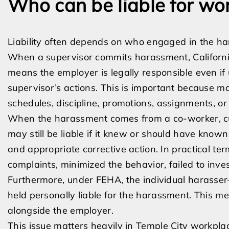
Who can be liable for w
Liability often depends on who engaged in the 
When a supervisor commits harassment, California 
means the employer is legally responsible even
supervisor’s actions. This is important because m
schedules, discipline, promotions, assignments, or
When the harassment comes from a co-worker, cust
may still be liable if it knew or should have know
and appropriate corrective action. In practical 
complaints, minimized the behavior, failed to inve
Furthermore, under FEHA, the individual harass
held personally liable for the harassment. This m
alongside the employer.
This issue matters heavily in Temple City workpla