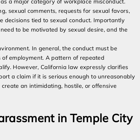
 as a major category of workplace misconduct.
, sexual comments, requests for sexual favors,
e decisions tied to sexual conduct. Importantly
 need to be motivated by sexual desire, and the
vironment. In general, the conduct must be
s of employment. A pattern of repeated
alify. However, California law expressly clarifies
rt a claim if it is serious enough to unreasonably
reate an intimidating, hostile, or offensive
arassment in Temple City