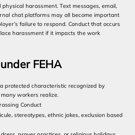
and physical harassment. Text messages, email,
rnal chat platforms may all become important
oyer’s failure to respond. Conduct that occurs
place harassment if it impacts the work
s under FEHA
a protected characteristic recognized by
 many workers realize.
rassing Conduct
dicule, stereotypes, ethnic jokes, exclusion based
 dress, prayer practices, or religious holidays