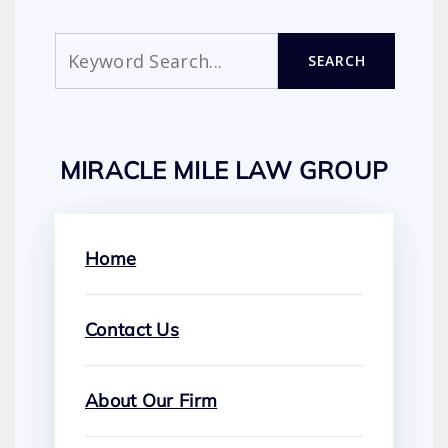
Search
SEARCH
MIRACLE MILE LAW GROUP
Home
Contact Us
About Our Firm