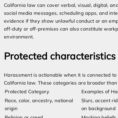
California law can cover verbal, visual, digital, 
social media messages, scheduling apps, and inte
evidence if they show unlawful conduct or an empl
off-duty or off-premises can also constitute work
environment.
Protected characteristic
Harassment is actionable when it is connected to 
California law. These categories are broader than
Protected Category
Examples of Ha
Race, color, ancestry, national
Slurs, accent ri
origin
on background
Religion or creed
Mocking beliefs,