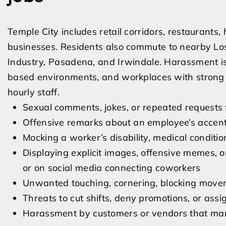
Temple City includes retail corridors, restaurants
businesses. Residents also commute to nearby Los
Industry, Pasadena, and Irwindale. Harassment iss
based environments, and workplaces with stro
hourly staff.
Sexual comments, jokes, or repeated requests
Offensive remarks about an employee’s accent, 
Mocking a worker’s disability, medical condit
Displaying explicit images, offensive memes, o
or on social media connecting coworkers
Unwanted touching, cornering, blocking moveme
Threats to cut shifts, deny promotions, or ass
Harassment by customers or vendors that man