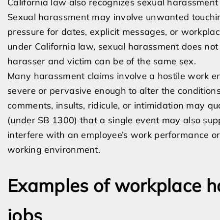
California law also recognizes sexual harassment
Sexual harassment may involve unwanted touching
pressure for dates, explicit messages, or workplac
under California law, sexual harassment does not
harasser and victim can be of the same sex.
Many harassment claims involve a hostile work en
severe or pervasive enough to alter the condition
comments, insults, ridicule, or intimidation may qu
(under SB 1300) that a single event may also suppo
interfere with an employee’s work performance or c
working environment.
Examples of workplace h
jobs