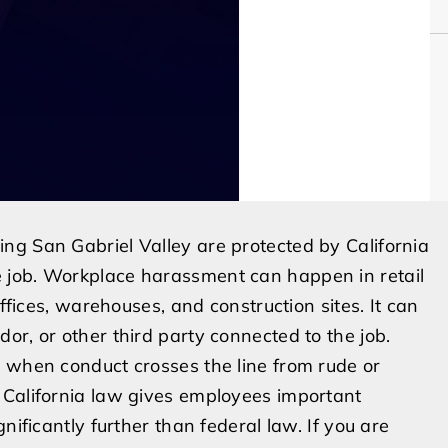
ng San Gabriel Valley are protected by California
 job. Workplace harassment can happen in retail
offices, warehouses, and construction sites. It can
or, or other third party connected to the job.
g when conduct crosses the line from rude or
 California law gives employees important
nificantly further than federal law. If you are