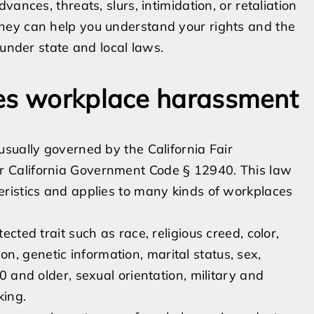
ances, threats, slurs, intimidation, or retaliation
ney can help you understand your rights and the
 under state and local laws.
nes workplace harassment
sually governed by the California Fair
 California Government Code § 12940. This law
ristics and applies to many kinds of workplaces
ted trait such as race, religious creed, color,
ion, genetic information, marital status, sex,
 and older, sexual orientation, military and
king.