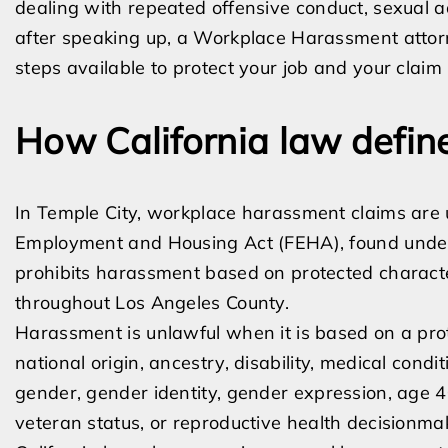
dealing with repeated offensive conduct, sexual adv
after speaking up, a Workplace Harassment attor
steps available to protect your job and your claim
How California law defi
In Temple City, workplace harassment claims are u
Employment and Housing Act (FEHA), found under
prohibits harassment based on protected characte
throughout Los Angeles County.
Harassment is unlawful when it is based on a protec
national origin, ancestry, disability, medical condit
gender, gender identity, gender expression, age 40
veteran status, or reproductive health decisionma