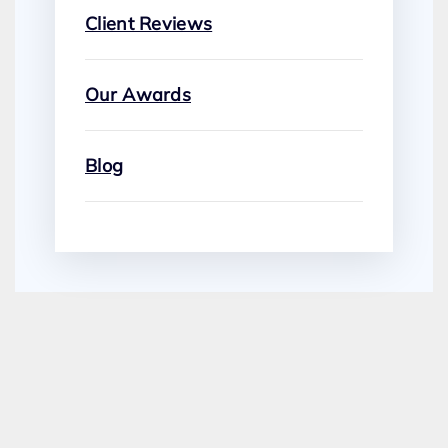
Client Reviews
Our Awards
Blog