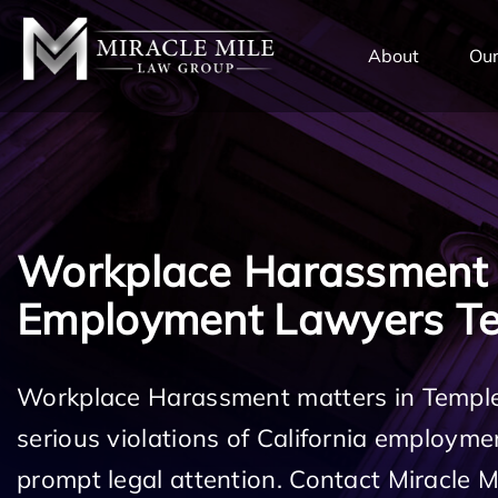
TENT
About
Our
Workplace Harassment
Employment Lawyers Te
Workplace Harassment matters in Temple
serious violations of California employm
prompt legal attention. Contact Miracle 