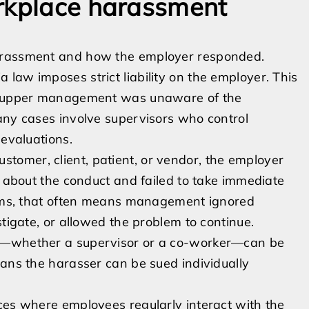
orkplace harassment
harassment and how the employer responded.
law imposes strict liability on the employer. This
 if upper management was unaware of the
any cases involve supervisors who control
 evaluations.
omer, client, patient, or vendor, the employer
n about the conduct and failed to take immediate
terms, that often means management ignored
stigate, or allowed the problem to continue.
er—whether a supervisor or a co-worker—can be
eans the harasser can be sued individually
ces where employees regularly interact with the