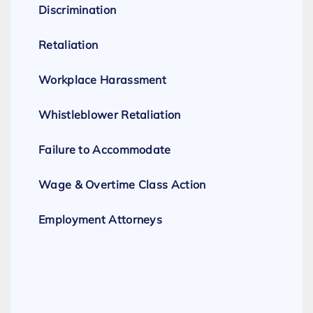
Discrimination
Retaliation
Workplace Harassment
Whistleblower Retaliation
Failure to Accommodate
Wage & Overtime Class Action
Employment Attorneys