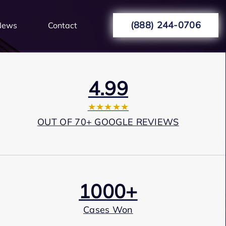
(888) 244-0706
News
Contact
4.99
★★★★★
OUT OF 70+ GOOGLE REVIEWS
1000+
Cases Won