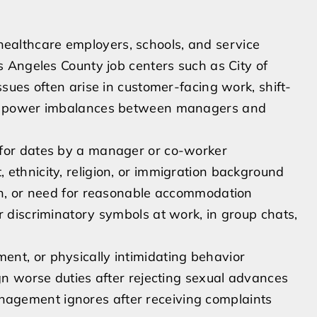
, healthcare employers, schools, and service
 Angeles County job centers such as City of
ues often arise in customer-facing work, shift-
ng power imbalances between managers and
 for dates by a manager or co-worker
ethnicity, religion, or immigration background
ion, or need for reasonable accommodation
r discriminatory symbols at work, in group chats,
nt, or physically intimidating behavior
ign worse duties after rejecting sexual advances
agement ignores after receiving complaints