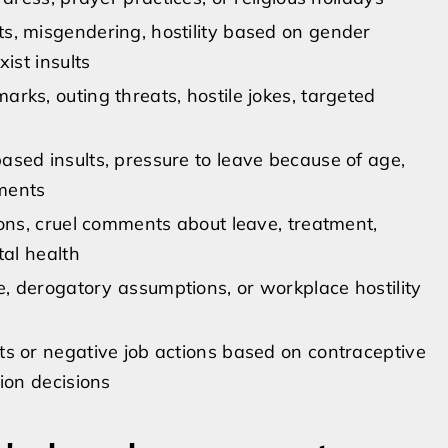
, misgendering, hostility based on gender
xist insults
rks, outing threats, hostile jokes, targeted
sed insults, pressure to leave because of age,
ments
ions, cruel comments about leave, treatment,
tal health
e, derogatory assumptions, or workplace hostility
s or negative job actions based on contraceptive
ion decisions