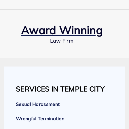
Award Winning
Law Firm
Our Team
SERVICES IN TEMPLE CITY
Expert Employment Attorneys
Sexual Harassment
Wrongful Termination