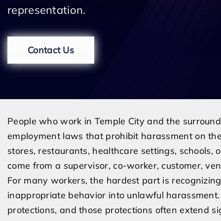
representation.
Contact Us
People who work in Temple City and the surroundi
employment laws that prohibit harassment on the
stores, restaurants, healthcare settings, schools, 
come from a supervisor, co-worker, customer, vend
For many workers, the hardest part is recognizin
inappropriate behavior into unlawful harassment.
protections, and those protections often extend sig