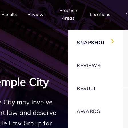
Practice
 Results
Reviews
Locations
Areas
SNAPSHOT
REVIEWS
mple City
RESULT
 City may involve
AWARDS
ent law and deserve
Mile Law Group for