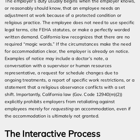
The employer’s duty usually begins when the employer knows,
or reasonably should know, that an employee needs an
adjustment at work because of a protected condition or
religious practice. The employee does not need to use specific
legal terms, cite FEHA statutes, or make a perfectly worded
written demand. California law recognizes that there are no
required “magic words.” If the circumstances make the need
for accommodation clear, the employer is already on notice.
Examples of notice may include a doctor’s note, a
conversation with a supervisor or human resources
representative, a request for schedule changes due to
ongoing treatments, a report of specific work restrictions, or a
statement that a religious observance conflicts with a set
shift. Importantly, California law (Gov. Code 12940(m)(2))
explicitly prohibits employers from retaliating against
employees merely for
requesting
an accommodation, even if
the accommodation is ultimately not granted.
The Interactive Process