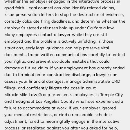
whether the employer engaged in the interactive process in
good faith. Legal counsel can also identify related claims,
issue preservation letters to stop the destruction of evidence,
correctly calculate filing deadlines, and determine whether the
employer’s stated defenses hold up under California law.
Many employees contact a lawyer while they are still
employed and the problem is actively unfolding. In those
situations, early legal guidance can help preserve vital
documents, frame written communications carefully to protect
your rights, and prevent avoidable mistakes that could
damage a future claim. If your employment has already ended
due to termination or constructive discharge, a lawyer can
assess your financial damages, manage administrative CRD
filings, and confidently litigate the case in court.
Miracle Mile Law Group represents employees in Temple City
and throughout Los Angeles County who have experienced a
failure to accommodate at work. If your employer ignored
your medical restrictions, denied a reasonable schedule
adjustment, failed to meaningfully engage in the interactive
process, or retaliated against you after you asked for help,