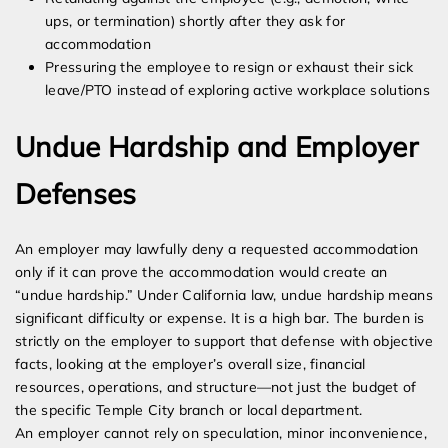
ups, or termination) shortly after they ask for
accommodation
Pressuring the employee to resign or exhaust their sick
leave/PTO instead of exploring active workplace solutions
Undue Hardship and Employer
Defenses
An employer may lawfully deny a requested accommodation
only if it can prove the accommodation would create an
“undue hardship.” Under California law, undue hardship means
significant difficulty or expense. It is a high bar. The burden is
strictly on the employer to support that defense with objective
facts, looking at the employer’s overall size, financial
resources, operations, and structure—not just the budget of
the specific Temple City branch or local department.
An employer cannot rely on speculation, minor inconvenience,