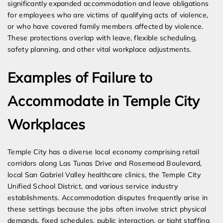
significantly expanded accommodation and leave obligations
for employees who are victims of qualifying acts of violence,
or who have covered family members affected by violence.
These protections overlap with leave, flexible scheduling,
safety planning, and other vital workplace adjustments.
Examples of Failure to
Accommodate in Temple City
Workplaces
Temple City has a diverse local economy comprising retail
corridors along Las Tunas Drive and Rosemead Boulevard,
local San Gabriel Valley healthcare clinics, the Temple City
Unified School District, and various service industry
establishments. Accommodation disputes frequently arise in
these settings because the jobs often involve strict physical
demands, fixed schedules, public interaction, or tight staffing