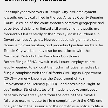
For employees who work in Temple City, civil employment
lawsuits are typically filed in the Los Angeles County Superior
Court. Because of the court system’s complex geographic and
case-type divisions, unlimited civil employment lawsuits are
frequently filed centrally at the Stanley Mosk Courthouse in
Downtown Los Angeles. However, depending on the exact
claims, employer location, and procedural posture, matters for
Temple City workers may also be associated with the
Northeast District at the Pasadena Courthouse.
Before filing a FEHA lawsuit in civil court, employees are
legally required to exhaust their administrative remedies by
filing a complaint with the California Civil Rights Department
(CRD)—formerly known as the Department of Fair
Employment and Housing (DFEH)—and obtaining a “right-to-
sue” notice. Strict statutes of limitations apply: employees
generally have three years from the date of the unlawful
failure to accommodate to file a complaint with the CRD, and
one year from the issuance of the right-to-sue notice to file a