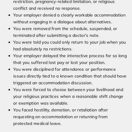
restriction, pregnancy-related limitation, or religious
conflict and received no response.
Your employer denied a clearly workable accommodation
without engaging in a dialogue about alternatives.
You were removed from the schedule, suspended, or
terminated after submitting a doctor’s note.
You were told you could only return to your job when you
had absolutely no restrictions.
Your employer delayed the interactive process for so long
that you suffered lost pay or lost your position.
You were disciplined for attendance or performance
issues directly tied to a known condition that should have
triggered an accommodation discussion.
You were forced to choose between your livelihood and
your religious practices when a reasonable shift change
or exemption was available.
You faced hostility, demotion, or retaliation after
requesting an accommodation or returning from
protected medical leave.