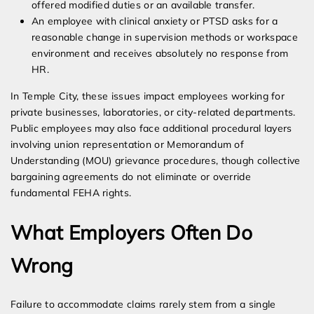
offered modified duties or an available transfer.
An employee with clinical anxiety or PTSD asks for a
reasonable change in supervision methods or workspace
environment and receives absolutely no response from
HR.
In Temple City, these issues impact employees working for
private businesses, laboratories, or city-related departments.
Public employees may also face additional procedural layers
involving union representation or Memorandum of
Understanding (MOU) grievance procedures, though collective
bargaining agreements do not eliminate or override
fundamental FEHA rights.
What Employers Often Do
Wrong
Failure to accommodate claims rarely stem from a single