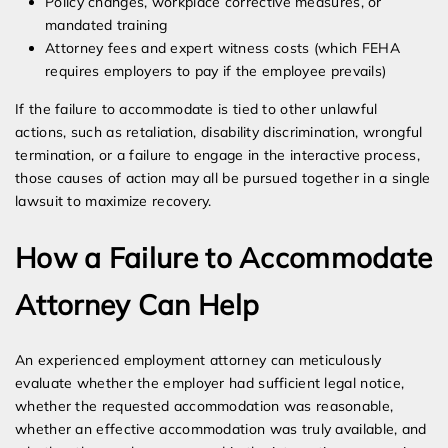
Policy changes, workplace corrective measures, or
mandated training
Attorney fees and expert witness costs (which FEHA
requires employers to pay if the employee prevails)
If the failure to accommodate is tied to other unlawful
actions, such as retaliation, disability discrimination, wrongful
termination, or a failure to engage in the interactive process,
those causes of action may all be pursued together in a single
lawsuit to maximize recovery.
How a Failure to Accommodate
Attorney Can Help
An experienced employment attorney can meticulously
evaluate whether the employer had sufficient legal notice,
whether the requested accommodation was reasonable,
whether an effective accommodation was truly available, and