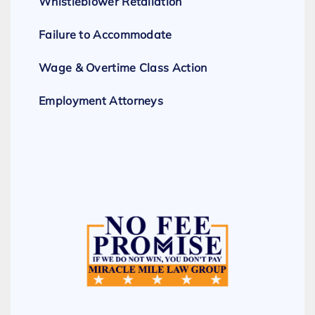
Whistleblower Retaliation
Failure to Accommodate
Wage & Overtime Class Action
Employment Attorneys