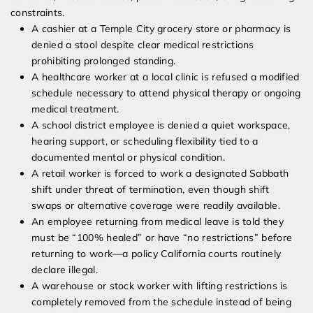
constraints.
A cashier at a Temple City grocery store or pharmacy is
denied a stool despite clear medical restrictions
prohibiting prolonged standing.
A healthcare worker at a local clinic is refused a modified
schedule necessary to attend physical therapy or ongoing
medical treatment.
A school district employee is denied a quiet workspace,
hearing support, or scheduling flexibility tied to a
documented mental or physical condition.
A retail worker is forced to work a designated Sabbath
shift under threat of termination, even though shift
swaps or alternative coverage were readily available.
An employee returning from medical leave is told they
must be “100% healed” or have “no restrictions” before
returning to work—a policy California courts routinely
declare illegal.
A warehouse or stock worker with lifting restrictions is
completely removed from the schedule instead of being