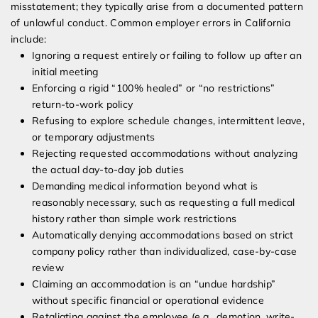
misstatement; they typically arise from a documented pattern
of unlawful conduct. Common employer errors in California
include:
Ignoring a request entirely or failing to follow up after an
initial meeting
Enforcing a rigid “100% healed” or “no restrictions”
return-to-work policy
Refusing to explore schedule changes, intermittent leave,
or temporary adjustments
Rejecting requested accommodations without analyzing
the actual day-to-day job duties
Demanding medical information beyond what is
reasonably necessary, such as requesting a full medical
history rather than simple work restrictions
Automatically denying accommodations based on strict
company policy rather than individualized, case-by-case
review
Claiming an accommodation is an “undue hardship”
without specific financial or operational evidence
Retaliating against the employee (e.g., demotion, write-