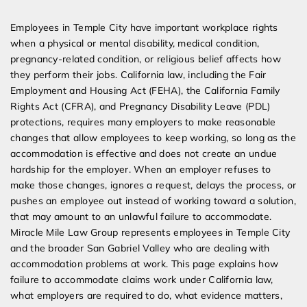
Expert Employment Attorneys
Employees in Temple City have important workplace rights
when a physical or mental disability, medical condition,
pregnancy-related condition, or religious belief affects how
they perform their jobs. California law, including the Fair
Employment and Housing Act (FEHA), the California Family
Rights Act (CFRA), and Pregnancy Disability Leave (PDL)
protections, requires many employers to make reasonable
changes that allow employees to keep working, so long as the
accommodation is effective and does not create an undue
hardship for the employer. When an employer refuses to
make those changes, ignores a request, delays the process, or
pushes an employee out instead of working toward a solution,
that may amount to an unlawful failure to accommodate.
Miracle Mile Law Group represents employees in Temple City
and the broader San Gabriel Valley who are dealing with
accommodation problems at work. This page explains how
failure to accommodate claims work under California law,
what employers are required to do, what evidence matters,