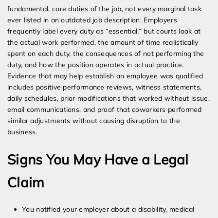
fundamental, core duties of the job, not every marginal task
ever listed in an outdated job description. Employers
frequently label every duty as “essential,” but courts look at
the actual work performed, the amount of time realistically
spent on each duty, the consequences of not performing the
duty, and how the position operates in actual practice.
Evidence that may help establish an employee was qualified
includes positive performance reviews, witness statements,
daily schedules, prior modifications that worked without issue,
email communications, and proof that coworkers performed
similar adjustments without causing disruption to the
business.
Signs You May Have a Legal
Claim
You notified your employer about a disability, medical