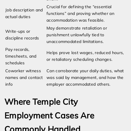
Crucial for defining the “essential
Job description and
functions” and proving whether an
actual duties
accommodation was feasible.
May demonstrate retaliation or
Write-ups or
punishment unlawfully tied to
discipline records
unaccommodated limitations.
Pay records,
Helps prove lost wages, reduced hours,
timesheets, and
or retaliatory scheduling changes.
schedules
Coworker witness
Can corroborate your daily duties, what
names and contact
was said by management, and how the
info
employer accommodated others.
Where Temple City
Employment Cases Are
Commonly Handled