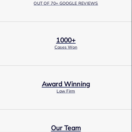
OUT OF 70+ GOOGLE REVIEWS
1000+
Cases Won
Award Winning
Law Firm
Our Team