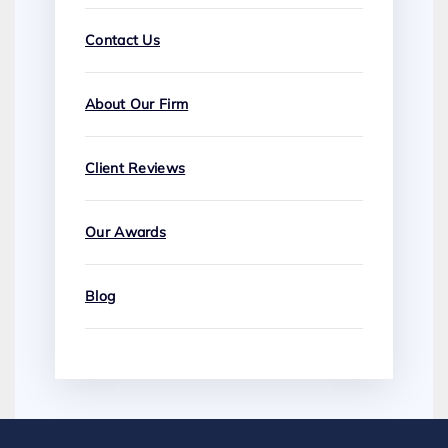
Contact Us
About Our Firm
Client Reviews
Our Awards
Blog