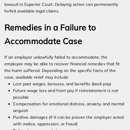
lawsuit in Superior Court. Delaying action can permanently
forfeit available legal claims.
Remedies in a Failure to
Accommodate Case
If an employer unlawfully failed to accommodate, the
employee may be able to recover financial remedies that fit
the harm suffered. Depending on the specific facts of the
case, available relief may include:
Lost past wages, bonuses, and benefits (back pay)
Future wage loss and front pay if reinstatement is not
possible
Compensation for emotional distress, anxiety, and mental
anguish
Punitive damages (if it can be proven the employer acted
with malice, oppression, or fraud)