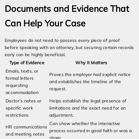
Documents and Evidence That
Can Help Your Case
Employees do not need to possess every piece of proof
before speaking with an attorney, but securing certain records
early can be highly beneficial.
Type of Evidence
Why It Matters
Emails, texts, or
Proves the employer had explicit notice
formal letters
and establishes the timeline of the
requesting
request.
accommodation
Doctor’s notes or
Helps establish the legal presence of
specific work
limitations and the exact need for an
restrictions
adjustment.
Can show whether the interactive
HR communications
process occurred in good faith or was a
and meeting notes
sham.