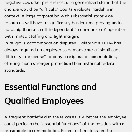
negative coworker preference, or a generalized claim that the
change would be “difficult.” Courts evaluate hardship in
context. A large corporation with substantial statewide
resources will have a significantly harder time proving undue
hardship than a small, independent “mom-and-pop” operation
with limited staffing and tight margins.
In religious accommodation disputes, California’s FEHA has
always required an employer to demonstrate a “significant
difficulty or expense” to deny a religious accommodation,
offering much stronger protection than historical federal
standards.
Essential Functions and
Qualified Employees
A frequent battlefield in these cases is whether the employee
could perform the “essential functions” of the position with a
reasonable accommodation. Essential functions are the