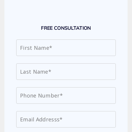
FREE CONSULTATION