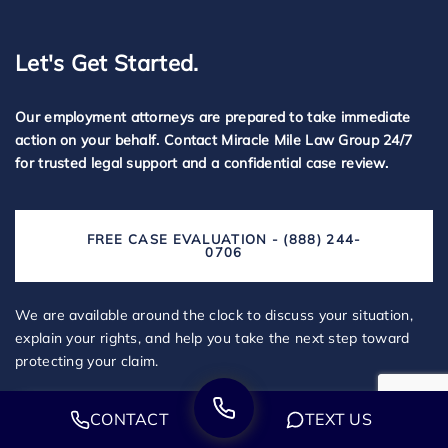
Let's Get Started.
Our employment attorneys are prepared to take immediate
action on your behalf. Contact Miracle Mile Law Group 24/7
for trusted legal support and a confidential case review.
FREE CASE EVALUATION - (888) 244-
0706
We are available around the clock to discuss your situation,
explain your rights, and help you take the next step toward
protecting your claim.
CONTACT
TEXT US