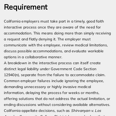
Requirement
California employers must take part in a timely, good faith
interactive process once they are aware of the need for
accommodation. This means doing more than simply receiving
a request and flatly denying it. The employer must
communicate with the employee, review medical limitations,
discuss possible accommodations, and evaluate workable
options in a collaborative manner.
A breakdown in the interactive process can itself create
distinct legal liability under Government Code Section
12940(n), separate from the failure to accommodate claim.
Common employer failures include ignoring the employee,
demanding unnecessary or highly invasive medical
information, delaying the process for weeks or months,
offering solutions that do not address the actual limitation, or
ending discussions without considering available alternatives.
California appellate decisions, such as
Shirvanyan v. Los