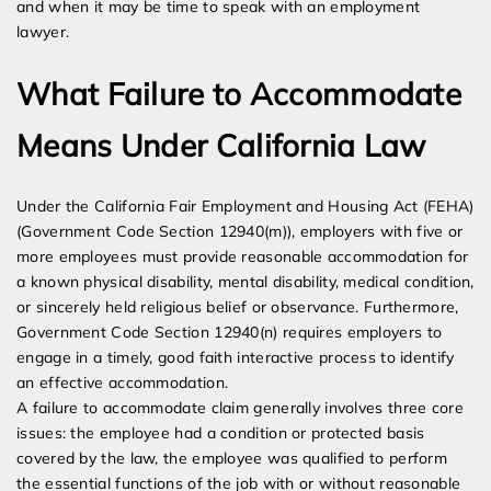
and when it may be time to speak with an employment
lawyer.
What Failure to Accommodate
Means Under California Law
Under the California Fair Employment and Housing Act (FEHA)
(Government Code Section 12940(m)), employers with five or
more employees must provide reasonable accommodation for
a known physical disability, mental disability, medical condition,
or sincerely held religious belief or observance. Furthermore,
Government Code Section 12940(n) requires employers to
engage in a timely, good faith interactive process to identify
an effective accommodation.
A failure to accommodate claim generally involves three core
issues: the employee had a condition or protected basis
covered by the law, the employee was qualified to perform
the essential functions of the job with or without reasonable