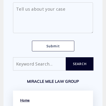
Search
SEARCH
MIRACLE MILE LAW GROUP
Home