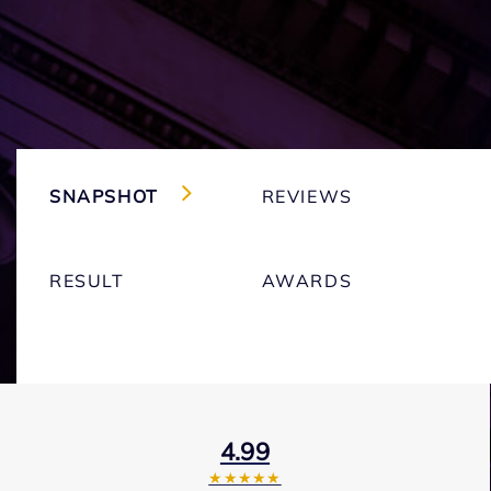
SNAPSHOT
REVIEWS
RESULT
AWARDS
4.99
★★★★★