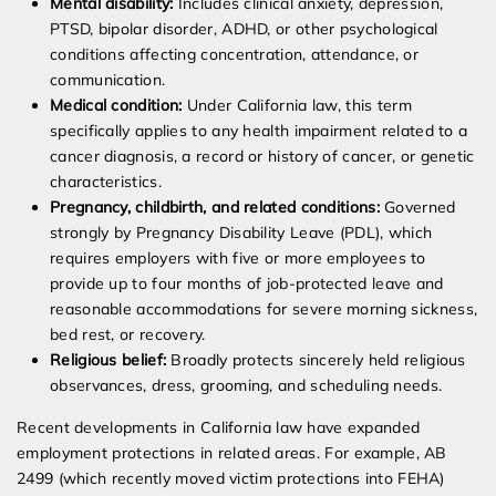
Mental disability:
Includes clinical anxiety, depression,
PTSD, bipolar disorder, ADHD, or other psychological
conditions affecting concentration, attendance, or
communication.
Medical condition:
Under California law, this term
specifically applies to any health impairment related to a
cancer diagnosis, a record or history of cancer, or genetic
characteristics.
Pregnancy, childbirth, and related conditions:
Governed
strongly by Pregnancy Disability Leave (PDL), which
requires employers with five or more employees to
provide up to four months of job-protected leave and
reasonable accommodations for severe morning sickness,
bed rest, or recovery.
Religious belief:
Broadly protects sincerely held religious
observances, dress, grooming, and scheduling needs.
Recent developments in California law have expanded
employment protections in related areas. For example, AB
2499 (which recently moved victim protections into FEHA)