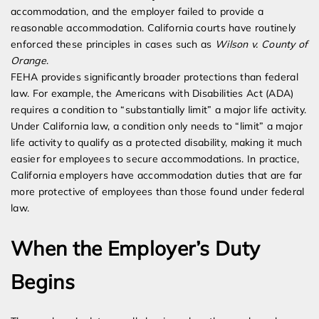
accommodation, and the employer failed to provide a
reasonable accommodation. California courts have routinely
enforced these principles in cases such as
Wilson v. County of
Orange
.
FEHA provides significantly broader protections than federal
law. For example, the Americans with Disabilities Act (ADA)
requires a condition to “substantially limit” a major life activity.
Under California law, a condition only needs to “limit” a major
life activity to qualify as a protected disability, making it much
easier for employees to secure accommodations. In practice,
California employers have accommodation duties that are far
more protective of employees than those found under federal
law.
When the Employer’s Duty
Begins