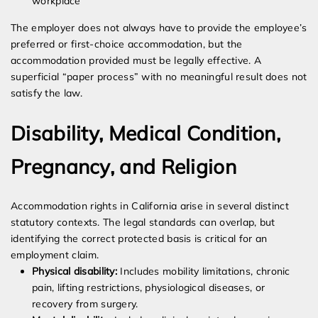
workplace
The employer does not always have to provide the employee’s
preferred or first-choice accommodation, but the
accommodation provided must be legally effective. A
superficial “paper process” with no meaningful result does not
satisfy the law.
Disability, Medical Condition,
Pregnancy, and Religion
Accommodation rights in California arise in several distinct
statutory contexts. The legal standards can overlap, but
identifying the correct protected basis is critical for an
employment claim.
Physical disability:
Includes mobility limitations, chronic
pain, lifting restrictions, physiological diseases, or
recovery from surgery.