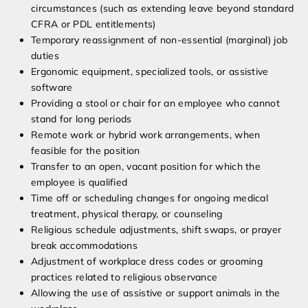
circumstances (such as extending leave beyond standard
CFRA or PDL entitlements)
Temporary reassignment of non-essential (marginal) job
duties
Ergonomic equipment, specialized tools, or assistive
software
Providing a stool or chair for an employee who cannot
stand for long periods
Remote work or hybrid work arrangements, when
feasible for the position
Transfer to an open, vacant position for which the
employee is qualified
Time off or scheduling changes for ongoing medical
treatment, physical therapy, or counseling
Religious schedule adjustments, shift swaps, or prayer
break accommodations
Adjustment of workplace dress codes or grooming
practices related to religious observance
Allowing the use of assistive or support animals in the