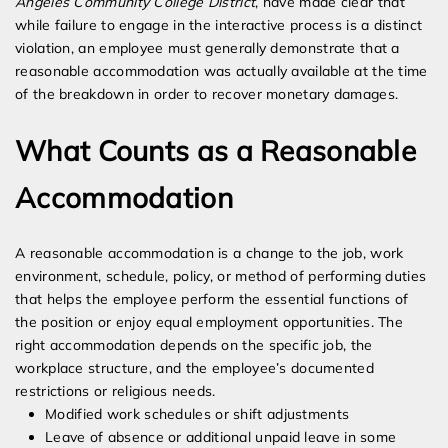
Angeles Community College District
, have made clear that
while failure to engage in the interactive process is a distinct
violation, an employee must generally demonstrate that a
reasonable accommodation was actually available at the time
of the breakdown in order to recover monetary damages.
What Counts as a Reasonable
Accommodation
A reasonable accommodation is a change to the job, work
environment, schedule, policy, or method of performing duties
that helps the employee perform the essential functions of
the position or enjoy equal employment opportunities. The
right accommodation depends on the specific job, the
workplace structure, and the employee’s documented
restrictions or religious needs.
Modified work schedules or shift adjustments
Leave of absence or additional unpaid leave in some