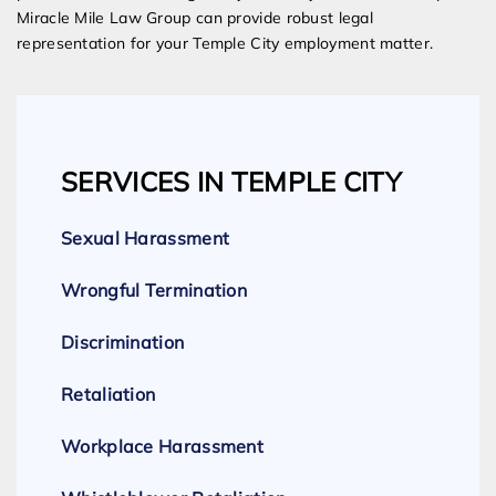
Miracle Mile Law Group can provide robust legal
representation for your Temple City employment matter.
SERVICES IN TEMPLE CITY
Sexual Harassment
Wrongful Termination
Discrimination
Retaliation
Workplace Harassment