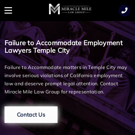
TENT
Menu
Failure to Accommodate Employment
Lawyers Temple City
Failure to Accommodate matters in Temple City may
involve serious violations of California employment
law and deserve prompt legal attention. Contact
Miracle Mile Law Group for representation.
Contact Us