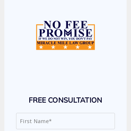
FREE CONSULTATION