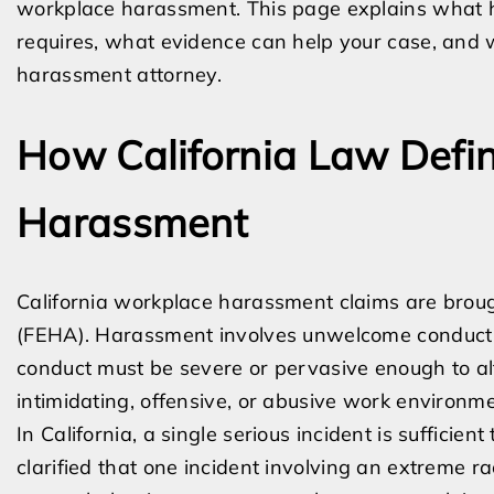
workplace harassment. This page explains what h
requires, what evidence can help your case, and
harassment attorney.
How California Law Defi
Harassment
California workplace harassment claims are brou
(FEHA). Harassment involves unwelcome conduct b
conduct must be severe or pervasive enough to alt
intimidating, offensive, or abusive work environme
In California, a single serious incident is sufficient
clarified that one incident involving an extreme ra