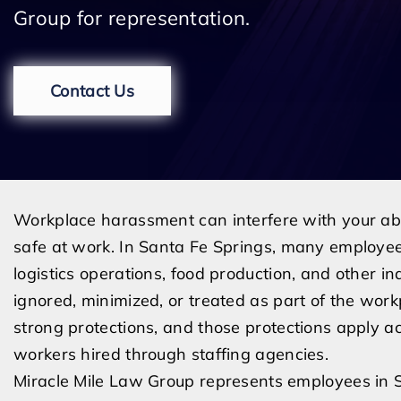
Group for representation.
Contact Us
Workplace harassment can interfere with your abili
safe at work. In Santa Fe Springs, many employee
logistics operations, food production, and other 
ignored, minimized, or treated as part of the work
strong protections, and those protections apply acr
workers hired through staffing agencies.
Miracle Mile Law Group represents employees in