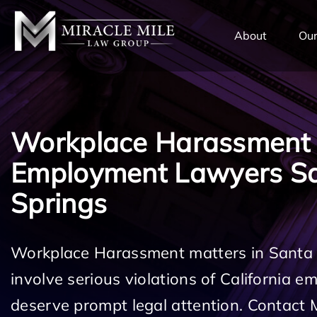
TENT
About
Our
Workplace Harassment
Employment Lawyers Sa
Springs
Workplace Harassment matters in Santa
involve serious violations of California 
deserve prompt legal attention. Contact 