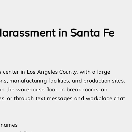
arassment in Santa Fe
cs center in Los Angeles County, with a large
s, manufacturing facilities, and production sites.
 the warehouse floor, in break rooms, on
ines, or through text messages and workplace chat
icknames