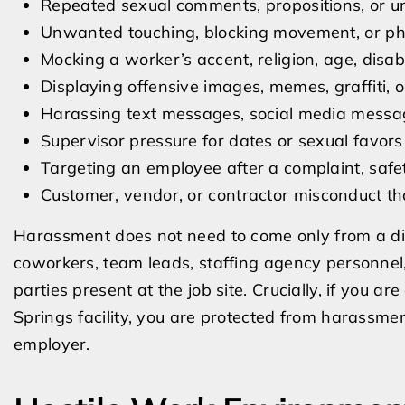
Repeated sexual comments, propositions, or un
Unwanted touching, blocking movement, or phy
Mocking a worker’s accent, religion, age, disabi
Displaying offensive images, memes, graffiti,
Harassing text messages, social media messag
Supervisor pressure for dates or sexual favors
Targeting an employee after a complaint, safe
Customer, vendor, or contractor misconduct th
Harassment does not need to come only from a di
coworkers, team leads, staffing agency personnel, 
parties present at the job site. Crucially, if you 
Springs facility, you are protected from harassme
employer.