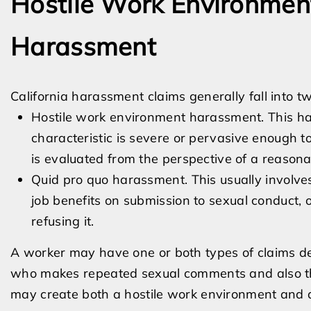
Hostile Work Environmen
Harassment
California harassment claims generally fall into 
Hostile work environment harassment. This h
characteristic is severe or pervasive enough t
is evaluated from the perspective of a reasonab
Quid pro quo harassment. This usually involves
job benefits on submission to sexual conduct, 
refusing it.
A worker may have one or both types of claims de
who makes repeated sexual comments and also thr
may create both a hostile work environment and 