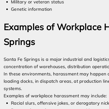
Military or veteran status
Genetic information
Examples of Workplace H
Springs
Santa Fe Springs is a major industrial and logisti
concentration of warehouses, distribution operation
In these environments, harassment may happen on
loading docks, in dispatch areas, at production l
systems.
Examples of workplace harassment may include:
Racial slurs, offensive jokes, or derogatory n