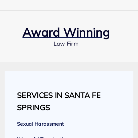
Award Winning
Law Firm
Our Team
SERVICES IN SANTA FE
Expert Employment Attorneys
SPRINGS
Sexual Harassment