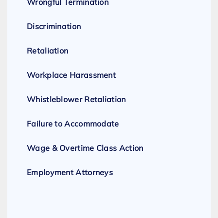
Wrongful Termination
Discrimination
Retaliation
Workplace Harassment
Whistleblower Retaliation
Failure to Accommodate
Wage & Overtime Class Action
Employment Attorneys