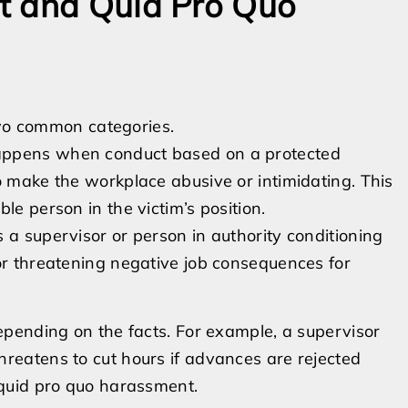
t and Quid Pro Quo
two common categories.
appens when conduct based on a protected
o make the workplace abusive or intimidating. This
le person in the victim’s position.
 a supervisor or person in authority conditioning
or threatening negative job consequences for
pending on the facts. For example, a supervisor
eatens to cut hours if advances are rejected
quid pro quo harassment.