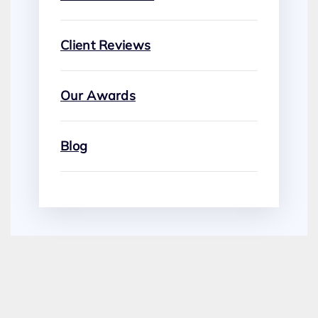
Client Reviews
Our Awards
Blog