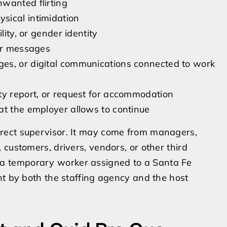
wanted flirting
sical intimidation
lity, or gender identity
 or messages
es, or digital communications connected to work
ty report, or request for accommodation
at the employer allows to continue
rect supervisor. It may come from managers,
customers, drivers, vendors, or other third
are a temporary worker assigned to a Santa Fe
nt by both the staffing agency and the host