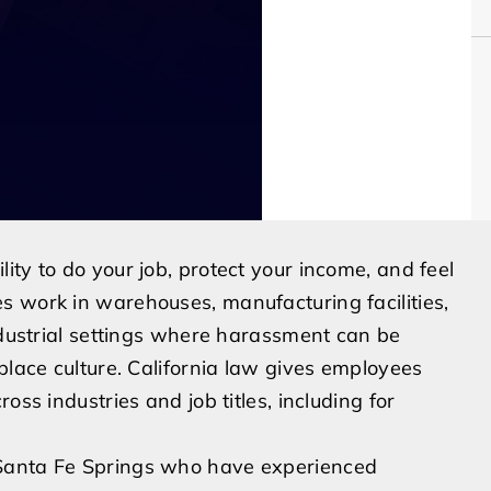
ty to do your job, protect your income, and feel
s work in warehouses, manufacturing facilities,
industrial settings where harassment can be
place culture. California law gives employees
oss industries and job titles, including for
 Santa Fe Springs who have experienced