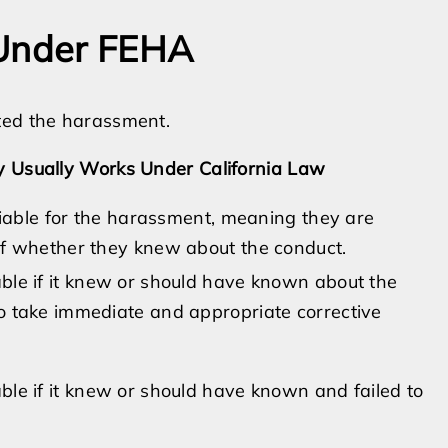
 Under FEHA
ted the harassment.
ty Usually Works Under California Law
 liable for the harassment, meaning they are
of whether they knew about the conduct.
ble if it knew or should have known about the
o take immediate and appropriate corrective
le if it knew or should have known and failed to