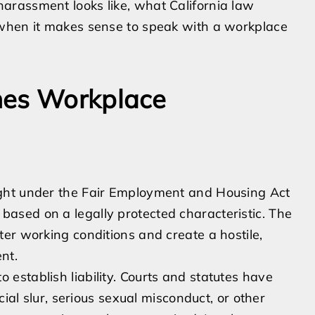
arassment looks like, what California law
 when it makes sense to speak with a workplace
nes Workplace
ght under the Fair Employment and Housing Act
ased on a legally protected characteristic. The
er working conditions and create a hostile,
nt.
 to establish liability. Courts and statutes have
cial slur, serious sexual misconduct, or other