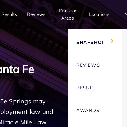
Practice
 Results
Reviews
Locations
Areas
SNAPSHOT
REVIEWS
nta Fe
RESULT
 Fe Springs may
AWARDS
employment law and
Miracle Mile Law