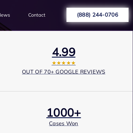
(888) 244-0706
News
Contact
4.99
★★★★★
OUT OF 70+ GOOGLE REVIEWS
1000+
Cases Won