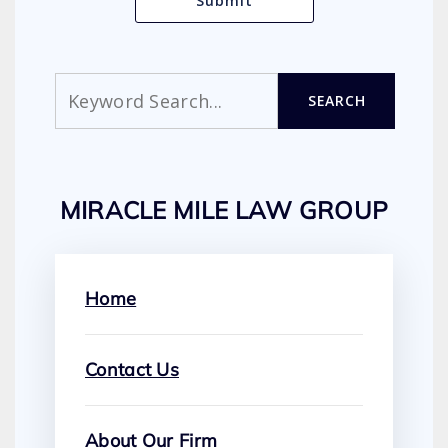
Search
SEARCH
MIRACLE MILE LAW GROUP
Home
Contact Us
About Our Firm