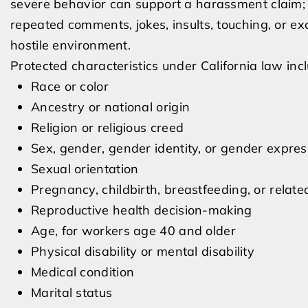
severe behavior can support a harassment claim; a
repeated comments, jokes, insults, touching, or e
hostile environment.
Protected characteristics under California law inc
Race or color
Ancestry or national origin
Religion or religious creed
Sex, gender, gender identity, or gender expres
Sexual orientation
Pregnancy, childbirth, breastfeeding, or relate
Reproductive health decision-making
Age, for workers age 40 and older
Physical disability or mental disability
Medical condition
Marital status