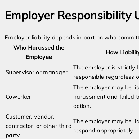
Employer Responsibility
Employer liability depends in part on who commit
Who Harassed the
How Liabili
Employee
The employer is strictly
Supervisor or manager
responsible regardless 
The employer may be lia
Coworker
harassment and failed t
action.
Customer, vendor,
The employer may be liab
contractor, or other third
respond appropriately.
party