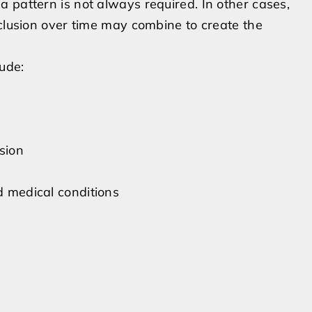
 pattern is not always required. In other cases,
xclusion over time may combine to create the
lude:
sion
d medical conditions