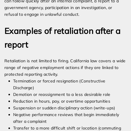
can follow quickly after an internal complaint, a report to a
government agency, participation in an investigation, or
refusal to engage in unlawful conduct.
Examples of retaliation after a
report
Retaliation is not limited to firing. California law covers a wide
range of negative employment actions if they are linked to
protected reporting activity.
Termination or forced resignation (Constructive
Discharge)
Demotion or reassignment to a less desirable role
Reduction in hours, pay, or overtime opportunities
Suspension or sudden disciplinary action (write-ups)
Negative performance reviews that begin immediately
after a complaint
Transfer to a more difficult shift or location (commuting