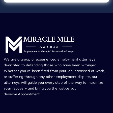
We are a group of experienced employment attorneys
dedicated to defending those who have been wronged.
Whether you’ve been fired from your job, harassed at work,
or suffering through any other employment dispute, our
attorneys will guide you every step of the way to maximize
your recovery and bring you the justice you
deserve.Appointment