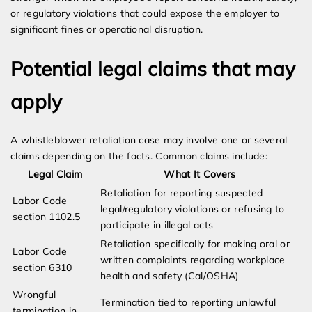
or regulatory violations that could expose the employer to
significant fines or operational disruption.
Potential legal claims that may
apply
A whistleblower retaliation case may involve one or several
claims depending on the facts. Common claims include:
Legal Claim
What It Covers
Retaliation for reporting suspected
Labor Code
legal/regulatory violations or refusing to
section 1102.5
participate in illegal acts
Retaliation specifically for making oral or
Labor Code
written complaints regarding workplace
section 6310
health and safety (Cal/OSHA)
Wrongful
Termination tied to reporting unlawful
termination in