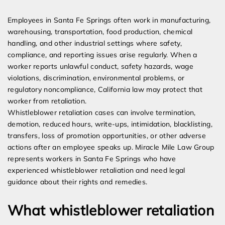
Expert Employment Attorneys
Employees in Santa Fe Springs often work in manufacturing,
warehousing, transportation, food production, chemical
handling, and other industrial settings where safety,
compliance, and reporting issues arise regularly. When a
worker reports unlawful conduct, safety hazards, wage
violations, discrimination, environmental problems, or
regulatory noncompliance, California law may protect that
worker from retaliation.
Whistleblower retaliation cases can involve termination,
demotion, reduced hours, write-ups, intimidation, blacklisting,
transfers, loss of promotion opportunities, or other adverse
actions after an employee speaks up. Miracle Mile Law Group
represents workers in Santa Fe Springs who have
experienced whistleblower retaliation and need legal
guidance about their rights and remedies.
What whistleblower retaliation