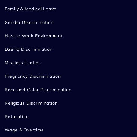
Family & Medical Leave
Gender Discrimination
Hostile Work Environment
LGBTQ Discrimination
Misclassification
Pregnancy Discrimination
Race and Color Discrimination
Religious Discrimination
Retaliation
Wage & Overtime