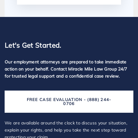
Let's Get Started.
Our employment attorneys are prepared to take immediate
action on your behalf. Contact Miracle Mile Law Group 24/7
for trusted legal support and a confidential case review.
FREE CASE EVALUATION - (888) 244-
0706
We are available around the clock to discuss your situation,
explain your rights, and help you take the next step toward
protecting your claim.