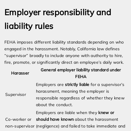
Employer responsibility and
liability rules
FEHA imposes different liability standards depending on who
engaged in the harassment. Notably, California law defines
“supervisor” broadly to include anyone with authority to hire,
fire, promote, or significantly direct an employee’s daily work.
General employer liability standard under
Harasser
FEHA
Employers are
strictly liable
for a supervisor’s
harassment, meaning the employer is
Supervisor
responsible regardless of whether they knew
about the conduct.
Employers are liable when they
knew or
Co-worker or
should have known
about the harassment
non-supervisor
(negligence) and failed to take immediate and