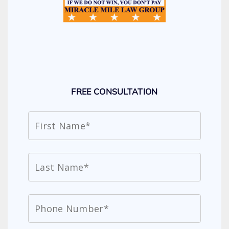
FREE CONSULTATION