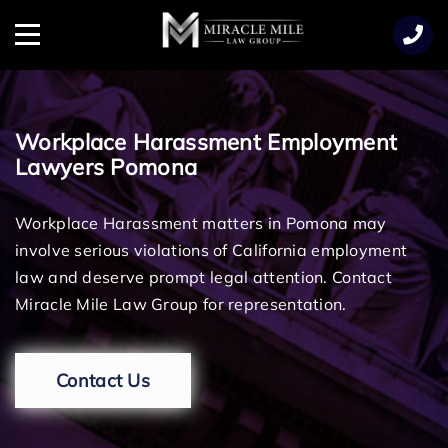
TENT
Menu
Workplace Harassment Employment
Lawyers Pomona
Workplace Harassment matters in Pomona may
involve serious violations of California employment
law and deserve prompt legal attention. Contact
Miracle Mile Law Group for representation.
Contact Us