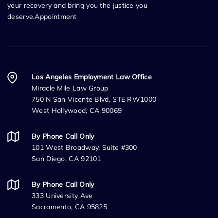
your recovery and bring you the justice you
deserve.Appointment
Los Angeles Employment Law Office
Miracle Mile Law Group
750 N San Vicente Blvd, STE RW1000
West Hollywood, CA 90069
By Phone Call Only
101 West Broadway, Suite #300
San Diego, CA 92101
By Phone Call Only
333 University Ave
Sacramento, CA 95825