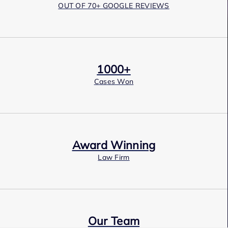
OUT OF 70+ GOOGLE REVIEWS
1000+
Cases Won
Award Winning
Law Firm
Our Team