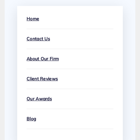
Home
Contact Us
About Our Firm
Client Reviews
Our Awards
Blog