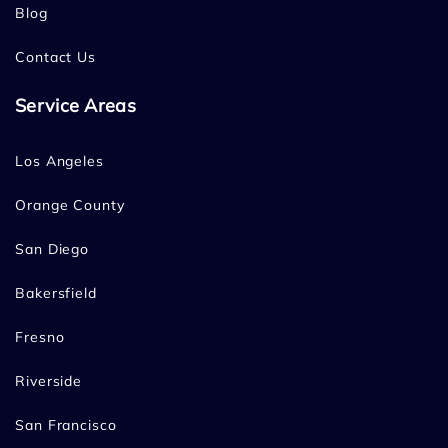
Blog
Contact Us
Service Areas
Los Angeles
Orange County
San Diego
Bakersfield
Fresno
Riverside
San Francisco