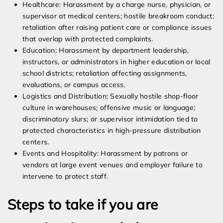
Healthcare: Harassment by a charge nurse, physician, or
supervisor at medical centers; hostile breakroom conduct;
retaliation after raising patient care or compliance issues
that overlap with protected complaints.
Education: Harassment by department leadership,
instructors, or administrators in higher education or local
school districts; retaliation affecting assignments,
evaluations, or campus access.
Logistics and Distribution: Sexually hostile shop-floor
culture in warehouses; offensive music or language;
discriminatory slurs; or supervisor intimidation tied to
protected characteristics in high-pressure distribution
centers.
Events and Hospitality: Harassment by patrons or
vendors at large event venues and employer failure to
intervene to protect staff.
Steps to take if you are