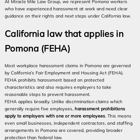
At Miracle Mile Law Group, we represent Pomona workers
who have experienced harassment at work and need clear
guidance on their rights and next steps under California law.
California law that applies in
Pomona (FEHA)
Most workplace harassment claims in Pomona are governed
by California’s Fair Employment and Housing Act (FEHA).
FEHA prohibits harassment based on protected
characteristics and also requires employers to take
reasonable steps to prevent harassment.
FEHA applies broadly. Unlike discrimination claims which
generally require five employees,
harassment prohibitions
apply to employers with one or more employees
. This means
even small businesses, independent contractors, and staffing
arrangements in Pomona are covered, providing broader
protection than federal law.