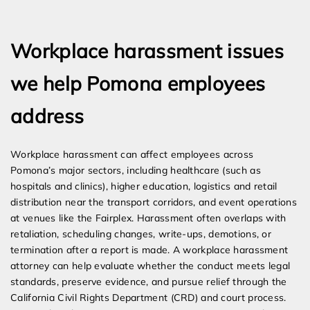
Expert Employment Attorneys
Workplace harassment issues
we help Pomona employees
address
Workplace harassment can affect employees across
Pomona’s major sectors, including healthcare (such as
hospitals and clinics), higher education, logistics and retail
distribution near the transport corridors, and event operations
at venues like the Fairplex. Harassment often overlaps with
retaliation, scheduling changes, write-ups, demotions, or
termination after a report is made. A workplace harassment
attorney can help evaluate whether the conduct meets legal
standards, preserve evidence, and pursue relief through the
California Civil Rights Department (CRD) and court process.