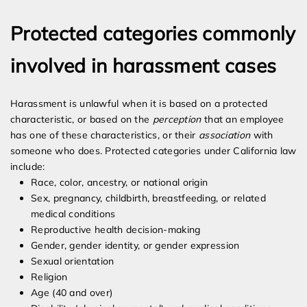
Protected categories commonly
involved in harassment cases
Harassment is unlawful when it is based on a protected
characteristic, or based on the
perception
that an employee
has one of these characteristics, or their
association
with
someone who does. Protected categories under California law
include:
Race, color, ancestry, or national origin
Sex, pregnancy, childbirth, breastfeeding, or related
medical conditions
Reproductive health decision-making
Gender, gender identity, or gender expression
Sexual orientation
Religion
Age (40 and over)