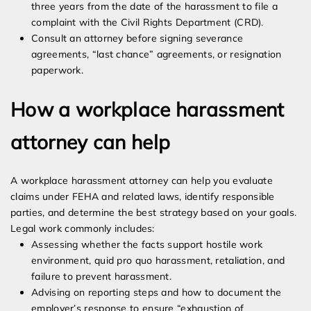
three years from the date of the harassment to file a
complaint with the Civil Rights Department (CRD).
Consult an attorney before signing severance
agreements, “last chance” agreements, or resignation
paperwork.
How a workplace harassment
attorney can help
A workplace harassment attorney can help you evaluate
claims under FEHA and related laws, identify responsible
parties, and determine the best strategy based on your goals.
Legal work commonly includes:
Assessing whether the facts support hostile work
environment, quid pro quo harassment, retaliation, and
failure to prevent harassment.
Advising on reporting steps and how to document the
employer’s response to ensure “exhaustion of