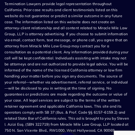
Termination Lawyers provide legal representation throughout
California. Prior case results and client testimonials listed on this
website do not guarantee or predict a similar outcome in any future
case. The information listed on this website does not create an
attorney-client relationship and all content related to Miracle Mile Law
Group, LLP is attorney advertising. If you choose to submit information
via email, contact form, text message, or phone call, you agree that an
attorney from Miracle Mile Law Group may contact you for a
consultation as a potential client. Any information provided during your
call will be kept confidential. Individuals assisting with intake may not
be attorneys and are not authorized to provide legal advice. You will be
informed of the name of the licensed California attorney or law firm
handling your matter before you sign any documents. The source of
your referral—whether via advertisement, referral service, or individual
—will be disclosed to you in writing at the time of signing. No
guarantees or predictions are made regarding the outcome or value of
your case. All legal services are subject to the terms of the written
retainer agreement and applicable California laws. This site and its
operators comply with SB 37 (Bus. & Prof. Code §§ 6157–6159.2) and
related State Bar of California rules. This ad is brought to you by Steven
I. Azizi Esq. (SBN 322719) from Miracle Mile Law Group, LLP located at
750 N. San Vicente Blvd., RW1000, West Hollywood, CA 90069.