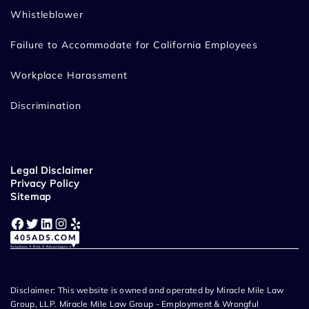
Whistleblower
Failure to Accommodate for California Employees
Workplace Harassment
Discrimination
Legal Disclaimer
Privacy Policy
Sitemap
Facebook
Twitter
LinkedIn
Instagram
Yelp
Disclaimer: This website is owned and operated by Miracle Mile Law
Group, LLP. Miracle Mile Law Group - Employment & Wrongful