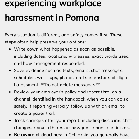
experiencing workplace
harassment in Pomona
Every situation is different, and safety comes first. These
steps often help preserve your options:
Write down what happened as soon as possible,
including dates, locations, witnesses, exact words used,
and how management responded.
Save evidence such as texts, emails, chat messages,
schedules, write-ups, photos, and screenshots of digital
harassment. **Do not delete messages.**
Review your employer’s policy and report through a
channel identified in the handbook when you can do so
safely. If reporting verbally, follow up with an email to
create a paper trail.
Track changes after your report, including discipline, shift
changes, reduced hours, or new performance criticisms.
Be aware of deadlines:
In California, you generally have