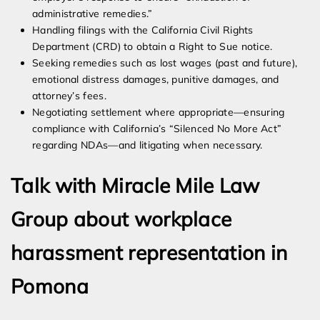
administrative remedies.”
Handling filings with the California Civil Rights
Department (CRD) to obtain a Right to Sue notice.
Seeking remedies such as lost wages (past and future),
emotional distress damages, punitive damages, and
attorney’s fees.
Negotiating settlement where appropriate—ensuring
compliance with California’s “Silenced No More Act”
regarding NDAs—and litigating when necessary.
Talk with Miracle Mile Law
Group about workplace
harassment representation in
Pomona