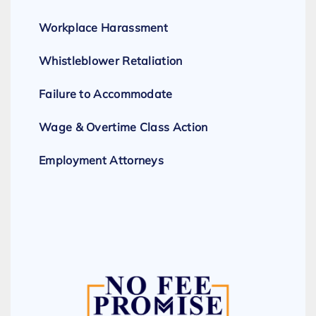
Workplace Harassment
Whistleblower Retaliation
Failure to Accommodate
Wage & Overtime Class Action
Employment Attorneys