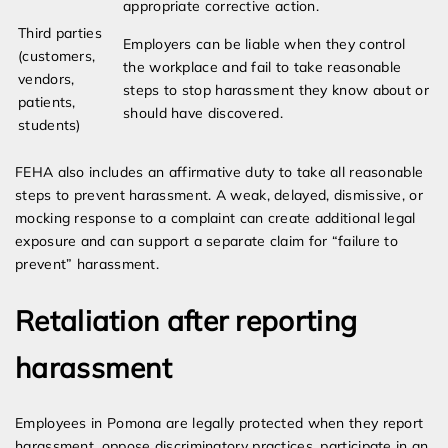
appropriate corrective action.
Third parties
Employers can be liable when they control
(customers,
the workplace and fail to take reasonable
vendors,
steps to stop harassment they know about or
patients,
should have discovered.
students)
FEHA also includes an affirmative duty to take all reasonable
steps to prevent harassment. A weak, delayed, dismissive, or
mocking response to a complaint can create additional legal
exposure and can support a separate claim for “failure to
prevent” harassment.
Retaliation after reporting
harassment
Employees in Pomona are legally protected when they report
harassment, oppose discriminatory practices, participate in an