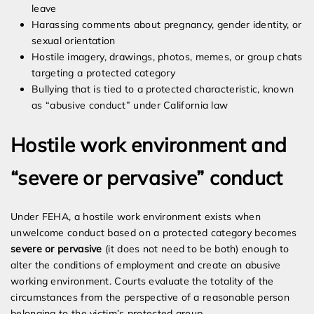
leave
Harassing comments about pregnancy, gender identity, or
sexual orientation
Hostile imagery, drawings, photos, memes, or group chats
targeting a protected category
Bullying that is tied to a protected characteristic, known
as “abusive conduct” under California law
Hostile work environment and
“severe or pervasive” conduct
Under FEHA, a hostile work environment exists when
unwelcome conduct based on a protected category becomes
severe or pervasive
(it does not need to be both) enough to
alter the conditions of employment and create an abusive
working environment. Courts evaluate the totality of the
circumstances from the perspective of a reasonable person
belonging to the victim’s protected group.