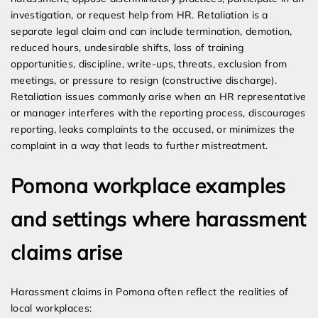
investigation, or request help from HR. Retaliation is a
separate legal claim and can include termination, demotion,
reduced hours, undesirable shifts, loss of training
opportunities, discipline, write-ups, threats, exclusion from
meetings, or pressure to resign (constructive discharge).
Retaliation issues commonly arise when an HR representative
or manager interferes with the reporting process, discourages
reporting, leaks complaints to the accused, or minimizes the
complaint in a way that leads to further mistreatment.
Pomona workplace examples
and settings where harassment
claims arise
Harassment claims in Pomona often reflect the realities of
local workplaces: