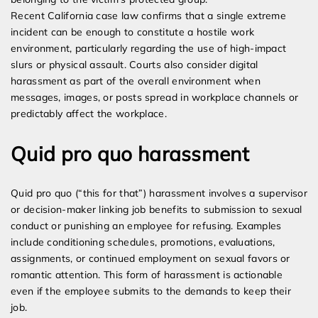
Recent California case law confirms that a single extreme
incident can be enough to constitute a hostile work
environment, particularly regarding the use of high-impact
slurs or physical assault. Courts also consider digital
harassment as part of the overall environment when
messages, images, or posts spread in workplace channels or
predictably affect the workplace.
Quid pro quo harassment
Quid pro quo (“this for that”) harassment involves a supervisor
or decision-maker linking job benefits to submission to sexual
conduct or punishing an employee for refusing. Examples
include conditioning schedules, promotions, evaluations,
assignments, or continued employment on sexual favors or
romantic attention. This form of harassment is actionable
even if the employee submits to the demands to keep their
job.