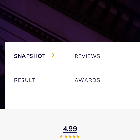
SNAPSHOT
REVIEWS
RESULT
AWARDS
4.99
★★★★★