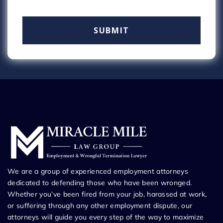
We are a group of experienced employment attorneys
dedicated to defending those who have been wronged.
Whether you’ve been fired from your job, harassed at work,
or suffering through any other employment dispute, our
attorneys will guide you every step of the way to maximize