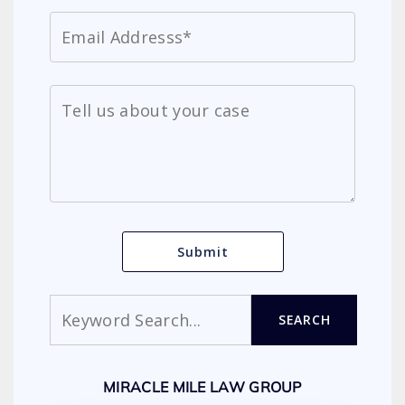
Search
SEARCH
MIRACLE MILE LAW GROUP