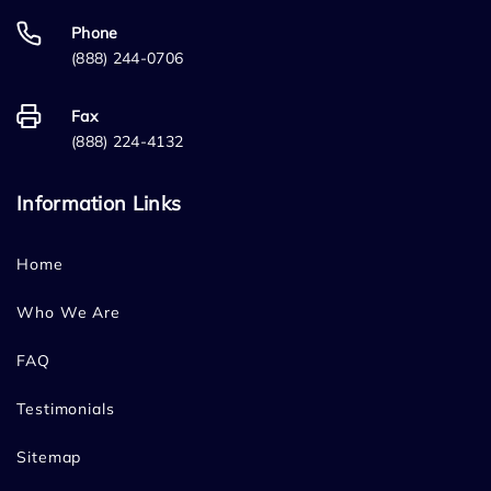
Phone
(888) 244-0706
Fax
(888) 224-4132
Information Links
Home
Who We Are
FAQ
Testimonials
Sitemap