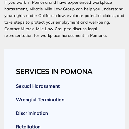
If you work in Pomona and have experienced workplace
harassment, Miracle Mile Law Group can help you understand
your rights under California law, evaluate potential claims, and
take steps to protect your employment and well-being.
Contact Miracle Mile Law Group to discuss legal
representation for workplace harassment in Pomona.
SERVICES IN POMONA
Sexual Harassment
Wrongful Termination
Discrimination
Retaliation