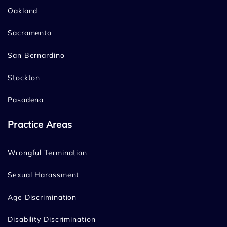
Oakland
Sacramento
San Bernardino
Stockton
Pasadena
Practice Areas
Wrongful Termination
Sexual Harassment
Age Discrimination
Disability Discrimination