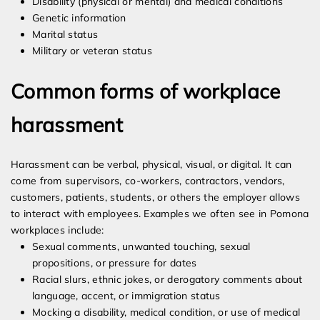
Disability (physical or mental) and medical conditions
Genetic information
Marital status
Military or veteran status
Common forms of workplace
harassment
Harassment can be verbal, physical, visual, or digital. It can
come from supervisors, co-workers, contractors, vendors,
customers, patients, students, or others the employer allows
to interact with employees. Examples we often see in Pomona
workplaces include:
Sexual comments, unwanted touching, sexual
propositions, or pressure for dates
Racial slurs, ethnic jokes, or derogatory comments about
language, accent, or immigration status
Mocking a disability, medical condition, or use of medical