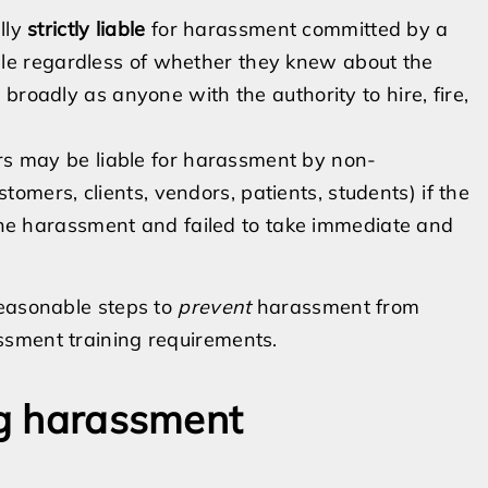
lly
strictly liable
for harassment committed by a
ble regardless of whether they knew about the
d broadly as anyone with the authority to hire, fire,
s may be liable for harassment by non-
omers, clients, vendors, patients, students) if the
e harassment and failed to take immediate and
reasonable steps to
prevent
harassment from
ssment training requirements.
ng harassment