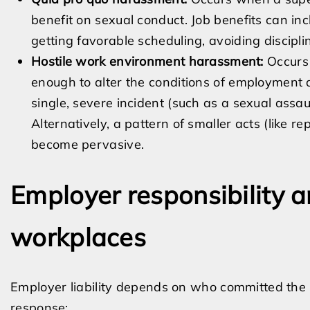
benefit on sexual conduct. Job benefits can inc
getting favorable scheduling, avoiding discipli
Hostile work environment harassment:
Occurs 
enough to alter the conditions of employment
single, severe incident (such as a sexual assau
Alternatively, a pattern of smaller acts (like
become pervasive.
Employer responsibility a
workplaces
Employer liability depends on who committed the
response: