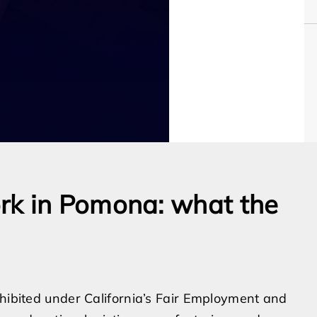
rk in Pomona: what the
ohibited under California’s Fair Employment and