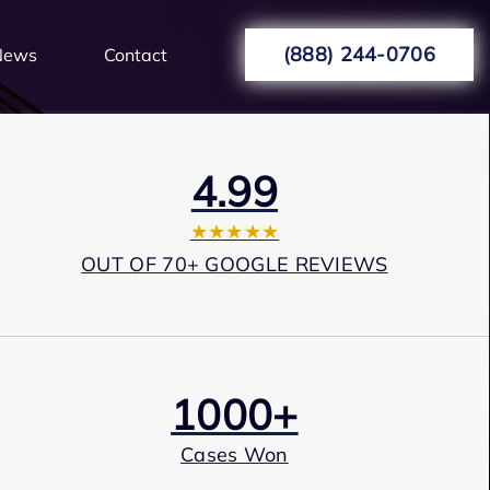
(888) 244-0706
News
Contact
4.99
★★★★★
OUT OF 70+ GOOGLE REVIEWS
1000+
Cases Won