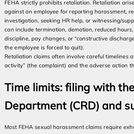
FEHA strictly prohibits retaliation. Retaliation a
against an employee for reporting harassment, re
investigation, seeking HR help, or witnessing/supp
can include termination, demotion, reduced hours, 
discipline, pay changes, or “constructive discharg
the employee is forced to quit).
Retaliation claims often involve careful timeline
activity” (the complaint) and the adverse action th
Time limits: filing with th
Department (CRD) and s
Most FEHA sexual harassment claims require exhau