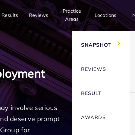
Practice
 Results
Reviews
Locations
Areas
SNAPSHOT
REVIEWS
ployment
RESULT
y involve serious
AWARDS
 and deserve prompt
 Group for