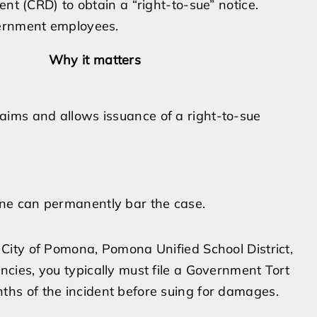
ent (CRD) to obtain a “right-to-sue” notice.
vernment employees.
Why it matters
ims and allows issuance of a right-to-sue
ine can permanently bar the case.
e City of Pomona, Pomona Unified School District,
ncies, you typically must file a Government Tort
ths of the incident before suing for damages.