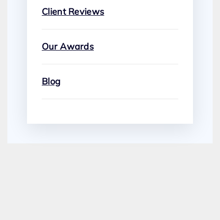
Client Reviews
Our Awards
Blog