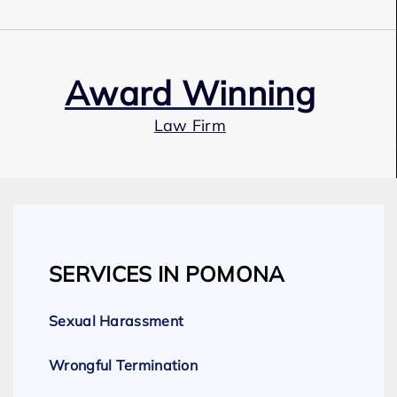
Award Winning
Law Firm
Our Team
SERVICES IN POMONA
Expert Employment Attorneys
Sexual Harassment
Wrongful Termination