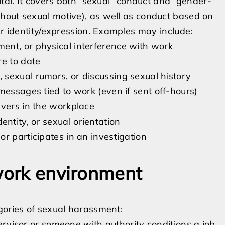
ital. It covers both “sexual” conduct and “gender-
hout sexual motive), as well as conduct based on
er identity/expression. Examples may include:
ent, or physical interference with work
re to date
sexual rumors, or discussing sexual history
messages tied to work (even if sent off-hours)
avers in the workplace
tity, or sexual orientation
r participates in an investigation
 work environment
gories of sexual harassment:
visor or someone with authority conditions a job