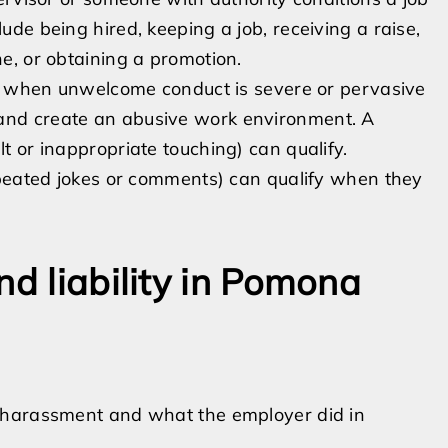
lude being hired, keeping a job, receiving a raise,
ne, or obtaining a promotion.
when unwelcome conduct is severe or pervasive
 and create an abusive work environment. A
lt or inappropriate touching) can qualify.
 repeated jokes or comments) can qualify when they
nd liability in Pomona
 harassment and what the employer did in