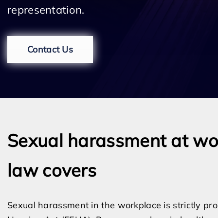
representation.
Contact Us
Sexual harassment at wo
law covers
Sexual harassment in the workplace is strictly pr