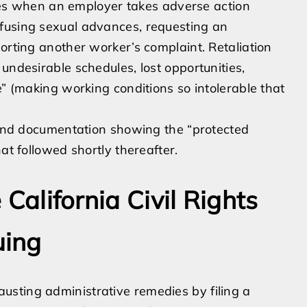
rises when an employer takes adverse action
fusing sexual advances, requesting an
orting another worker’s complaint. Retaliation
undesirable schedules, lost opportunities,
e” (making working conditions so intolerable that
s and documentation showing the “protected
at followed shortly thereafter.
e California Civil Rights
uing
sting administrative remedies by filing a