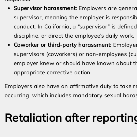
Supervisor harassment:
Employers are genera
supervisor, meaning the employer is responsi
conduct. In California, a “supervisor” is define
discipline, or direct the employee’s daily work.
Coworker or third-party harassment:
Employer
supervisors (coworkers) or non-employees (cust
employer knew or should have known about th
appropriate corrective action.
Employers also have an affirmative duty to take 
occurring, which includes mandatory sexual hara
Retaliation after reporti