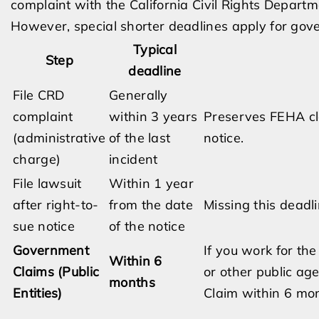
complaint with the California Civil Rights Departm
However, special shorter deadlines apply for go
Typical
Step
deadline
File CRD
Generally
complaint
within 3 years
Preserves FEHA cla
(administrative
of the last
notice.
charge)
incident
File lawsuit
Within 1 year
after right-to-
from the date
Missing this deadl
sue notice
of the notice
Government
If you work for th
Within 6
Claims (Public
or other public age
months
Entities)
Claim within 6 mon