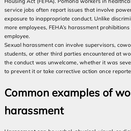
Housing Act (FEHA). Pomona workers in healthcare
service jobs often report issues that involve powe
exposure to inappropriate conduct. Unlike discrim
more employees, FEHA’s harassment prohibitions
employee.
Sexual harassment can involve supervisors, cowork
students, or other third parties encountered at wo
the conduct was unwelcome, whether it was sever
to prevent it or take corrective action once reporte
Common examples of wor
harassment