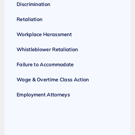
Discrimination
Retaliation
Workplace Harassment
Whistleblower Retaliation
Failure to Accommodate
Wage & Overtime Class Action
Employment Attorneys