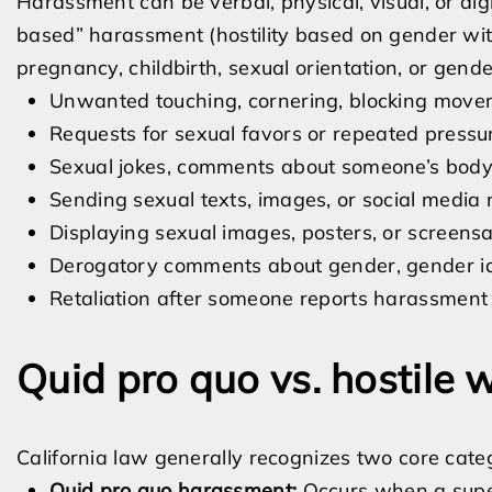
Harassment can be verbal, physical, visual, or dig
based” harassment (hostility based on gender wit
pregnancy, childbirth, sexual orientation, or gend
Unwanted touching, cornering, blocking movem
Requests for sexual favors or repeated pressu
Sexual jokes, comments about someone’s body, 
Sending sexual texts, images, or social media 
Displaying sexual images, posters, or screens
Derogatory comments about gender, gender iden
Retaliation after someone reports harassment o
Quid pro quo vs. hostile
California law generally recognizes two core cate
Quid pro quo harassment:
Occurs when a super