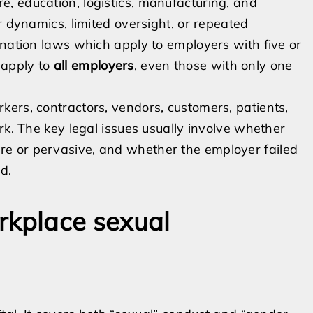
, education, logistics, manufacturing, and
r dynamics, limited oversight, or repeated
ination laws which apply to employers with five or
 apply to
all employers
, even those with only one
ers, contractors, vendors, customers, patients,
rk. The key legal issues usually involve whether
e or pervasive, and whether the employer failed
d.
kplace sexual