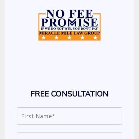
FREE CONSULTATION