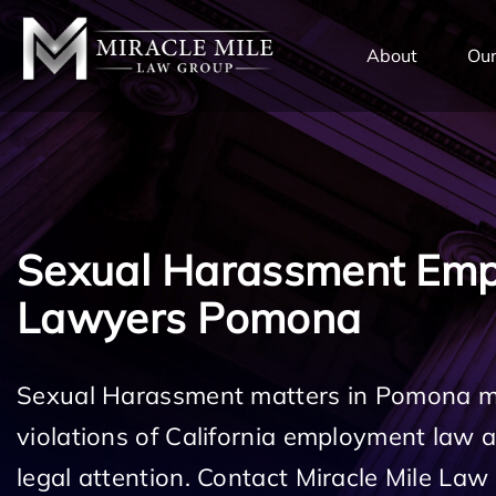
TENT
About
Our
Sexual Harassment Em
Lawyers Pomona
Sexual Harassment matters in Pomona ma
violations of California employment law
legal attention. Contact Miracle Mile Law