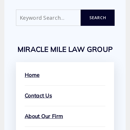
Search
SEARCH
MIRACLE MILE LAW GROUP
Home
Contact Us
About Our Firm