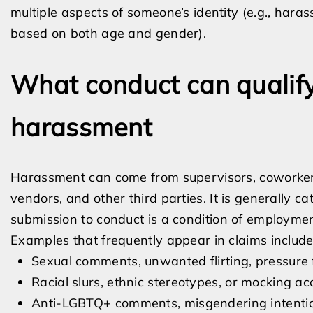
multiple aspects of someone’s identity (e.g., hara
based on both age and gender).
What conduct can qualif
harassment
Harassment can come from supervisors, coworkers
vendors, and other third parties. It is generally 
submission to conduct is a condition of employme
Examples that frequently appear in claims include
Sexual comments, unwanted flirting, pressure f
Racial slurs, ethnic stereotypes, or mocking ac
Anti-LGBTQ+ comments, misgendering intentional