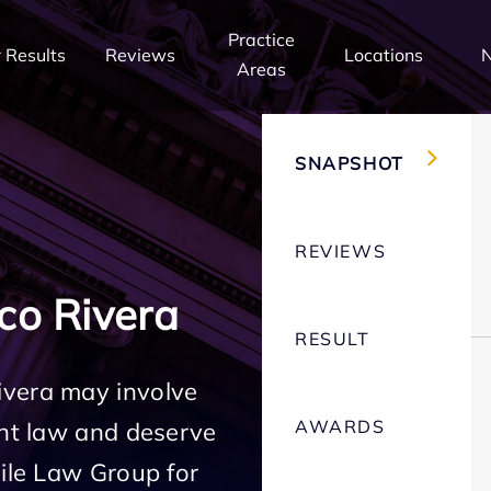
Practice
 Results
Reviews
Locations
Areas
SNAPSHOT
REVIEWS
co Rivera
RESULT
ivera may involve
AWARDS
ent law and deserve
Mile Law Group for