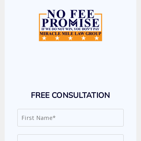
FREE CONSULTATION