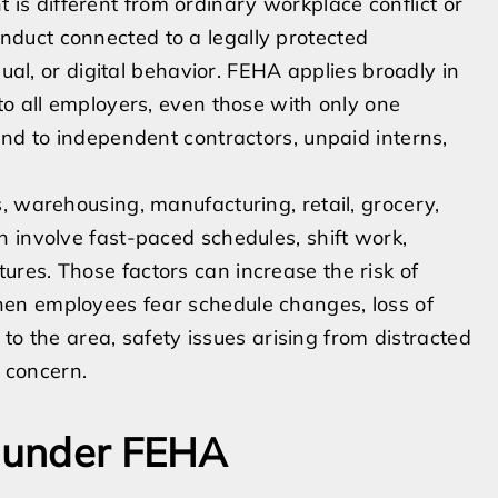
s different from ordinary workplace conflict or
duct connected to a legally protected
sual, or digital behavior. FEHA applies broadly in
to all employers, even those with only one
end to independent contractors, unpaid interns,
, warehousing, manufacturing, retail, grocery,
 involve fast-paced schedules, shift work,
res. Those factors can increase the risk of
en employees fear schedule changes, loss of
 to the area, safety issues arising from distracted
l concern.
s under FEHA