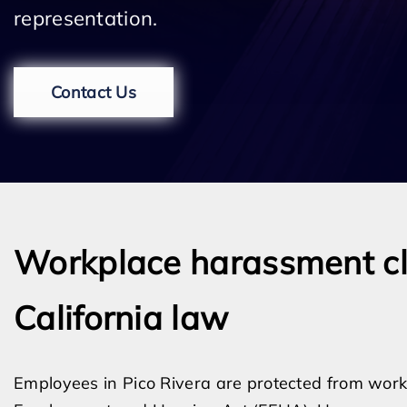
representation.
Contact Us
Workplace harassment cla
California law
Employees in Pico Rivera are protected from work