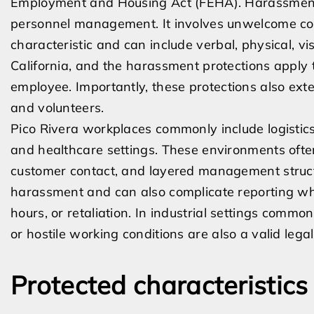
Employment and Housing Act (FEHA). Harassment i
personnel management. It involves unwelcome con
characteristic and can include verbal, physical, vi
California, and the harassment protections apply 
employee. Importantly, these protections also ext
and volunteers.
Pico Rivera workplaces commonly include logistics
and healthcare settings. These environments often
customer contact, and layered management structu
harassment and can also complicate reporting wh
hours, or retaliation. In industrial settings common
or hostile working conditions are also a valid lega
Protected characteristic