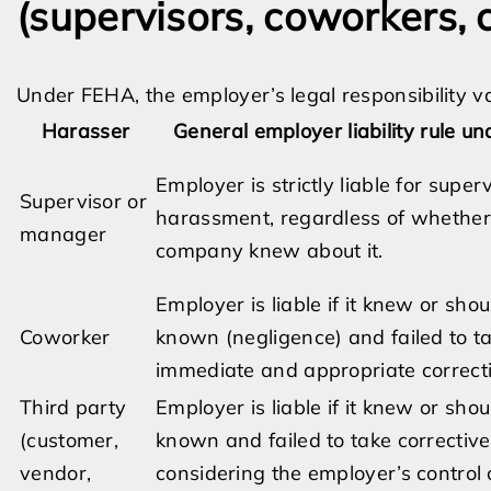
(supervisors, coworkers,
Under FEHA, the employer’s legal responsibility v
Harasser
General employer liability rule u
Employer is strictly liable for super
Supervisor or
harassment, regardless of whether
manager
company knew about it.
Employer is liable if it knew or sho
Coworker
known (negligence) and failed to t
immediate and appropriate correcti
Third party
Employer is liable if it knew or sho
(customer,
known and failed to take corrective
vendor,
considering the employer’s control 