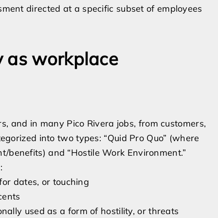
ssment directed at a specific subset of employees
y as workplace
, and in many Pico Rivera jobs, from customers,
categorized into two types: “Quid Pro Quo” (where
nt/benefits) and “Hostile Work Environment.”
:
or dates, or touching
cents
ly used as a form of hostility, or threats