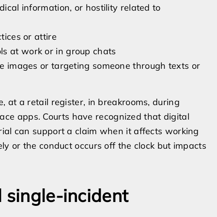
ical information, or hostility related to
tices or attire
s at work or in group chats
ate images or targeting someone through texts or
at a retail register, in breakrooms, during
e apps. Courts have recognized that digital
ial can support a claim when it affects working
ly or the conduct occurs off the clock but impacts
 single-incident