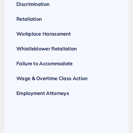
Discrimination
Retaliation
Workplace Harassment
Whistleblower Retaliation
Failure to Accommodate
Wage & Overtime Class Action
Employment Attorneys