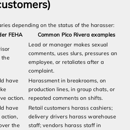
 customers)
aries depending on the status of the harasser:
nder FEHA
Common Pico Rivera examples
Lead or manager makes sexual
visor
comments, uses slurs, pressures an
 the
employee, or retaliates after a
complaint.
uld have
Harassment in breakrooms, on
ake
production lines, in group chats, or
ve action.
repeated comments on shifts.
uld have
Retail customers harass cashiers;
 action,
delivery drivers harass warehouse
over the
staff; vendors harass staff in