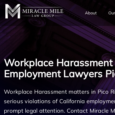
TENT
About
Our
Workplace Harassment
Employment Lawyers Pi
Workplace Harassment matters in Pico R
serious violations of California employm
prompt legal attention. Contact Miracle 