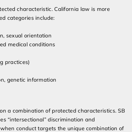
ected characteristic. California law is more
ed categories include:
n, sexual orientation
ted medical conditions
g practices)
on, genetic information
n a combination of protected characteristics. SB
ses “intersectional” discrimination and
ts when conduct targets the unique combination of