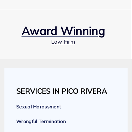
Award Winning
Law Firm
Our Team
SERVICES IN PICO RIVERA
Expert Employment Attorneys
Sexual Harassment
Wrongful Termination