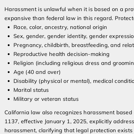
Harassment is unlawful when it is based on a prot
expansive than federal law in this regard. Protect
Race, color, ancestry, national origin
Sex, gender, gender identity, gender expressio
Pregnancy, childbirth, breastfeeding, and rela
Reproductive health decision-making
Religion (including religious dress and groomin
Age (40 and over)
Disability (physical or mental), medical conditi
Marital status
Military or veteran status
California law also recognizes harassment based o
1137, effective January 1, 2025, explicitly addres
harassment, clarifying that legal protection exis