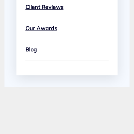
Client Reviews
Our Awards
Blog