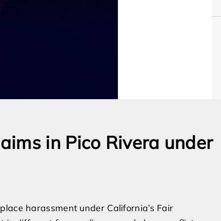
ims in Pico Rivera under
place harassment under California’s Fair