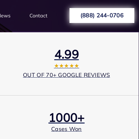
(888) 244-0706
News
Contact
4.99
★★★★★
OUT OF 70+ GOOGLE REVIEWS
1000+
Cases Won