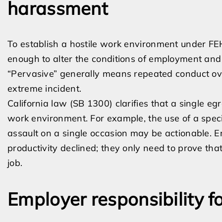
harassment
To establish a hostile work environment under FE
enough to alter the conditions of employment an
“Pervasive” generally means repeated conduct over
extreme incident.
California law (SB 1300) clarifies that a single egr
work environment. For example, the use of a specif
assault on a single occasion may be actionable. E
productivity declined; they only need to prove tha
job.
Employer responsibility 