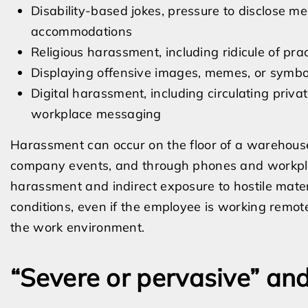
Disability-based jokes, pressure to disclose med
accommodations
Religious harassment, including ridicule of prac
Displaying offensive images, memes, or symbol
Digital harassment, including circulating priv
workplace messaging
Harassment can occur on the floor of a warehouse, 
company events, and through phones and workplac
harassment and indirect exposure to hostile mater
conditions, even if the employee is working remote
the work environment.
“Severe or pervasive” and