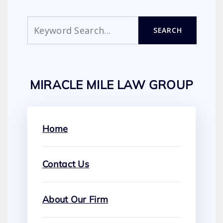
Search
SEARCH
MIRACLE MILE LAW GROUP
Home
Contact Us
About Our Firm