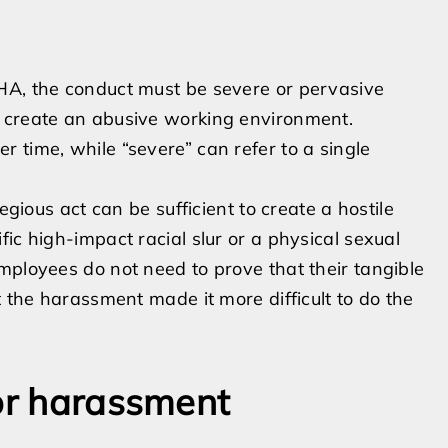
HA, the conduct must be severe or pervasive
d create an abusive working environment.
 time, while “severe” can refer to a single
egious act can be sufficient to create a hostile
ic high-impact racial slur or a physical sexual
mployees do not need to prove that their tangible
t the harassment made it more difficult to do the
for harassment