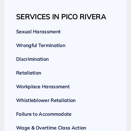
SERVICES IN PICO RIVERA
Sexual Harassment
Wrongful Termination
Discrimination
Retaliation
Workplace Harassment
Whistleblower Retaliation
Failure to Accommodate
Wage & Overtime Class Action