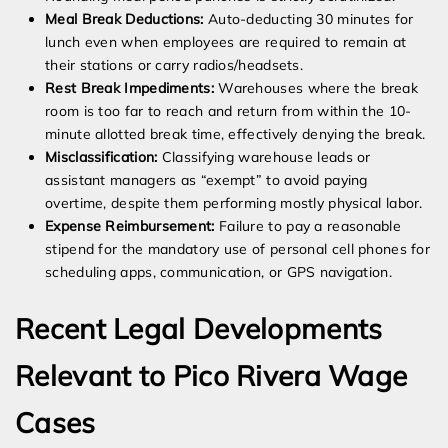
Meal Break Deductions:
Auto-deducting 30 minutes for
lunch even when employees are required to remain at
their stations or carry radios/headsets.
Rest Break Impediments:
Warehouses where the break
room is too far to reach and return from within the 10-
minute allotted break time, effectively denying the break.
Misclassification:
Classifying warehouse leads or
assistant managers as “exempt” to avoid paying
overtime, despite them performing mostly physical labor.
Expense Reimbursement:
Failure to pay a reasonable
stipend for the mandatory use of personal cell phones for
scheduling apps, communication, or GPS navigation.
Recent Legal Developments
Relevant to Pico Rivera Wage
Cases