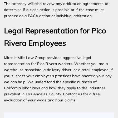
The attorney will also review any arbitration agreements to
determine if a class action is possible or if the case must
proceed as a PAGA action or individual arbitration.
Legal Representation for Pico
Rivera Employees
Miracle Mile Law Group provides aggressive legal
representation for Pico Rivera workers. Whether you are a
warehouse associate, a delivery driver, or a retail employee, if
you suspect your employer’s practices have shorted your pay,
we can help. We understand the specific nuances of
California labor laws and how they apply to the industries
prevalent in Los Angeles County. Contact us for a free
evaluation of your wage and hour claims.