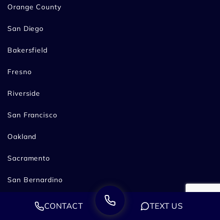
Orange County
San Diego
Bakersfield
Fresno
Riverside
San Francisco
Oakland
Sacramento
San Bernardino
Stockton
CONTACT
TEXT US