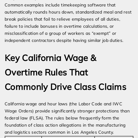
Common examples include timekeeping software that
automatically rounds hours down, standardized meal and rest
break policies that fail to relieve employees of all duties,
failure to include bonuses in overtime calculations, or
misclassification of a group of workers as “exempt” or
independent contractors despite having similar job duties.
Key California Wage &
Overtime Rules That
Commonly Drive Class Claims
California wage and hour laws (the Labor Code and IWC
Wage Orders) provide significantly stronger protections than
federal law (FLSA). The rules below frequently form the
foundation of class action allegations in the manufacturing
and logistics sectors common in Los Angeles County.