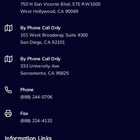
750 N San Vicente Blvd, STE RW1000
West Hollywood, CA 90069
By Phone Call Only
101 West Broadway, Suite #300
San Diego, CA 92101
By Phone Call Only
333 University Ave
Sacramento, CA 95825
Phone
(888) 244-0706
Fax
(888) 224-4132
Information Links