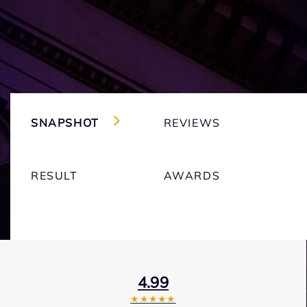
SNAPSHOT
REVIEWS
RESULT
AWARDS
4.99
★★★★★