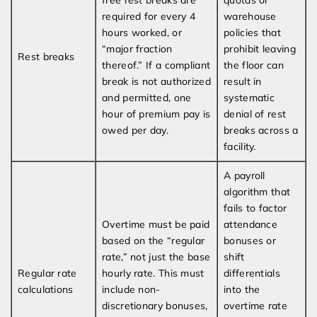
free rest breaks are
quotas or
required for every 4
warehouse
hours worked, or
policies that
“major fraction
prohibit leaving
Rest breaks
thereof.” If a compliant
the floor can
break is not authorized
result in
and permitted, one
systematic
hour of premium pay is
denial of rest
owed per day.
breaks across a
facility.
A payroll
algorithm that
fails to factor
Overtime must be paid
attendance
based on the “regular
bonuses or
rate,” not just the base
shift
Regular rate
hourly rate. This must
differentials
calculations
include non-
into the
discretionary bonuses,
overtime rate