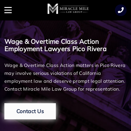
TENT
Menu
Wage & Overtime Class Action
Employment Lawyers Pico Rivera
Wage & Overtime Class Action matters in Pico Rivera
may involve serious violations of California
employment law and deserve prompt legal attention.
Contact Miracle Mile Law Group for representation.
Contact Us