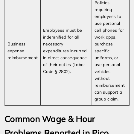
Policies
requiring
employees to
use personal
Employees must be
cell phones for
indemnified for all
work apps,
Business
necessary
purchase
expense
expenditures incurred
specific
reimbursement
in direct consequence
uniforms, or
of their duties (Labor
use personal
Code § 2802).
vehicles
without
reimbursement
can support a
group claim.
Common Wage & Hour
Problems Reported in Pico