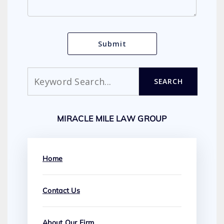
Search
SEARCH
MIRACLE MILE LAW GROUP
Home
Contact Us
About Our Firm