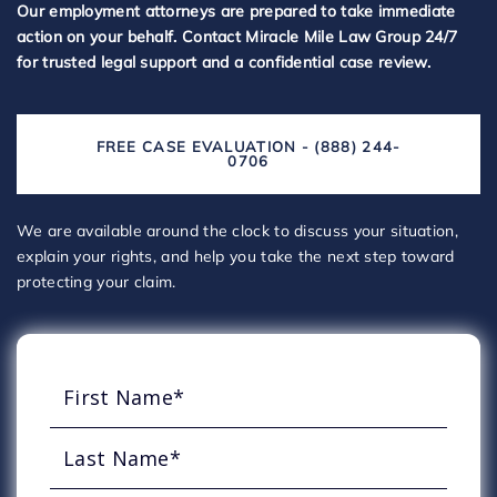
Our employment attorneys are prepared to take immediate
action on your behalf. Contact Miracle Mile Law Group 24/7
for trusted legal support and a confidential case review.
FREE CASE EVALUATION - (888) 244-
0706
We are available around the clock to discuss your situation,
explain your rights, and help you take the next step toward
protecting your claim.