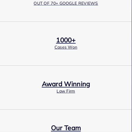
OUT OF 70+ GOOGLE REVIEWS
1000+
Cases Won
Award Winning
Law Firm
Our Team