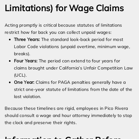
Limitations) for Wage Claims
Acting promptly is critical because statutes of limitations
restrict how far back you can collect unpaid wages:
Three Years:
The standard look-back period for most
Labor Code violations (unpaid overtime, minimum wage,
breaks).
Four Years:
The period can extend to four years for
claims brought under California’s Unfair Competition Law
(UCL).
One Year:
Claims for PAGA penalties generally have a
strict one-year statute of limitations from the date of the
last violation.
Because these timelines are rigid, employees in Pico Rivera
should consult a wage and hour attorney immediately to stop
the clock and preserve their rights.