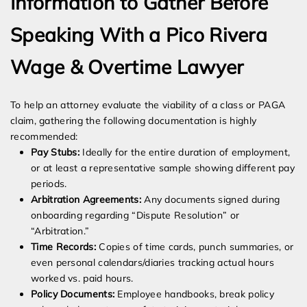
Information to Gather Before
Speaking With a Pico Rivera
Wage & Overtime Lawyer
To help an attorney evaluate the viability of a class or PAGA
claim, gathering the following documentation is highly
recommended:
Pay Stubs:
Ideally for the entire duration of employment,
or at least a representative sample showing different pay
periods.
Arbitration Agreements:
Any documents signed during
onboarding regarding “Dispute Resolution” or
“Arbitration.”
Time Records:
Copies of time cards, punch summaries, or
even personal calendars/diaries tracking actual hours
worked vs. paid hours.
Policy Documents:
Employee handbooks, break policy