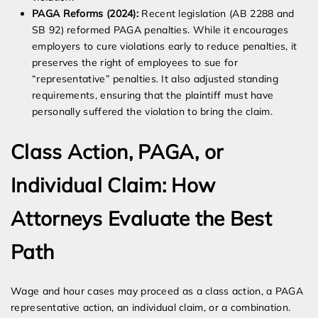
PAGA Reforms (2024):
Recent legislation (AB 2288 and
SB 92) reformed PAGA penalties. While it encourages
employers to cure violations early to reduce penalties, it
preserves the right of employees to sue for
“representative” penalties. It also adjusted standing
requirements, ensuring that the plaintiff must have
personally suffered the violation to bring the claim.
Class Action, PAGA, or
Individual Claim: How
Attorneys Evaluate the Best
Path
Wage and hour cases may proceed as a class action, a PAGA
representative action, an individual claim, or a combination.