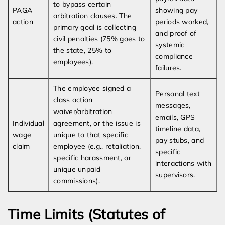
to bypass certain
PAGA
showing pay
arbitration clauses. The
action
periods worked,
primary goal is collecting
and proof of
civil penalties (75% goes to
systemic
the state, 25% to
compliance
employees).
failures.
The employee signed a
Personal text
class action
messages,
waiver/arbitration
emails, GPS
Individual
agreement, or the issue is
timeline data,
wage
unique to that specific
pay stubs, and
claim
employee (e.g., retaliation,
specific
specific harassment, or
interactions with
unique unpaid
supervisors.
commissions).
Time Limits (Statutes of