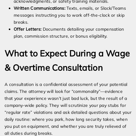
acknowledgments, or safety training materials.
Written Communications:
Texts, emails, or Slack/Teams
messages instructing you to work off-the-clock or skip
breaks.
Offer Letters:
Documents detailing your compensation
plan, commission structure, or bonus eligibility.
What to Expect During a Wage
& Overtime Consultation
A consultation is a confidential assessment of your potential
claims. The attorney will look for “commonality”—evidence
that your experience wasn’t just bad luck, but the result of a
company-wide policy. They will scrutinize your pay stubs for
“regular rate” violations and ask detailed questions about your
daily routine: where you park, how long security takes, when
you put on equipment, and whether you are truly relieved of
all duties during breaks.