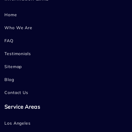
Home
Who We Are
FAQ
Testimonials
Sitemap
Blog
Contact Us
Service Areas
Los Angeles