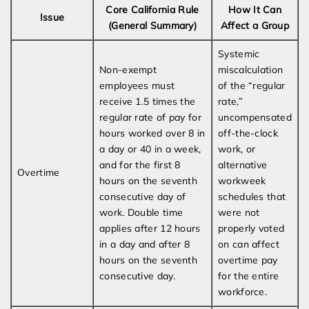
Core California Rule
How It Can
Issue
(General Summary)
Affect a Group
Systemic
Non-exempt
miscalculation
employees must
of the “regular
receive 1.5 times the
rate,”
regular rate of pay for
uncompensated
hours worked over 8 in
off-the-clock
a day or 40 in a week,
work, or
and for the first 8
alternative
Overtime
hours on the seventh
workweek
consecutive day of
schedules that
work. Double time
were not
applies after 12 hours
properly voted
in a day and after 8
on can affect
hours on the seventh
overtime pay
consecutive day.
for the entire
workforce.