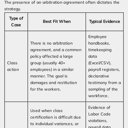
The presence of an arbitration agreement often dictates the
strategy.
Type of
Best Fit When
Typical Evidence
Case
Employee
There is no arbitration
handbooks,
agreement, and a common
timekeeping
policy affected a large
data
Class
group (usually 40+
(Excel/CSV),
action
employees) in a similar
payroll registers,
manner. The goal is
declarative
damages and restitution
testimony from a
for the workers.
sampling of the
workforce.
Evidence of
Used when class
Labor Code
certification is difficult due
violations,
to individual variances, or
payroll data