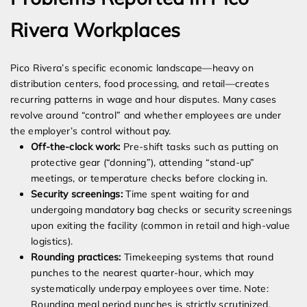
Rivera Workplaces
Pico Rivera’s specific economic landscape—heavy on
distribution centers, food processing, and retail—creates
recurring patterns in wage and hour disputes. Many cases
revolve around “control” and whether employees are under
the employer’s control without pay.
Off-the-clock work:
Pre-shift tasks such as putting on
protective gear (“donning”), attending “stand-up”
meetings, or temperature checks before clocking in.
Security screenings:
Time spent waiting for and
undergoing mandatory bag checks or security screenings
upon exiting the facility (common in retail and high-value
logistics).
Rounding practices:
Timekeeping systems that round
punches to the nearest quarter-hour, which may
systematically underpay employees over time. Note:
Rounding meal period punches is strictly scrutinized.