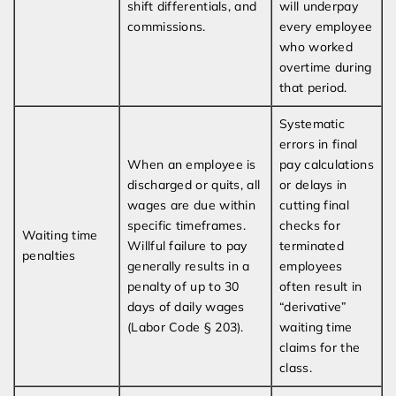
shift differentials, and
will underpay
commissions.
every employee
who worked
overtime during
that period.
Systematic
errors in final
When an employee is
pay calculations
discharged or quits, all
or delays in
wages are due within
cutting final
specific timeframes.
checks for
Waiting time
Willful failure to pay
terminated
penalties
generally results in a
employees
penalty of up to 30
often result in
days of daily wages
“derivative”
(Labor Code § 203).
waiting time
claims for the
class.