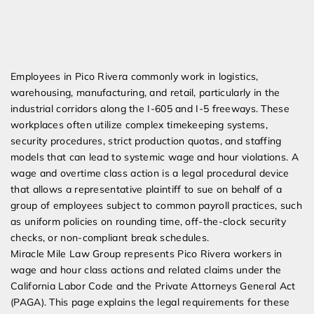
Expert Employment Attorneys
Employees in Pico Rivera commonly work in logistics,
warehousing, manufacturing, and retail, particularly in the
industrial corridors along the I-605 and I-5 freeways. These
workplaces often utilize complex timekeeping systems,
security procedures, strict production quotas, and staffing
models that can lead to systemic wage and hour violations. A
wage and overtime class action is a legal procedural device
that allows a representative plaintiff to sue on behalf of a
group of employees subject to common payroll practices, such
as uniform policies on rounding time, off-the-clock security
checks, or non-compliant break schedules.
Miracle Mile Law Group represents Pico Rivera workers in
wage and hour class actions and related claims under the
California Labor Code and the Private Attorneys General Act
(PAGA). This page explains the legal requirements for these