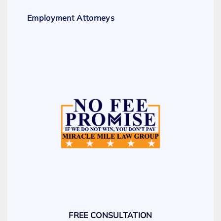
Employment Attorneys
FREE CONSULTATION