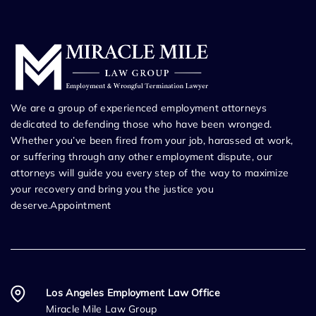
We are a group of experienced employment attorneys
dedicated to defending those who have been wronged.
Whether you’ve been fired from your job, harassed at work,
or suffering through any other employment dispute, our
attorneys will guide you every step of the way to maximize
your recovery and bring you the justice you
deserve.Appointment
Los Angeles Employment Law Office
Miracle Mile Law Group