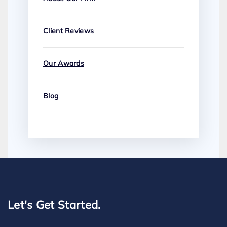
Client Reviews
Our Awards
Blog
Let's Get Started.