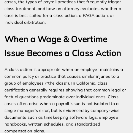
cases, the types of payroll practices that frequently trigger
class treatment, and how an attorney evaluates whether a
case is best suited for a class action, a PAGA action, or
individual arbitration.
When a Wage & Overtime
Issue Becomes a Class Action
A class action is appropriate when an employer maintains a
common policy or practice that causes similar injuries to a
group of employees (“the class”). In California, class
certification generally requires showing that common legal or
factual questions predominate over individual ones. Class
cases often arise when a payroll issue is not isolated to a
single manager’s error, but is evidenced by company-wide
documents such as timekeeping software logs, employee
handbooks, written schedules, and standardized
compensation plans.