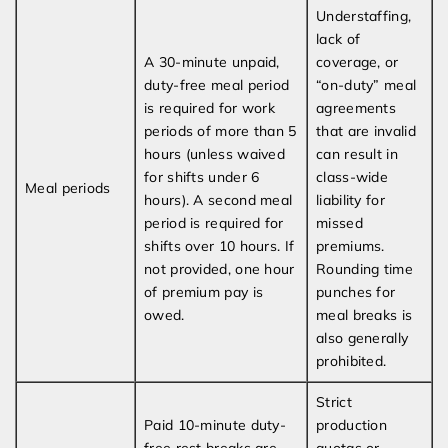
Understaffing,
lack of
A 30-minute unpaid,
coverage, or
duty-free meal period
“on-duty” meal
is required for work
agreements
periods of more than 5
that are invalid
hours (unless waived
can result in
for shifts under 6
class-wide
Meal periods
hours). A second meal
liability for
period is required for
missed
shifts over 10 hours. If
premiums.
not provided, one hour
Rounding time
of premium pay is
punches for
owed.
meal breaks is
also generally
prohibited.
Strict
Paid 10-minute duty-
production