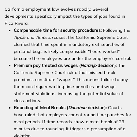
California employment law evolves rapidly. Several
developments specifically impact the types of jobs found in
Pico Rivera:
Compensable time for security procedures:
Following the
Apple
and
Amazon
cases, the California Supreme Court
clarified that time spent in mandatory exit searches of
personal bags is likely compensable “hours worked”
because the employees are under the employer’s control.
Premium pay treated as wages (
Naranjo
decision):
The
California Supreme Court ruled that missed break
premiums constitute “wages.” This means failure to pay
them can trigger waiting time penalties and wage
statement violations, increasing the potential value of
class actions.
Rounding of Meal Breaks (
Donohue
decision):
Courts
have ruled that employers cannot round time punches for
meal periods. If time records show a meal break of 29
minutes due to rounding, it triggers a presumption of a
violation.