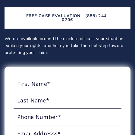
FREE CASE EVALUATION - (888) 244-
0706
We are available around the clock to discuss your situation,
explain your rights, and help you take the next step toward
protecting your claim.