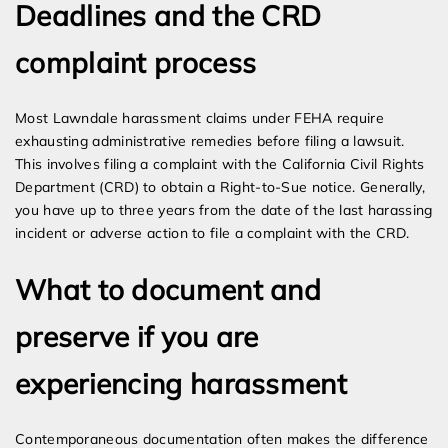
Deadlines and the CRD
complaint process
Most Lawndale harassment claims under FEHA require
exhausting administrative remedies before filing a lawsuit.
This involves filing a complaint with the California Civil Rights
Department (CRD) to obtain a Right-to-Sue notice. Generally,
you have up to three years from the date of the last harassing
incident or adverse action to file a complaint with the CRD.
What to document and
preserve if you are
experiencing harassment
Contemporaneous documentation often makes the difference