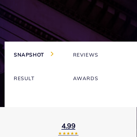
SNAPSHOT
REVIEWS
RESULT
AWARDS
4.99
★★★★★