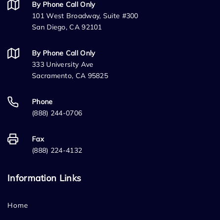
By Phone Call Only
101 West Broadway, Suite #300
San Diego, CA 92101
By Phone Call Only
333 University Ave
Sacramento, CA 95825
Phone
(888) 244-0706
Fax
(888) 224-4132
Information Links
Home