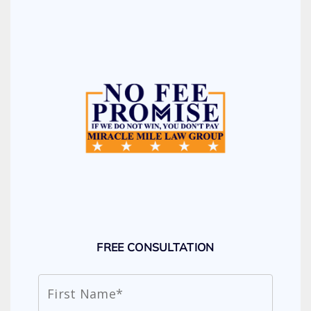
FREE CONSULTATION