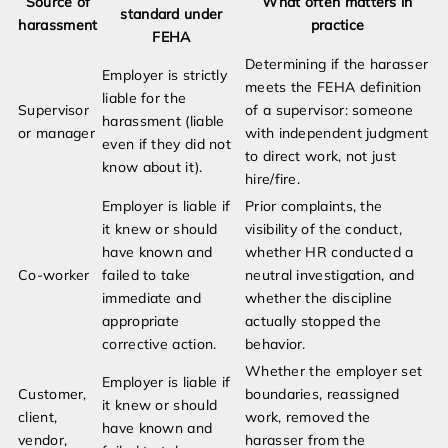
Source of
What often matters in
standard under
harassment
practice
FEHA
Determining if the harasser
Employer is strictly
meets the FEHA definition
liable for the
Supervisor
of a supervisor: someone
harassment (liable
or manager
with independent judgment
even if they did not
to direct work, not just
know about it).
hire/fire.
Employer is liable if
Prior complaints, the
it knew or should
visibility of the conduct,
have known and
whether HR conducted a
Co-worker
failed to take
neutral investigation, and
immediate and
whether the discipline
appropriate
actually stopped the
corrective action.
behavior.
Whether the employer set
Employer is liable if
Customer,
boundaries, reassigned
it knew or should
client,
work, removed the
have known and
vendor,
harasser from the