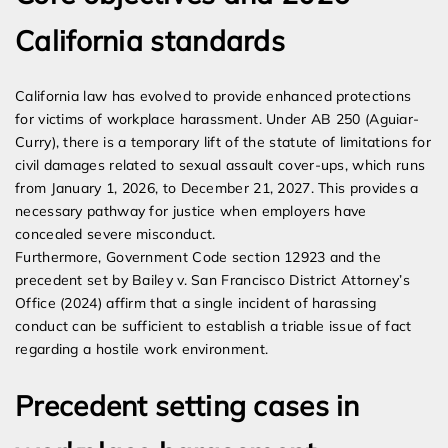
California standards
California law has evolved to provide enhanced protections
for victims of workplace harassment. Under AB 250 (Aguiar-
Curry), there is a temporary lift of the statute of limitations for
civil damages related to sexual assault cover-ups, which runs
from January 1, 2026, to December 21, 2027. This provides a
necessary pathway for justice when employers have
concealed severe misconduct.
Furthermore, Government Code section 12923 and the
precedent set by Bailey v. San Francisco District Attorney’s
Office (2024) affirm that a single incident of harassing
conduct can be sufficient to establish a triable issue of fact
regarding a hostile work environment.
Precedent setting cases in