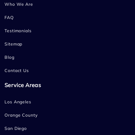
Who We Are
FAQ
Testimonials
Sitemap
Blog
Contact Us
Service Areas
Los Angeles
Orange County
San Diego