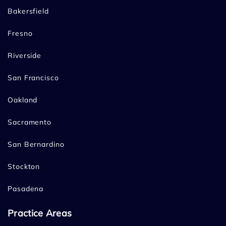
Bakersfield
Fresno
Riverside
San Francisco
Oakland
Sacramento
San Bernardino
Stockton
Pasadena
Practice Areas