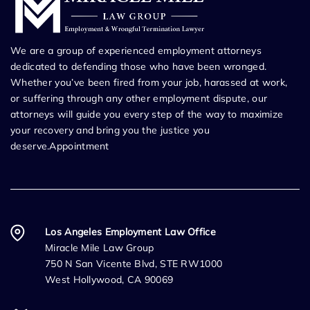
We are a group of experienced employment attorneys
dedicated to defending those who have been wronged.
Whether you’ve been fired from your job, harassed at work,
or suffering through any other employment dispute, our
attorneys will guide you every step of the way to maximize
your recovery and bring you the justice you
deserve.Appointment
Los Angeles Employment Law Office
Miracle Mile Law Group
750 N San Vicente Blvd, STE RW1000
West Hollywood, CA 90069