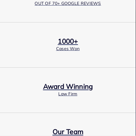
OUT OF 70+ GOOGLE REVIEWS
1000+
Cases Won
Award Winning
Law Firm
Our Team