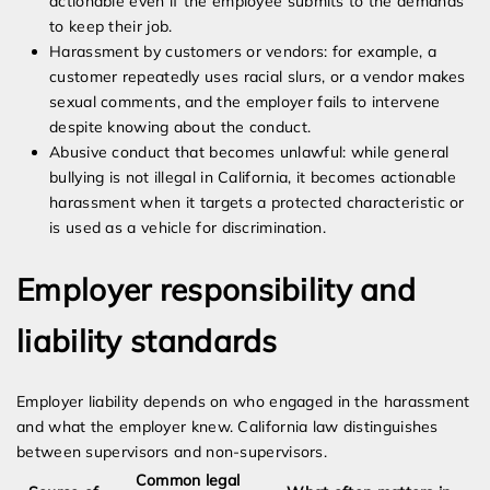
actionable even if the employee submits to the demands
to keep their job.
Harassment by customers or vendors: for example, a
customer repeatedly uses racial slurs, or a vendor makes
sexual comments, and the employer fails to intervene
despite knowing about the conduct.
Abusive conduct that becomes unlawful: while general
bullying is not illegal in California, it becomes actionable
harassment when it targets a protected characteristic or
is used as a vehicle for discrimination.
Employer responsibility and
liability standards
Employer liability depends on who engaged in the harassment
and what the employer knew. California law distinguishes
between supervisors and non-supervisors.
Common legal