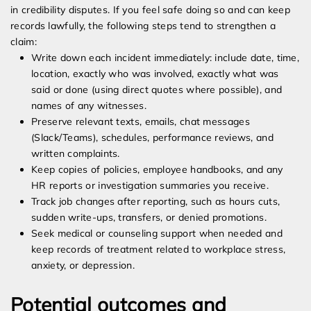
in credibility disputes. If you feel safe doing so and can keep
records lawfully, the following steps tend to strengthen a
claim:
Write down each incident immediately: include date, time,
location, exactly who was involved, exactly what was
said or done (using direct quotes where possible), and
names of any witnesses.
Preserve relevant texts, emails, chat messages
(Slack/Teams), schedules, performance reviews, and
written complaints.
Keep copies of policies, employee handbooks, and any
HR reports or investigation summaries you receive.
Track job changes after reporting, such as hours cuts,
sudden write-ups, transfers, or denied promotions.
Seek medical or counseling support when needed and
keep records of treatment related to workplace stress,
anxiety, or depression.
Potential outcomes and