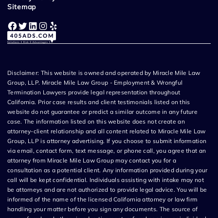
Sitemap
Facebook
Twitter
LinkedIn
Instagram
Yelp
Disclaimer: This website is owned and operated by Miracle Mile Law
Group, LLP. Miracle Mile Law Group - Employment & Wrongful
Termination Lawyers provide legal representation throughout
California. Prior case results and client testimonials listed on this
website do not guarantee or predict a similar outcome in any future
case. The information listed on this website does not create an
attorney-client relationship and all content related to Miracle Mile Law
Group, LLP is attorney advertising. If you choose to submit information
via email, contact form, text message, or phone call, you agree that an
attorney from Miracle Mile Law Group may contact you for a
consultation as a potential client. Any information provided during your
call will be kept confidential. Individuals assisting with intake may not
be attorneys and are not authorized to provide legal advice. You will be
informed of the name of the licensed California attorney or law firm
handling your matter before you sign any documents. The source of