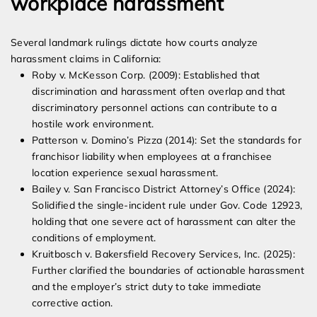
workplace harassment
Several landmark rulings dictate how courts analyze
harassment claims in California:
Roby v. McKesson Corp. (2009): Established that
discrimination and harassment often overlap and that
discriminatory personnel actions can contribute to a
hostile work environment.
Patterson v. Domino’s Pizza (2014): Set the standards for
franchisor liability when employees at a franchisee
location experience sexual harassment.
Bailey v. San Francisco District Attorney’s Office (2024):
Solidified the single-incident rule under Gov. Code 12923,
holding that one severe act of harassment can alter the
conditions of employment.
Kruitbosch v. Bakersfield Recovery Services, Inc. (2025):
Further clarified the boundaries of actionable harassment
and the employer’s strict duty to take immediate
corrective action.