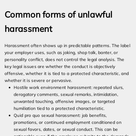
Common forms of unlawful
harassment
Harassment often shows up in predictable patterns. The label
your employer uses, such as joking, shop talk, banter, or
personality conflict, does not control the legal analysis. The
key legal issues are whether the conduct is objectively
offensive, whether it is tied to a protected characteristic, and
whether it is severe or pervasive.
Hostile work environment harassment: repeated slurs,
derogatory comments, sexual remarks, intimidation,
unwanted touching, offensive images, or targeted
humiliation tied to a protected characteristic.
Quid pro quo sexual harassment: job benefits,
promotions, or continued employment conditioned on
sexual favors, dates, or sexual conduct. This can be