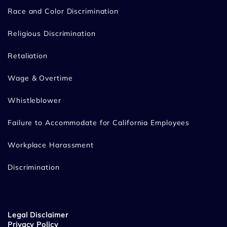
Race and Color Discrimination
Religious Discrimination
Retaliation
Wage & Overtime
Whistleblower
Failure to Accommodate for California Employees
Workplace Harassment
Discrimination
Legal Disclaimer
Privacy Policy