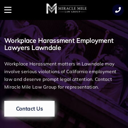
TENT
Menu
Workplace Harassment Employment
Lawyers Lawndale
Workplace Harassment matters in Lawndale may
involve serious violations of California employment
law and deserve prompt legal attention. Contact
Miracle Mile Law Group for representation.
Contact Us