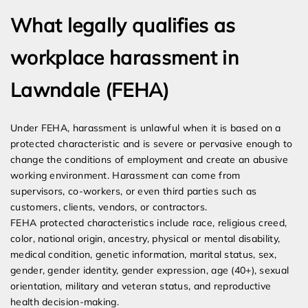
What legally qualifies as
workplace harassment in
Lawndale (FEHA)
Under FEHA, harassment is unlawful when it is based on a
protected characteristic and is severe or pervasive enough to
change the conditions of employment and create an abusive
working environment. Harassment can come from
supervisors, co-workers, or even third parties such as
customers, clients, vendors, or contractors.
FEHA protected characteristics include race, religious creed,
color, national origin, ancestry, physical or mental disability,
medical condition, genetic information, marital status, sex,
gender, gender identity, gender expression, age (40+), sexual
orientation, military and veteran status, and reproductive
health decision-making.