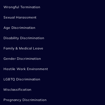
Wrongful Termination
Sexual Harassment
Age Discrimination
Disability Discrimination
Family & Medical Leave
Gender Discrimination
Hostile Work Environment
LGBTQ Discrimination
Misclassification
Pregnancy Discrimination