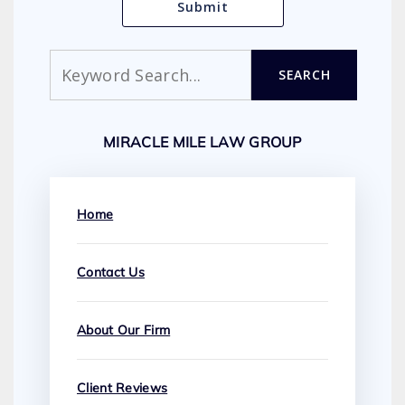
Search
SEARCH
MIRACLE MILE LAW GROUP
Home
Contact Us
About Our Firm
Client Reviews