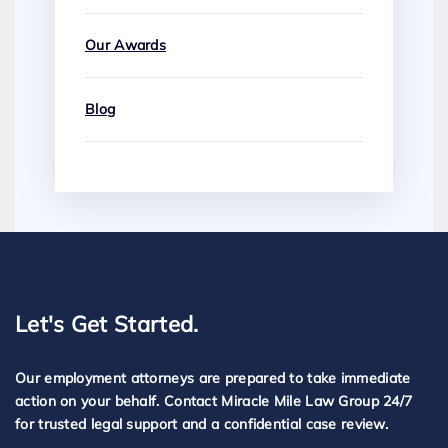
Our Awards
Blog
Let's Get Started.
Our employment attorneys are prepared to take immediate
action on your behalf. Contact Miracle Mile Law Group 24/7
for trusted legal support and a confidential case review.