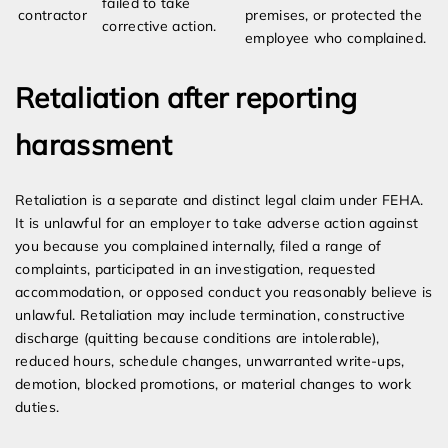
failed to take
contractor
premises, or protected the
corrective action.
employee who complained.
Retaliation after reporting
harassment
Retaliation is a separate and distinct legal claim under FEHA.
It is unlawful for an employer to take adverse action against
you because you complained internally, filed a range of
complaints, participated in an investigation, requested
accommodation, or opposed conduct you reasonably believe is
unlawful. Retaliation may include termination, constructive
discharge (quitting because conditions are intolerable),
reduced hours, schedule changes, unwarranted write-ups,
demotion, blocked promotions, or material changes to work
duties.