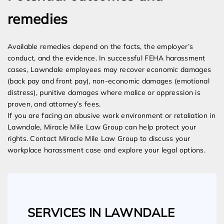
remedies
Available remedies depend on the facts, the employer’s
conduct, and the evidence. In successful FEHA harassment
cases, Lawndale employees may recover economic damages
(back pay and front pay), non-economic damages (emotional
distress), punitive damages where malice or oppression is
proven, and attorney’s fees.
If you are facing an abusive work environment or retaliation in
Lawndale, Miracle Mile Law Group can help protect your
rights. Contact Miracle Mile Law Group to discuss your
workplace harassment case and explore your legal options.
SERVICES IN LAWNDALE