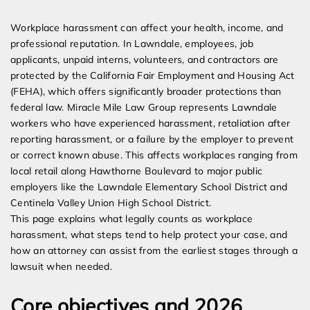
Expert Employment Attorneys
Workplace harassment can affect your health, income, and
professional reputation. In Lawndale, employees, job
applicants, unpaid interns, volunteers, and contractors are
protected by the California Fair Employment and Housing Act
(FEHA), which offers significantly broader protections than
federal law. Miracle Mile Law Group represents Lawndale
workers who have experienced harassment, retaliation after
reporting harassment, or a failure by the employer to prevent
or correct known abuse. This affects workplaces ranging from
local retail along Hawthorne Boulevard to major public
employers like the Lawndale Elementary School District and
Centinela Valley Union High School District.
This page explains what legally counts as workplace
harassment, what steps tend to help protect your case, and
how an attorney can assist from the earliest stages through a
lawsuit when needed.
Core objectives and 2026