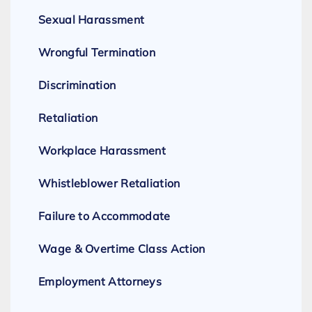
Sexual Harassment
Wrongful Termination
Discrimination
Retaliation
Workplace Harassment
Whistleblower Retaliation
Failure to Accommodate
Wage & Overtime Class Action
Employment Attorneys