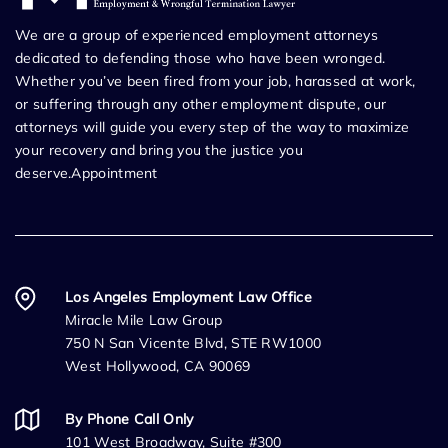
We are a group of experienced employment attorneys
dedicated to defending those who have been wronged.
Whether you’ve been fired from your job, harassed at work,
or suffering through any other employment dispute, our
attorneys will guide you every step of the way to maximize
your recovery and bring you the justice you
deserve.Appointment
Los Angeles Employment Law Office
Miracle Mile Law Group
750 N San Vicente Blvd, STE RW1000
West Hollywood, CA 90069
By Phone Call Only
101 West Broadway, Suite #300