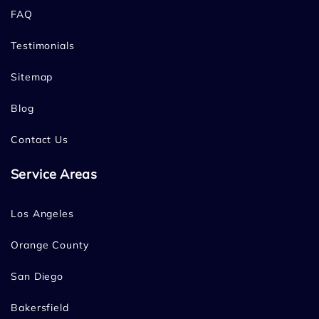
FAQ
Testimonials
Sitemap
Blog
Contact Us
Service Areas
Los Angeles
Orange County
San Diego
Bakersfield