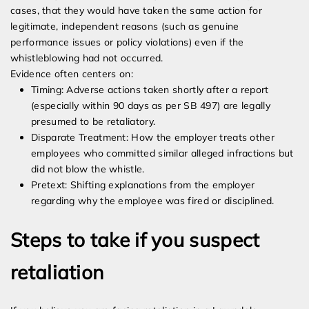
cases, that they would have taken the same action for
legitimate, independent reasons (such as genuine
performance issues or policy violations) even if the
whistleblowing had not occurred.
Evidence often centers on:
Timing: Adverse actions taken shortly after a report
(especially within 90 days as per SB 497) are legally
presumed to be retaliatory.
Disparate Treatment: How the employer treats other
employees who committed similar alleged infractions but
did not blow the whistle.
Pretext: Shifting explanations from the employer
regarding why the employee was fired or disciplined.
Steps to take if you suspect
retaliation