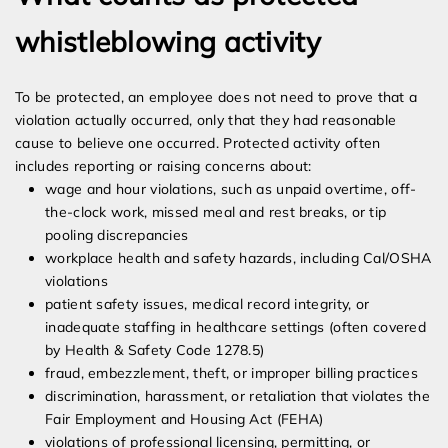
whistleblowing activity
To be protected, an employee does not need to prove that a
violation actually occurred, only that they had reasonable
cause to believe one occurred. Protected activity often
includes reporting or raising concerns about:
wage and hour violations, such as unpaid overtime, off-
the-clock work, missed meal and rest breaks, or tip
pooling discrepancies
workplace health and safety hazards, including Cal/OSHA
violations
patient safety issues, medical record integrity, or
inadequate staffing in healthcare settings (often covered
by Health & Safety Code 1278.5)
fraud, embezzlement, theft, or improper billing practices
discrimination, harassment, or retaliation that violates the
Fair Employment and Housing Act (FEHA)
violations of professional licensing, permitting, or