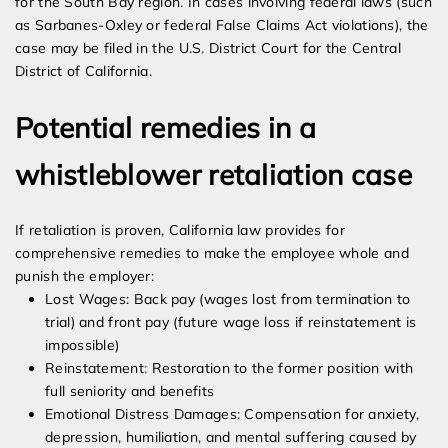
for the South Bay region. In cases involving federal laws (such
as Sarbanes-Oxley or federal False Claims Act violations), the
case may be filed in the U.S. District Court for the Central
District of California.
Potential remedies in a
whistleblower retaliation case
If retaliation is proven, California law provides for
comprehensive remedies to make the employee whole and
punish the employer:
Lost Wages: Back pay (wages lost from termination to
trial) and front pay (future wage loss if reinstatement is
impossible)
Reinstatement: Restoration to the former position with
full seniority and benefits
Emotional Distress Damages: Compensation for anxiety,
depression, humiliation, and mental suffering caused by