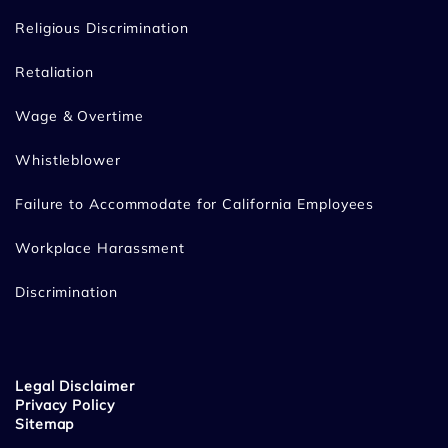
Religious Discrimination
Retaliation
Wage & Overtime
Whistleblower
Failure to Accommodate for California Employees
Workplace Harassment
Discrimination
Legal Disclaimer
Privacy Policy
Sitemap