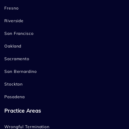
Fresno
Riverside
San Francisco
Oakland
Sacramento
San Bernardino
Stockton
Pasadena
Practice Areas
Wrongful Termination