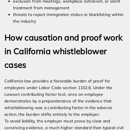
exclusion from meetings, workplace ostracism, or silent
treatment from management
threats to report immigration status or blacklisting within
the industry
How causation and proof work
in California whistleblower
cases
California law provides a favorable burden of proof for
employees under Labor Code section 1102.6. Under the
Lawson contributing factor test, once an employee
demonstrates by a preponderance of the evidence that
whistleblowing was a contributing factor in the adverse
action, the burden shifts entirely to the employer.
To avoid liability, the employer must prove by clear and
convincing evidence, a much higher standard than typical civil