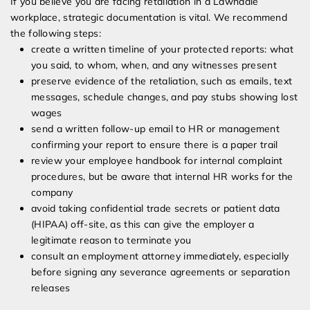
If you believe you are facing retaliation in a Lawndale
workplace, strategic documentation is vital. We recommend
the following steps:
create a written timeline of your protected reports: what
you said, to whom, when, and any witnesses present
preserve evidence of the retaliation, such as emails, text
messages, schedule changes, and pay stubs showing lost
wages
send a written follow-up email to HR or management
confirming your report to ensure there is a paper trail
review your employee handbook for internal complaint
procedures, but be aware that internal HR works for the
company
avoid taking confidential trade secrets or patient data
(HIPAA) off-site, as this can give the employer a
legitimate reason to terminate you
consult an employment attorney immediately, especially
before signing any severance agreements or separation
releases