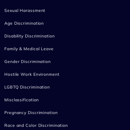
Sexual Harassment
Age Discrimination
Disability Discrimination
Family & Medical Leave
Gender Discrimination
Hostile Work Environment
LGBTQ Discrimination
Misclassification
Pregnancy Discrimination
Race and Color Discrimination