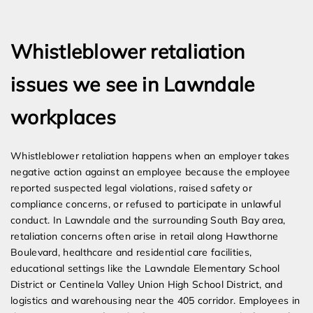
Expert Employment Attorneys
Whistleblower retaliation
issues we see in Lawndale
workplaces
Whistleblower retaliation happens when an employer takes
negative action against an employee because the employee
reported suspected legal violations, raised safety or
compliance concerns, or refused to participate in unlawful
conduct. In Lawndale and the surrounding South Bay area,
retaliation concerns often arise in retail along Hawthorne
Boulevard, healthcare and residential care facilities,
educational settings like the Lawndale Elementary School
District or Centinela Valley Union High School District, and
logistics and warehousing near the 405 corridor. Employees in