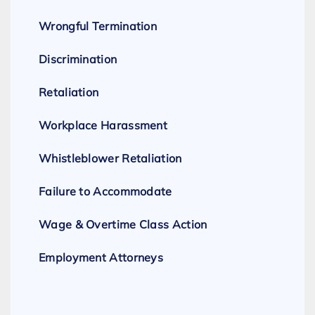
Wrongful Termination
Discrimination
Retaliation
Workplace Harassment
Whistleblower Retaliation
Failure to Accommodate
Wage & Overtime Class Action
Employment Attorneys