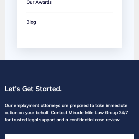
Our Awards
Blog
Let's Get Started.
Our employment attorneys are prepared to take immediate
action on your behalf. Contact Miracle Mile Law Group 24/7
for trusted legal support and a confidential case review.