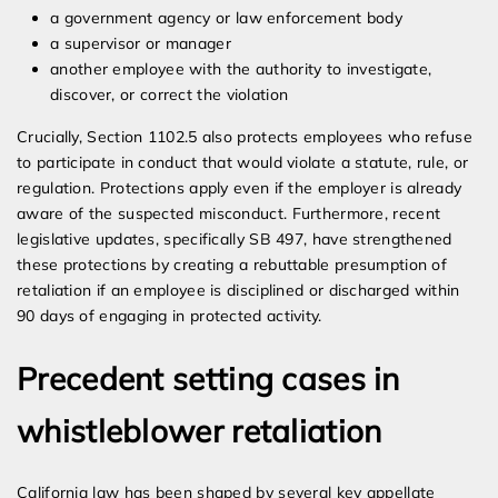
a government agency or law enforcement body
a supervisor or manager
another employee with the authority to investigate,
discover, or correct the violation
Crucially, Section 1102.5 also protects employees who refuse
to participate in conduct that would violate a statute, rule, or
regulation. Protections apply even if the employer is already
aware of the suspected misconduct. Furthermore, recent
legislative updates, specifically SB 497, have strengthened
these protections by creating a rebuttable presumption of
retaliation if an employee is disciplined or discharged within
90 days of engaging in protected activity.
Precedent setting cases in
whistleblower retaliation
California law has been shaped by several key appellate