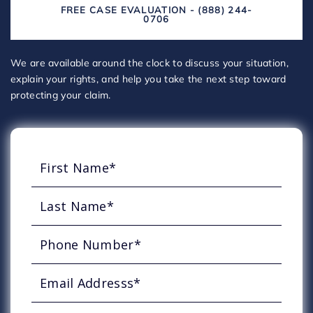
FREE CASE EVALUATION - (888) 244-
0706
We are available around the clock to discuss your situation,
explain your rights, and help you take the next step toward
protecting your claim.