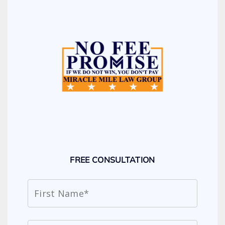
FREE CONSULTATION