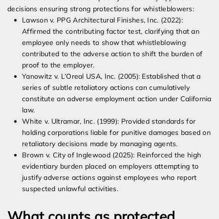
decisions ensuring strong protections for whistleblowers:
Lawson v. PPG Architectural Finishes, Inc. (2022):
Affirmed the contributing factor test, clarifying that an
employee only needs to show that whistleblowing
contributed to the adverse action to shift the burden of
proof to the employer.
Yanowitz v. L’Oreal USA, Inc. (2005): Established that a
series of subtle retaliatory actions can cumulatively
constitute an adverse employment action under California
law.
White v. Ultramar, Inc. (1999): Provided standards for
holding corporations liable for punitive damages based on
retaliatory decisions made by managing agents.
Brown v. City of Inglewood (2025): Reinforced the high
evidentiary burden placed on employers attempting to
justify adverse actions against employees who report
suspected unlawful activities.
What counts as protected