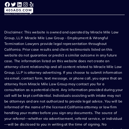
Facebook
Twitter
LinkedIn
Instagram
Yelp
Disclaimer: This website is owned and operated by Miracle Mile Law
Group, LLP. Miracle Mile Law Group - Employment & Wrongful
Termination Lawyers provide legal representation throughout
California. Prior case results and client testimonials listed on this
website do not guarantee or predict a similar outcome in any future
case. The information listed on this website does not create an
attorney-client relationship and all content related to Miracle Mile Law
Group, LLP is attorney advertising. If you choose to submit information
via email, contact form, text message, or phone call, you agree that an
attorney from Miracle Mile Law Group may contact you for a
consultation as a potential client. Any information provided during your
call will be kept confidential. Individuals assisting with intake may not
be attorneys and are not authorized to provide legal advice. You will be
informed of the name of the licensed California attorney or law firm
handling your matter before you sign any documents. The source of
your referral—whether via advertisement, referral service, or individual
—will be disclosed to you in writing at the time of signing. No