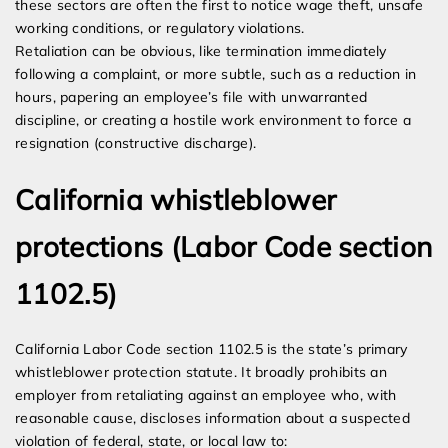
these sectors are often the first to notice wage theft, unsafe
working conditions, or regulatory violations.
Retaliation can be obvious, like termination immediately
following a complaint, or more subtle, such as a reduction in
hours, papering an employee’s file with unwarranted
discipline, or creating a hostile work environment to force a
resignation (constructive discharge).
California whistleblower
protections (Labor Code section
1102.5)
California Labor Code section 1102.5 is the state’s primary
whistleblower protection statute. It broadly prohibits an
employer from retaliating against an employee who, with
reasonable cause, discloses information about a suspected
violation of federal, state, or local law to: