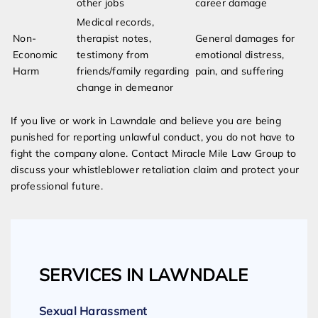
other jobs
career damage
Medical records,
Non-
therapist notes,
General damages for
Economic
testimony from
emotional distress,
Harm
friends/family regarding
pain, and suffering
change in demeanor
If you live or work in Lawndale and believe you are being
punished for reporting unlawful conduct, you do not have to
fight the company alone. Contact Miracle Mile Law Group to
discuss your whistleblower retaliation claim and protect your
professional future.
SERVICES IN LAWNDALE
Sexual Harassment