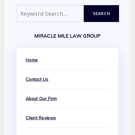
Search
SEARCH
MIRACLE MILE LAW GROUP
Home
Contact Us
About Our Firm
Client Reviews