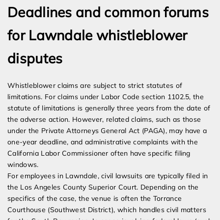
Deadlines and common forums
for Lawndale whistleblower
disputes
Whistleblower claims are subject to strict statutes of
limitations. For claims under Labor Code section 1102.5, the
statute of limitations is generally three years from the date of
the adverse action. However, related claims, such as those
under the Private Attorneys General Act (PAGA), may have a
one-year deadline, and administrative complaints with the
California Labor Commissioner often have specific filing
windows.
For employees in Lawndale, civil lawsuits are typically filed in
the Los Angeles County Superior Court. Depending on the
specifics of the case, the venue is often the Torrance
Courthouse (Southwest District), which handles civil matters