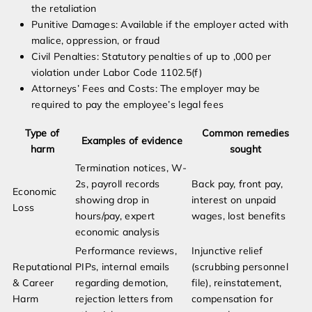
the retaliation
Punitive Damages: Available if the employer acted with
malice, oppression, or fraud
Civil Penalties: Statutory penalties of up to ,000 per
violation under Labor Code 1102.5(f)
Attorneys’ Fees and Costs: The employer may be
required to pay the employee’s legal fees
Type of
Common remedies
Examples of evidence
harm
sought
Termination notices, W-
2s, payroll records
Back pay, front pay,
Economic
showing drop in
interest on unpaid
Loss
hours/pay, expert
wages, lost benefits
economic analysis
Performance reviews,
Injunctive relief
Reputational
PIPs, internal emails
(scrubbing personnel
& Career
regarding demotion,
file), reinstatement,
Harm
rejection letters from
compensation for