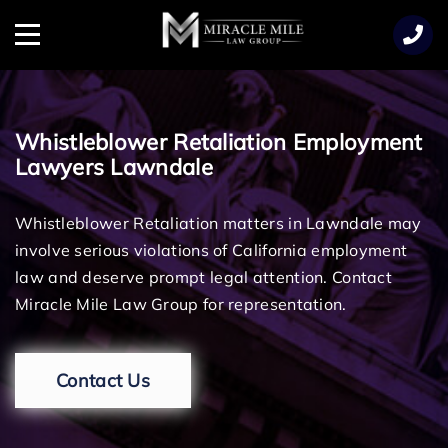
TENT
Menu
Whistleblower Retaliation Employment
Lawyers Lawndale
Whistleblower Retaliation matters in Lawndale may
involve serious violations of California employment
law and deserve prompt legal attention. Contact
Miracle Mile Law Group for representation.
Contact Us