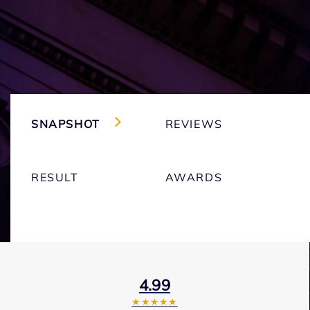
SNAPSHOT
REVIEWS
RESULT
AWARDS
4.99
★★★★★