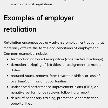
environmental regulations
Examples of employer
retaliation
Retaliation encompasses any adverse employment action that
materially affects the terms and conditions of employment.
Common examples include:
termination or forced resignation (constructive discharge)
demotion, stripping of job titles, or assignment to menial
duties
reduced hours, removal from favorable shifts, or loss of
overtime/commission opportunities
undeserved performance improvement plans (PIPs) or
negative performance reviews following a report
denial of necessary training, promotion, or certification
opportunities