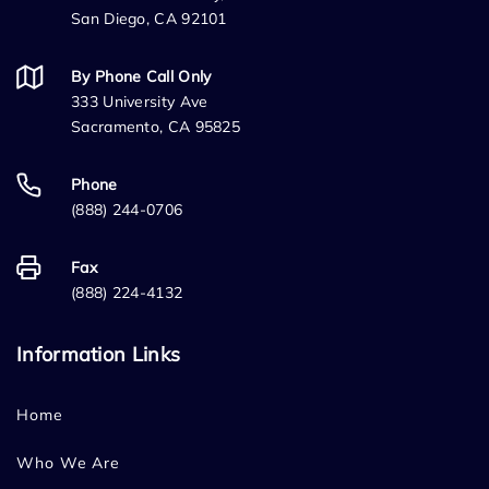
San Diego, CA 92101
By Phone Call Only
333 University Ave
Sacramento, CA 95825
Phone
(888) 244-0706
Fax
(888) 224-4132
Information Links
Home
Who We Are