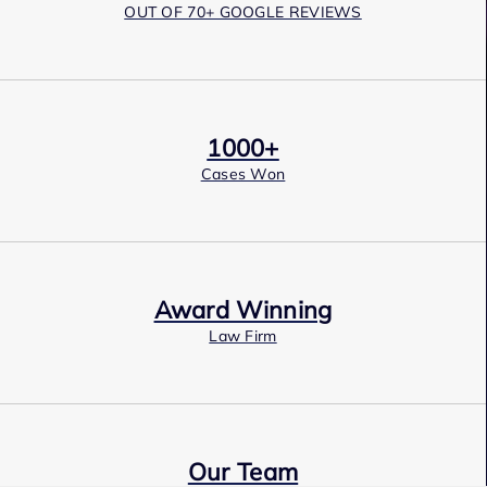
OUT OF 70+ GOOGLE REVIEWS
1000+
Cases Won
Award Winning
Law Firm
Our Team