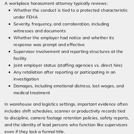
A workplace harassment attorney typically reviews:
Whether the conduct is tied to a protected characteristic
under FEHA
Severity, frequency, and corroboration, including
witnesses and documents
Whether the employer had notice and whether its
response was prompt and effective
Supervisor involvement and reporting structures at the
facility
Joint employer status (staffing agencies vs. direct hire)
Any retaliation after reporting or participating in an
investigation
Damages, including emotional distress, lost wages, and
medical treatment
In warehouse and logistics settings, important evidence often
includes shift schedules, scanner or productivity records tied
to discipline, camera footage retention policies, safety reports,
and the identity of lead persons who function like supervisors
even if they lack a formal title.