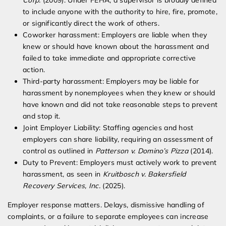
Corp.
(2009). Under FEHA, a supervisor is broadly defined
to include anyone with the authority to hire, fire, promote,
or significantly direct the work of others.
Coworker harassment: Employers are liable when they
knew or should have known about the harassment and
failed to take immediate and appropriate corrective
action.
Third-party harassment: Employers may be liable for
harassment by nonemployees when they knew or should
have known and did not take reasonable steps to prevent
and stop it.
Joint Employer Liability: Staffing agencies and host
employers can share liability, requiring an assessment of
control as outlined in
Patterson v. Domino’s Pizza
(2014).
Duty to Prevent: Employers must actively work to prevent
harassment, as seen in
Kruitbosch v. Bakersfield
Recovery Services, Inc.
(2025).
Employer response matters. Delays, dismissive handling of
complaints, or a failure to separate employees can increase