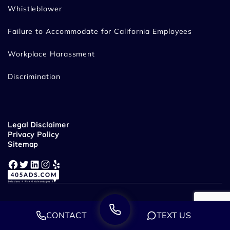
Whistleblower
Failure to Accommodate for California Employees
Workplace Harassment
Discrimination
Legal Disclaimer
Privacy Policy
Sitemap
Facebook
Twitter
LinkedIn
Instagram
Yelp
CONTACT
TEXT US
Disclaimer: This website is owned and operated by Miracle Mile Law
Group, LLP. Miracle Mile Law Group - Employment & Wrongful