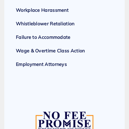
Workplace Harassment
Whistleblower Retaliation
Failure to Accommodate
Wage & Overtime Class Action
Employment Attorneys