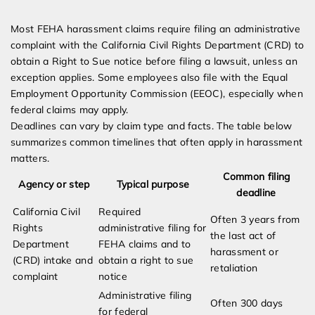
Most FEHA harassment claims require filing an administrative
complaint with the California Civil Rights Department (CRD) to
obtain a Right to Sue notice before filing a lawsuit, unless an
exception applies. Some employees also file with the Equal
Employment Opportunity Commission (EEOC), especially when
federal claims may apply.
Deadlines can vary by claim type and facts. The table below
summarizes common timelines that often apply in harassment
matters.
Common filing
Agency or step
Typical purpose
deadline
California Civil
Required
Often 3 years from
Rights
administrative filing for
the last act of
Department
FEHA claims and to
harassment or
(CRD) intake and
obtain a right to sue
retaliation
complaint
notice
Administrative filing
Often 300 days
for federal