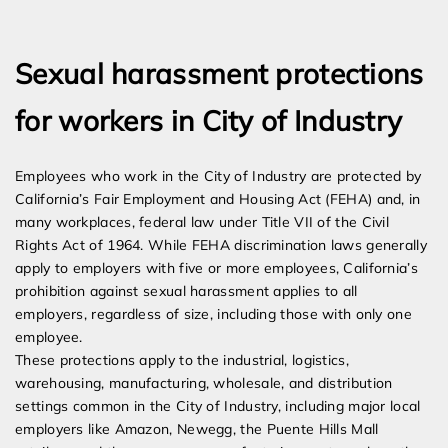
Expert Employment Attorneys
Sexual harassment protections
for workers in City of Industry
Employees who work in the City of Industry are protected by
California’s Fair Employment and Housing Act (FEHA) and, in
many workplaces, federal law under Title VII of the Civil
Rights Act of 1964. While FEHA discrimination laws generally
apply to employers with five or more employees, California’s
prohibition against sexual harassment applies to all
employers, regardless of size, including those with only one
employee.
These protections apply to the industrial, logistics,
warehousing, manufacturing, wholesale, and distribution
settings common in the City of Industry, including major local
employers like Amazon, Newegg, the Puente Hills Mall