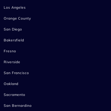
Los Angeles
Orange County
San Diego
Bakersfield
Fresno
Riverside
San Francisco
Oakland
Sacramento
San Bernardino