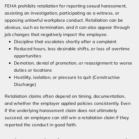
FEHA prohibits retaliation for reporting sexual harassment,
assisting an investigation, participating as a witness, or
opposing unlawful workplace conduct. Retaliation can be
obvious, such as termination, and it can also appear through
job changes that negatively impact the employee.
Discipline that escalates shortly after a complaint
Reduced hours, less desirable shifts, or loss of overtime
opportunities
Demotion, denial of promotion, or reassignment to worse
duties or locations
Hostility, isolation, or pressure to quit (Constructive
Discharge)
Retaliation claims often depend on timing, documentation,
and whether the employer applied policies consistently. Even
if the underlying harassment claim does not ultimately
succeed, an employee can still win a retaliation claim if they
reported the conduct in good faith.