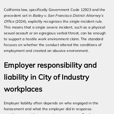
California law, specifically Government Code 12923 and the
precedent set in
Bailey v. San Francisco District Attorney’s
Office
(2024), explicitly recognizes the single-incident rule.
This means that a single severe incident, such as a physical
sexual assault or an egregious verbal threat, can be enough
to support a hostile work environment claim. The standard
focuses on whether the conduct altered the conditions of
employment and created an abusive environment.
Employer responsibility and
liability in City of Industry
workplaces
Employer liability often depends on who engaged in the
harassment and what the employer did in response.