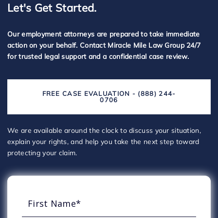
Let's Get Started.
Our employment attorneys are prepared to take immediate
action on your behalf. Contact Miracle Mile Law Group 24/7
for trusted legal support and a confidential case review.
FREE CASE EVALUATION - (888) 244-
0706
We are available around the clock to discuss your situation,
explain your rights, and help you take the next step toward
protecting your claim.