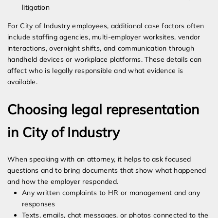
litigation
For City of Industry employees, additional case factors often
include staffing agencies, multi-employer worksites, vendor
interactions, overnight shifts, and communication through
handheld devices or workplace platforms. These details can
affect who is legally responsible and what evidence is
available.
Choosing legal representation
in City of Industry
When speaking with an attorney, it helps to ask focused
questions and to bring documents that show what happened
and how the employer responded.
Any written complaints to HR or management and any
responses
Texts, emails, chat messages, or photos connected to the