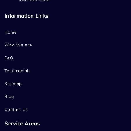
Information Links
Home
Who We Are
FAQ
Testimonials
Sitemap
Blog
Contact Us
Service Areas