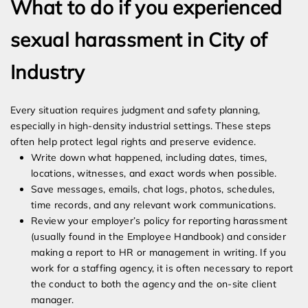
What to do if you experienced
sexual harassment in City of
Industry
Every situation requires judgment and safety planning,
especially in high-density industrial settings. These steps
often help protect legal rights and preserve evidence.
Write down what happened, including dates, times,
locations, witnesses, and exact words when possible.
Save messages, emails, chat logs, photos, schedules,
time records, and any relevant work communications.
Review your employer’s policy for reporting harassment
(usually found in the Employee Handbook) and consider
making a report to HR or management in writing. If you
work for a staffing agency, it is often necessary to report
the conduct to both the agency and the on-site client
manager.