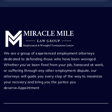
We are a group of experienced employment attorneys
dedicated to defending those who have been wronged.
Whether you’ve been fired from your job, harassed at work,
or suffering through any other employment dispute, our
attorneys will guide you every step of the way to maximize
your recovery and bring you the justice you
deserve.Appointment