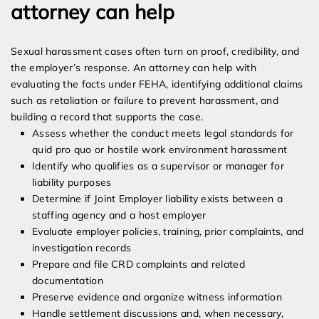
attorney can help
Sexual harassment cases often turn on proof, credibility, and
the employer’s response. An attorney can help with
evaluating the facts under FEHA, identifying additional claims
such as retaliation or failure to prevent harassment, and
building a record that supports the case.
Assess whether the conduct meets legal standards for
quid pro quo or hostile work environment harassment
Identify who qualifies as a supervisor or manager for
liability purposes
Determine if Joint Employer liability exists between a
staffing agency and a host employer
Evaluate employer policies, training, prior complaints, and
investigation records
Prepare and file CRD complaints and related
documentation
Preserve evidence and organize witness information
Handle settlement discussions and, when necessary,