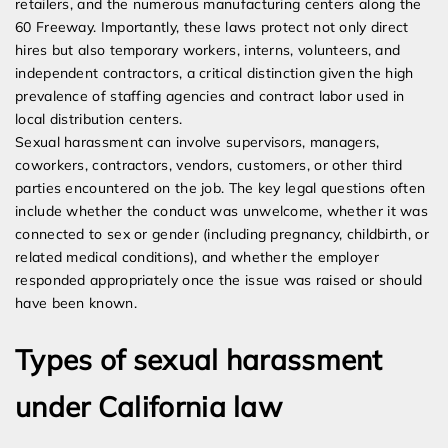
retailers, and the numerous manufacturing centers along the
60 Freeway. Importantly, these laws protect not only direct
hires but also temporary workers, interns, volunteers, and
independent contractors, a critical distinction given the high
prevalence of staffing agencies and contract labor used in
local distribution centers.
Sexual harassment can involve supervisors, managers,
coworkers, contractors, vendors, customers, or other third
parties encountered on the job. The key legal questions often
include whether the conduct was unwelcome, whether it was
connected to sex or gender (including pregnancy, childbirth, or
related medical conditions), and whether the employer
responded appropriately once the issue was raised or should
have been known.
Types of sexual harassment
under California law