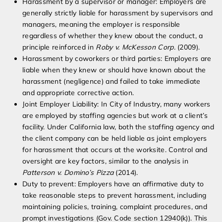
Harassment by a supervisor or manager: Employers are
generally strictly liable for harassment by supervisors and
managers, meaning the employer is responsible
regardless of whether they knew about the conduct, a
principle reinforced in
Roby v. McKesson Corp.
(2009).
Harassment by coworkers or third parties: Employers are
liable when they knew or should have known about the
harassment (negligence) and failed to take immediate
and appropriate corrective action.
Joint Employer Liability: In City of Industry, many workers
are employed by staffing agencies but work at a client’s
facility. Under California law, both the staffing agency and
the client company can be held liable as joint employers
for harassment that occurs at the worksite. Control and
oversight are key factors, similar to the analysis in
Patterson v. Domino’s Pizza
(2014).
Duty to prevent: Employers have an affirmative duty to
take reasonable steps to prevent harassment, including
maintaining policies, training, complaint procedures, and
prompt investigations (Gov. Code section 12940(k)). This