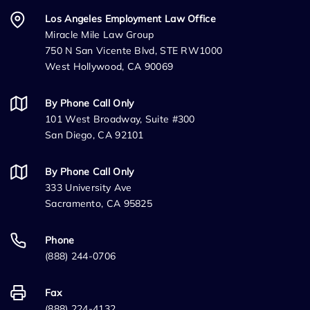
Los Angeles Employment Law Office
Miracle Mile Law Group
750 N San Vicente Blvd, STE RW1000
West Hollywood, CA 90069
By Phone Call Only
101 West Broadway, Suite #300
San Diego, CA 92101
By Phone Call Only
333 University Ave
Sacramento, CA 95825
Phone
(888) 244-0706
Fax
(888) 224-4132