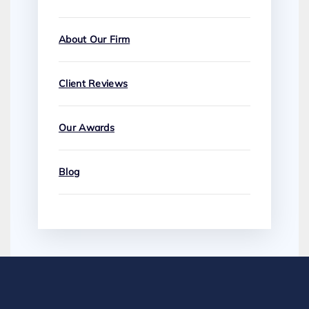
About Our Firm
Client Reviews
Our Awards
Blog