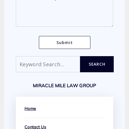
Search
SEARCH
MIRACLE MILE LAW GROUP
Home
Contact Us