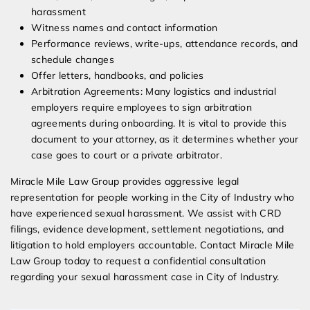
harassment
Witness names and contact information
Performance reviews, write-ups, attendance records, and
schedule changes
Offer letters, handbooks, and policies
Arbitration Agreements: Many logistics and industrial
employers require employees to sign arbitration
agreements during onboarding. It is vital to provide this
document to your attorney, as it determines whether your
case goes to court or a private arbitrator.
Miracle Mile Law Group provides aggressive legal
representation for people working in the City of Industry who
have experienced sexual harassment. We assist with CRD
filings, evidence development, settlement negotiations, and
litigation to hold employers accountable. Contact Miracle Mile
Law Group today to request a confidential consultation
regarding your sexual harassment case in City of Industry.