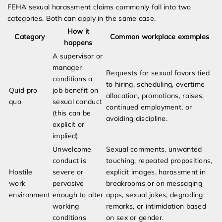
FEHA sexual harassment claims commonly fall into two
categories. Both can apply in the same case.
How it
Category
Common workplace examples
happens
A supervisor or
manager
Requests for sexual favors tied
conditions a
to hiring, scheduling, overtime
Quid pro
job benefit on
allocation, promotions, raises,
quo
sexual conduct
continued employment, or
(this can be
avoiding discipline.
explicit or
implied)
Unwelcome
Sexual comments, unwanted
conduct is
touching, repeated propositions,
Hostile
severe or
explicit images, harassment in
work
pervasive
breakrooms or on messaging
environment
enough to alter
apps, sexual jokes, degrading
working
remarks, or intimidation based
conditions
on sex or gender.