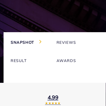
SNAPSHOT
REVIEWS
RESULT
AWARDS
4.99
★★★★★