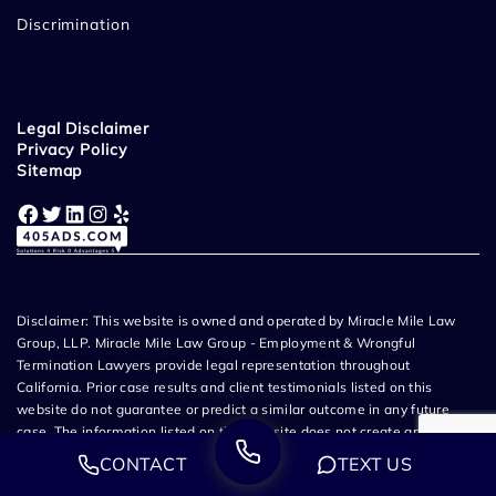
Discrimination
Legal Disclaimer
Privacy Policy
Sitemap
Facebook
Twitter
LinkedIn
Instagram
Yelp
Disclaimer: This website is owned and operated by Miracle Mile Law
Group, LLP. Miracle Mile Law Group - Employment & Wrongful
Termination Lawyers provide legal representation throughout
California. Prior case results and client testimonials listed on this
website do not guarantee or predict a similar outcome in any future
case. The information listed on this website does not create an
attorney-client relationship and all content related to Miracle Mile Law
CONTACT
TEXT US
Group, LLP is attorney advertising. If you choose to submit information