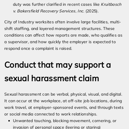
duty was further clarified in recent cases like
Kruitbosch
v. Bakersfield Recovery Services, Inc.
(2025).
City of Industry worksites often involve large facilities, multi-
shift staffing, and layered management structures. These
conditions can affect how reports are made, who qualifies as
a supervisor, and how quickly the employer is expected to
respond once a complaint is raised.
Conduct that may support a
sexual harassment claim
Sexual harassment can be verbal, physical, visual, and digital.
It can occur at the workplace, at off-site job locations, during
work travel, at employer-sponsored events, and through texts
or social media connected to work relationships.
Unwanted touching, blocking movement, cornering, or
invasion of personal space (leering or staring)