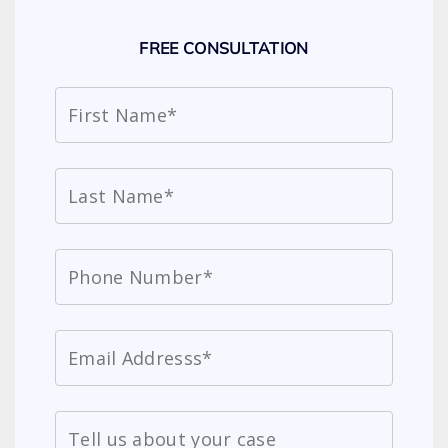
FREE CONSULTATION