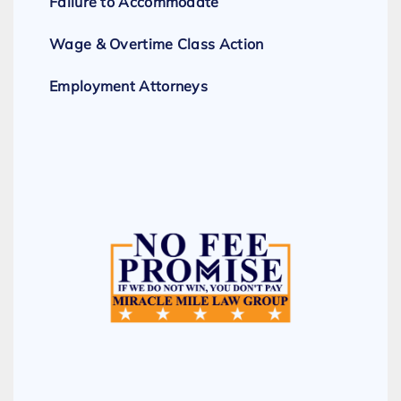
Failure to Accommodate
Wage & Overtime Class Action
Employment Attorneys