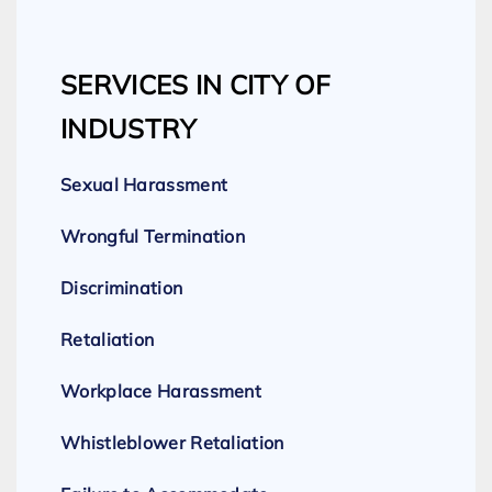
SERVICES IN CITY OF
INDUSTRY
Sexual Harassment
Wrongful Termination
Discrimination
Retaliation
Workplace Harassment
Whistleblower Retaliation