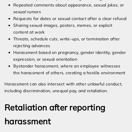
Repeated comments about appearance, sexual jokes, or
sexual rumors
Requests for dates or sexual contact after a clear refusal
Sharing sexual images, posters, memes, or explicit
content at work
Threats, schedule cuts, write-ups, or termination after
rejecting advances
Harassment based on pregnancy, gender identity, gender
expression, or sexual orientation
Bystander harassment, where an employee witnesses
the harassment of others, creating a hostile environment
Harassment can also intersect with other unlawful conduct,
including discrimination, unequal pay, and retaliation.
Retaliation after reporting
harassment