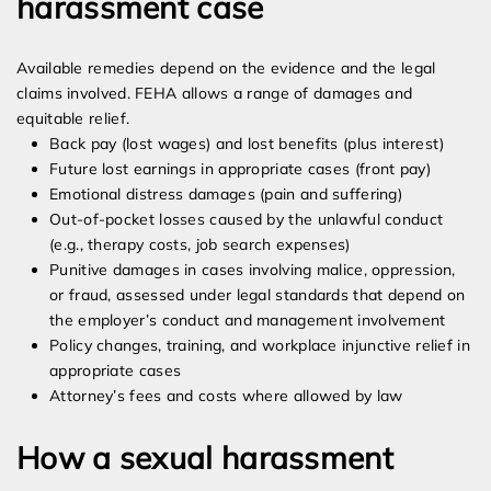
harassment case
Available remedies depend on the evidence and the legal
claims involved. FEHA allows a range of damages and
equitable relief.
Back pay (lost wages) and lost benefits (plus interest)
Future lost earnings in appropriate cases (front pay)
Emotional distress damages (pain and suffering)
Out-of-pocket losses caused by the unlawful conduct
(e.g., therapy costs, job search expenses)
Punitive damages in cases involving malice, oppression,
or fraud, assessed under legal standards that depend on
the employer’s conduct and management involvement
Policy changes, training, and workplace injunctive relief in
appropriate cases
Attorney’s fees and costs where allowed by law
How a sexual harassment