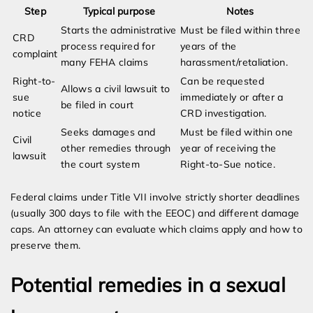
Step
Typical purpose
Notes
Starts the administrative
Must be filed within three
CRD
process required for
years of the
complaint
many FEHA claims
harassment/retaliation.
Right-to-
Can be requested
Allows a civil lawsuit to
sue
immediately or after a
be filed in court
notice
CRD investigation.
Seeks damages and
Must be filed within one
Civil
other remedies through
year of receiving the
lawsuit
the court system
Right-to-Sue notice.
Federal claims under Title VII involve strictly shorter deadlines
(usually 300 days to file with the EEOC) and different damage
caps. An attorney can evaluate which claims apply and how to
preserve them.
Potential remedies in a sexual