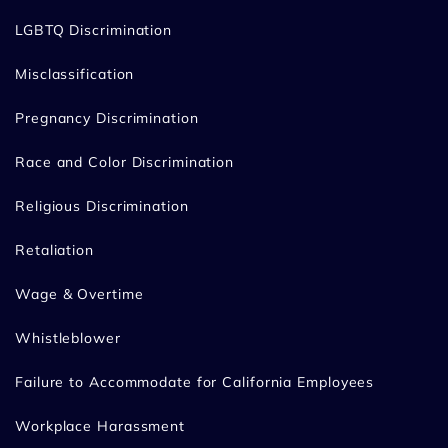
LGBTQ Discrimination
Misclassification
Pregnancy Discrimination
Race and Color Discrimination
Religious Discrimination
Retaliation
Wage & Overtime
Whistleblower
Failure to Accommodate for California Employees
Workplace Harassment