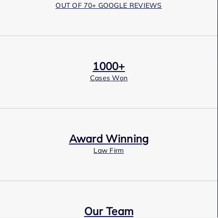
OUT OF 70+ GOOGLE REVIEWS
1000+
Cases Won
Award Winning
Law Firm
Our Team