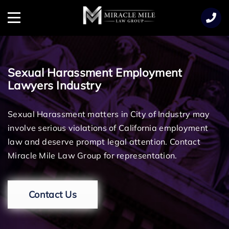
TENT
Menu
Sexual Harassment Employment
Lawyers Industry
Sexual Harassment matters in City of Industry may
involve serious violations of California employment
law and deserve prompt legal attention. Contact
Miracle Mile Law Group for representation.
Contact Us