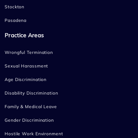
Stockton
Pasadena
Practice Areas
Wrongful Termination
Sexual Harassment
Age Discrimination
Disability Discrimination
Family & Medical Leave
Gender Discrimination
Hostile Work Environment