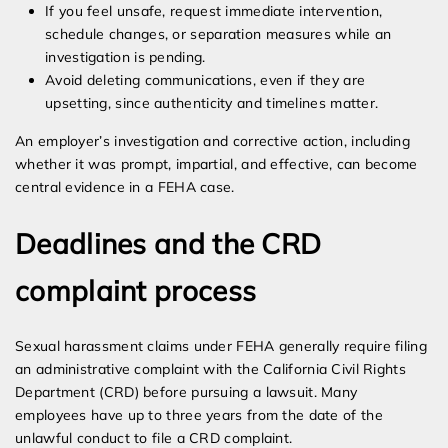
If you feel unsafe, request immediate intervention,
schedule changes, or separation measures while an
investigation is pending.
Avoid deleting communications, even if they are
upsetting, since authenticity and timelines matter.
An employer’s investigation and corrective action, including
whether it was prompt, impartial, and effective, can become
central evidence in a FEHA case.
Deadlines and the CRD
complaint process
Sexual harassment claims under FEHA generally require filing
an administrative complaint with the California Civil Rights
Department (CRD) before pursuing a lawsuit. Many
employees have up to three years from the date of the
unlawful conduct to file a CRD complaint.