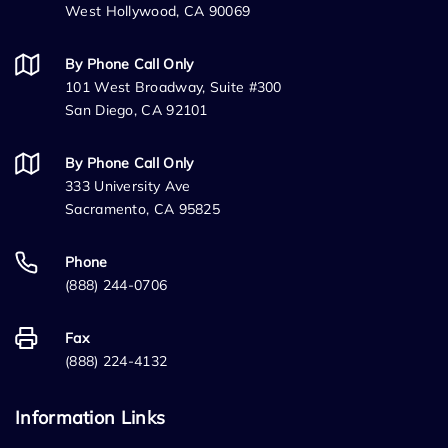
West Hollywood, CA 90069
By Phone Call Only
101 West Broadway, Suite #300
San Diego, CA 92101
By Phone Call Only
333 University Ave
Sacramento, CA 95825
Phone
(888) 244-0706
Fax
(888) 224-4132
Information Links