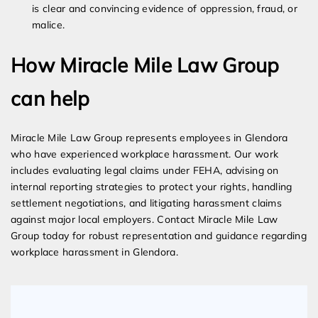
is clear and convincing evidence of oppression, fraud, or
malice.
How Miracle Mile Law Group
can help
Miracle Mile Law Group represents employees in Glendora
who have experienced workplace harassment. Our work
includes evaluating legal claims under FEHA, advising on
internal reporting strategies to protect your rights, handling
settlement negotiations, and litigating harassment claims
against major local employers. Contact Miracle Mile Law
Group today for robust representation and guidance regarding
workplace harassment in Glendora.