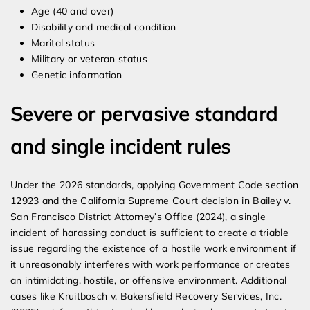
Age (40 and over)
Disability and medical condition
Marital status
Military or veteran status
Genetic information
Severe or pervasive standard
and single incident rules
Under the 2026 standards, applying Government Code section
12923 and the California Supreme Court decision in Bailey v.
San Francisco District Attorney’s Office (2024), a single
incident of harassing conduct is sufficient to create a triable
issue regarding the existence of a hostile work environment if
it unreasonably interferes with work performance or creates
an intimidating, hostile, or offensive environment. Additional
cases like Kruitbosch v. Bakersfield Recovery Services, Inc.