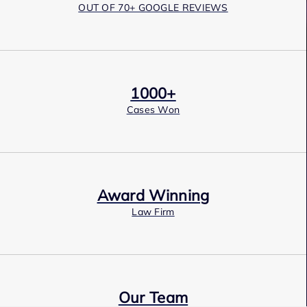
OUT OF 70+ GOOGLE REVIEWS
1000+
Cases Won
Award Winning
Law Firm
Our Team