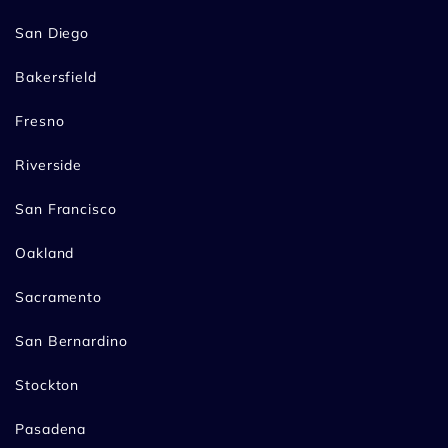
San Diego
Bakersfield
Fresno
Riverside
San Francisco
Oakland
Sacramento
San Bernardino
Stockton
Pasadena