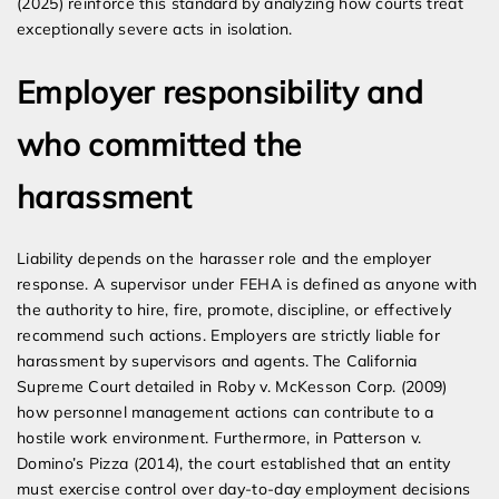
(2025) reinforce this standard by analyzing how courts treat
exceptionally severe acts in isolation.
Employer responsibility and
who committed the
harassment
Liability depends on the harasser role and the employer
response. A supervisor under FEHA is defined as anyone with
the authority to hire, fire, promote, discipline, or effectively
recommend such actions. Employers are strictly liable for
harassment by supervisors and agents. The California
Supreme Court detailed in Roby v. McKesson Corp. (2009)
how personnel management actions can contribute to a
hostile work environment. Furthermore, in Patterson v.
Domino’s Pizza (2014), the court established that an entity
must exercise control over day-to-day employment decisions