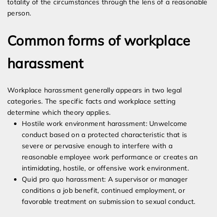
totality of the circumstances through the lens of a reasonable
person.
Common forms of workplace
harassment
Workplace harassment generally appears in two legal
categories. The specific facts and workplace setting
determine which theory applies.
Hostile work environment harassment: Unwelcome
conduct based on a protected characteristic that is
severe or pervasive enough to interfere with a
reasonable employee work performance or creates an
intimidating, hostile, or offensive work environment.
Quid pro quo harassment: A supervisor or manager
conditions a job benefit, continued employment, or
favorable treatment on submission to sexual conduct.