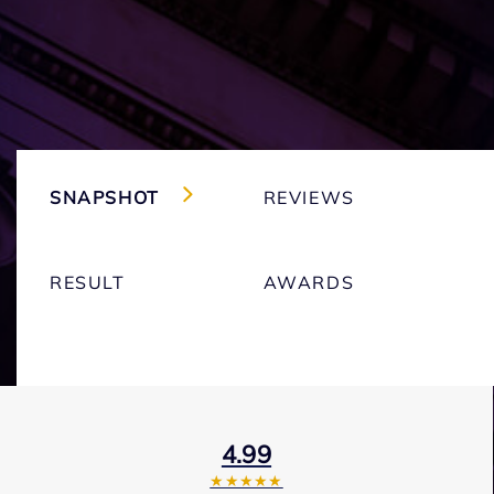
SNAPSHOT
REVIEWS
RESULT
AWARDS
4.99
★★★★★