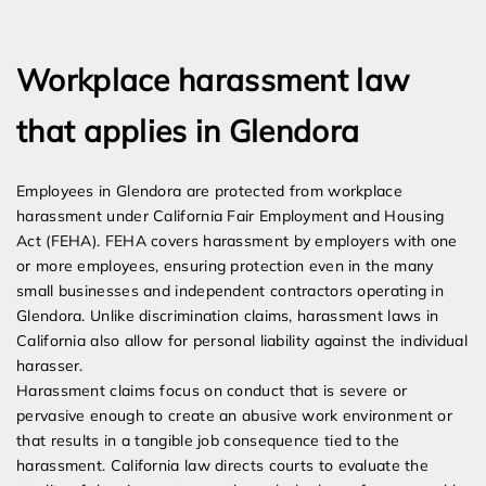
Expert Employment Attorneys
Workplace harassment law
that applies in Glendora
Employees in Glendora are protected from workplace
harassment under California Fair Employment and Housing
Act (FEHA). FEHA covers harassment by employers with one
or more employees, ensuring protection even in the many
small businesses and independent contractors operating in
Glendora. Unlike discrimination claims, harassment laws in
California also allow for personal liability against the individual
harasser.
Harassment claims focus on conduct that is severe or
pervasive enough to create an abusive work environment or
that results in a tangible job consequence tied to the
harassment. California law directs courts to evaluate the