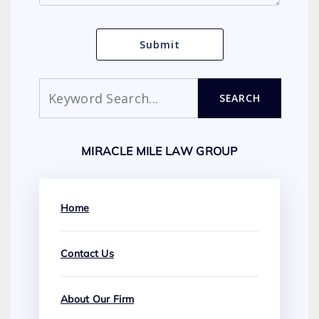
Search
SEARCH
MIRACLE MILE LAW GROUP
Home
Contact Us
About Our Firm