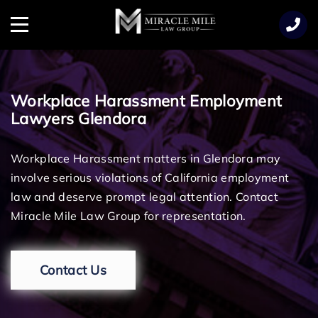
TENT
Menu
Workplace Harassment Employment
Lawyers Glendora
Workplace Harassment matters in Glendora may
involve serious violations of California employment
law and deserve prompt legal attention. Contact
Miracle Mile Law Group for representation.
Contact Us