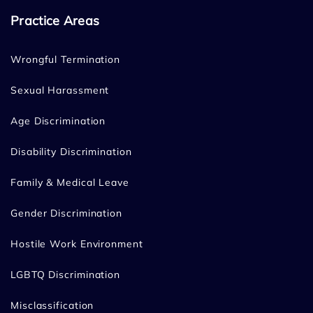
Practice Areas
Wrongful Termination
Sexual Harassment
Age Discrimination
Disability Discrimination
Family & Medical Leave
Gender Discrimination
Hostile Work Environment
LGBTQ Discrimination
Misclassification