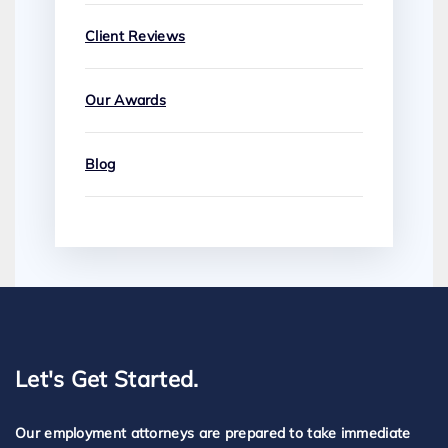
Client Reviews
Our Awards
Blog
Let's Get Started.
Our employment attorneys are prepared to take immediate