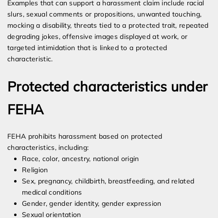
Examples that can support a harassment claim include racial
slurs, sexual comments or propositions, unwanted touching,
mocking a disability, threats tied to a protected trait, repeated
degrading jokes, offensive images displayed at work, or
targeted intimidation that is linked to a protected
characteristic.
Protected characteristics under
FEHA
FEHA prohibits harassment based on protected
characteristics, including:
Race, color, ancestry, national origin
Religion
Sex, pregnancy, childbirth, breastfeeding, and related
medical conditions
Gender, gender identity, gender expression
Sexual orientation