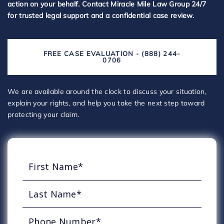
action on your behalf. Contact Miracle Mile Law Group 24/7
for trusted legal support and a confidential case review.
FREE CASE EVALUATION - (888) 244-
0706
We are available around the clock to discuss your situation,
explain your rights, and help you take the next step toward
protecting your claim.