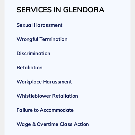
SERVICES IN GLENDORA
Sexual Harassment
Wrongful Termination
Discrimination
Retaliation
Workplace Harassment
Whistleblower Retaliation
Failure to Accommodate
Wage & Overtime Class Action