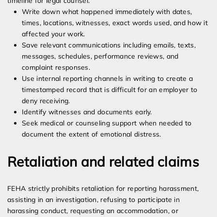
timeline for legal counsel.
Write down what happened immediately with dates,
times, locations, witnesses, exact words used, and how it
affected your work.
Save relevant communications including emails, texts,
messages, schedules, performance reviews, and
complaint responses.
Use internal reporting channels in writing to create a
timestamped record that is difficult for an employer to
deny receiving.
Identify witnesses and documents early.
Seek medical or counseling support when needed to
document the extent of emotional distress.
Retaliation and related claims
FEHA strictly prohibits retaliation for reporting harassment,
assisting in an investigation, refusing to participate in
harassing conduct, requesting an accommodation, or