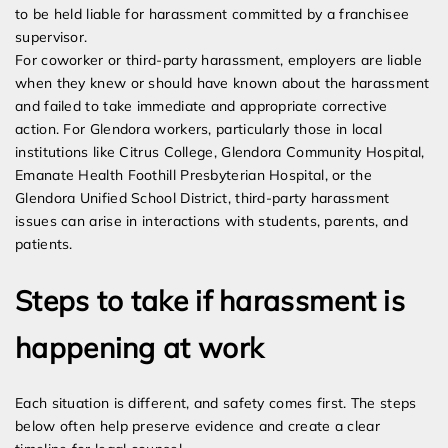
to be held liable for harassment committed by a franchisee
supervisor.
For coworker or third-party harassment, employers are liable
when they knew or should have known about the harassment
and failed to take immediate and appropriate corrective
action. For Glendora workers, particularly those in local
institutions like Citrus College, Glendora Community Hospital,
Emanate Health Foothill Presbyterian Hospital, or the
Glendora Unified School District, third-party harassment
issues can arise in interactions with students, parents, and
patients.
Steps to take if harassment is
happening at work
Each situation is different, and safety comes first. The steps
below often help preserve evidence and create a clear