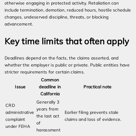
otherwise engaging in protected activity. Retaliation can
include termination, demotion, reduced hours, hostile schedule
changes, undeserved discipline, threats, or blocking
advancement.
Key time limits that often apply
Deadlines depend on the facts, the claims asserted, and
whether the employer is public or private. Public entities have
stricter requirements for certain claims.
Common
Issue
deadline in
Practical note
California
Generally 3
CRD
years from
administrative
Earlier filing prevents stale
the last act
complaint
claims and loss of evidence.
of
under FEHA
harassment