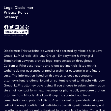
Legal Disclaimer
Privacy Policy
Sitemap
Facebook
Twitter
LinkedIn
Instagram
Yelp
Disclaimer: This website is owned and operated by Miracle Mile Law
Group, LLP. Miracle Mile Law Group - Employment & Wrongful
Termination Lawyers provide legal representation throughout
California. Prior case results and client testimonials listed on this
website do not guarantee or predict a similar outcome in any future
case. The information listed on this website does not create an
attorney-client relationship and all content related to Miracle Mile Law
Group, LLP is attorney advertising. If you choose to submit information
via email, contact form, text message, or phone call, you agree that an
attorney from Miracle Mile Law Group may contact you for a
consultation as a potential client. Any information provided during your
call will be kept confidential. Individuals assisting with intake may not
be attorneys and are not authorized to provide legal advice. You will be