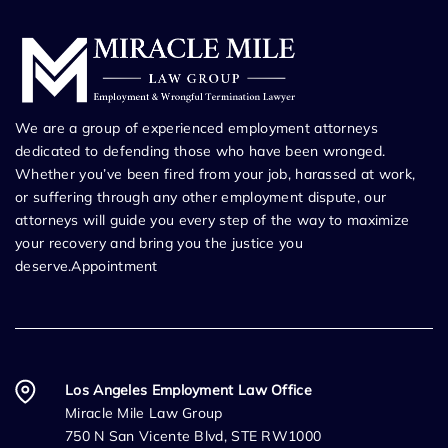
We are a group of experienced employment attorneys
dedicated to defending those who have been wronged.
Whether you’ve been fired from your job, harassed at work,
or suffering through any other employment dispute, our
attorneys will guide you every step of the way to maximize
your recovery and bring you the justice you
deserve.Appointment
Los Angeles Employment Law Office
Miracle Mile Law Group
750 N San Vicente Blvd, STE RW1000