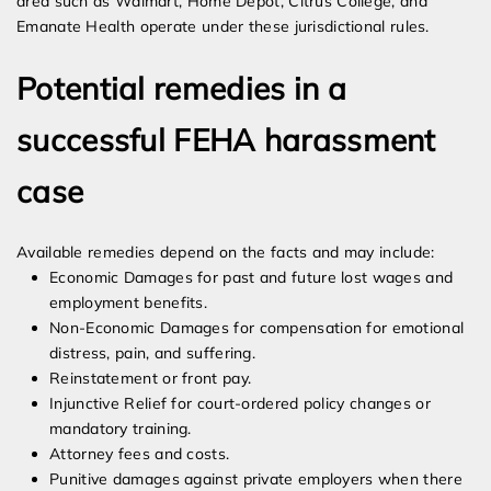
area such as Walmart, Home Depot, Citrus College, and
Emanate Health operate under these jurisdictional rules.
Potential remedies in a
successful FEHA harassment
case
Available remedies depend on the facts and may include:
Economic Damages for past and future lost wages and
employment benefits.
Non-Economic Damages for compensation for emotional
distress, pain, and suffering.
Reinstatement or front pay.
Injunctive Relief for court-ordered policy changes or
mandatory training.
Attorney fees and costs.
Punitive damages against private employers when there