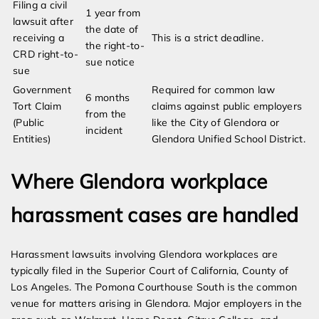
Filing a civil
1 year from
lawsuit after
the date of
receiving a
This is a strict deadline.
the right-to-
CRD right-to-
sue notice
sue
Government
Required for common law
6 months
Tort Claim
claims against public employers
from the
(Public
like the City of Glendora or
incident
Entities)
Glendora Unified School District.
Where Glendora workplace
harassment cases are handled
Harassment lawsuits involving Glendora workplaces are
typically filed in the Superior Court of California, County of
Los Angeles. The Pomona Courthouse South is the common
venue for matters arising in Glendora. Major employers in the