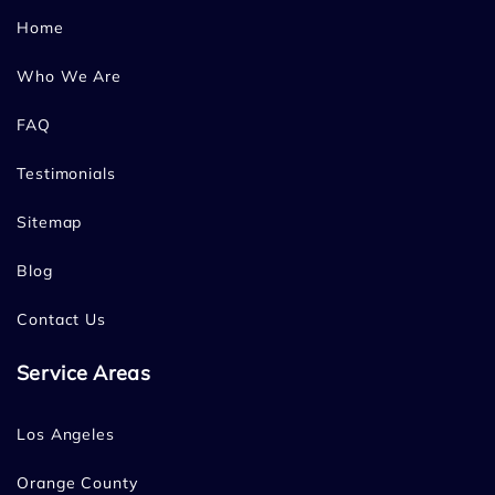
Home
Who We Are
FAQ
Testimonials
Sitemap
Blog
Contact Us
Service Areas
Los Angeles
Orange County