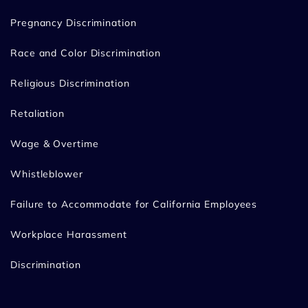
Pregnancy Discrimination
Race and Color Discrimination
Religious Discrimination
Retaliation
Wage & Overtime
Whistleblower
Failure to Accommodate for California Employees
Workplace Harassment
Discrimination