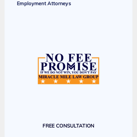
Employment Attorneys
FREE CONSULTATION