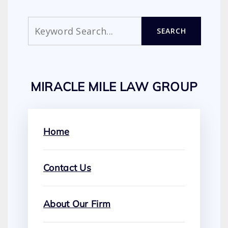
Search
SEARCH
MIRACLE MILE LAW GROUP
Home
Contact Us
About Our Firm