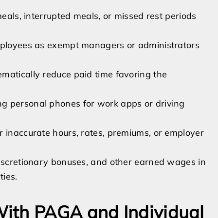
meals, interrupted meals, or missed rest periods
employees as exempt managers or administrators
matically reduce paid time favoring the
g personal phones for work apps or driving
r inaccurate hours, rates, premiums, or employer
discretionary bonuses, and other earned wages in
ties.
ith PAGA and Individual