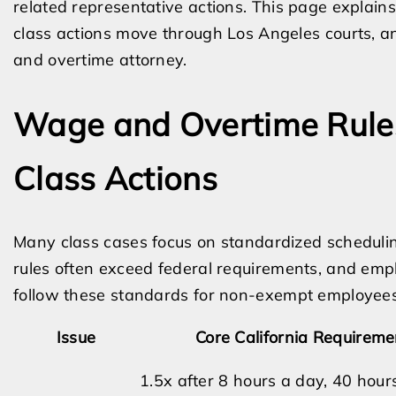
related representative actions. This page explai
class actions move through Los Angeles courts,
and overtime attorney.
Wage and Overtime Rule
Class Actions
Many class cases focus on standardized scheduling
rules often exceed federal requirements, and emp
follow these standards for non-exempt employees
Issue
Core California Requireme
1.5x after 8 hours a day, 40 hour