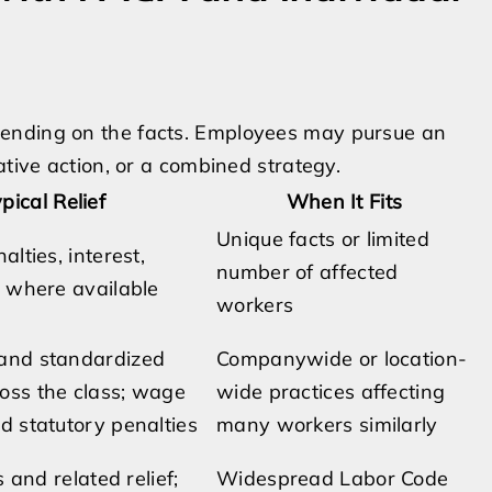
pending on the facts. Employees may pursue an
ative action, or a combined strategy.
pical Relief
When It Fits
Unique facts or limited
alties, interest,
number of affected
s where available
workers
and standardized
Companywide or location-
ss the class; wage
wide practices affecting
d statutory penalties
many workers similarly
s and related relief;
Widespread Labor Code