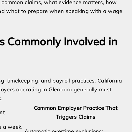
ns common claims, what evidence matters, how
 and what to prepare when speaking with a wage
s Commonly Involved in
, timekeeping, and payroll practices. California
loyers operating in Glendora generally must
.
Common Employer Practice That
nt
Triggers Claims
s a week,
Automatic overtime exclusions;