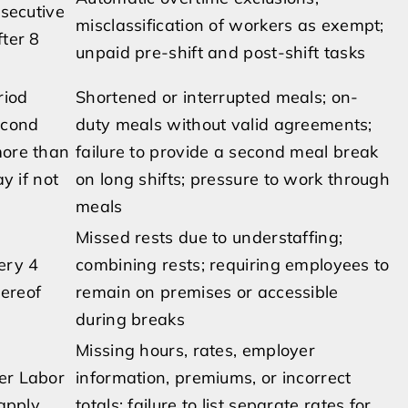
nsecutive
misclassification of workers as exempt;
fter 8
unpaid pre-shift and post-shift tasks
riod
Shortened or interrupted meals; on-
econd
duty meals without valid agreements;
more than
failure to provide a second meal break
y if not
on long shifts; pressure to work through
meals
Missed rests due to understaffing;
ery 4
combining rests; requiring employees to
hereof
remain on premises or accessible
during breaks
Missing hours, rates, employer
er Labor
information, premiums, or incorrect
apply
totals; failure to list separate rates for