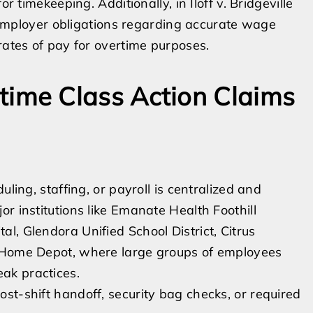
r timekeeping. Additionally, in Iloff v. Bridgeville
ed employer obligations regarding accurate wage
rates of pay for overtime purposes.
me Class Action Claims
ling, staffing, or payroll is centralized and
r institutions like Emanate Health Foothill
l, Glendora Unified School District, Citrus
d Home Depot, where large groups of employees
ak practices.
post-shift handoff, security bag checks, or required