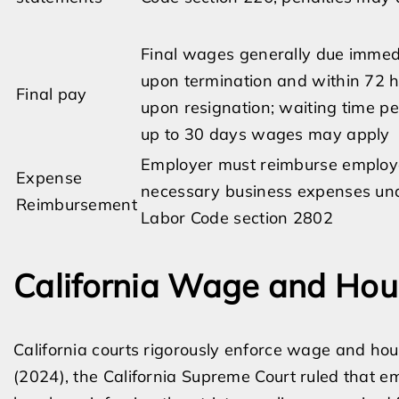
Final wages generally due immed
upon termination and within 72 
Final pay
upon resignation; waiting time pe
up to 30 days wages may apply
Employer must reimburse employ
Expense
necessary business expenses un
Reimbursement
Labor Code section 2802
California Wage and Hou
California courts rigorously enforce wage and hou
(2024), the California Supreme Court ruled that 