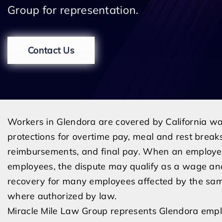
Group for representation.
Contact Us
Workers in Glendora are covered by California w
protections for overtime pay, meal and rest brea
reimbursements, and final pay. When an employer
employees, the dispute may qualify as a wage and
recovery for many employees affected by the same
where authorized by law.
Miracle Mile Law Group represents Glendora empl