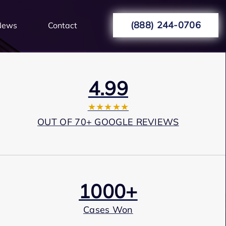
(888) 244-0706
News
Contact
4.99
★★★★★
OUT OF 70+ GOOGLE REVIEWS
1000+
Cases Won