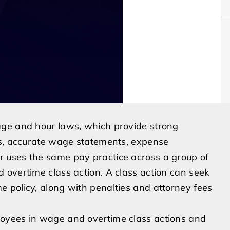
age and hour laws, which provide strong
ks, accurate wage statements, expense
 uses the same pay practice across a group of
 overtime class action. A class action can seek
 policy, along with penalties and attorney fees
oyees in wage and overtime class actions and