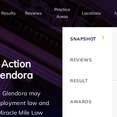
Practice
 Results
Reviews
Locations
Areas
SNAPSHOT
REVIEWS
 Action
lendora
RESULT
n Glendora may
AWARDS
employment law and
Miracle Mile Law