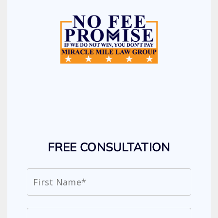
FREE CONSULTATION