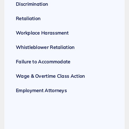
Discrimination
Retaliation
Workplace Harassment
Whistleblower Retaliation
Failure to Accommodate
Wage & Overtime Class Action
Employment Attorneys