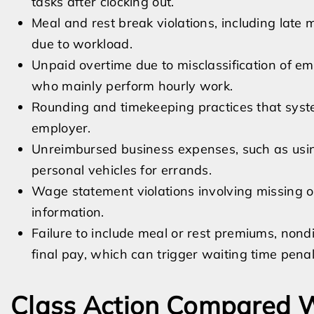
tasks after clocking out.
Meal and rest break violations, including late 
due to workload.
Unpaid overtime due to misclassification of 
who mainly perform hourly work.
Rounding and timekeeping practices that syste
employer.
Unreimbursed business expenses, such as usin
personal vehicles for errands.
Wage statement violations involving missing o
information.
Failure to include meal or rest premiums, non
final pay, which can trigger waiting time penal
Class Action Compared W