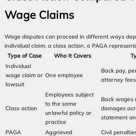
Wage Claims
Wage disputes can proceed in different ways de
individual claim, a class action, a PAGA represent
Type of Case
Who It Covers
Ty
Individual
Back pay, pen
wage claim or
One employee
attorney fee
lawsuit
Employees subject
Back wages 
to the same
Class action
damages acro
unlawful policy or
statement an
practice
PAGA
Aggrieved
Civil penaltie