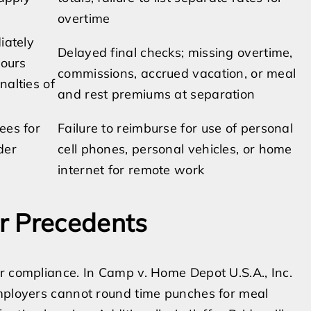
overtime
iately
Delayed final checks; missing overtime,
hours
commissions, accrued vacation, or meal
nalties of
and rest premiums at separation
ees for
Failure to reimburse for use of personal
der
cell phones, personal vehicles, or home
internet for remote work
r Precedents
r compliance. In Camp v. Home Depot U.S.A., Inc.
employers cannot round time punches for meal