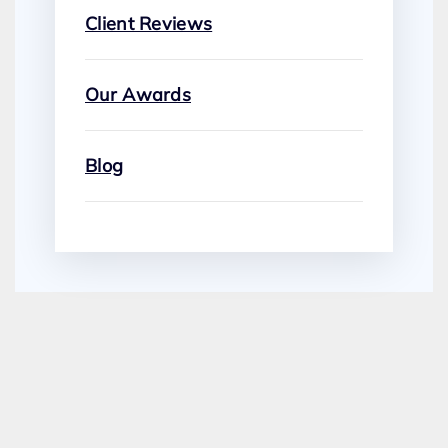
Client Reviews
Our Awards
Blog