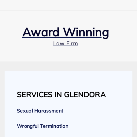
Award Winning
Law Firm
Our Team
SERVICES IN GLENDORA
Expert Employment Attorneys
Sexual Harassment
Wrongful Termination