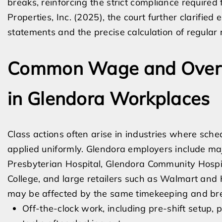
breaks, reinforcing the strict compliance required fo
Properties, Inc. (2025), the court further clarifi
statements and the precise calculation of regular 
Common Wage and Overti
in Glendora Workplaces
Class actions often arise in industries where schedu
applied uniformly. Glendora employers include majo
Presbyterian Hospital, Glendora Community Hospita
College, and large retailers such as Walmart an
may be affected by the same timekeeping and bre
Off-the-clock work, including pre-shift setup, 