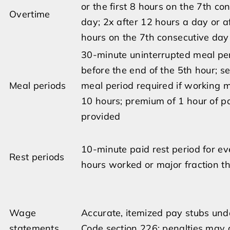
or the first 8 hours on the 7th co
Overtime
day; 2x after 12 hours a day or a
hours on the 7th consecutive day
30-minute uninterrupted meal pe
before the end of the 5th hour; s
Meal periods
meal period required if working 
10 hours; premium of 1 hour of pa
provided
10-minute paid rest period for ev
Rest periods
hours worked or major fraction t
Wage
Accurate, itemized pay stubs und
statements
Code section 226; penalties may 