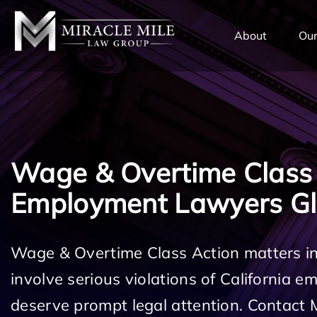
TENT
About
Our
Wage & Overtime Class
Employment Lawyers G
Wage & Overtime Class Action matters i
involve serious violations of California 
deserve prompt legal attention. Contact 