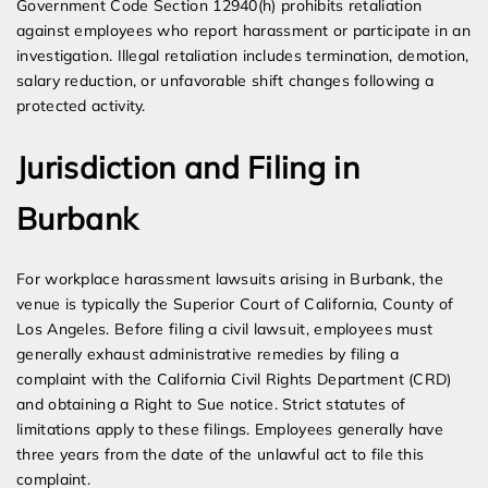
Government Code Section 12940(h) prohibits retaliation
against employees who report harassment or participate in an
investigation. Illegal retaliation includes termination, demotion,
salary reduction, or unfavorable shift changes following a
protected activity.
Jurisdiction and Filing in
Burbank
For workplace harassment lawsuits arising in Burbank, the
venue is typically the Superior Court of California, County of
Los Angeles. Before filing a civil lawsuit, employees must
generally exhaust administrative remedies by filing a
complaint with the California Civil Rights Department (CRD)
and obtaining a Right to Sue notice. Strict statutes of
limitations apply to these filings. Employees generally have
three years from the date of the unlawful act to file this
complaint.