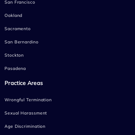
San Francisco
Oakland
Sacramento
San Bernardino
Stockton
Pasadena
Practice Areas
Wrongful Termination
Sexual Harassment
Age Discrimination