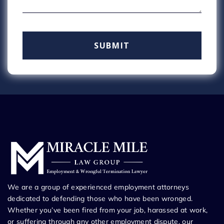
We are a group of experienced employment attorneys
dedicated to defending those who have been wronged.
Whether you’ve been fired from your job, harassed at work,
or suffering through any other employment dispute, our