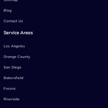
Blog
Contact Us
Service Areas
Los Angeles
Orange County
San Diego
Bakersfield
Fresno
Riverside