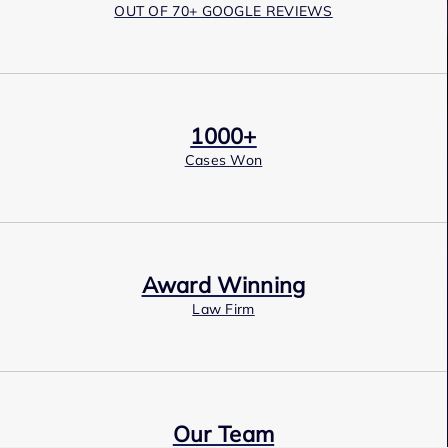
OUT OF 70+ GOOGLE REVIEWS
1000+
Cases Won
Award Winning
Law Firm
Our Team