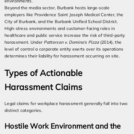
environments.
Beyond the media sector, Burbank hosts large-scale
employers like Providence Saint Joseph Medical Center, the
City of Burbank, and the Burbank Unified School District.
High-stress environments and customer-facing roles in
healthcare and public service increase the risk of third-party
harassment. Under
Patterson v. Domino’s Pizza
(2014), the
level of control a corporate entity exerts over its operations
determines their liability for harassment occurring on site.
Types of Actionable
Harassment Claims
Legal claims for workplace harassment generally fall into two
distinct categories.
Hostile Work Environment and the