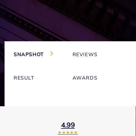
SNAPSHOT
REVIEWS
RESULT
AWARDS
4.99
★★★★★