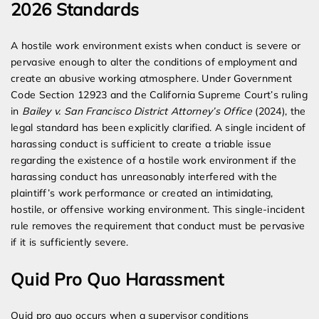
2026 Standards
A hostile work environment exists when conduct is severe or
pervasive enough to alter the conditions of employment and
create an abusive working atmosphere. Under Government
Code Section 12923 and the California Supreme Court’s ruling
in
Bailey v. San Francisco District Attorney’s Office
(2024), the
legal standard has been explicitly clarified. A single incident of
harassing conduct is sufficient to create a triable issue
regarding the existence of a hostile work environment if the
harassing conduct has unreasonably interfered with the
plaintiff’s work performance or created an intimidating,
hostile, or offensive working environment. This single-incident
rule removes the requirement that conduct must be pervasive
if it is sufficiently severe.
Quid Pro Quo Harassment
Quid pro quo occurs when a supervisor conditions