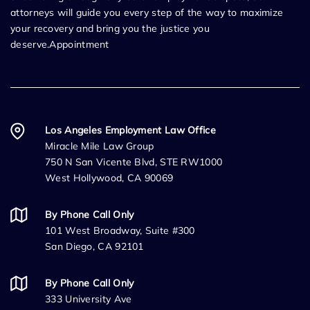
attorneys will guide you every step of the way to maximize
your recovery and bring you the justice you
deserve.Appointment
Los Angeles Employment Law Office
Miracle Mile Law Group
750 N San Vicente Blvd, STE RW1000
West Hollywood, CA 90069
By Phone Call Only
101 West Broadway, Suite #300
San Diego, CA 92101
By Phone Call Only
333 University Ave