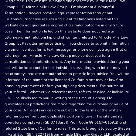
Disclaimer: This website is owned and operated by Miracle Mile Law
Group, LLP. Miracle Mile Law Group - Employment & Wrongful
Termination Lawyers provide legal representation throughout
California. Prior case results and client testimonials listed on this
website do not guarantee or predict a similar outcome in any future
case. The information listed on this website does not create an
attorney-client relationship and all content related to Miracle Mile Law
Group, LLP is attorney advertising. If you choose to submit information
via email, contact form, text message, or phone call, you agree that an
attorney from Miracle Mile Law Group may contact you for a
consultation as a potential client. Any information provided during your
call will be kept confidential. Individuals assisting with intake may not
be attorneys and are not authorized to provide legal advice. You will be
informed of the name of the licensed California attorney or law firm
handling your matter before you sign any documents. The source of
your referral—whether via advertisement, referral service, or individual
—will be disclosed to you in writing at the time of signing. No
guarantees or predictions are made regarding the outcome or value of
your case. All legal services are subject to the terms of the written
retainer agreement and applicable California laws. This site and its
operators comply with SB 37 (Bus. & Prof. Code §§ 6157–6159.2) and
related State Bar of California rules. This ad is brought to you by Steven
I. Azizi Esq. (SBN 322719) from Miracle Mile Law Group, LLP located at