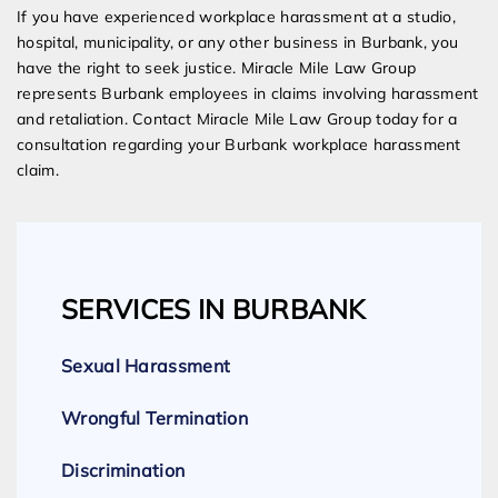
If you have experienced workplace harassment at a studio,
hospital, municipality, or any other business in Burbank, you
have the right to seek justice. Miracle Mile Law Group
represents Burbank employees in claims involving harassment
and retaliation. Contact Miracle Mile Law Group today for a
consultation regarding your Burbank workplace harassment
claim.
SERVICES IN BURBANK
Sexual Harassment
Wrongful Termination
Discrimination