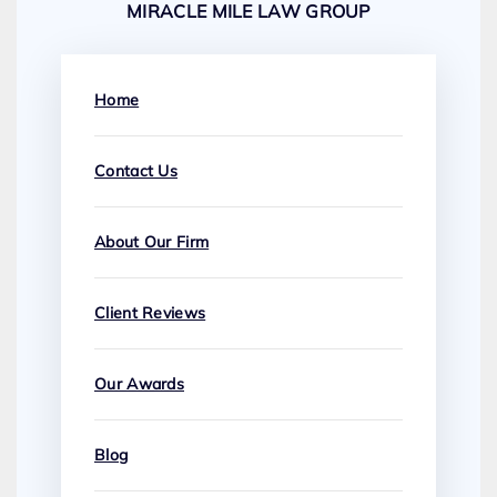
MIRACLE MILE LAW GROUP
Home
Contact Us
About Our Firm
Client Reviews
Our Awards
Blog