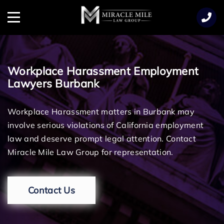
TENT
Menu
Workplace Harassment Employment
Lawyers Burbank
Workplace Harassment matters in Burbank may
involve serious violations of California employment
law and deserve prompt legal attention. Contact
Miracle Mile Law Group for representation.
Contact Us