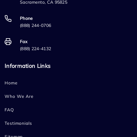
Sacramento, CA 95825
Phone
(888) 244-0706
Fax
(888) 224-4132
Information Links
Home
Who We Are
FAQ
Testimonials
Sitemap