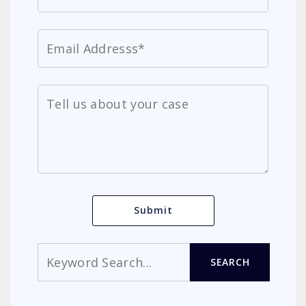
Search
SEARCH