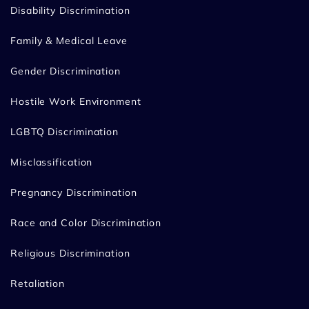
Disability Discrimination
Family & Medical Leave
Gender Discrimination
Hostile Work Environment
LGBTQ Discrimination
Misclassification
Pregnancy Discrimination
Race and Color Discrimination
Religious Discrimination
Retaliation