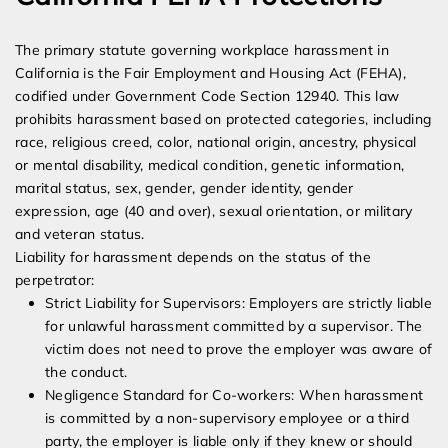
The primary statute governing workplace harassment in
California is the Fair Employment and Housing Act (FEHA),
codified under Government Code Section 12940. This law
prohibits harassment based on protected categories, including
race, religious creed, color, national origin, ancestry, physical
or mental disability, medical condition, genetic information,
marital status, sex, gender, gender identity, gender
expression, age (40 and over), sexual orientation, or military
and veteran status.
Liability for harassment depends on the status of the
perpetrator:
Strict Liability for Supervisors: Employers are strictly liable
for unlawful harassment committed by a supervisor. The
victim does not need to prove the employer was aware of
the conduct.
Negligence Standard for Co-workers: When harassment
is committed by a non-supervisory employee or a third
party, the employer is liable only if they knew or should