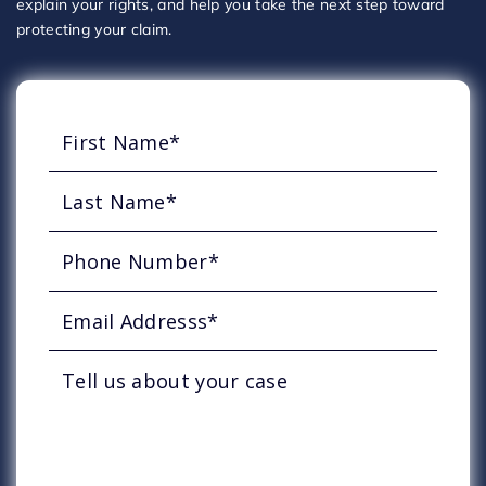
explain your rights, and help you take the next step toward
protecting your claim.