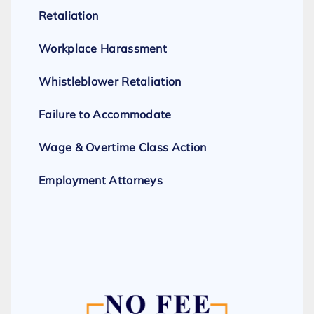
Retaliation
Workplace Harassment
Whistleblower Retaliation
Failure to Accommodate
Wage & Overtime Class Action
Employment Attorneys