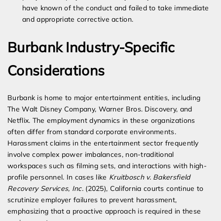
have known of the conduct and failed to take immediate
and appropriate corrective action.
Burbank Industry-Specific
Considerations
Burbank is home to major entertainment entities, including
The Walt Disney Company, Warner Bros. Discovery, and
Netflix. The employment dynamics in these organizations
often differ from standard corporate environments.
Harassment claims in the entertainment sector frequently
involve complex power imbalances, non-traditional
workspaces such as filming sets, and interactions with high-
profile personnel. In cases like
Kruitbosch v. Bakersfield
Recovery Services, Inc.
(2025), California courts continue to
scrutinize employer failures to prevent harassment,
emphasizing that a proactive approach is required in these