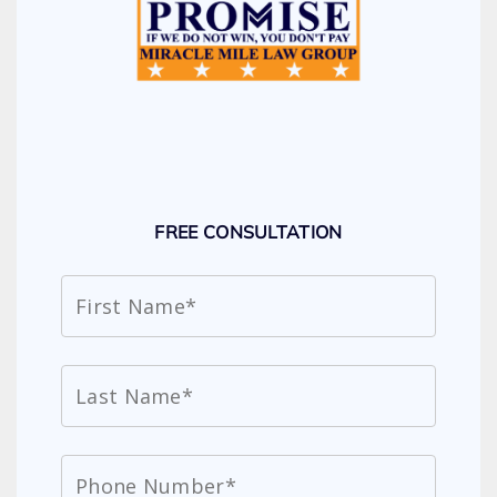
FREE CONSULTATION