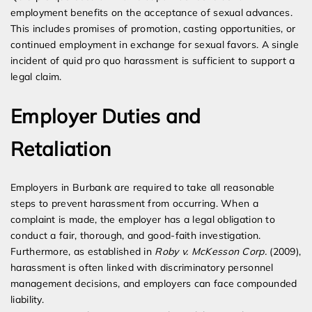
employment benefits on the acceptance of sexual advances.
This includes promises of promotion, casting opportunities, or
continued employment in exchange for sexual favors. A single
incident of quid pro quo harassment is sufficient to support a
legal claim.
Employer Duties and
Retaliation
Employers in Burbank are required to take all reasonable
steps to prevent harassment from occurring. When a
complaint is made, the employer has a legal obligation to
conduct a fair, thorough, and good-faith investigation.
Furthermore, as established in
Roby v. McKesson Corp.
(2009),
harassment is often linked with discriminatory personnel
management decisions, and employers can face compounded
liability.