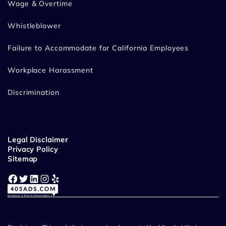
Wage & Overtime
Whistleblower
Failure to Accommodate for California Employees
Workplace Harassment
Discrimination
Legal Disclaimer
Privacy Policy
Sitemap
Facebook
Twitter
LinkedIn
Instagram
Yelp