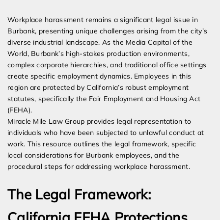
Expert Employment Attorneys
Workplace harassment remains a significant legal issue in
Burbank, presenting unique challenges arising from the city’s
diverse industrial landscape. As the Media Capital of the
World, Burbank’s high-stakes production environments,
complex corporate hierarchies, and traditional office settings
create specific employment dynamics. Employees in this
region are protected by California’s robust employment
statutes, specifically the Fair Employment and Housing Act
(FEHA).
Miracle Mile Law Group provides legal representation to
individuals who have been subjected to unlawful conduct at
work. This resource outlines the legal framework, specific
local considerations for Burbank employees, and the
procedural steps for addressing workplace harassment.
The Legal Framework:
California FEHA Protections