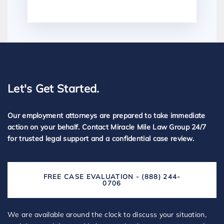
Let's Get Started.
Our employment attorneys are prepared to take immediate
action on your behalf. Contact Miracle Mile Law Group 24/7
for trusted legal support and a confidential case review.
FREE CASE EVALUATION - (888) 244-
0706
We are available around the clock to discuss your situation,