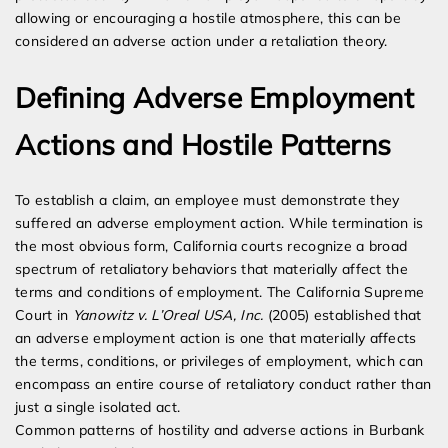
allowing or encouraging a hostile atmosphere, this can be
considered an adverse action under a retaliation theory.
Defining Adverse Employment
Actions and Hostile Patterns
To establish a claim, an employee must demonstrate they
suffered an adverse employment action. While termination is
the most obvious form, California courts recognize a broad
spectrum of retaliatory behaviors that materially affect the
terms and conditions of employment. The California Supreme
Court in
Yanowitz v. L’Oreal USA, Inc.
(2005) established that
an adverse employment action is one that materially affects
the terms, conditions, or privileges of employment, which can
encompass an entire course of retaliatory conduct rather than
just a single isolated act.
Common patterns of hostility and adverse actions in Burbank