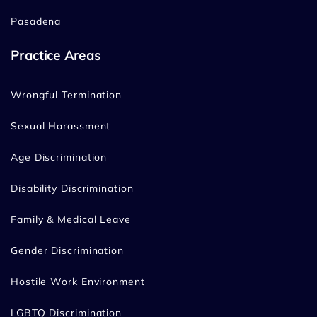
Pasadena
Practice Areas
Wrongful Termination
Sexual Harassment
Age Discrimination
Disability Discrimination
Family & Medical Leave
Gender Discrimination
Hostile Work Environment
LGBTQ Discrimination