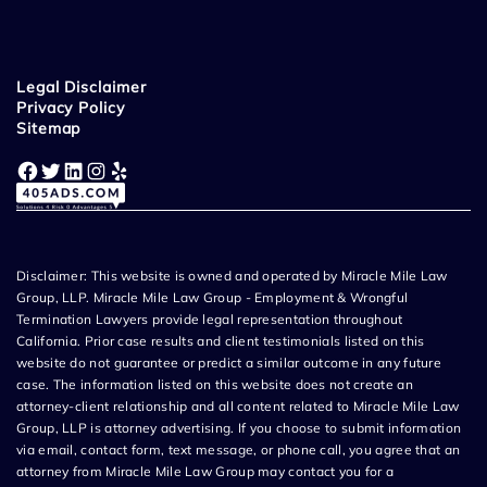
Legal Disclaimer
Privacy Policy
Sitemap
Facebook
Twitter
LinkedIn
Instagram
Yelp
Disclaimer: This website is owned and operated by Miracle Mile Law
Group, LLP. Miracle Mile Law Group - Employment & Wrongful
Termination Lawyers provide legal representation throughout
California. Prior case results and client testimonials listed on this
website do not guarantee or predict a similar outcome in any future
case. The information listed on this website does not create an
attorney-client relationship and all content related to Miracle Mile Law
Group, LLP is attorney advertising. If you choose to submit information
via email, contact form, text message, or phone call, you agree that an
attorney from Miracle Mile Law Group may contact you for a