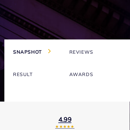
SNAPSHOT
REVIEWS
RESULT
AWARDS
4.99
★★★★★