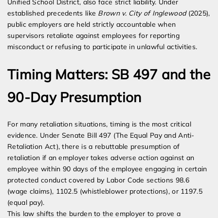
Unified School District, also face strict liability. Under
established precedents like
Brown v. City of Inglewood
(2025),
public employers are held strictly accountable when
supervisors retaliate against employees for reporting
misconduct or refusing to participate in unlawful activities.
Timing Matters: SB 497 and the
90-Day Presumption
For many retaliation situations, timing is the most critical
evidence. Under Senate Bill 497 (The Equal Pay and Anti-
Retaliation Act), there is a rebuttable presumption of
retaliation if an employer takes adverse action against an
employee within 90 days of the employee engaging in certain
protected conduct covered by Labor Code sections 98.6
(wage claims), 1102.5 (whistleblower protections), or 1197.5
(equal pay).
This law shifts the burden to the employer to prove a