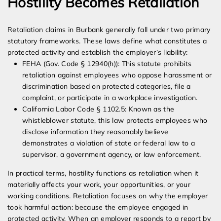
Hostility Becomes Retaliation
Retaliation claims in Burbank generally fall under two primary
statutory frameworks. These laws define what constitutes a
protected activity and establish the employer’s liability:
FEHA (Gov. Code § 12940(h)): This statute prohibits
retaliation against employees who oppose harassment or
discrimination based on protected categories, file a
complaint, or participate in a workplace investigation.
California Labor Code § 1102.5: Known as the
whistleblower statute, this law protects employees who
disclose information they reasonably believe
demonstrates a violation of state or federal law to a
supervisor, a government agency, or law enforcement.
In practical terms, hostility functions as retaliation when it
materially affects your work, your opportunities, or your
working conditions. Retaliation focuses on why the employer
took harmful action: because the employee engaged in
protected activity. When an employer responds to a report by