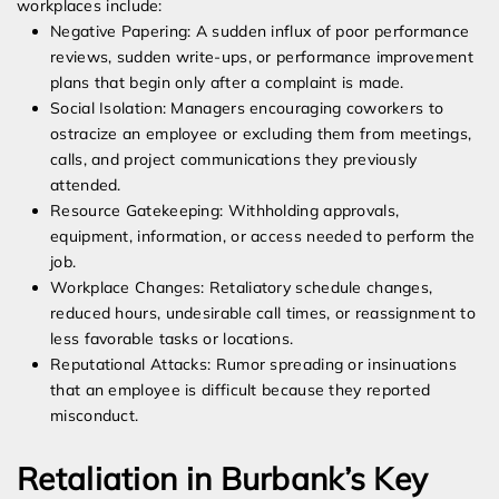
workplaces include:
Negative Papering: A sudden influx of poor performance
reviews, sudden write-ups, or performance improvement
plans that begin only after a complaint is made.
Social Isolation: Managers encouraging coworkers to
ostracize an employee or excluding them from meetings,
calls, and project communications they previously
attended.
Resource Gatekeeping: Withholding approvals,
equipment, information, or access needed to perform the
job.
Workplace Changes: Retaliatory schedule changes,
reduced hours, undesirable call times, or reassignment to
less favorable tasks or locations.
Reputational Attacks: Rumor spreading or insinuations
that an employee is difficult because they reported
misconduct.
Retaliation in Burbank’s Key