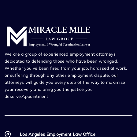
We are a group of experienced employment attorneys
dedicated to defending those who have been wronged.
Whether you’ve been fired from your job, harassed at work,
or suffering through any other employment dispute, our
attorneys will guide you every step of the way to maximize
your recovery and bring you the justice you
deserve.Appointment
Los Angeles Employment Law Office