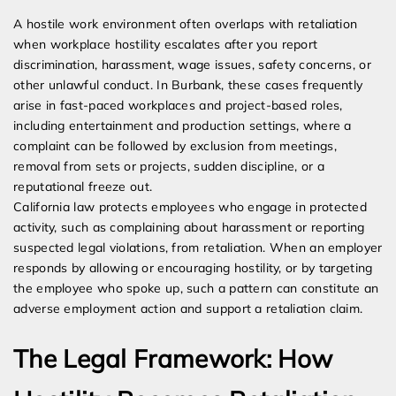
A hostile work environment often overlaps with retaliation
when workplace hostility escalates after you report
discrimination, harassment, wage issues, safety concerns, or
other unlawful conduct. In Burbank, these cases frequently
arise in fast-paced workplaces and project-based roles,
including entertainment and production settings, where a
complaint can be followed by exclusion from meetings,
removal from sets or projects, sudden discipline, or a
reputational freeze out.
California law protects employees who engage in protected
activity, such as complaining about harassment or reporting
suspected legal violations, from retaliation. When an employer
responds by allowing or encouraging hostility, or by targeting
the employee who spoke up, such a pattern can constitute an
adverse employment action and support a retaliation claim.
The Legal Framework: How