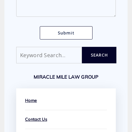
Search
SEARCH
MIRACLE MILE LAW GROUP
Home
Contact Us