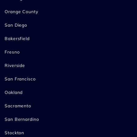
Orange County
San Diego
Bakersfield
Fresno
Riverside
San Francisco
Oakland
Sacramento
San Bernardino
Stockton