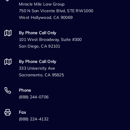
Miracle Mile Law Group
750 N San Vicente Blvd, STE RW1000
West Hollywood, CA 90069
By Phone Call Only
101 West Broadway, Suite #300
San Diego, CA 92101
By Phone Call Only
333 University Ave
Sacramento, CA 95825
Phone
(888) 244-0706
Fax
(888) 224-4132