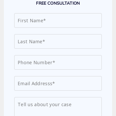
FREE CONSULTATION