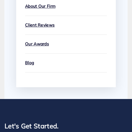
About Our Firm
Client Reviews
Our Awards
Blog
Let's Get Started.