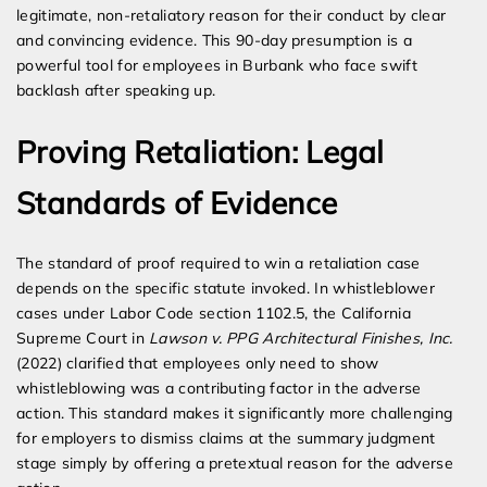
legitimate, non-retaliatory reason for their conduct by clear
and convincing evidence. This 90-day presumption is a
powerful tool for employees in Burbank who face swift
backlash after speaking up.
Proving Retaliation: Legal
Standards of Evidence
The standard of proof required to win a retaliation case
depends on the specific statute invoked. In whistleblower
cases under Labor Code section 1102.5, the California
Supreme Court in
Lawson v. PPG Architectural Finishes, Inc.
(2022) clarified that employees only need to show
whistleblowing was a contributing factor in the adverse
action. This standard makes it significantly more challenging
for employers to dismiss claims at the summary judgment
stage simply by offering a pretextual reason for the adverse