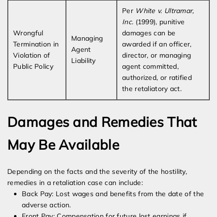
Per
White v. Ultramar,
Inc.
(1999), punitive
Wrongful
damages can be
Managing
Termination in
awarded if an officer,
Agent
Violation of
director, or managing
Liability
Public Policy
agent committed,
authorized, or ratified
the retaliatory act.
Damages and Remedies That
May Be Available
Depending on the facts and the severity of the hostility,
remedies in a retaliation case can include:
Back Pay: Lost wages and benefits from the date of the
adverse action.
Front Pay: Compensation for future lost earnings if