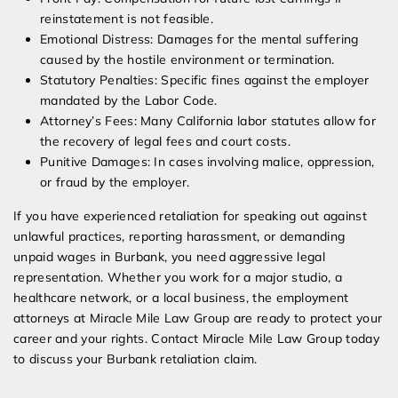
reinstatement is not feasible.
Emotional Distress: Damages for the mental suffering
caused by the hostile environment or termination.
Statutory Penalties: Specific fines against the employer
mandated by the Labor Code.
Attorney’s Fees: Many California labor statutes allow for
the recovery of legal fees and court costs.
Punitive Damages: In cases involving malice, oppression,
or fraud by the employer.
If you have experienced retaliation for speaking out against
unlawful practices, reporting harassment, or demanding
unpaid wages in Burbank, you need aggressive legal
representation. Whether you work for a major studio, a
healthcare network, or a local business, the employment
attorneys at Miracle Mile Law Group are ready to protect your
career and your rights. Contact Miracle Mile Law Group today
to discuss your Burbank retaliation claim.