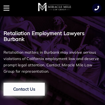
TENT
Menu
Retaliation Employment Lawyers
Burbank
Retaliation matters in Burbank may involve serious
violations of California employment law and deserve
prompt legal attention. Contact Miracle Mile Law
Group for representation.
Contact Us