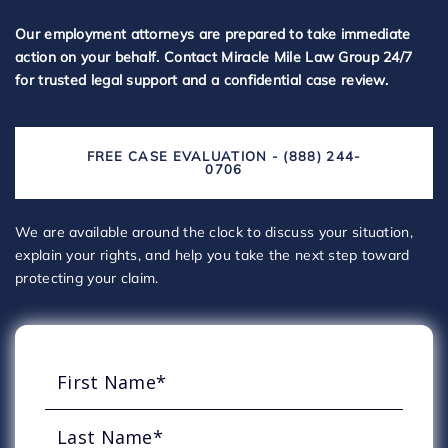
Our employment attorneys are prepared to take immediate
action on your behalf. Contact Miracle Mile Law Group 24/7
for trusted legal support and a confidential case review.
FREE CASE EVALUATION - (888) 244-
0706
We are available around the clock to discuss your situation,
explain your rights, and help you take the next step toward
protecting your claim.