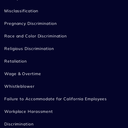
Misclassification
Pregnancy Discrimination
Race and Color Discrimination
Religious Discrimination
Retaliation
Wage & Overtime
Whistleblower
Failure to Accommodate for California Employees
Workplace Harassment
Discrimination