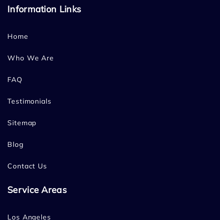
Information Links
Home
Who We Are
FAQ
Testimonials
Sitemap
Blog
Contact Us
Service Areas
Los Angeles