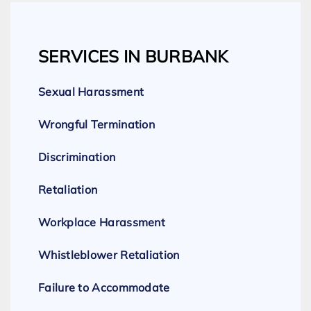
SERVICES IN BURBANK
Sexual Harassment
Wrongful Termination
Discrimination
Retaliation
Workplace Harassment
Whistleblower Retaliation
Failure to Accommodate