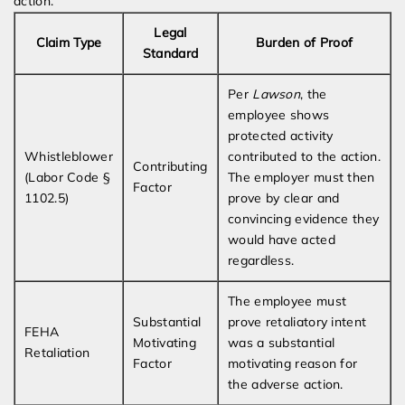
action.
Legal
Claim Type
Burden of Proof
Standard
Per
Lawson
, the
employee shows
protected activity
Whistleblower
contributed to the action.
Contributing
(Labor Code §
The employer must then
Factor
1102.5)
prove by clear and
convincing evidence they
would have acted
regardless.
The employee must
Substantial
prove retaliatory intent
FEHA
Motivating
was a substantial
Retaliation
Factor
motivating reason for
the adverse action.