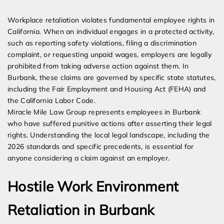
Expert Employment Attorneys
Workplace retaliation violates fundamental employee rights in
California. When an individual engages in a protected activity,
such as reporting safety violations, filing a discrimination
complaint, or requesting unpaid wages, employers are legally
prohibited from taking adverse action against them. In
Burbank, these claims are governed by specific state statutes,
including the Fair Employment and Housing Act (FEHA) and
the California Labor Code.
Miracle Mile Law Group represents employees in Burbank
who have suffered punitive actions after asserting their legal
rights. Understanding the local legal landscape, including the
2026 standards and specific precedents, is essential for
anyone considering a claim against an employer.
Hostile Work Environment
Retaliation in Burbank