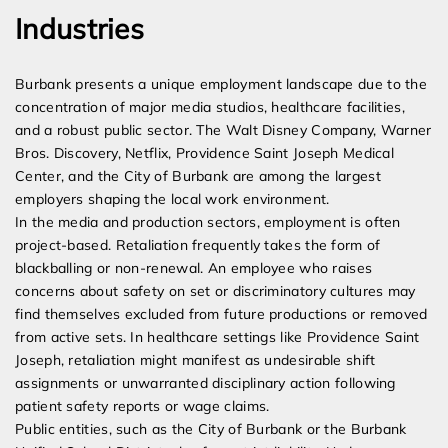
Industries
Burbank presents a unique employment landscape due to the
concentration of major media studios, healthcare facilities,
and a robust public sector. The Walt Disney Company, Warner
Bros. Discovery, Netflix, Providence Saint Joseph Medical
Center, and the City of Burbank are among the largest
employers shaping the local work environment.
In the media and production sectors, employment is often
project-based. Retaliation frequently takes the form of
blackballing or non-renewal. An employee who raises
concerns about safety on set or discriminatory cultures may
find themselves excluded from future productions or removed
from active sets. In healthcare settings like Providence Saint
Joseph, retaliation might manifest as undesirable shift
assignments or unwarranted disciplinary action following
patient safety reports or wage claims.
Public entities, such as the City of Burbank or the Burbank