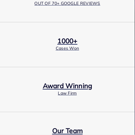
OUT OF 70+ GOOGLE REVIEWS
1000+
Cases Won
Award Winning
Law Firm
Our Team