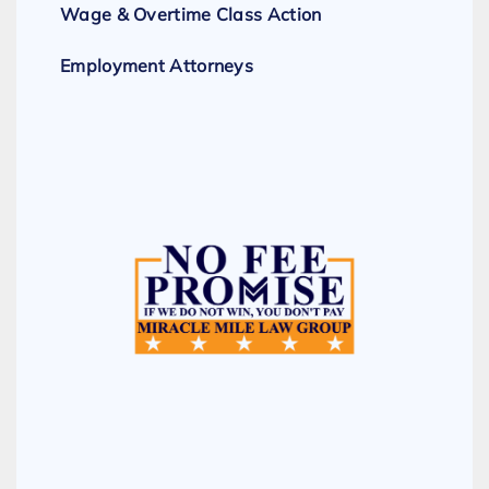
Wage & Overtime Class Action
Employment Attorneys