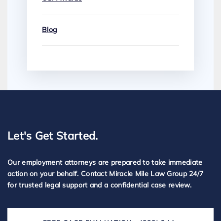
Blog
Let's Get Started.
Our employment attorneys are prepared to take immediate
action on your behalf. Contact Miracle Mile Law Group 24/7
for trusted legal support and a confidential case review.