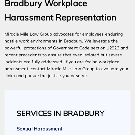
Bradbury Workplace
Harassment Representation
Miracle Mile Law Group advocates for employees enduring
hostile work environments in Bradbury. We leverage the
powerful protections of Government Code section 12923 and
recent precedents to ensure that even isolated but severe
incidents are fully addressed. If you are facing workplace
harassment, contact Miracle Mile Law Group to evaluate your
claim and pursue the justice you deserve.
SERVICES IN BRADBURY
Sexual Harassment