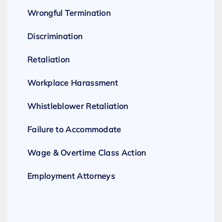
Wrongful Termination
Discrimination
Retaliation
Workplace Harassment
Whistleblower Retaliation
Failure to Accommodate
Wage & Overtime Class Action
Employment Attorneys