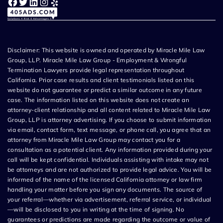
Facebook
Twitter
LinkedIn
Instagram
Yelp
Disclaimer: This website is owned and operated by Miracle Mile Law
Group, LLP. Miracle Mile Law Group - Employment & Wrongful
Termination Lawyers provide legal representation throughout
California. Prior case results and client testimonials listed on this
website do not guarantee or predict a similar outcome in any future
case. The information listed on this website does not create an
attorney-client relationship and all content related to Miracle Mile Law
Group, LLP is attorney advertising. If you choose to submit information
via email, contact form, text message, or phone call, you agree that an
attorney from Miracle Mile Law Group may contact you for a
consultation as a potential client. Any information provided during your
call will be kept confidential. Individuals assisting with intake may not
be attorneys and are not authorized to provide legal advice. You will be
informed of the name of the licensed California attorney or law firm
handling your matter before you sign any documents. The source of
your referral—whether via advertisement, referral service, or individual
—will be disclosed to you in writing at the time of signing. No
guarantees or predictions are made regarding the outcome or value of