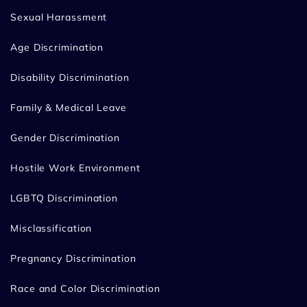
Sexual Harassment
Age Discrimination
Disability Discrimination
Family & Medical Leave
Gender Discrimination
Hostile Work Environment
LGBTQ Discrimination
Misclassification
Pregnancy Discrimination
Race and Color Discrimination