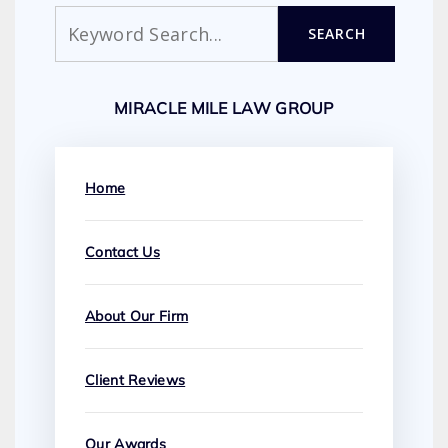
Search
SEARCH
MIRACLE MILE LAW GROUP
Home
Contact Us
About Our Firm
Client Reviews
Our Awards