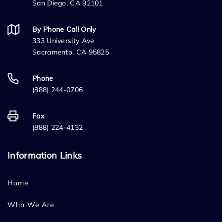
San Diego, CA 92101
By Phone Call Only
333 University Ave
Sacramento, CA 95825
Phone
(888) 244-0706
Fax
(888) 224-4132
Information Links
Home
Who We Are