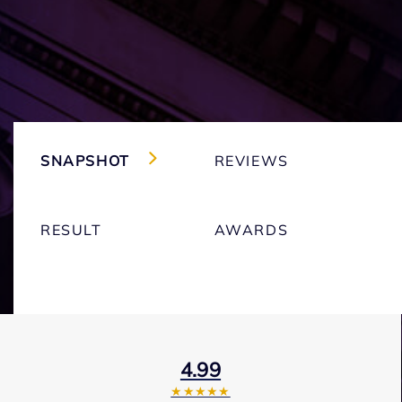
SNAPSHOT
REVIEWS
RESULT
AWARDS
4.99
★★★★★