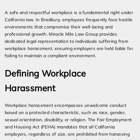
Expert Employment Attorneys
A safe and respectful workplace is a fundamental right under
California law. In Bradbury, employees frequently face hostile
environments that compromise their well-being and
professional growth. Miracle Mile Law Group provides
dedicated legal representation to individuals suffering from
workplace harassment, ensuring employers are held liable for
failing to maintain a compliant environment.
Defining Workplace
Harassment
Workplace harassment encompasses unwelcome conduct
based on a protected characteristic, such as race, gender,
sexual orientation, disability, or religion. The Fair Employment
and Housing Act (FEHA) mandates that all California
employers, regardless of size, are prohibited from harassing