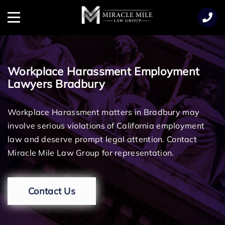
TENT
Menu
Workplace Harassment Employment
Lawyers Bradbury
Workplace Harassment matters in Bradbury may
involve serious violations of California employment
law and deserve prompt legal attention. Contact
Miracle Mile Law Group for representation.
Contact Us