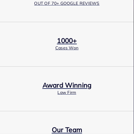
OUT OF 70+ GOOGLE REVIEWS
1000+
Cases Won
Award Winning
Law Firm
Our Team