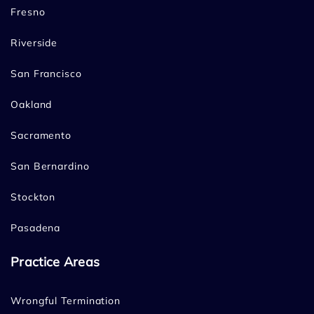
Fresno
Riverside
San Francisco
Oakland
Sacramento
San Bernardino
Stockton
Pasadena
Practice Areas
Wrongful Termination