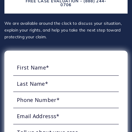
FREE CASE EVALUATION - (888) 244-
0706
We are available around the clock to discuss your situation,
explain your rights, and help you take the next step toward
protecting your claim.