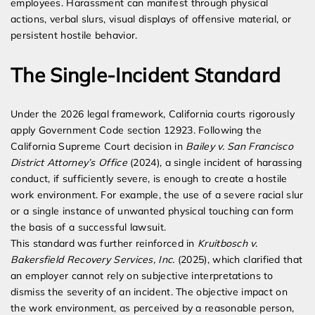
employees. Harassment can manifest through physical
actions, verbal slurs, visual displays of offensive material, or
persistent hostile behavior.
The Single-Incident Standard
Under the 2026 legal framework, California courts rigorously
apply Government Code section 12923. Following the
California Supreme Court decision in
Bailey v. San Francisco
District Attorney’s Office
(2024), a single incident of harassing
conduct, if sufficiently severe, is enough to create a hostile
work environment. For example, the use of a severe racial slur
or a single instance of unwanted physical touching can form
the basis of a successful lawsuit.
This standard was further reinforced in
Kruitbosch v.
Bakersfield Recovery Services, Inc.
(2025), which clarified that
an employer cannot rely on subjective interpretations to
dismiss the severity of an incident. The objective impact on
the work environment, as perceived by a reasonable person,