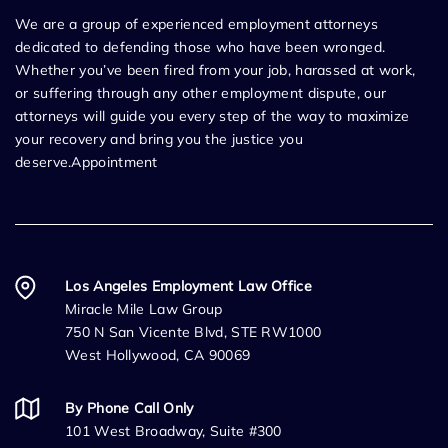
We are a group of experienced employment attorneys
dedicated to defending those who have been wronged.
Whether you’ve been fired from your job, harassed at work,
or suffering through any other employment dispute, our
attorneys will guide you every step of the way to maximize
your recovery and bring you the justice you
deserve.Appointment
Los Angeles Employment Law Office
Miracle Mile Law Group
750 N San Vicente Blvd, STE RW1000
West Hollywood, CA 90069
By Phone Call Only
101 West Broadway, Suite #300