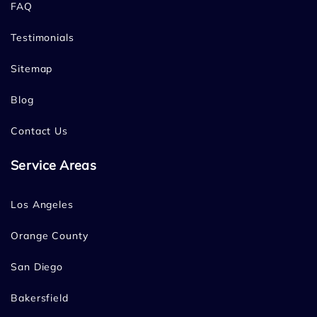
FAQ
Testimonials
Sitemap
Blog
Contact Us
Service Areas
Los Angeles
Orange County
San Diego
Bakersfield