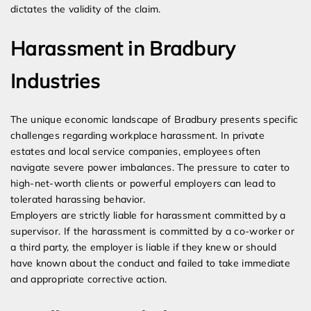
dictates the validity of the claim.
Harassment in Bradbury
Industries
The unique economic landscape of Bradbury presents specific
challenges regarding workplace harassment. In private
estates and local service companies, employees often
navigate severe power imbalances. The pressure to cater to
high-net-worth clients or powerful employers can lead to
tolerated harassing behavior.
Employers are strictly liable for harassment committed by a
supervisor. If the harassment is committed by a co-worker or
a third party, the employer is liable if they knew or should
have known about the conduct and failed to take immediate
and appropriate corrective action.