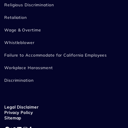
Religious Discrimination
Retaliation
Wage & Overtime
Whistleblower
Failure to Accommodate for California Employees
Workplace Harassment
Discrimination
Legal Disclaimer
Privacy Policy
Sitemap