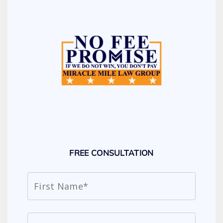
FREE CONSULTATION