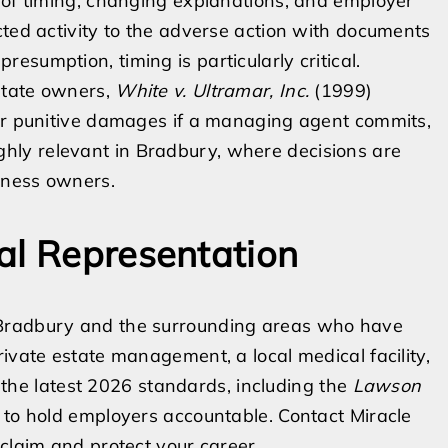
 of timing, changing explanations, and employer
cted activity to the adverse action with documents
sumption, timing is particularly critical.
estate owners,
White v. Ultramar, Inc.
(1999)
for punitive damages if a managing agent commits,
 highly relevant in Bradbury, where decisions are
iness owners.
al Representation
 Bradbury and the surrounding areas who have
ivate estate management, a local medical facility,
es the latest 2026 standards, including the
Lawson
 to hold employers accountable. Contact Miracle
 claim and protect your career.