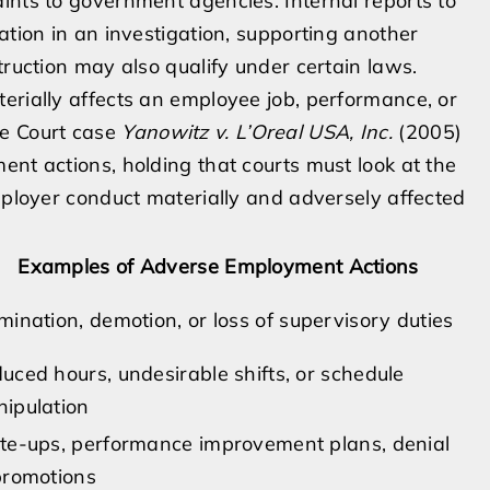
ints to government agencies. Internal reports to
ation in an investigation, supporting another
truction may also qualify under certain laws.
erially affects an employee job, performance, or
me Court case
Yanowitz v. L’Oreal USA, Inc.
(2005)
ent actions, holding that courts must look at the
employer conduct materially and adversely affected
Examples of Adverse Employment Actions
mination, demotion, or loss of supervisory duties
uced hours, undesirable shifts, or schedule
ipulation
te-ups, performance improvement plans, denial
promotions