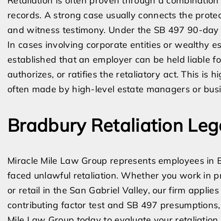
Retaliation is often proven through a combination
records. A strong case usually connects the prote
and witness testimony. Under the SB 497 90-day pre
In cases involving corporate entities or wealthy 
established that an employer can be held liable 
authorizes, or ratifies the retaliatory act. This is
often made by high-level estate managers or bus
Bradbury Retaliation Leg
Miracle Mile Law Group represents employees in
faced unlawful retaliation. Whether you work in pr
or retail in the San Gabriel Valley, our firm appli
contributing factor test and SB 497 presumptions,
Mile Law Group today to evaluate your retaliation