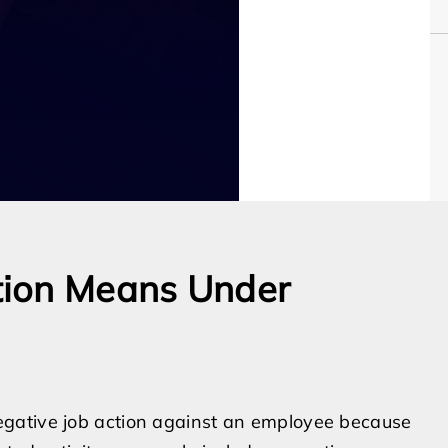
tion Means Under
gative job action against an employee because