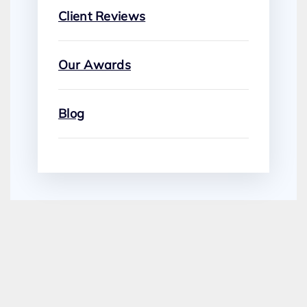
Client Reviews
Our Awards
Blog