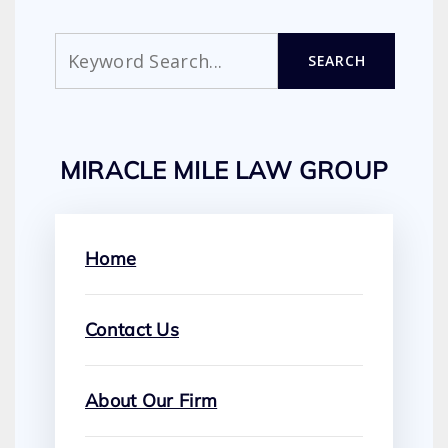
Search
SEARCH
MIRACLE MILE LAW GROUP
Home
Contact Us
About Our Firm