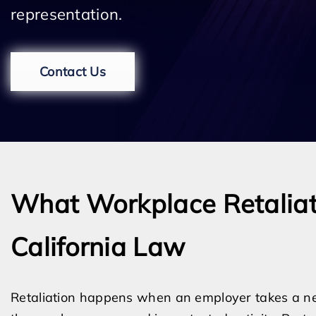
representation.
Contact Us
What Workplace Retalia
California Law
Retaliation happens when an employer takes a ne