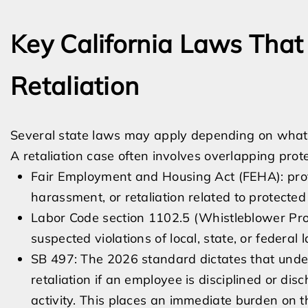
Key California Laws Tha
Retaliation
Several state laws may apply depending on what
A retaliation case often involves overlapping prote
Fair Employment and Housing Act (FEHA): prot
harassment, or retaliation related to protected 
Labor Code section 1102.5 (Whistleblower Pro
suspected violations of local, state, or federal 
SB 497: The 2026 standard dictates that under
retaliation if an employee is disciplined or di
activity. This places an immediate burden on th