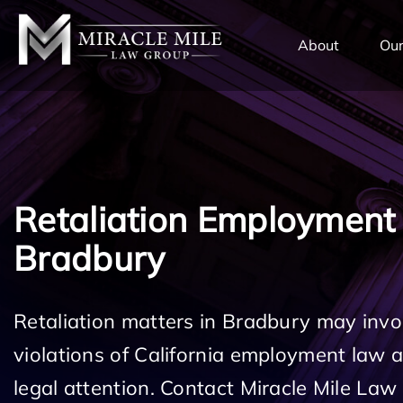
TENT
About
Our
Retaliation Employment
Bradbury
Retaliation matters in Bradbury may invo
violations of California employment law
legal attention. Contact Miracle Mile Law