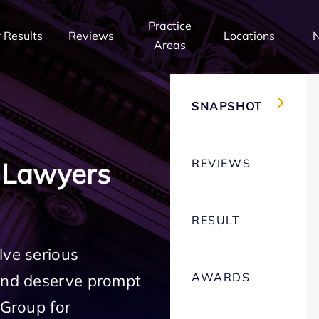
Practice
 Results
Reviews
Locations
Areas
SNAPSHOT
REVIEWS
 Lawyers
RESULT
lve serious
AWARDS
 and deserve prompt
 Group for