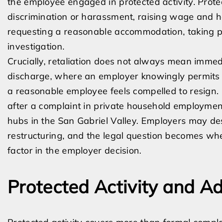
the employee engaged in protected activity. Prote
discrimination or harassment, raising wage and ho
requesting a reasonable accommodation, taking pro
investigation.
Crucially, retaliation does not always mean immedi
discharge, where an employer knowingly permits w
a reasonable employee feels compelled to resign. 
after a complaint in private household employme
hubs in the San Gabriel Valley. Employers may desc
restructuring, and the legal question becomes whe
factor in the employer decision.
Protected Activity and A