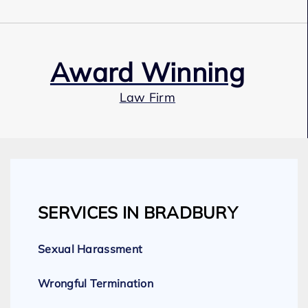
Award Winning
Law Firm
Our Team
SERVICES IN BRADBURY
Expert Employment Attorneys
Sexual Harassment
Wrongful Termination