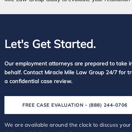
Let's Get Started.
Our employment attorneys are prepared to take i
behalf. Contact Miracle Mile Law Group 24/7 for t
a confidential case review.
FREE CASE EVALUATION - (888) 244-0706
We are available around the clock to discuss your 