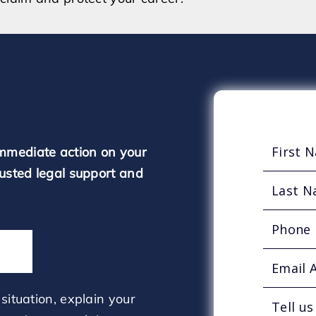
mmediate action on your
rusted legal support and
situation, explain your