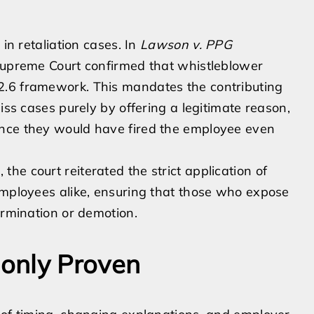
 in retaliation cases. In
Lawson v. PPG
Supreme Court confirmed that whistleblower
2.6 framework. This mandates the contributing
iss cases purely by offering a legitimate reason,
ence they would have fired the employee even
 the court reiterated the strict application of
employees alike, ensuring that those who expose
ermination or demotion.
only Proven