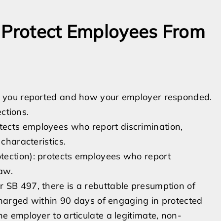
t Protect Employees From
 you reported and how your employer responded.
ctions.
ects employees who report discrimination,
characteristics.
tection): protects employees who report
law.
 SB 497, there is a rebuttable presumption of
scharged within 90 days of engaging in protected
e employer to articulate a legitimate, non-