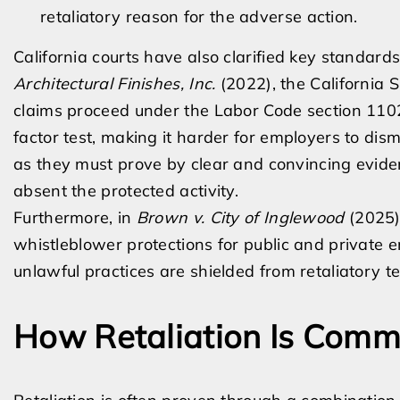
retaliatory reason for the adverse action.
California courts have also clarified key standards
Architectural Finishes, Inc.
(2022), the California 
claims proceed under the Labor Code section 110
factor test, making it harder for employers to dism
as they must prove by clear and convincing evid
absent the protected activity.
Furthermore, in
Brown v. City of Inglewood
(2025),
whistleblower protections for public and private 
unlawful practices are shielded from retaliatory t
How Retaliation Is Comm