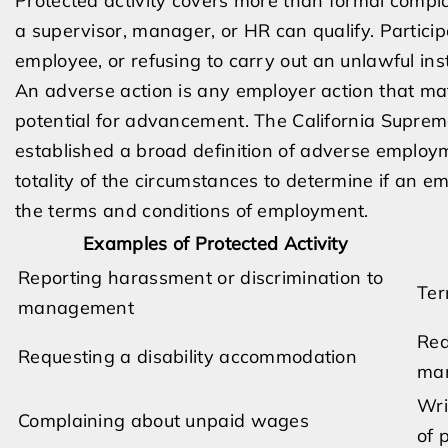
Protected activity covers more than formal compla
a supervisor, manager, or HR can qualify. Particip
employee, or refusing to carry out an unlawful ins
An adverse action is any employer action that mat
potential for advancement. The California Supre
established a broad definition of adverse employm
totality of the circumstances to determine if an 
the terms and conditions of employment.
Examples of Protected Activity
Reporting harassment or discrimination to
Ter
management
Red
Requesting a disability accommodation
man
Wri
Complaining about unpaid wages
of 