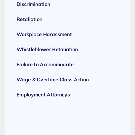
Discrimination
Retaliation
Workplace Harassment
Whistleblower Retaliation
Failure to Accommodate
Wage & Overtime Class Action
Employment Attorneys