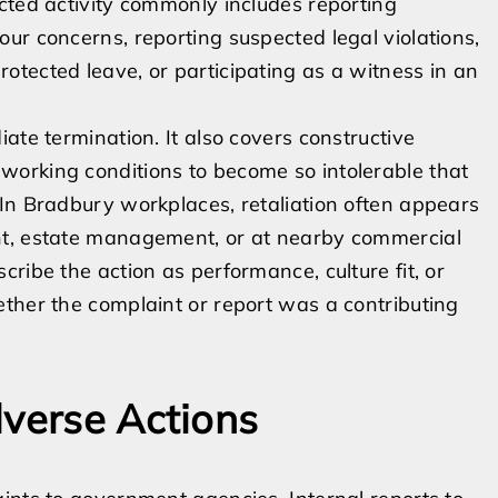
cted activity commonly includes reporting
ur concerns, reporting suspected legal violations,
tected leave, or participating as a witness in an
ate termination. It also covers constructive
orking conditions to become so intolerable that
In Bradbury workplaces, retaliation often appears
nt, estate management, or at nearby commercial
ribe the action as performance, culture fit, or
ther the complaint or report was a contributing
dverse Actions