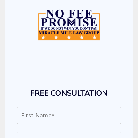
FREE CONSULTATION