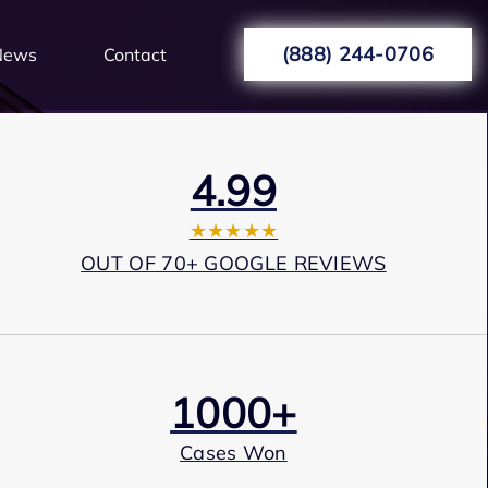
(888) 244-0706
News
Contact
4.99
★★★★★
OUT OF 70+ GOOGLE REVIEWS
1000+
Cases Won