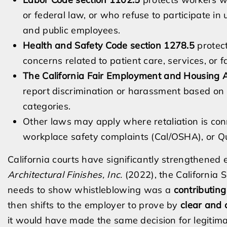
or federal law, or who refuse to participate in 
and public employees.
Health and Safety Code section 1278.5
protec
concerns related to patient care, services, or fa
The California Fair Employment and Housing 
report discrimination or harassment based on r
categories.
Other laws may apply where retaliation is co
workplace safety complaints (Cal/OSHA), or Q
California courts have significantly strengthened
Architectural Finishes, Inc.
(2022), the California 
needs to show whistleblowing was a
contributing
then shifts to the employer to prove by
clear and 
it would have made the same decision for legitim