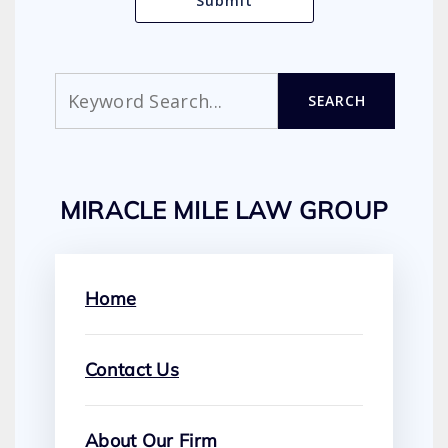
Search
SEARCH
MIRACLE MILE LAW GROUP
Home
Contact Us
About Our Firm