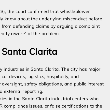
3), the court confirmed that whistleblower
dy knew about the underlying misconduct before
s from defending claims by arguing a complaint
ady aware” of the problem.
Santa Clarita
 industries in Santa Clarita. The city has major
l devices, logistics, hospitality, and
oversight, safety obligations, and public interest
d external reporting.
s in the Santa Clarita industrial centers who
AR compliance issues, or false certifications to the