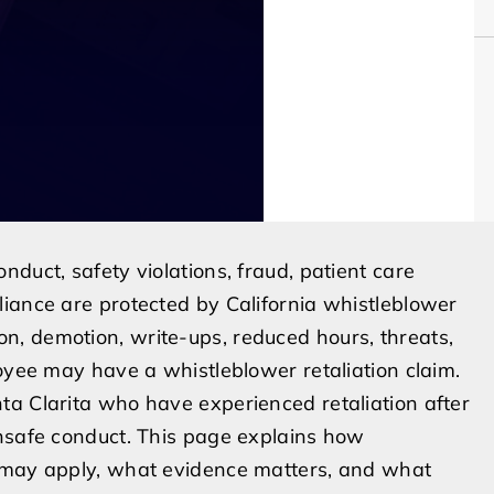
duct, safety violations, fraud, patient care
iance are protected by California whistleblower
, demotion, write-ups, reduced hours, threats,
loyee may have a whistleblower retaliation claim.
ta Clarita who have experienced retaliation after
unsafe conduct. This page explains how
s may apply, what evidence matters, and what