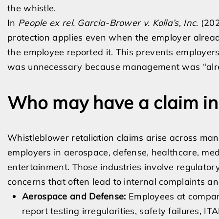
the whistle.
In
People ex rel. Garcia-Brower v. Kolla’s, Inc.
(202
protection applies even when the employer alrea
the employee reported it. This prevents employer
was unnecessary because management was “alre
Who may have a claim in 
Whistleblower retaliation claims arise across many
employers in aerospace, defense, healthcare, medica
entertainment. Those industries involve regulatory 
concerns that often lead to internal complaints an
Aerospace and Defense:
Employees at companie
report testing irregularities, safety failures, IT