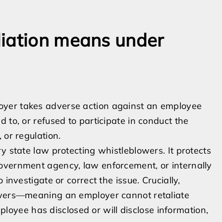
liation means under
oyer takes adverse action against an employee
 to, or refused to participate in conduct the
 or regulation.
y state law protecting whistleblowers. It protects
overnment agency, law enforcement, or internally
investigate or correct the issue. Crucially,
lowers—meaning an employer cannot retaliate
loyee has disclosed or will disclose information,