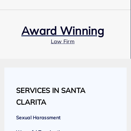
Award Winning
Law Firm
Our Team
SERVICES IN SANTA
Expert Employment Attorneys
CLARITA
Sexual Harassment