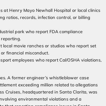
s at Henry Mayo Newhall Hospital or local clinics
 ratios, records, infection control, or billing
dustrial park who report FDA compliance
 reporting.
 local movie ranches or studios who report set
or financial misconduct.
port employees who report Cal/OSHA violations,
sues. A former engineer’s whistleblower case
ttlement exceeding million related to allegations
ss Cruises, headquartered in Santa Clarita, was
involving environmental violations and a