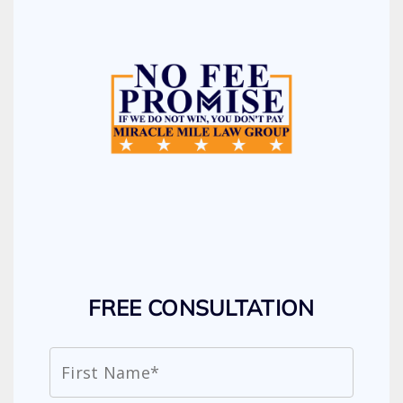
FREE CONSULTATION