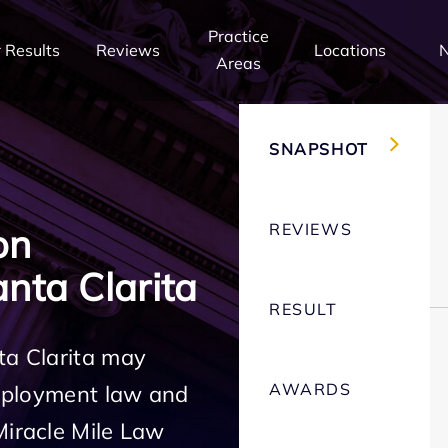
Practice
 Results
Reviews
Locations
Areas
SNAPSHOT
REVIEWS
on
nta Clarita
RESULT
ta Clarita may
AWARDS
employment law and
Miracle Mile Law