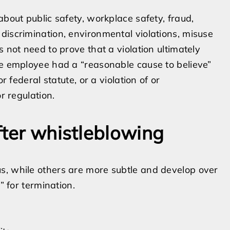
about public safety, workplace safety, fraud,
discrimination, environmental violations, misuse
 not need to prove that a violation ultimately
he employee had a “reasonable cause to believe”
r federal statute, or a violation of or
r regulation.
fter whistleblowing
s, while others are more subtle and develop over
” for termination.