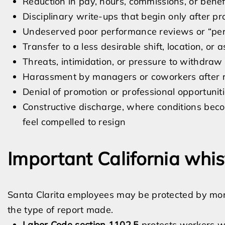
Reduction in pay, hours, commissions, or benef
Disciplinary write-ups that begin only after pr
Undeserved poor performance reviews or “pe
Transfer to a less desirable shift, location, or
Threats, intimidation, or pressure to withdraw
Harassment by managers or coworkers after r
Denial of promotion or professional opportunit
Constructive discharge, where conditions beco
feel compelled to resign
Important California whis
Santa Clarita employees may be protected by mo
the type of report made.
Labor Code section 1102.5
protects workers wh