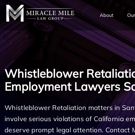
TENT
About
Our
Whistleblower Retaliati
Employment Lawyers Sa
Whistleblower Retaliation matters in San
involve serious violations of California 
deserve prompt legal attention. Contact 