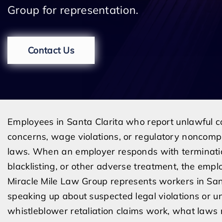
Group for representation.
Contact Us
Employees in Santa Clarita who report unlawful con
concerns, wage violations, or regulatory noncompl
laws. When an employer responds with termination
blacklisting, or other adverse treatment, the emp
Miracle Mile Law Group represents workers in San
speaking up about suspected legal violations or 
whistleblower retaliation claims work, what law