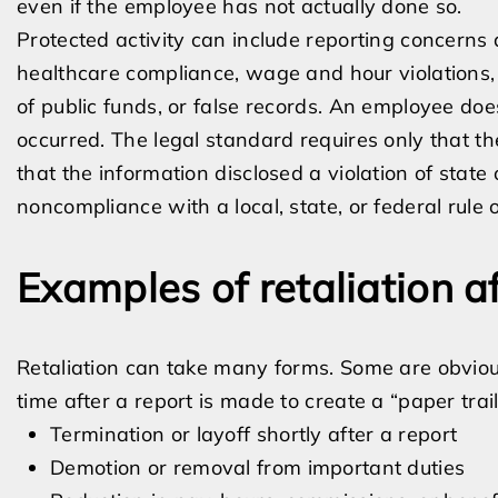
even if the employee has not actually done so.
Protected activity can include reporting concerns 
healthcare compliance, wage and hour violations, 
of public funds, or false records. An employee does
occurred. The legal standard requires only that t
that the information disclosed a violation of state o
noncompliance with a local, state, or federal rule o
Examples of retaliation a
Retaliation can take many forms. Some are obviou
time after a report is made to create a “paper trail
Termination or layoff shortly after a report
Demotion or removal from important duties