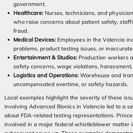
government.
Healthcare:
Nurses, technicians, and physician
who raise concerns about patient safety, staffing
fraud.
Medical Devices:
Employees in the Valencia in
problems, product testing issues, or inaccurate
Entertainment & Studios:
Production workers at
safety concerns, wage violations, harassment, 
Logistics and Operations:
Warehouse and trans
uncompensated overtime, or safety hazards.
Local examples highlight the severity of these is
involving Advanced Bionics in Valencia led to a se
about FDA-related testing representations. Prince
involved in a major federal whistleblower matter 