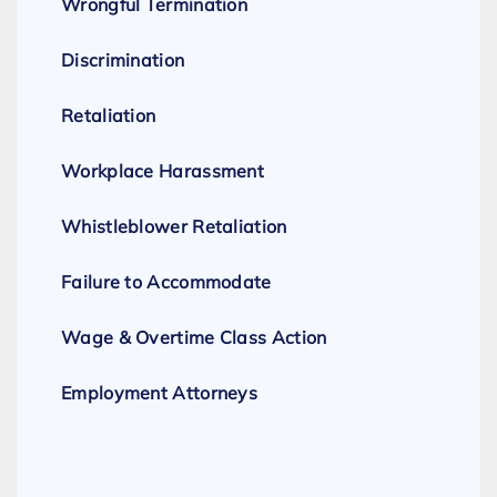
Wrongful Termination
Discrimination
Retaliation
Workplace Harassment
Whistleblower Retaliation
Failure to Accommodate
Wage & Overtime Class Action
Employment Attorneys