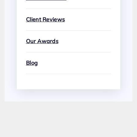
Client Reviews
Our Awards
Blog