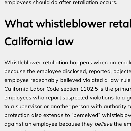
employees should do after retaliation occurs.
What whistleblower reta
California law
Whistleblower retaliation happens when an empl
because the employee disclosed, reported, objected
employee reasonably believed violated a law, rule,
California Labor Code section 1102.5 is the primar
employees who report suspected violations to a g
to a supervisor or another person with authority to 
protection also extends to “perceived” whistleb
against an employee because they
believe
the emp