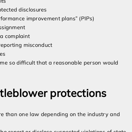
its
otected disclosures
rformance improvement plans” (PIPs)
 assignment
 a complaint
eporting misconduct
ies
me so difficult that a reasonable person would
tleblower protections
re than one law depending on the industry and
o report or disclose suspected violations of state