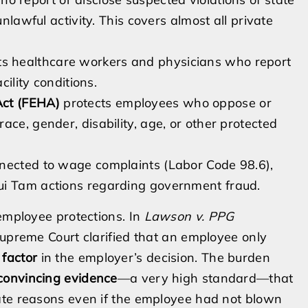
unlawful activity. This covers almost all private
ts healthcare workers and physicians who report
cility conditions.
Act (FEHA)
protects employees who oppose or
ace, gender, disability, age, or other protected
nnected to wage complaints (Labor Code 98.6),
ui Tam actions regarding government fraud.
 employee protections. In
Lawson v. PPG
Supreme Court clarified that an employee only
 factor
in the employer’s decision. The burden
convincing evidence
—a very high standard—that
ate reasons even if the employee had not blown