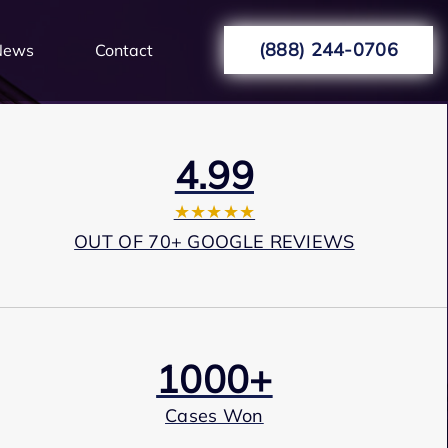
(888) 244-0706
News
Contact
4.99
★★★★★
OUT OF 70+ GOOGLE REVIEWS
1000+
Cases Won