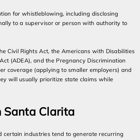
tion for whistleblowing, including disclosing
nally to a supervisor or person with authority to
he Civil Rights Act, the Americans with Disabilities
 Act (ADEA), and the Pregnancy Discrimination
der coverage (applying to smaller employers) and
will usually prioritize state claims while
n Santa Clarita
certain industries tend to generate recurring