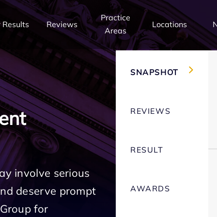
Practice
 Results
Reviews
Locations
Areas
SNAPSHOT
REVIEWS
ent
RESULT
ay involve serious
AWARDS
 and deserve prompt
 Group for