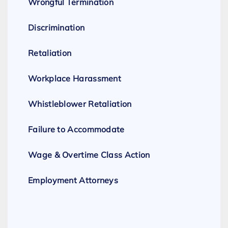
Wrongful Termination
Discrimination
Retaliation
Workplace Harassment
Whistleblower Retaliation
Failure to Accommodate
Wage & Overtime Class Action
Employment Attorneys