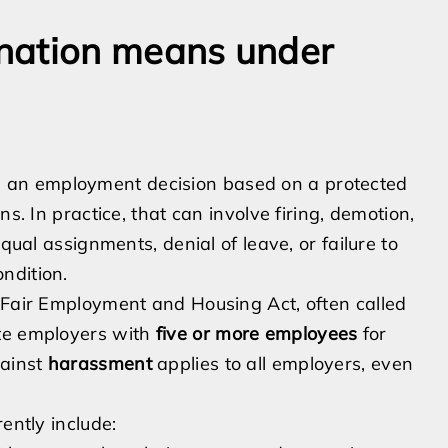
nation means under
 an employment decision based on a protected
s. In practice, that can involve firing, demotion,
qual assignments, denial of leave, or failure to
ndition.
e Fair Employment and Housing Act, often called
ate employers with
five or more employees
for
gainst
harassment
applies to all employers, even
ently include: