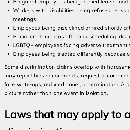
Pregnant employees being denied leave, modi
Workers with disabilities being refused reaso
meetings
Employees being disciplined or fired shortly a
Racial or ethnic bias affecting scheduling, disc
LGBTQ+ employees facing adverse treatment f
Employees being treated differently because of m
Some discrimination claims overlap with harassme
may report biased comments, request accommodat
face write-ups, reduced hours, or termination. A di
picture rather than one event in isolation.
Laws that may apply to a