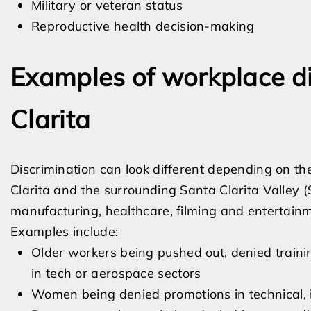
Military or veteran status
Reproductive health decision-making
Examples of workplace di
Clarita
Discrimination can look different depending on the
Clarita and the surrounding Santa Clarita Valley
manufacturing, healthcare, filming and entertainmen
Examples include:
Older workers being pushed out, denied traini
in tech or aerospace sectors
Women being denied promotions in technical, 