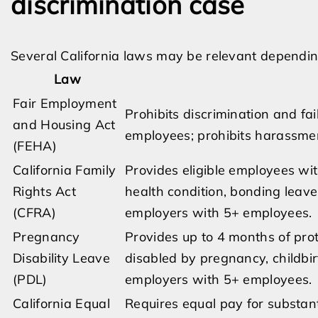
discrimination case
Several California laws may be relevant depending
Law
Fair Employment
Prohibits discrimination and f
and Housing Act
employees; prohibits harassme
(FEHA)
California Family
Provides eligible employees wit
Rights Act
health condition, bonding leave
(CFRA)
employers with 5+ employees.
Pregnancy
Provides up to 4 months of pro
Disability Leave
disabled by pregnancy, childbirt
(PDL)
employers with 5+ employees.
California Equal
Requires equal pay for substanti