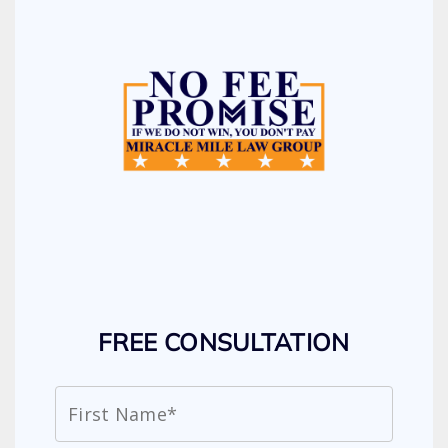
FREE CONSULTATION