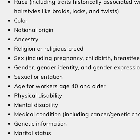
Race (including traits historically associated w
hairstyles like braids, locks, and twists)
Color
National origin
Ancestry
Religion or religious creed
Sex (including pregnancy, childbirth, breastfe
Gender, gender identity, and gender expressi
Sexual orientation
Age for workers age 40 and older
Physical disability
Mental disability
Medical condition (including cancer/genetic cha
Genetic information
Marital status