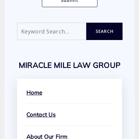
Search
SEARCH
MIRACLE MILE LAW GROUP
Home
Contact Us
About Our Firm