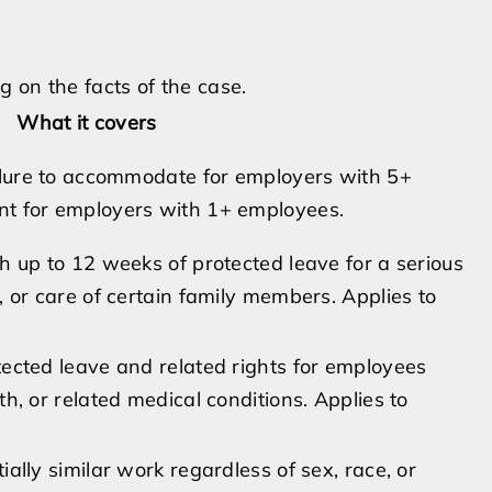
 on the facts of the case.
What it covers
ailure to accommodate for employers with 5+
nt for employers with 1+ employees.
h up to 12 weeks of protected leave for a serious
, or care of certain family members. Applies to
tected leave and related rights for employees
h, or related medical conditions. Applies to
ally similar work regardless of sex, race, or