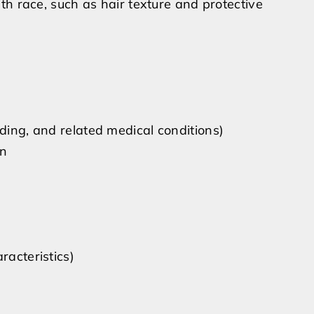
ith race, such as hair texture and protective
eding, and related medical conditions)
on
racteristics)