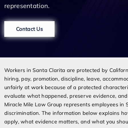
representation.
Contact Us
Workers in Santa Clarita are protected by Californ
hiring, pay, promotion, discipline, leave, accommo
unfairly at work because of a protected characteri
evaluate what happened, preserve evidence, and 
Miracle Mile Law Group represents employees in 
discrimination. The information below explains h
apply, what evidence matters, and what you shoul