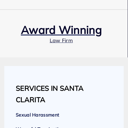
Award Winning
Law Firm
Our Team
SERVICES IN SANTA
Expert Employment Attorneys
CLARITA
Sexual Harassment