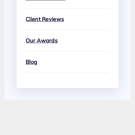
Client Reviews
Our Awards
Blog