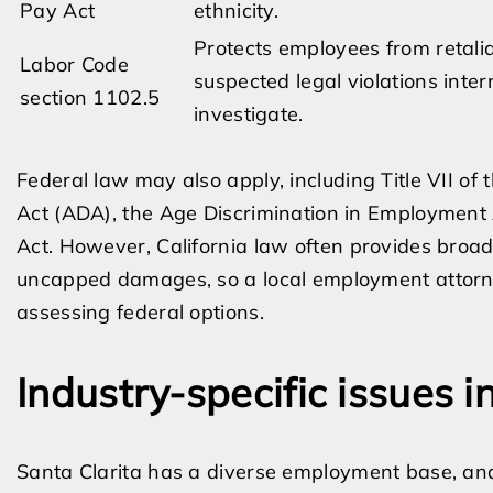
Pay Act
ethnicity.
Protects employees from retalia
Labor Code
suspected legal violations inter
section 1102.5
investigate.
Federal law may also apply, including Title VII of t
Act (ADA), the Age Discrimination in Employment
Act. However, California law often provides broa
uncapped damages, so a local employment attorney 
assessing federal options.
Industry-specific issues i
Santa Clarita has a diverse employment base, and 