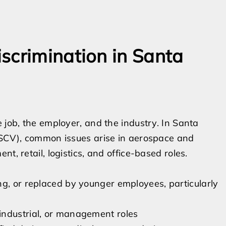
scrimination in Santa
 job, the employer, and the industry. In Santa
 (SCV), common issues arise in aerospace and
t, retail, logistics, and office-based roles.
ng, or replaced by younger employees, particularly
industrial, or management roles