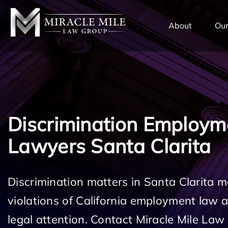
TENT
About
Our
Discrimination Employm
Lawyers Santa Clarita
Discrimination matters in Santa Clarita m
violations of California employment law
legal attention. Contact Miracle Mile Law