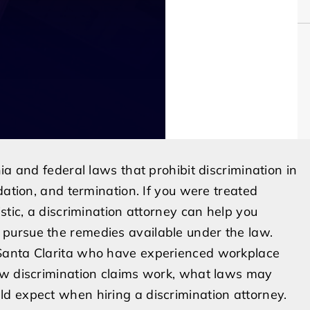
ia and federal laws that prohibit discrimination in
dation, and termination. If you were treated
stic, a discrimination attorney can help you
pursue the remedies available under the law.
Santa Clarita who have experienced workplace
ow discrimination claims work, what laws may
d expect when hiring a discrimination attorney.