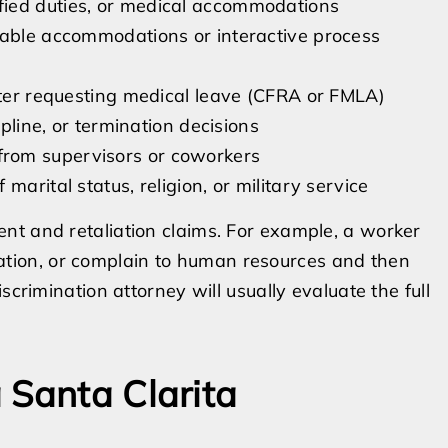
fied duties, or medical accommodations
nable accommodations or interactive process
fter requesting medical leave (CFRA or FMLA)
ipline, or termination decisions
rom supervisors or coworkers
arital status, religion, or military service
nt and retaliation claims. For example, a worker
ion, or complain to human resources and then
scrimination attorney will usually evaluate the full
 Santa Clarita