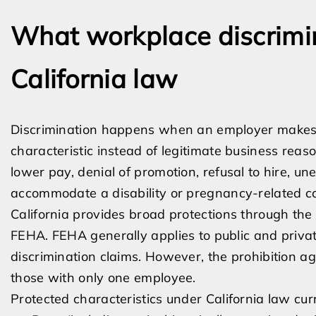
What workplace discrimi
California law
Discrimination happens when an employer makes
characteristic instead of legitimate business reason
lower pay, denial of promotion, refusal to hire, une
accommodate a disability or pregnancy-related co
California provides broad protections through th
FEHA. FEHA generally applies to public and priv
discrimination claims. However, the prohibition a
those with only one employee.
Protected characteristics under California law curr