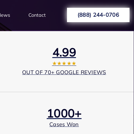
(888) 244-0706
News
Contact
4.99
★★★★★
OUT OF 70+ GOOGLE REVIEWS
1000+
Cases Won