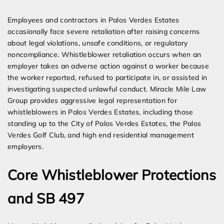
Expert Employment Attorneys
Employees and contractors in Palos Verdes Estates
occasionally face severe retaliation after raising concerns
about legal violations, unsafe conditions, or regulatory
noncompliance. Whistleblower retaliation occurs when an
employer takes an adverse action against a worker because
the worker reported, refused to participate in, or assisted in
investigating suspected unlawful conduct. Miracle Mile Law
Group provides aggressive legal representation for
whistleblowers in Palos Verdes Estates, including those
standing up to the City of Palos Verdes Estates, the Palos
Verdes Golf Club, and high end residential management
employers.
Core Whistleblower Protections
and SB 497