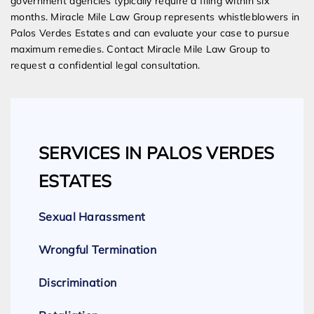
government agencies typically require a filing within six
months. Miracle Mile Law Group represents whistleblowers in
Palos Verdes Estates and can evaluate your case to pursue
maximum remedies. Contact Miracle Mile Law Group to
request a confidential legal consultation.
SERVICES IN PALOS VERDES
ESTATES
Sexual Harassment
Wrongful Termination
Discrimination