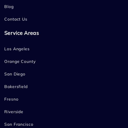
Blog
Contact Us
Service Areas
Los Angeles
Orange County
San Diego
Bakersfield
Fresno
Riverside
San Francisco