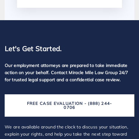
Let's Get Started.
Our employment attorneys are prepared to take immediate
action on your behalf. Contact Miracle Mile Law Group 24/7
for trusted legal support and a confidential case review.
FREE CASE EVALUATION - (888) 244-
0706
We are available around the clock to discuss your situation,
explain your rights, and help you take the next step toward