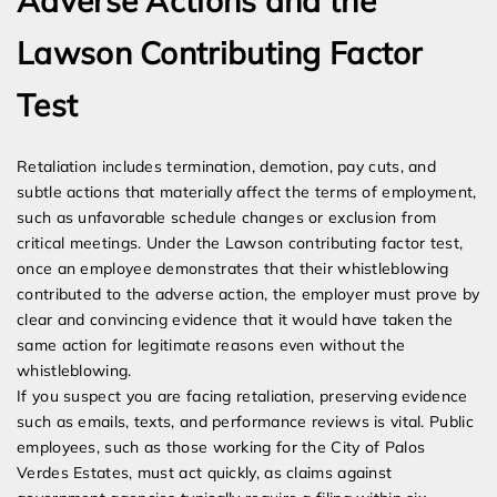
Adverse Actions and the
Lawson Contributing Factor
Test
Retaliation includes termination, demotion, pay cuts, and
subtle actions that materially affect the terms of employment,
such as unfavorable schedule changes or exclusion from
critical meetings. Under the Lawson contributing factor test,
once an employee demonstrates that their whistleblowing
contributed to the adverse action, the employer must prove by
clear and convincing evidence that it would have taken the
same action for legitimate reasons even without the
whistleblowing.
If you suspect you are facing retaliation, preserving evidence
such as emails, texts, and performance reviews is vital. Public
employees, such as those working for the City of Palos
Verdes Estates, must act quickly, as claims against