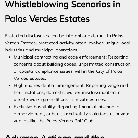
Whistleblowing Scenarios in
Palos Verdes Estates
Protected disclosures can be internal or external. In Palos
Verdes Estates, protected activity often involves unique local
industries and municipal operations.
Municipal contracting and code enforcement: Reporting
concerns about building codes, unpermitted construction,
or coastal compliance issues within the City of Palos
Verdes Estates.
High end residential management: Reporting wage and
hour violations, domestic worker misclassification, or
unsafe working conditions in private estates.
Exclusive hospitality: Reporting financial misconduct,
embezzlement, or health and safety violations at private
venues like the Palos Verdes Golf Club.