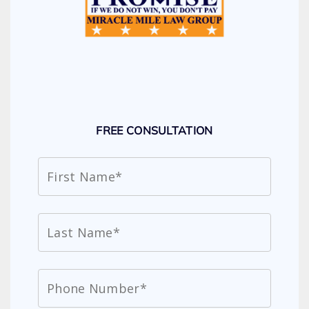
FREE CONSULTATION