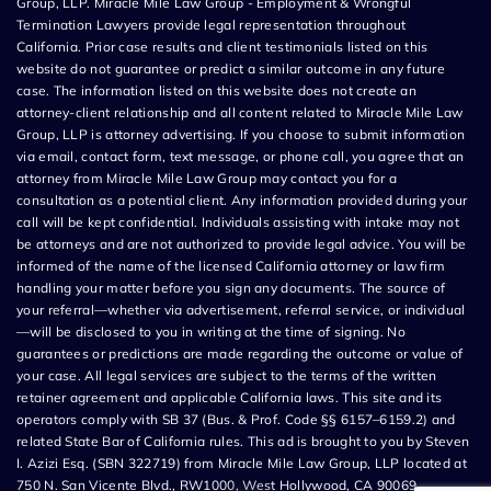
Group, LLP. Miracle Mile Law Group - Employment & Wrongful
Termination Lawyers provide legal representation throughout
California. Prior case results and client testimonials listed on this
website do not guarantee or predict a similar outcome in any future
case. The information listed on this website does not create an
attorney-client relationship and all content related to Miracle Mile Law
Group, LLP is attorney advertising. If you choose to submit information
via email, contact form, text message, or phone call, you agree that an
attorney from Miracle Mile Law Group may contact you for a
consultation as a potential client. Any information provided during your
call will be kept confidential. Individuals assisting with intake may not
be attorneys and are not authorized to provide legal advice. You will be
informed of the name of the licensed California attorney or law firm
handling your matter before you sign any documents. The source of
your referral—whether via advertisement, referral service, or individual
—will be disclosed to you in writing at the time of signing. No
guarantees or predictions are made regarding the outcome or value of
your case. All legal services are subject to the terms of the written
retainer agreement and applicable California laws. This site and its
operators comply with SB 37 (Bus. & Prof. Code §§ 6157–6159.2) and
related State Bar of California rules. This ad is brought to you by Steven
I. Azizi Esq. (SBN 322719) from Miracle Mile Law Group, LLP located at
750 N. San Vicente Blvd., RW1000, West Hollywood, CA 90069.