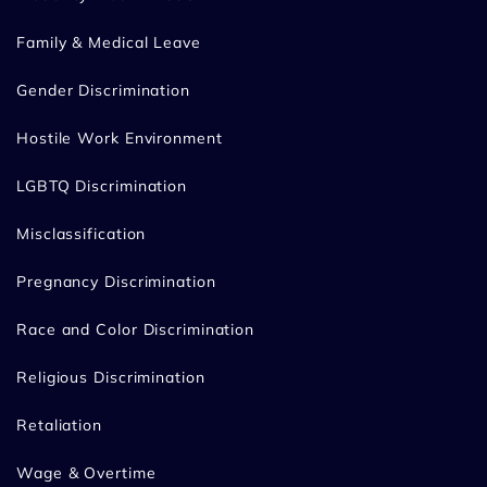
Family & Medical Leave
Gender Discrimination
Hostile Work Environment
LGBTQ Discrimination
Misclassification
Pregnancy Discrimination
Race and Color Discrimination
Religious Discrimination
Retaliation
Wage & Overtime