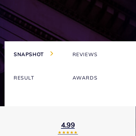
SNAPSHOT
REVIEWS
RESULT
AWARDS
4.99
★★★★★