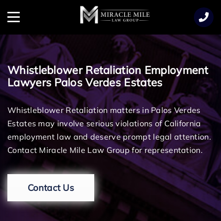
TENT
Menu
Whistleblower Retaliation Employment
Lawyers Palos Verdes Estates
Whistleblower Retaliation matters in Palos Verdes
Estates may involve serious violations of California
employment law and deserve prompt legal attention.
Contact Miracle Mile Law Group for representation.
Contact Us