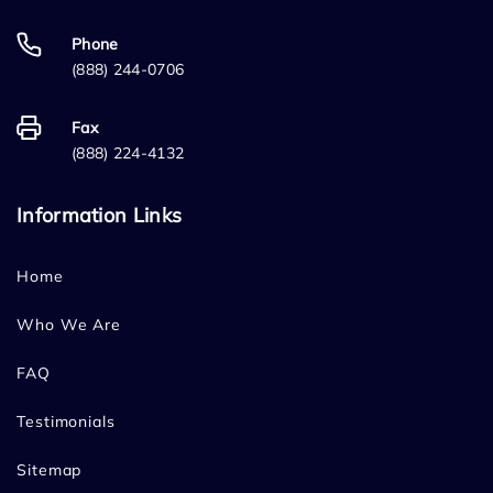
Phone
(888) 244-0706
Fax
(888) 224-4132
Information Links
Home
Who We Are
FAQ
Testimonials
Sitemap