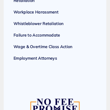
Retaliation
Workplace Harassment
Whistleblower Retaliation
Failure to Accommodate
Wage & Overtime Class Action
Employment Attorneys