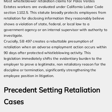
Most whistleblower retaliation claims for Palos Verdes
Estates workers are evaluated under California Labor Code
section 1102.5. This statute broadly protects employees from
retaliation for disclosing information they reasonably believe
shows a violation of state, federal, or local law to a
government agency or an internal supervisor with authority to
investigate.
Crucially, SB 497 creates a rebuttable presumption of
retaliation when an adverse employment action occurs within
90 days after protected whistleblowing activity. This
legislation immediately shifts the evidentiary burden to the
employer to prove a legitimate, non retaliatory reason for the
discipline or termination, significantly strengthening the
employee position in litigation.
Precedent Setting Retaliation
Cases