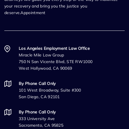
your recovery and bring you the justice you
deserve.Appointment
Los Angeles Employment Law Office
Miracle Mile Law Group
750 N San Vicente Blvd, STE RW1000
West Hollywood, CA 90069
By Phone Call Only
101 West Broadway, Suite #300
San Diego, CA 92101
By Phone Call Only
333 University Ave
Sacramento, CA 95825