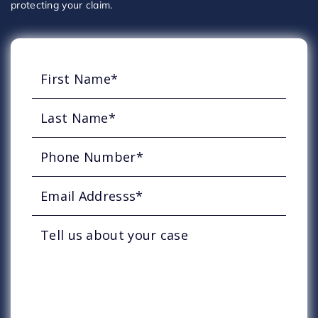
protecting your claim.