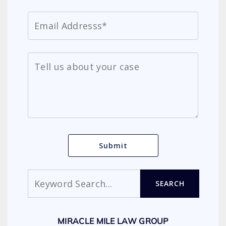
Search
SEARCH
MIRACLE MILE LAW GROUP