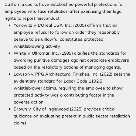
California courts have established powerful protections for
employees who face retaliation after exercising their legal
rights to report misconduct:
Yanowitz v. L’Oreal USA, Inc. (2005) affirms that an
employee refusal to follow an order they reasonably
believe to be unlawful constitutes protected
whistleblowing activity.
White v. Ultramar, Inc. (1999) clarifies the standards for
awarding punitive damages against corporate employers
based on the retaliatory actions of managing agents.
Lawson v. PPG Architectural Finishes, Inc. (2022) sets the
evidentiary standard for Labor Code 1102.5
whistleblower claims, requiring the employee to show
protected activity was a contributing factor in the
adverse action.
Brown v. City of Inglewood (2025) provides critical
guidance on evaluating pretext in public sector retaliation
claims.