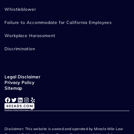
Whistleblower
Failure to Accommodate for California Employees
Workplace Harassment
Discrimination
Legal Disclaimer
Privacy Policy
Sitemap
Facebook
Twitter
LinkedIn
Instagram
Yelp
Disclaimer: This website is owned and operated by Miracle Mile Law