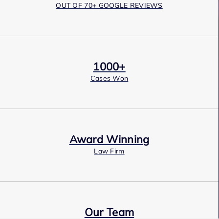
OUT OF 70+ GOOGLE REVIEWS
1000+
Cases Won
Award Winning
Law Firm
Our Team