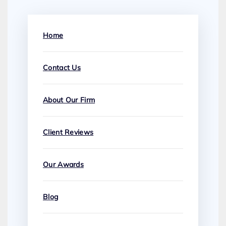
Home
Contact Us
About Our Firm
Client Reviews
Our Awards
Blog