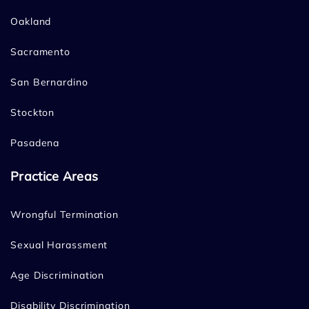
Oakland
Sacramento
San Bernardino
Stockton
Pasadena
Practice Areas
Wrongful Termination
Sexual Harassment
Age Discrimination
Disability Discrimination