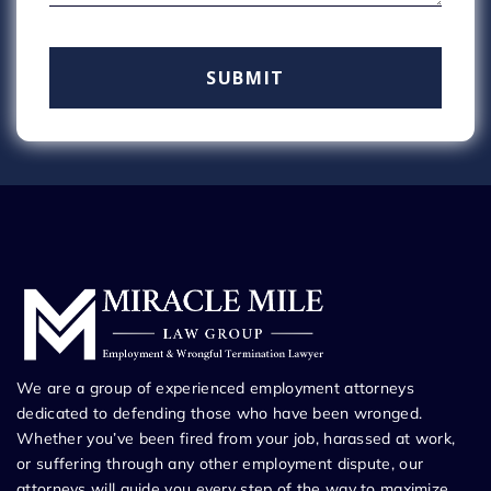
We are a group of experienced employment attorneys
dedicated to defending those who have been wronged.
Whether you’ve been fired from your job, harassed at work,
or suffering through any other employment dispute, our
attorneys will guide you every step of the way to maximize