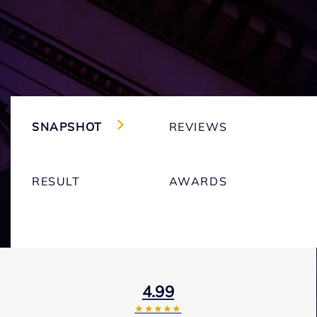
SNAPSHOT
REVIEWS
RESULT
AWARDS
4.99
★★★★★