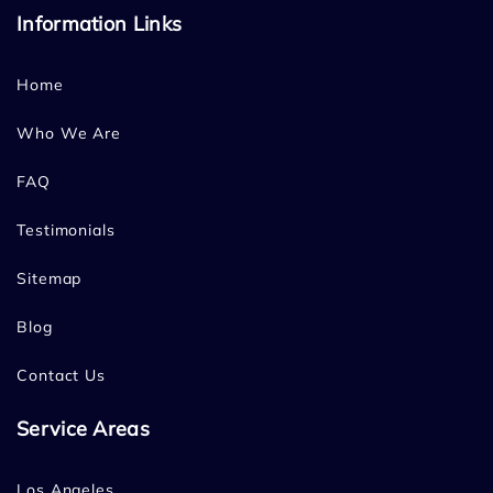
Information Links
Home
Who We Are
FAQ
Testimonials
Sitemap
Blog
Contact Us
Service Areas
Los Angeles