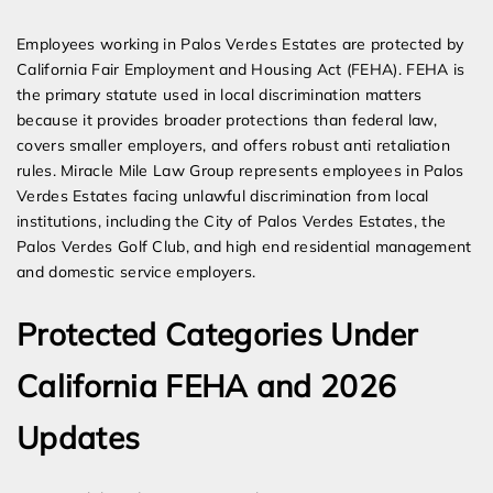
Expert Employment Attorneys
Employees working in Palos Verdes Estates are protected by
California Fair Employment and Housing Act (FEHA). FEHA is
the primary statute used in local discrimination matters
because it provides broader protections than federal law,
covers smaller employers, and offers robust anti retaliation
rules. Miracle Mile Law Group represents employees in Palos
Verdes Estates facing unlawful discrimination from local
institutions, including the City of Palos Verdes Estates, the
Palos Verdes Golf Club, and high end residential management
and domestic service employers.
Protected Categories Under
California FEHA and 2026
Updates