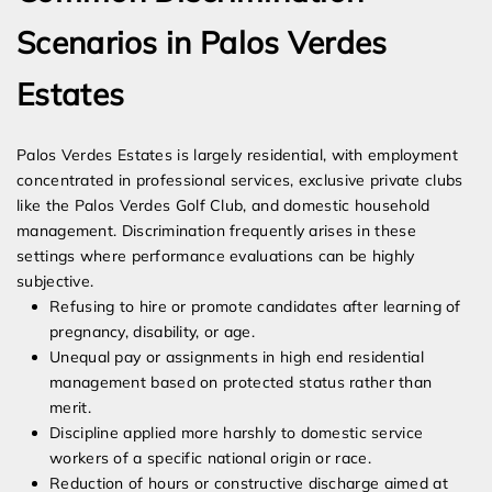
Scenarios in Palos Verdes
Estates
Palos Verdes Estates is largely residential, with employment
concentrated in professional services, exclusive private clubs
like the Palos Verdes Golf Club, and domestic household
management. Discrimination frequently arises in these
settings where performance evaluations can be highly
subjective.
Refusing to hire or promote candidates after learning of
pregnancy, disability, or age.
Unequal pay or assignments in high end residential
management based on protected status rather than
merit.
Discipline applied more harshly to domestic service
workers of a specific national origin or race.
Reduction of hours or constructive discharge aimed at