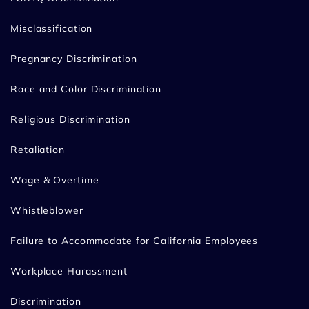
Misclassification
Pregnancy Discrimination
Race and Color Discrimination
Religious Discrimination
Retaliation
Wage & Overtime
Whistleblower
Failure to Accommodate for California Employees
Workplace Harassment
Discrimination