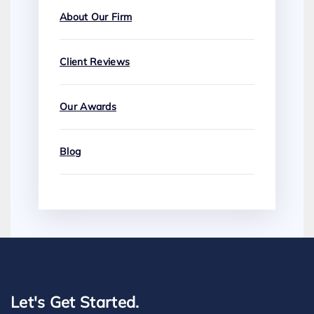
About Our Firm
Client Reviews
Our Awards
Blog
Let's Get Started.