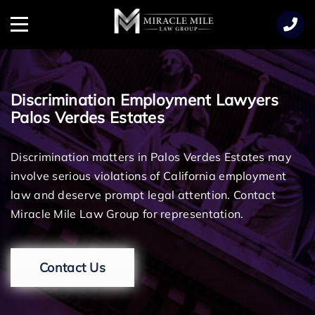
TENT
Menu
Discrimination Employment Lawyers
Palos Verdes Estates
Discrimination matters in Palos Verdes Estates may
involve serious violations of California employment
law and deserve prompt legal attention. Contact
Miracle Mile Law Group for representation.
Contact Us