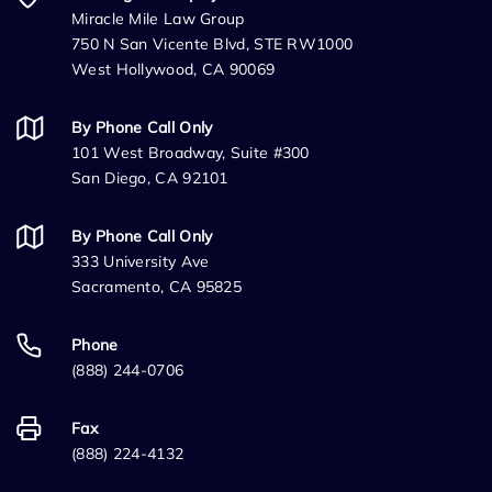
Miracle Mile Law Group
750 N San Vicente Blvd, STE RW1000
West Hollywood, CA 90069
By Phone Call Only
101 West Broadway, Suite #300
San Diego, CA 92101
By Phone Call Only
333 University Ave
Sacramento, CA 95825
Phone
(888) 244-0706
Fax
(888) 224-4132