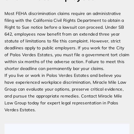
Most FEHA discrimination claims require an administrative
filing with the California Civil Rights Department to obtain a
Right to Sue notice before a lawsuit can proceed. Under SB
642, employees now benefit from an extended three year
statute of limitations to file this complaint. However, strict
deadlines apply to public employers. If you work for the City
of Palos Verdes Estates, you must file a government tort claim
within six months of the adverse action. Failure to meet this
shorter deadline can permanently bar your claims.
If you live or work in Palos Verdes Estates and believe you
have experienced workplace discrimination, Miracle Mile Law
Group can evaluate your options, preserve critical evidence,
and pursue the appropriate remedies. Contact Miracle Mile
Law Group today for expert legal representation in Palos
Verdes Estates.