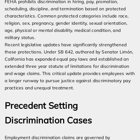
FEHA prohibits discrimination in hiring, pay, promotion,
scheduling, discipline, and termination based on protected
characteristics. Common protected categories include race,
religion, sex, pregnancy, gender identity, sexual orientation,
age, physical or mental disability, medical condition, and
military status.
Recent legislative updates have significantly strengthened
these protections. Under SB 642, authored by Senator Limón,
California has expanded equal pay laws and established an
extended three year statute of limitations for discrimination
and wage claims. This critical update provides employees with
a longer runway to pursue justice against discriminatory pay
practices and unequal treatment.
Precedent Setting
Discrimination Cases
Employment discrimination claims are governed by