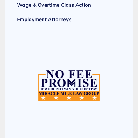
Wage & Overtime Class Action
Employment Attorneys