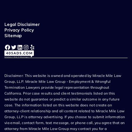
Legal Disclaimer
Privacy Policy
Sitemap
Facebook
Twitter
LinkedIn
Instagram
Yelp
Disclaimer: This website is owned and operated by Miracle Mile Law
Group, LLP. Miracle Mile Law Group - Employment & Wrongful
Termination Lawyers provide legal representation throughout
California. Prior case results and client testimonials listed on this
website do not guarantee or predict a similar outcome in any future
case. The information listed on this website does not create an
attorney-client relationship and all content related to Miracle Mile Law
Group, LLP is attorney advertising. If you choose to submit information
via email, contact form, text message, or phone call, you agree that an
attorney from Miracle Mile Law Group may contact you for a