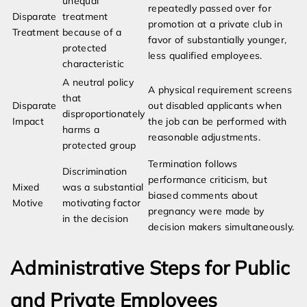
unequal
repeatedly passed over for
Disparate
treatment
promotion at a private club in
Treatment
because of a
favor of substantially younger,
protected
less qualified employees.
characteristic
A neutral policy
A physical requirement screens
that
Disparate
out disabled applicants when
disproportionately
Impact
the job can be performed with
harms a
reasonable adjustments.
protected group
Termination follows
Discrimination
performance criticism, but
Mixed
was a substantial
biased comments about
Motive
motivating factor
pregnancy were made by
in the decision
decision makers simultaneously.
Administrative Steps for Public
and Private Employees