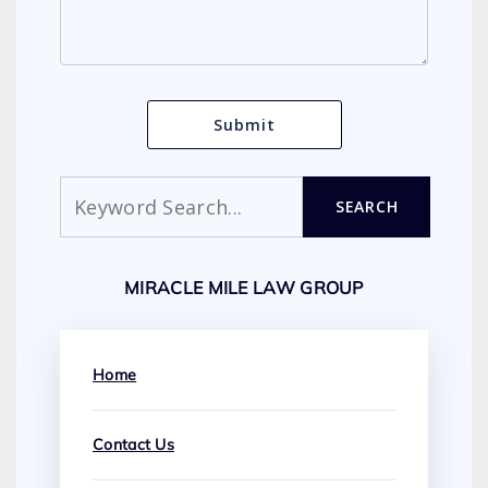
Search
SEARCH
MIRACLE MILE LAW GROUP
Home
Contact Us