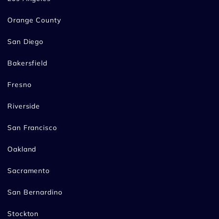
Orange County
San Diego
Bakersfield
Fresno
Riverside
San Francisco
Oakland
Sacramento
San Bernardino
Stockton