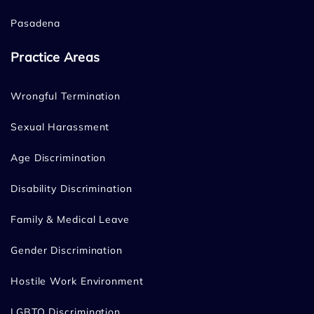
Pasadena
Practice Areas
Wrongful Termination
Sexual Harassment
Age Discrimination
Disability Discrimination
Family & Medical Leave
Gender Discrimination
Hostile Work Environment
LGBTQ Discrimination