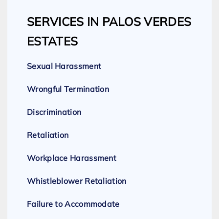
SERVICES IN PALOS VERDES
ESTATES
Sexual Harassment
Wrongful Termination
Discrimination
Retaliation
Workplace Harassment
Whistleblower Retaliation
Failure to Accommodate