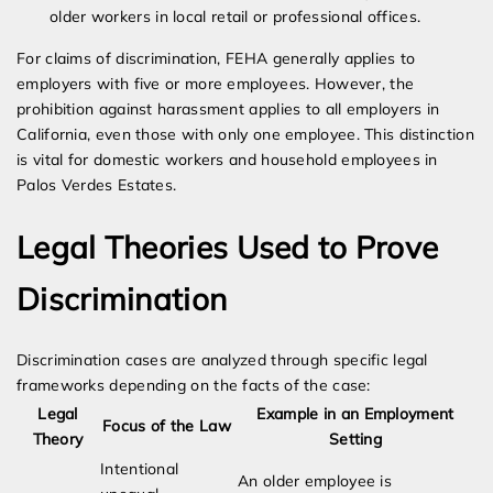
older workers in local retail or professional offices.
For claims of discrimination, FEHA generally applies to
employers with five or more employees. However, the
prohibition against harassment applies to all employers in
California, even those with only one employee. This distinction
is vital for domestic workers and household employees in
Palos Verdes Estates.
Legal Theories Used to Prove
Discrimination
Discrimination cases are analyzed through specific legal
frameworks depending on the facts of the case:
Legal
Example in an Employment
Focus of the Law
Theory
Setting
Intentional
An older employee is