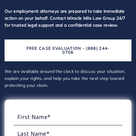
Our employment attorneys are prepared to take immediate
action on your behalf. Contact Miracle Mile Law Group 24/7
for trusted legal support and a confidential case review.
FREE CASE EVALUATION - (888) 244-
0706
We are available around the clock to discuss your situation,
explain your rights, and help you take the next step toward
protecting your claim.