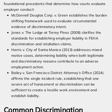
foundational precedents that determine how courts evaluate
employer conduct:
McDonnell Douglas Corp. v. Green establishes the burden
shifting framework used to evaluate circumstantial
evidence of discriminatory intent.
Jones v. The Lodge at Torrey Pines (2008) clarifies the
standards for establishing employer liability in FEHA
discrimination and retaliation claims.
Harris v. City of Santa Monica (2013) addresses mixed
motive cases, determining liability when both legitimate
and discriminatory reasons contribute to an adverse
employment action.
Bailey v. San Francisco District Attorney’s Office (2024)
affirms the single incident rule, establishing that one
severe act of harassment or discrimination can be
sufficient to create a hostile work environment and
establish liability.
Common Discrimination