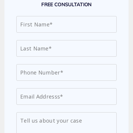
FREE CONSULTATION