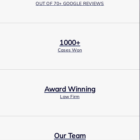
OUT OF 70+ GOOGLE REVIEWS
1000+
Cases Won
Award Winning
Law Firm
Our Team