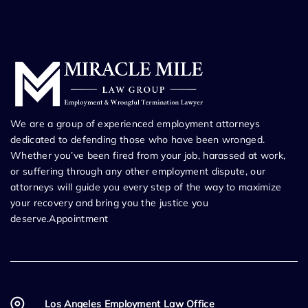
We are a group of experienced employment attorneys
dedicated to defending those who have been wronged.
Whether you’ve been fired from your job, harassed at work,
or suffering through any other employment dispute, our
attorneys will guide you every step of the way to maximize
your recovery and bring you the justice you
deserve.Appointment
Los Angeles Employment Law Office