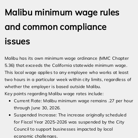
Malibu minimum wage rules
and common compliance
issues
Malibu has its own minimum wage ordinance (MMC Chapter
5.36) that exceeds the California statewide minimum wage.
This local wage applies to any employee who works at least
two hours in a particular week within city limits, regardless of
whether the employer is based outside Malibu.
Key points regarding Malibu wage rates include:
Current Rate: Malibu minimum wage remains .27 per hour
through June 30, 2026.
Suspended Increase: The increase originally scheduled
for Fiscal Year 2025-2026 was suspended by the City
Council to support businesses impacted by local
economic challenges.