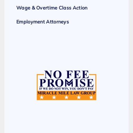
Wage & Overtime Class Action
Employment Attorneys