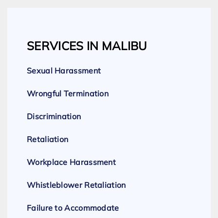
SERVICES IN MALIBU
Sexual Harassment
Wrongful Termination
Discrimination
Retaliation
Workplace Harassment
Whistleblower Retaliation
Failure to Accommodate