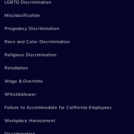
LGBTQ Discrimination
Misclassification
Pregnancy Discrimination
Race and Color Discrimination
Religious Discrimination
Retaliation
Wage & Overtime
Whistleblower
Failure to Accommodate for California Employees
Workplace Harassment
Discrimination