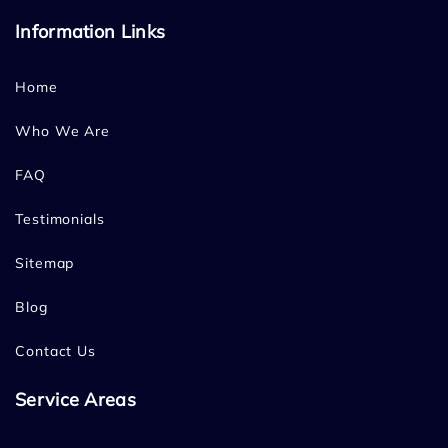
Information Links
Home
Who We Are
FAQ
Testimonials
Sitemap
Blog
Contact Us
Service Areas