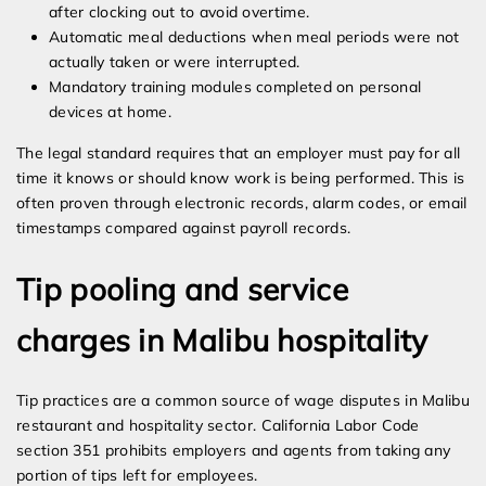
after clocking out to avoid overtime.
Automatic meal deductions when meal periods were not
actually taken or were interrupted.
Mandatory training modules completed on personal
devices at home.
The legal standard requires that an employer must pay for all
time it knows or should know work is being performed. This is
often proven through electronic records, alarm codes, or email
timestamps compared against payroll records.
Tip pooling and service
charges in Malibu hospitality
Tip practices are a common source of wage disputes in Malibu
restaurant and hospitality sector. California Labor Code
section 351 prohibits employers and agents from taking any
portion of tips left for employees.