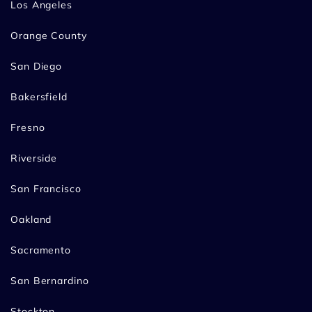
Los Angeles
Orange County
San Diego
Bakersfield
Fresno
Riverside
San Francisco
Oakland
Sacramento
San Bernardino
Stockton