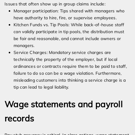
Issues that often show up in group claims include:
Manager participation: Tips shared with managers who
have authority to hire, fire, or supervise employees.
Kitchen Funds vs. Tip Pools: While back-of-house staff
can validly participate in tip pools, the distribution must
be fair and reasonable, and cannot include owners or
managers.
Service Charges: Mandatory service charges are
technically the property of the employer, but if local
ordinances or contracts require them to be paid to staff,
failure to do so can be a wage violation. Furthermore,
misleading customers into thinking a service charge is a
tip can lead to legal liability.
Wage statements and payroll
records