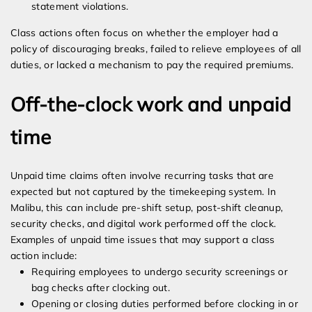
statement violations.
Class actions often focus on whether the employer had a
policy of discouraging breaks, failed to relieve employees of all
duties, or lacked a mechanism to pay the required premiums.
Off-the-clock work and unpaid
time
Unpaid time claims often involve recurring tasks that are
expected but not captured by the timekeeping system. In
Malibu, this can include pre-shift setup, post-shift cleanup,
security checks, and digital work performed off the clock.
Examples of unpaid time issues that may support a class
action include:
Requiring employees to undergo security screenings or
bag checks after clocking out.
Opening or closing duties performed before clocking in or