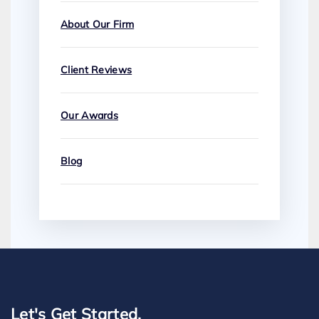
About Our Firm
Client Reviews
Our Awards
Blog
Let's Get Started.