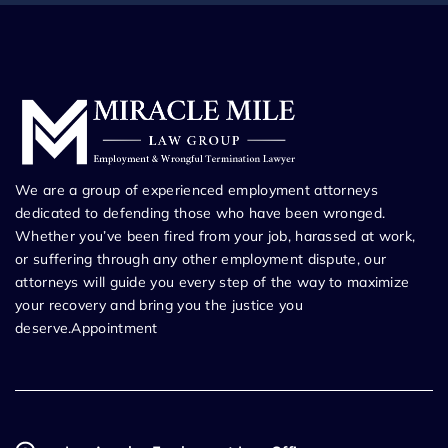
We are a group of experienced employment attorneys
dedicated to defending those who have been wronged.
Whether you’ve been fired from your job, harassed at work,
or suffering through any other employment dispute, our
attorneys will guide you every step of the way to maximize
your recovery and bring you the justice you
deserve.Appointment