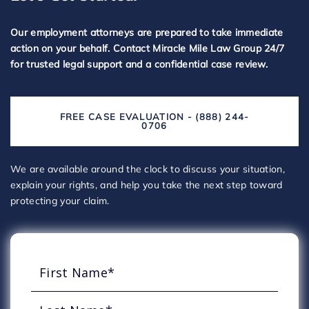
Our employment attorneys are prepared to take immediate
action on your behalf. Contact Miracle Mile Law Group 24/7
for trusted legal support and a confidential case review.
FREE CASE EVALUATION - (888) 244-
0706
We are available around the clock to discuss your situation,
explain your rights, and help you take the next step toward
protecting your claim.