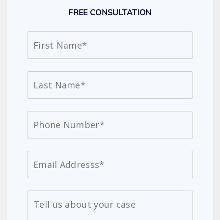
FREE CONSULTATION