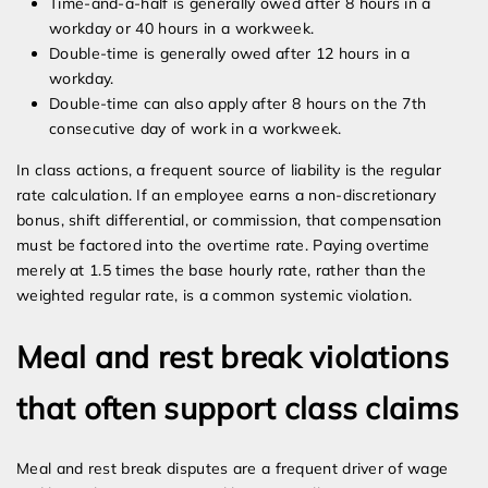
Time-and-a-half is generally owed after 8 hours in a
workday or 40 hours in a workweek.
Double-time is generally owed after 12 hours in a
workday.
Double-time can also apply after 8 hours on the 7th
consecutive day of work in a workweek.
In class actions, a frequent source of liability is the regular
rate calculation. If an employee earns a non-discretionary
bonus, shift differential, or commission, that compensation
must be factored into the overtime rate. Paying overtime
merely at 1.5 times the base hourly rate, rather than the
weighted regular rate, is a common systemic violation.
Meal and rest break violations
that often support class claims
Meal and rest break disputes are a frequent driver of wage