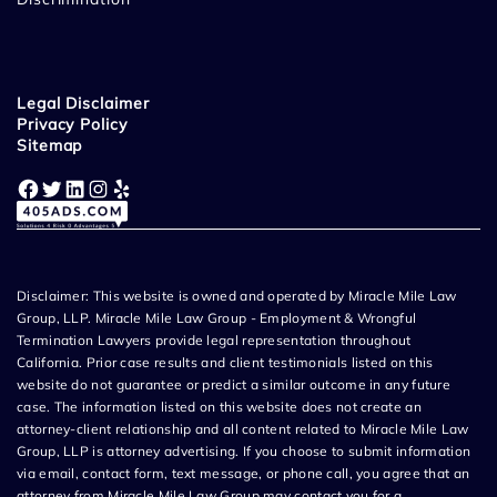
Legal Disclaimer
Privacy Policy
Sitemap
Facebook
Twitter
LinkedIn
Instagram
Yelp
Disclaimer: This website is owned and operated by Miracle Mile Law
Group, LLP. Miracle Mile Law Group - Employment & Wrongful
Termination Lawyers provide legal representation throughout
California. Prior case results and client testimonials listed on this
website do not guarantee or predict a similar outcome in any future
case. The information listed on this website does not create an
attorney-client relationship and all content related to Miracle Mile Law
Group, LLP is attorney advertising. If you choose to submit information
via email, contact form, text message, or phone call, you agree that an
attorney from Miracle Mile Law Group may contact you for a