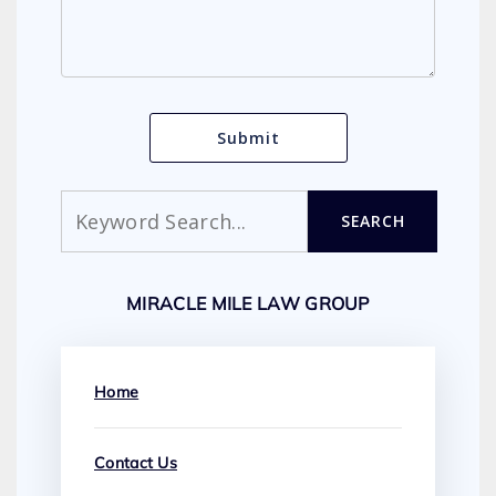
Search
SEARCH
MIRACLE MILE LAW GROUP
Home
Contact Us