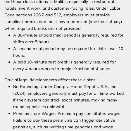
and hour class actions in Malibu, especially in restaurants,
hotels, event work, and customer-facing roles. Under Labor
Code sections 226.7 and 512, employers must provide
compliant breaks and must pay a premium (one hour of pay)
when required breaks are not provided.
A 30-minute unpaid meal period is generally required for
shifts over 5 hours.
A second meal period may be required for shifts over 10
hours.
A paid 10-minute rest break is generally required for
every 4 hours worked or major fraction of 4 hours.
Crucial legal developments affect these claims:
No Rounding: Under Camp v. Home Depot U.S.A., Inc.
(2024), employers generally must pay for all time worked
if their system can track exact minutes, making many
rounding policies unlawful.
Premiums are Wages: Premium pay constitutes wages.
Failure to pay these premiums can trigger derivative
penalties, such as waiting time penalties and wage