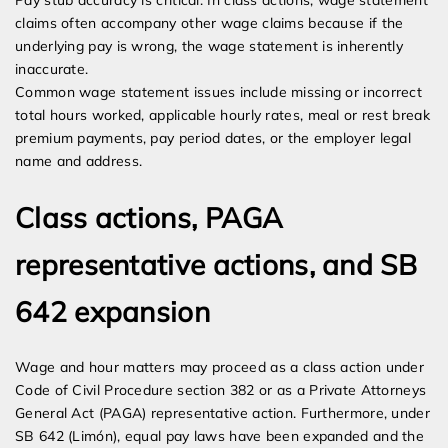
Pay stub accuracy is critical. In class actions, wage statement
claims often accompany other wage claims because if the
underlying pay is wrong, the wage statement is inherently
inaccurate.
Common wage statement issues include missing or incorrect
total hours worked, applicable hourly rates, meal or rest break
premium payments, pay period dates, or the employer legal
name and address.
Class actions, PAGA
representative actions, and SB
642 expansion
Wage and hour matters may proceed as a class action under
Code of Civil Procedure section 382 or as a Private Attorneys
General Act (PAGA) representative action. Furthermore, under
SB 642 (Limón), equal pay laws have been expanded and the