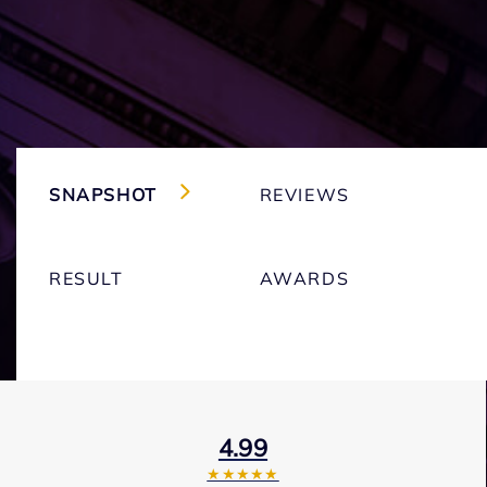
SNAPSHOT
REVIEWS
RESULT
AWARDS
4.99
★★★★★