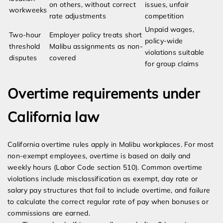
on others, without correct
issues, unfair
workweeks
rate adjustments
competition
Unpaid wages,
Two-hour
Employer policy treats short
policy-wide
threshold
Malibu assignments as non-
violations suitable
disputes
covered
for group claims
Overtime requirements under
California law
California overtime rules apply in Malibu workplaces. For most
non-exempt employees, overtime is based on daily and
weekly hours (Labor Code section 510). Common overtime
violations include misclassification as exempt, day rate or
salary pay structures that fail to include overtime, and failure
to calculate the correct regular rate of pay when bonuses or
commissions are earned.