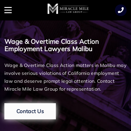
TENT
Menu
Wage & Overtime Class Action
Employment Lawyers Malibu
Wage & Overtime Class Action matters in Malibu may
involve serious violations of California employment
law and deserve prompt legal attention. Contact
Miracle Mile Law Group for representation.
Contact Us