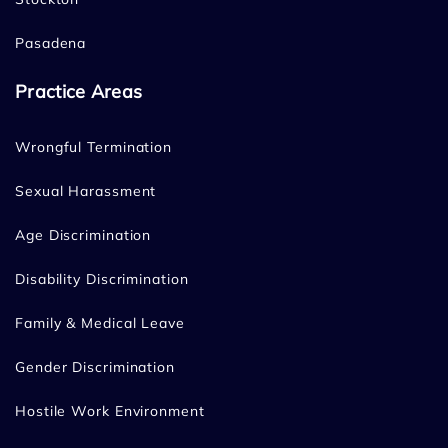
Pasadena
Practice Areas
Wrongful Termination
Sexual Harassment
Age Discrimination
Disability Discrimination
Family & Medical Leave
Gender Discrimination
Hostile Work Environment