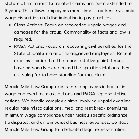
statute of limitations for related claims has been extended to
3 years. This allows employees more time to address systemic
wage disparities and discrimination in pay practices.
Class Actions: Focus on recovering unpaid wages and
damages for the group. Commonality of facts and law is
required.
PAGA Actions: Focus on recovering civil penalties for the
State of California and the aggrieved employees. Recent
reforms require that the representative plaintiff must
have personally experienced the specific violations they
are suing for to have standing for that claim.
Miracle Mile Law Group represents employees in Malibu in
wage and overtime class actions and PAGA representative
actions. We handle complex claims involving unpaid overtime,
regular rate miscalculations, meal and rest break premiums,
minimum wage compliance under Malibu specific ordinance,
tip disputes, and unreimbursed business expenses. Contact
Miracle Mile Law Group for dedicated legal representation.