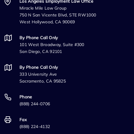
Los Angeles Employment Law Office
Miracle Mile Law Group
750 N San Vicente Blvd, STE RW1000
West Hollywood, CA 90069
By Phone Call Only
101 West Broadway, Suite #300
San Diego, CA 92101
By Phone Call Only
333 University Ave
Sacramento, CA 95825
Phone
(888) 244-0706
Fax
(888) 224-4132