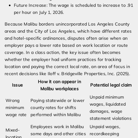
Future Increase: The wage is scheduled to increase to .91
per hour on July 1, 2026.
Because Malibu borders unincorporated Los Angeles County
areas and the City of Los Angeles, which have different rates
and hotel-specific ordinances, disputes often arise when an
employer pays a lower rate based on work location or route
coverage. In a class action, the key issue often becomes
whether the employer had uniform practices for tracking
location and paying the correct local rate, an area of focus in
recent decisions like Iloff v. Bridgeville Properties, Inc. (2025).
How it can appear in
Issue
Potential legal claim
Malibu workplaces
Unpaid minimum
Wrong
Paying statewide or lower
wages, liquidated
minimum
county rates for shifts
damages, wage
wage rate
performed within Malibu
statement violations
Employees work in Malibu
Unpaid wages,
Mixed-
some days and other cities
recordkeeping
location