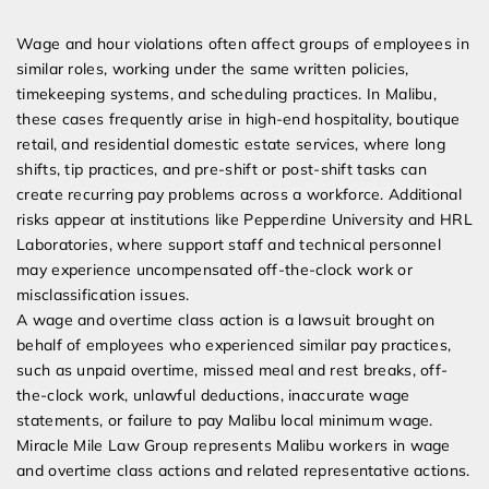
Expert Employment Attorneys
Wage and hour violations often affect groups of employees in
similar roles, working under the same written policies,
timekeeping systems, and scheduling practices. In Malibu,
these cases frequently arise in high-end hospitality, boutique
retail, and residential domestic estate services, where long
shifts, tip practices, and pre-shift or post-shift tasks can
create recurring pay problems across a workforce. Additional
risks appear at institutions like Pepperdine University and HRL
Laboratories, where support staff and technical personnel
may experience uncompensated off-the-clock work or
misclassification issues.
A wage and overtime class action is a lawsuit brought on
behalf of employees who experienced similar pay practices,
such as unpaid overtime, missed meal and rest breaks, off-
the-clock work, unlawful deductions, inaccurate wage
statements, or failure to pay Malibu local minimum wage.
Miracle Mile Law Group represents Malibu workers in wage
and overtime class actions and related representative actions.