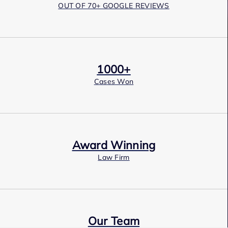
OUT OF 70+ GOOGLE REVIEWS
1000+
Cases Won
Award Winning
Law Firm
Our Team