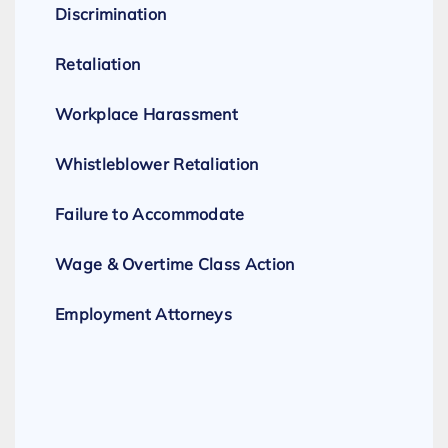
Discrimination
Retaliation
Workplace Harassment
Whistleblower Retaliation
Failure to Accommodate
Wage & Overtime Class Action
Employment Attorneys