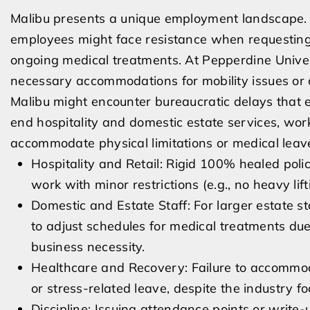
Malibu presents a unique employment landscape. A
employees might face resistance when requestin
ongoing medical treatments. At Pepperdine Universi
necessary accommodations for mobility issues or c
Malibu might encounter bureaucratic delays that 
end hospitality and domestic estate services, worke
accommodate physical limitations or medical leav
Hospitality and Retail: Rigid 100% healed poli
work with minor restrictions (e.g., no heavy lift
Domestic and Estate Staff: For larger estate s
to adjust schedules for medical treatments du
business necessity.
Healthcare and Recovery: Failure to accommod
or stress-related leave, despite the industry f
Discipline: Issuing attendance points or write