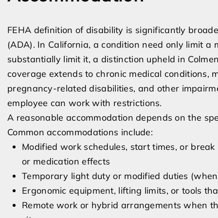
FEHA definition of disability is significantly broa
(ADA). In California, a condition need only limit a m
substantially limit it, a distinction upheld in Col
coverage extends to chronic medical conditions, mob
pregnancy-related disabilities, and other impair
employee can work with restrictions.
A reasonable accommodation depends on the specifi
Common accommodations include:
Modified work schedules, start times, or bre
or medication effects
Temporary light duty or modified duties (when
Ergonomic equipment, lifting limits, or tools th
Remote work or hybrid arrangements when the 