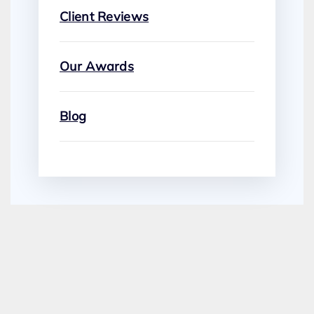
Client Reviews
Our Awards
Blog