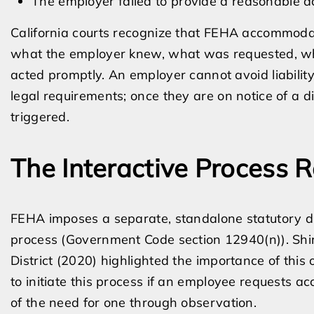
The employer failed to provide a reasonable
California courts recognize that FEHA accommodati
what the employer knew, what was requested, wh
acted promptly. An employer cannot avoid liability
legal requirements; once they are on notice of a dis
triggered.
The Interactive Process R
FEHA imposes a separate, standalone statutory dut
process (Government Code section 12940(n)). Sh
District (2020) highlighted the importance of this
to initiate this process if an employee requests
of the need for one through observation.