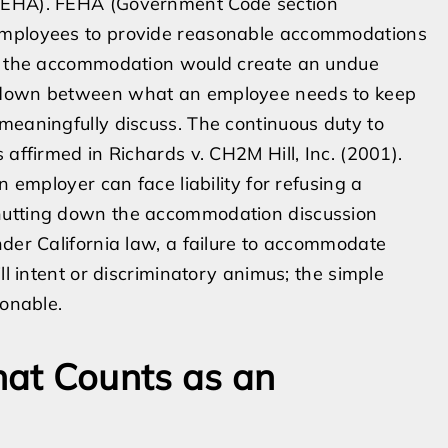
(FEHA). FEHA (Government Code section
 employees to provide reasonable accommodations
ves the accommodation would create an undue
akdown between what an employee needs to keep
meaningfully discuss. The continuous duty to
 affirmed in Richards v. CH2M Hill, Inc. (2001).
n employer can face liability for refusing a
hutting down the accommodation discussion
nder California law, a failure to accommodate
ll intent or discriminatory animus; the simple
ionable.
at Counts as an