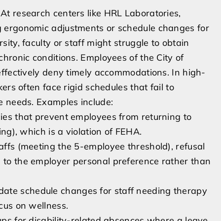
t research centers like HRL Laboratories,
g ergonomic adjustments or schedule changes for
ty, faculty or staff might struggle to obtain
hronic conditions. Employees of the City of
effectively deny timely accommodations. In high-
rs often face rigid schedules that fail to
e needs. Examples include:
cies that prevent employees from returning to
ing), which is a violation of FEHA.
taffs (meeting the 5-employee threshold), refusal
e to the employer personal preference rather than
ate schedule changes for staff needing therapy
ocus on wellness.
-ups for disability-related absences where a leave