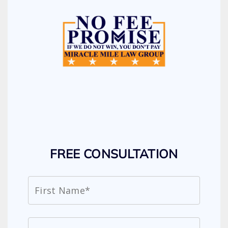
FREE CONSULTATION