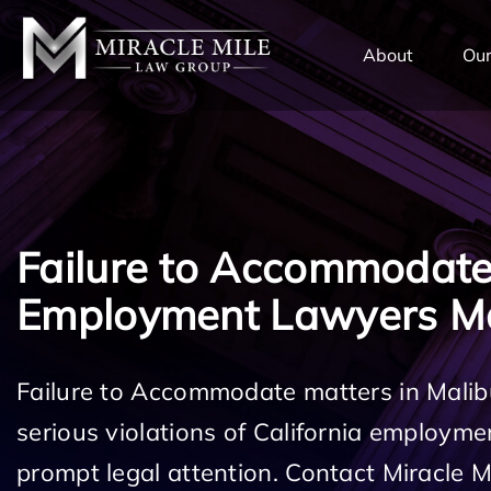
TENT
About
Our
Failure to Accommodat
Employment Lawyers M
Failure to Accommodate matters in Malib
serious violations of California employm
prompt legal attention. Contact Miracle 