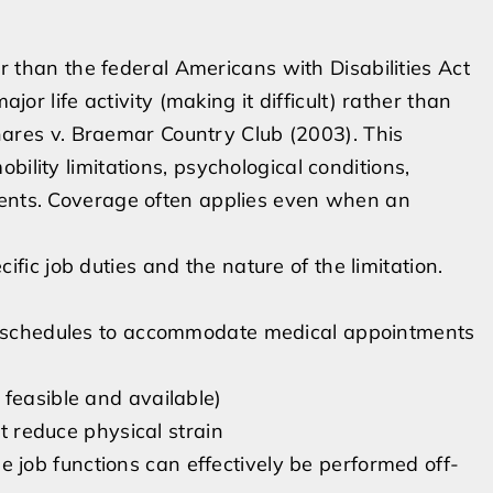
der than the federal Americans with Disabilities Act
ajor life activity (making it difficult) rather than
menares v. Braemar Country Club (2003). This
ility limitations, psychological conditions,
ments. Coverage often applies even when an
c job duties and the nature of the limitation.
ak schedules to accommodate medical appointments
 feasible and available)
at reduce physical strain
job functions can effectively be performed off-