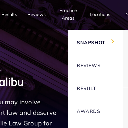
Practice
 Results
Reviews
Locations
Areas
SNAPSHOT
REVIEWS
e
alibu
RESULT
u may involve
AWARDS
ent law and deserve
Mile Law Group for