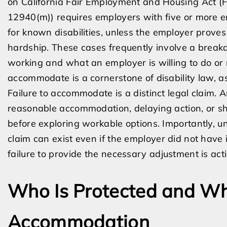
on California Fair Employment and Housing Act 
12940(m)) requires employers with five or more
for known disabilities, unless the employer pro
hardship. These cases frequently involve a bre
working and what an employer is willing to do or 
accommodate is a cornerstone of disability law, as
Failure to accommodate is a distinct legal claim. A
reasonable accommodation, delaying action, or s
before exploring workable options. Importantly, u
claim can exist even if the employer did not have i
failure to provide the necessary adjustment is act
Who Is Protected and Wh
Accommodation