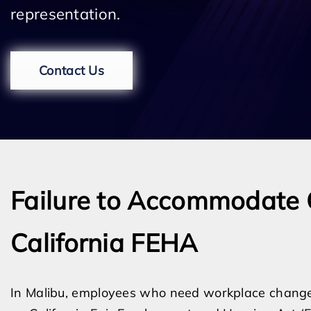
representation.
Contact Us
Failure to Accommodate 
California FEHA
In Malibu, employees who need workplace changes d