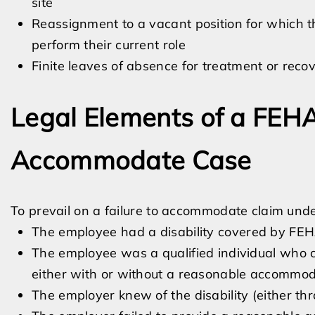
site
Reassignment to a vacant position for which th
perform their current role
Finite leaves of absence for treatment or reco
Legal Elements of a FEHA
Accommodate Case
To prevail on a failure to accommodate claim under
The employee had a disability covered by FE
The employee was a qualified individual who co
either with or without a reasonable accommod
The employer knew of the disability (either th