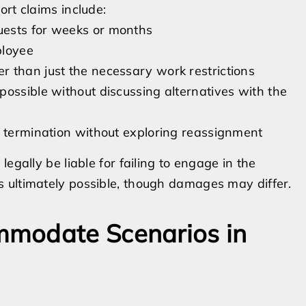
rt claims include:
uests for weeks or months
ployee
 than just the necessary work restrictions
ossible without discussing alternatives with the
r termination without exploring reassignment
egally be liable for failing to engage in the
 ultimately possible, though damages may differ.
mmodate Scenarios in