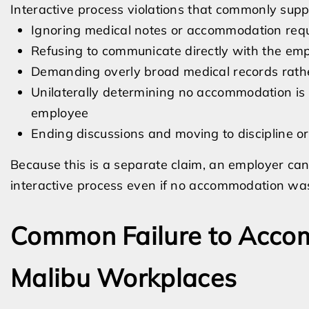
Interactive process violations that commonly suppo
Ignoring medical notes or accommodation req
Refusing to communicate directly with the em
Demanding overly broad medical records rather
Unilaterally determining no accommodation is p
employee
Ending discussions and moving to discipline o
Because this is a separate claim, an employer can l
interactive process even if no accommodation was
Common Failure to Acco
Malibu Workplaces