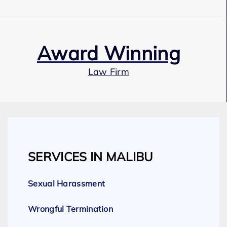
Award Winning
Law Firm
Our Team
SERVICES IN MALIBU
Expert Employment Attorneys
Sexual Harassment
Wrongful Termination