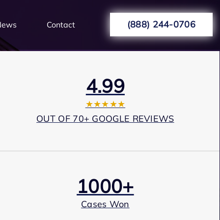
(888) 244-0706
News
Contact
4.99
★★★★★
OUT OF 70+ GOOGLE REVIEWS
1000+
Cases Won