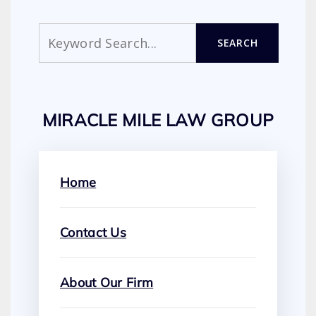
Search
SEARCH
MIRACLE MILE LAW GROUP
Home
Contact Us
About Our Firm