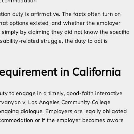
 accommodation
on duty is affirmative. The facts often turn on
at options existed, and whether the employer
 simply by claiming they did not know the specific
ability-related struggle, the duty to act is
equirement in California
y to engage in a timely, good-faith interactive
irvanyan v. Los Angeles Community College
 ongoing dialogue. Employers are legally obligated
 accommodation or if the employer becomes aware