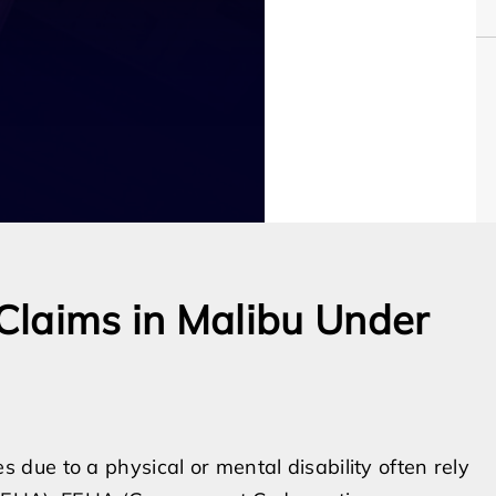
Claims in Malibu Under
ue to a physical or mental disability often rely