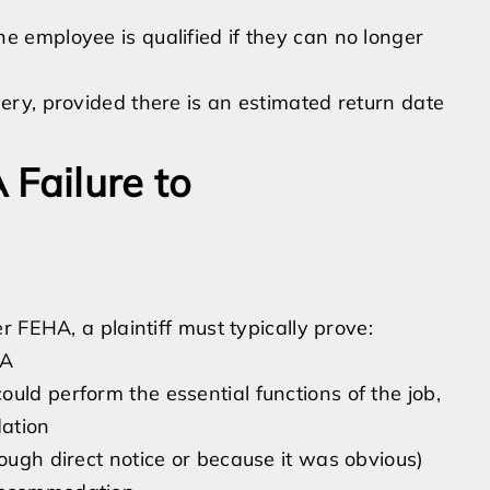
e employee is qualified if they can no longer
very, provided there is an estimated return date
 Failure to
 FEHA, a plaintiff must typically prove:
HA
uld perform the essential functions of the job,
ation
rough direct notice or because it was obvious)