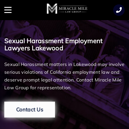
TENT
Menu
Sexual Harassment Employment
Lawyers Lakewood
Sexual Harassment matters in Lakewood may involve
serious violations of California employment law and
deserve prompt legal attention. Contact Miracle Mile
Law Group for representation.
Contact Us