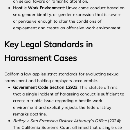
on sexual favors or romantic attention.
Hostile Work Environment:
Unwelcome conduct based on
sex, gender identity, or gender expression that is severe
or pervasive enough to alter the conditions of
employment and create an offensive work environment.
Key Legal Standards in
Harassment Cases
California law applies strict standards for evaluating sexual
harassment and holding employers accountable.
Government Code Section 12923:
This statute affirms
that a single incident of harassing conduct is sufficient to
create a triable issue regarding a hostile work
environment and explicitly rejects the federal stray
remarks doctrine.
Bailey v. San Francisco District Attorney’s Office
(2024):
The California Supreme Court affirmed that a single use