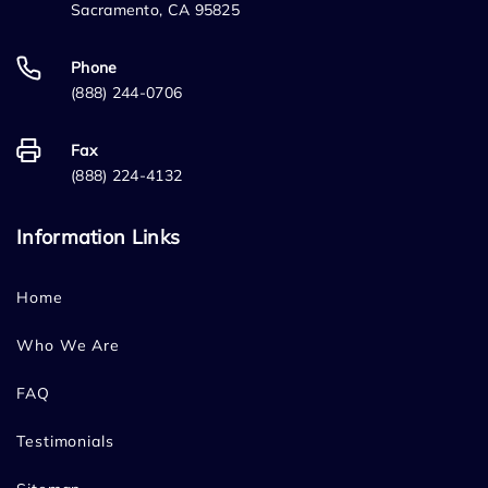
Sacramento, CA 95825
Phone
(888) 244-0706
Fax
(888) 224-4132
Information Links
Home
Who We Are
FAQ
Testimonials