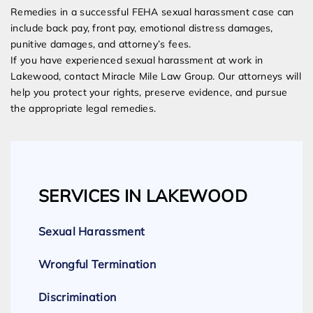
Remedies in a successful FEHA sexual harassment case can
include back pay, front pay, emotional distress damages,
punitive damages, and attorney’s fees.
If you have experienced sexual harassment at work in
Lakewood, contact Miracle Mile Law Group. Our attorneys will
help you protect your rights, preserve evidence, and pursue
the appropriate legal remedies.
SERVICES IN LAKEWOOD
Sexual Harassment
Wrongful Termination
Discrimination