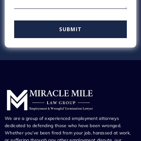
We are a group of experienced employment attorneys
dedicated to defending those who have been wronged.
Whether you’ve been fired from your job, harassed at work,
or suffering through any other employment dispute, our