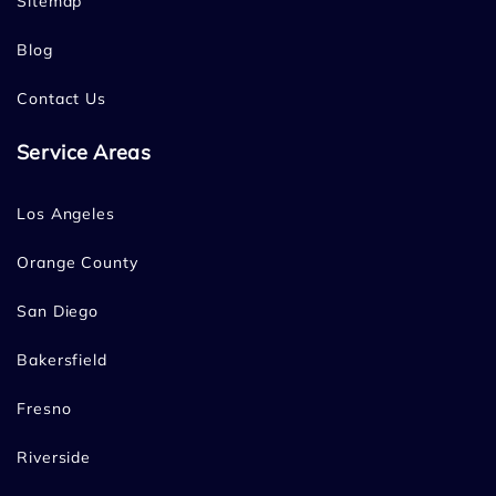
Sitemap
Blog
Contact Us
Service Areas
Los Angeles
Orange County
San Diego
Bakersfield
Fresno
Riverside