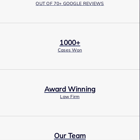
OUT OF 70+ GOOGLE REVIEWS
1000+
Cases Won
Award Winning
Law Firm
Our Team