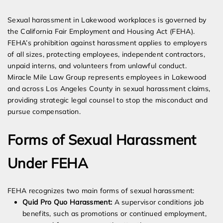
Expert Employment Attorneys
Sexual harassment in Lakewood workplaces is governed by
the California Fair Employment and Housing Act (FEHA).
FEHA’s prohibition against harassment applies to employers
of all sizes, protecting employees, independent contractors,
unpaid interns, and volunteers from unlawful conduct.
Miracle Mile Law Group represents employees in Lakewood
and across Los Angeles County in sexual harassment claims,
providing strategic legal counsel to stop the misconduct and
pursue compensation.
Forms of Sexual Harassment
Under FEHA
FEHA recognizes two main forms of sexual harassment:
Quid Pro Quo Harassment:
A supervisor conditions job
benefits, such as promotions or continued employment,