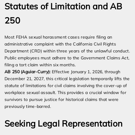
Statutes of Limitation and AB
250
Most FEHA sexual harassment cases require filing an
administrative complaint with the California Civil Rights
Department (CRD) within three years of the unlawful conduct.
Public employees must adhere to the Government Claims Act,
filing a tort claim within six months.
AB 250 (Aguiar-Curry):
Effective January 1, 2026, through
December 21, 2027, this critical legislation temporarily lifts the
statute of limitations for civil claims involving the cover-up of
workplace sexual assault. This provides a crucial window for
survivors to pursue justice for historical claims that were
previously time-barred.
Seeking Legal Representation