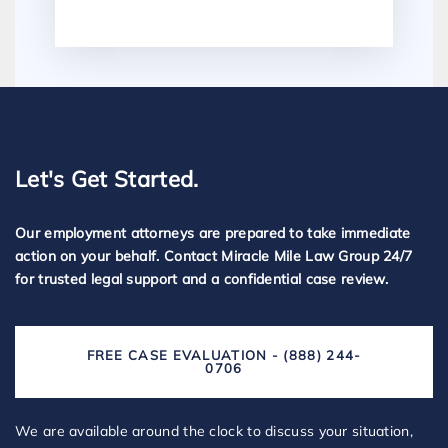
Let's Get Started.
Our employment attorneys are prepared to take immediate
action on your behalf. Contact Miracle Mile Law Group 24/7
for trusted legal support and a confidential case review.
FREE CASE EVALUATION - (888) 244-
0706
We are available around the clock to discuss your situation,