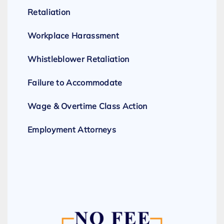
Retaliation
Workplace Harassment
Whistleblower Retaliation
Failure to Accommodate
Wage & Overtime Class Action
Employment Attorneys