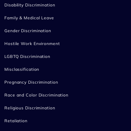
Disability Discrimination
Family & Medical Leave
Gender Discrimination
Hostile Work Environment
LGBTQ Discrimination
Misclassification
Pregnancy Discrimination
Race and Color Discrimination
Religious Discrimination
Retaliation