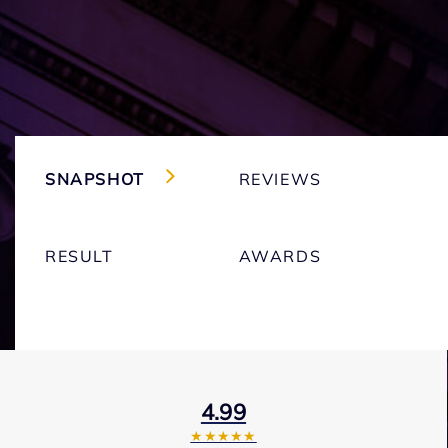
SNAPSHOT
REVIEWS
RESULT
AWARDS
4.99
★★★★★