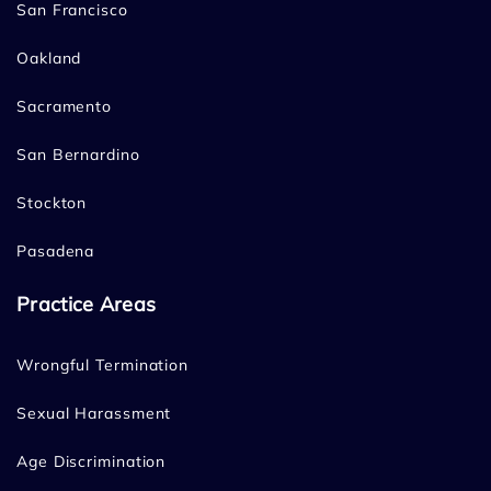
San Francisco
Oakland
Sacramento
San Bernardino
Stockton
Pasadena
Practice Areas
Wrongful Termination
Sexual Harassment
Age Discrimination