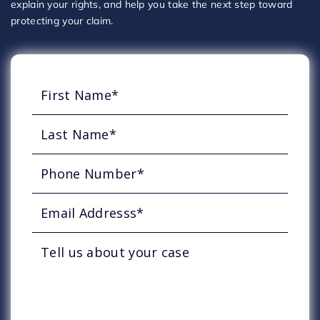
explain your rights, and help you take the next step toward
protecting your claim.