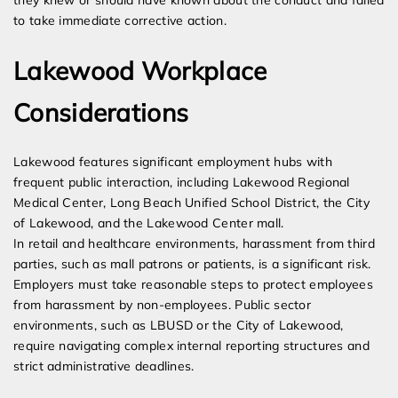
they knew or should have known about the conduct and failed
to take immediate corrective action.
Lakewood Workplace
Considerations
Lakewood features significant employment hubs with
frequent public interaction, including Lakewood Regional
Medical Center, Long Beach Unified School District, the City
of Lakewood, and the Lakewood Center mall.
In retail and healthcare environments, harassment from third
parties, such as mall patrons or patients, is a significant risk.
Employers must take reasonable steps to protect employees
from harassment by non-employees. Public sector
environments, such as LBUSD or the City of Lakewood,
require navigating complex internal reporting structures and
strict administrative deadlines.