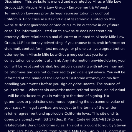
Disclaimer: This website is owned and operated by Miracle Mile Law
Group, LLP. Miracle Mile Law Group - Employment & Wrongful
Termination Lawyers provide legal representation throughout
California. Prior case results and client testimonials listed on this
website do not guarantee or predict a similar outcome in any future
case. The information listed on this website does not create an
attorney-client relationship and all content related to Miracle Mile Law
Group, LLP is attorney advertising. If you choose to submit information
via email, contact form, text message, or phone call, you agree that an
attorney from Miracle Mile Law Group may contact you for a
consultation as a potential client. Any information provided during your
call will be kept confidential. Individuals assisting with intake may not
be attorneys and are not authorized to provide legal advice. You will be
informed of the name of the licensed California attorney or law firm
handling your matter before you sign any documents. The source of
your referral—whether via advertisement, referral service, or individual
—will be disclosed to you in writing at the time of signing. No
guarantees or predictions are made regarding the outcome or value of
your case. All legal services are subject to the terms of the written
retainer agreement and applicable California laws. This site and its
operators comply with SB 37 (Bus. & Prof. Code §§ 6157–6159.2) and
related State Bar of California rules. This ad is brought to you by Steven
I. Azizi Esq. (SBN 322719) from Miracle Mile Law Group, LLP located at