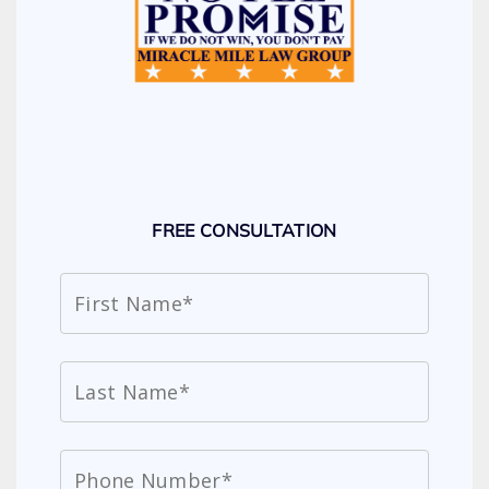
FREE CONSULTATION