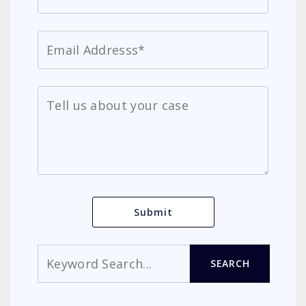
Search
SEARCH