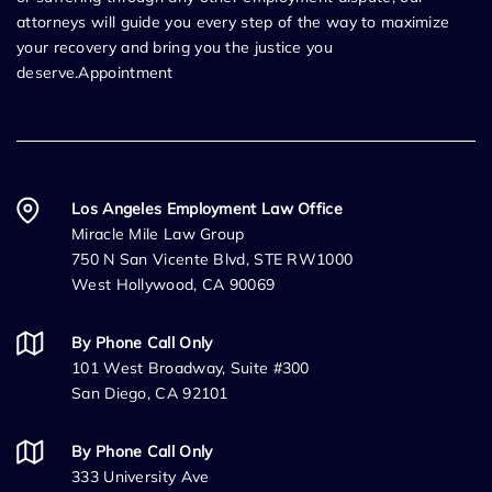
attorneys will guide you every step of the way to maximize
your recovery and bring you the justice you
deserve.Appointment
Los Angeles Employment Law Office
Miracle Mile Law Group
750 N San Vicente Blvd, STE RW1000
West Hollywood, CA 90069
By Phone Call Only
101 West Broadway, Suite #300
San Diego, CA 92101
By Phone Call Only
333 University Ave