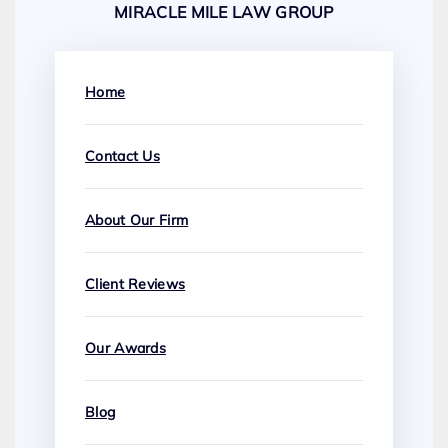
MIRACLE MILE LAW GROUP
Home
Contact Us
About Our Firm
Client Reviews
Our Awards
Blog