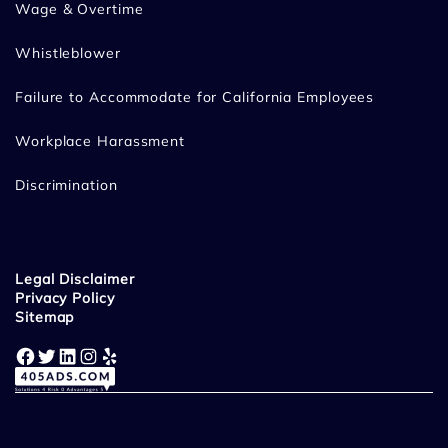
Wage & Overtime
Whistleblower
Failure to Accommodate for California Employees
Workplace Harassment
Discrimination
Legal Disclaimer
Privacy Policy
Sitemap
Facebook
Twitter
LinkedIn
Instagram
Yelp