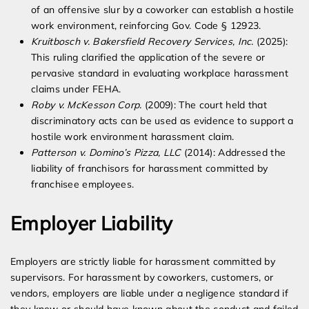
of an offensive slur by a coworker can establish a hostile
work environment, reinforcing Gov. Code § 12923.
Kruitbosch v. Bakersfield Recovery Services, Inc.
(2025):
This ruling clarified the application of the severe or
pervasive standard in evaluating workplace harassment
claims under FEHA.
Roby v. McKesson Corp.
(2009): The court held that
discriminatory acts can be used as evidence to support a
hostile work environment harassment claim.
Patterson v. Domino’s Pizza, LLC
(2014): Addressed the
liability of franchisors for harassment committed by
franchisee employees.
Employer Liability
Employers are strictly liable for harassment committed by
supervisors. For harassment by coworkers, customers, or
vendors, employers are liable under a negligence standard if