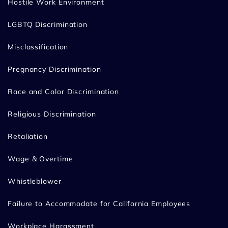
Hostile Work Environment
LGBTQ Discrimination
Misclassification
Pregnancy Discrimination
Race and Color Discrimination
Religious Discrimination
Retaliation
Wage & Overtime
Whistleblower
Failure to Accommodate for California Employees
Workplace Harassment