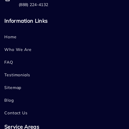
(888) 224-4132
Information Links
Home
Who We Are
FAQ
Testimonials
Sitemap
Blog
Contact Us
Service Areas