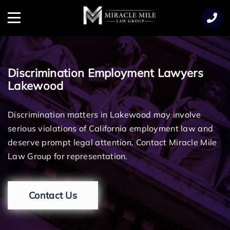
TENT
Menu
Discrimination Employment Lawyers
Lakewood
Discrimination matters in Lakewood may involve
serious violations of California employment law and
deserve prompt legal attention. Contact Miracle Mile
Law Group for representation.
Contact Us