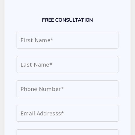
FREE CONSULTATION