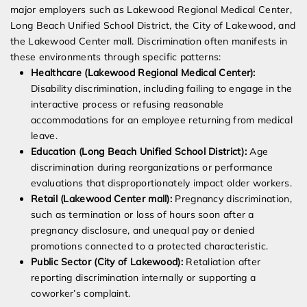
major employers such as Lakewood Regional Medical Center,
Long Beach Unified School District, the City of Lakewood, and
the Lakewood Center mall. Discrimination often manifests in
these environments through specific patterns:
Healthcare (Lakewood Regional Medical Center):
Disability discrimination, including failing to engage in the
interactive process or refusing reasonable
accommodations for an employee returning from medical
leave.
Education (Long Beach Unified School District):
Age
discrimination during reorganizations or performance
evaluations that disproportionately impact older workers.
Retail (Lakewood Center mall):
Pregnancy discrimination,
such as termination or loss of hours soon after a
pregnancy disclosure, and unequal pay or denied
promotions connected to a protected characteristic.
Public Sector (City of Lakewood):
Retaliation after
reporting discrimination internally or supporting a
coworker’s complaint.