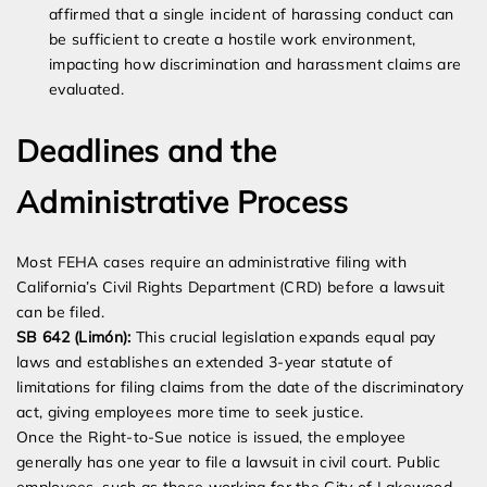
affirmed that a single incident of harassing conduct can
be sufficient to create a hostile work environment,
impacting how discrimination and harassment claims are
evaluated.
Deadlines and the
Administrative Process
Most FEHA cases require an administrative filing with
California’s Civil Rights Department (CRD) before a lawsuit
can be filed.
SB 642 (Limón):
This crucial legislation expands equal pay
laws and establishes an extended 3-year statute of
limitations for filing claims from the date of the discriminatory
act, giving employees more time to seek justice.
Once the Right-to-Sue notice is issued, the employee
generally has one year to file a lawsuit in civil court. Public