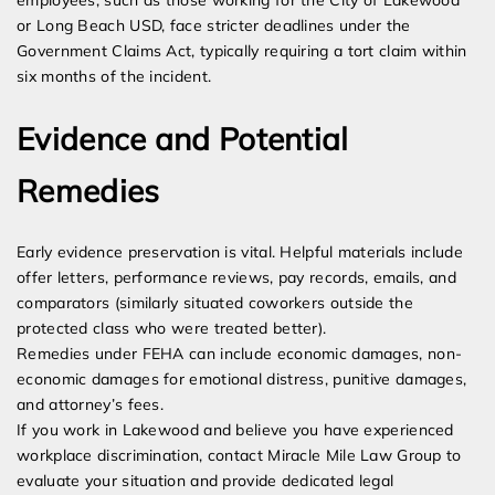
employees, such as those working for the City of Lakewood
or Long Beach USD, face stricter deadlines under the
Government Claims Act, typically requiring a tort claim within
six months of the incident.
Evidence and Potential
Remedies
Early evidence preservation is vital. Helpful materials include
offer letters, performance reviews, pay records, emails, and
comparators (similarly situated coworkers outside the
protected class who were treated better).
Remedies under FEHA can include economic damages, non-
economic damages for emotional distress, punitive damages,
and attorney’s fees.
If you work in Lakewood and believe you have experienced
workplace discrimination, contact Miracle Mile Law Group to
evaluate your situation and provide dedicated legal