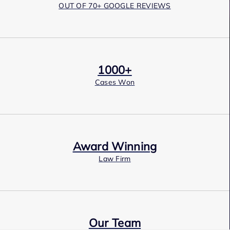
OUT OF 70+ GOOGLE REVIEWS
1000+
Cases Won
Award Winning
Law Firm
Our Team