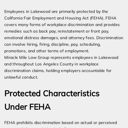
Expert Employment Attorneys
Employees in Lakewood are primarily protected by the
California Fair Employment and Housing Act (FEHA). FEHA
covers many forms of workplace discrimination and provides
remedies such as back pay, reinstatement or front pay,
emotional distress damages, and attorney fees. Discrimination
can involve hiring, firing, discipline, pay, scheduling,
promotions, and other terms of employment.
Miracle Mile Law Group represents employees in Lakewood
and throughout Los Angeles County in workplace
discrimination claims, holding employers accountable for
unlawful conduct.
Protected Characteristics
Under FEHA
FEHA prohibits discrimination based on actual or perceived