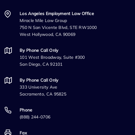
Los Angeles Employment Law Office
Miracle Mile Law Group
750 N San Vicente Blvd, STE RW1000
West Hollywood, CA 90069
By Phone Call Only
101 West Broadway, Suite #300
San Diego, CA 92101
By Phone Call Only
333 University Ave
Sacramento, CA 95825
Phone
(888) 244-0706
Fax