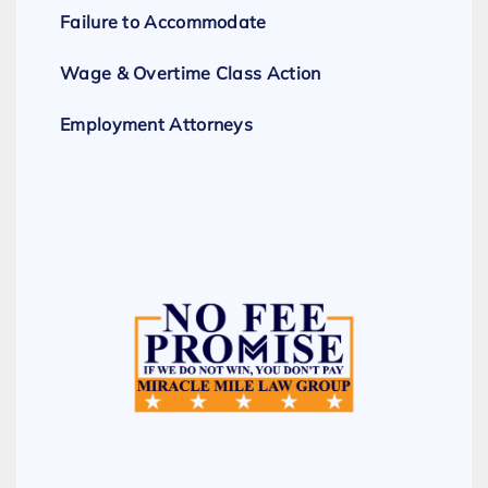
Failure to Accommodate
Wage & Overtime Class Action
Employment Attorneys