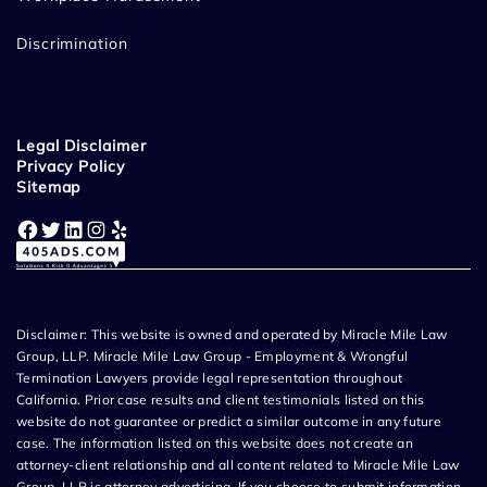
Discrimination
Legal Disclaimer
Privacy Policy
Sitemap
Facebook
Twitter
LinkedIn
Instagram
Yelp
Disclaimer: This website is owned and operated by Miracle Mile Law
Group, LLP. Miracle Mile Law Group - Employment & Wrongful
Termination Lawyers provide legal representation throughout
California. Prior case results and client testimonials listed on this
website do not guarantee or predict a similar outcome in any future
case. The information listed on this website does not create an
attorney-client relationship and all content related to Miracle Mile Law
Group, LLP is attorney advertising. If you choose to submit information