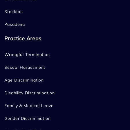
Stockton
Pasadena
Practice Areas
Wrongful Termination
Sexual Harassment
Age Discrimination
Disability Discrimination
Family & Medical Leave
Gender Discrimination