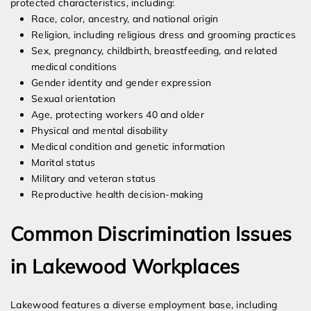
protected characteristics, including:
Race, color, ancestry, and national origin
Religion, including religious dress and grooming practices
Sex, pregnancy, childbirth, breastfeeding, and related
medical conditions
Gender identity and gender expression
Sexual orientation
Age, protecting workers 40 and older
Physical and mental disability
Medical condition and genetic information
Marital status
Military and veteran status
Reproductive health decision-making
Common Discrimination Issues
in Lakewood Workplaces
Lakewood features a diverse employment base, including