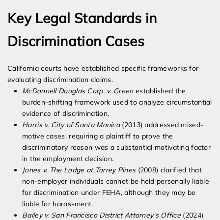
Key Legal Standards in
Discrimination Cases
California courts have established specific frameworks for
evaluating discrimination claims.
McDonnell Douglas Corp. v. Green
established the
burden-shifting framework used to analyze circumstantial
evidence of discrimination.
Harris v. City of Santa Monica
(2013) addressed mixed-
motive cases, requiring a plaintiff to prove the
discriminatory reason was a substantial motivating factor
in the employment decision.
Jones v. The Lodge at Torrey Pines
(2008) clarified that
non-employer individuals cannot be held personally liable
for discrimination under FEHA, although they may be
liable for harassment.
Bailey v. San Francisco District Attorney’s Office
(2024)