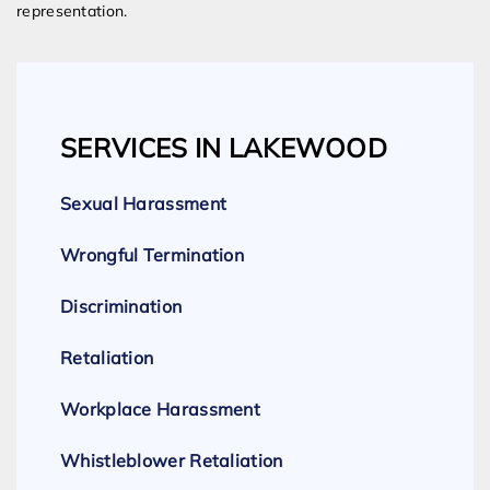
representation.
SERVICES IN LAKEWOOD
Sexual Harassment
Wrongful Termination
Discrimination
Retaliation
Workplace Harassment
Whistleblower Retaliation