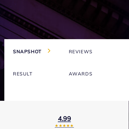
SNAPSHOT
REVIEWS
RESULT
AWARDS
4.99
★★★★★