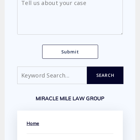
Search
SEARCH
MIRACLE MILE LAW GROUP
Home