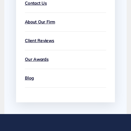
Contact Us
About Our Firm
Client Reviews
Our Awards
Blog