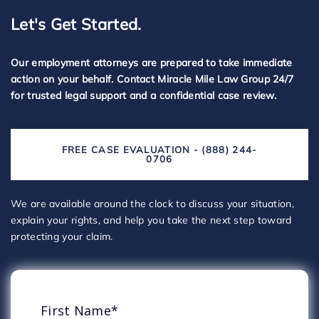
Let's Get Started.
Our employment attorneys are prepared to take immediate
action on your behalf. Contact Miracle Mile Law Group 24/7
for trusted legal support and a confidential case review.
FREE CASE EVALUATION - (888) 244-
0706
We are available around the clock to discuss your situation,
explain your rights, and help you take the next step toward
protecting your claim.