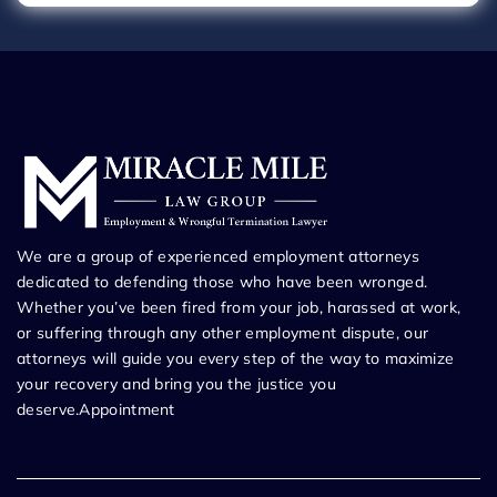
We are a group of experienced employment attorneys
dedicated to defending those who have been wronged.
Whether you’ve been fired from your job, harassed at work,
or suffering through any other employment dispute, our
attorneys will guide you every step of the way to maximize
your recovery and bring you the justice you
deserve.Appointment