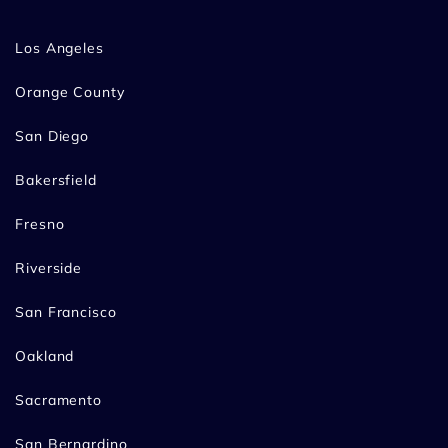
Los Angeles
Orange County
San Diego
Bakersfield
Fresno
Riverside
San Francisco
Oakland
Sacramento
San Bernardino