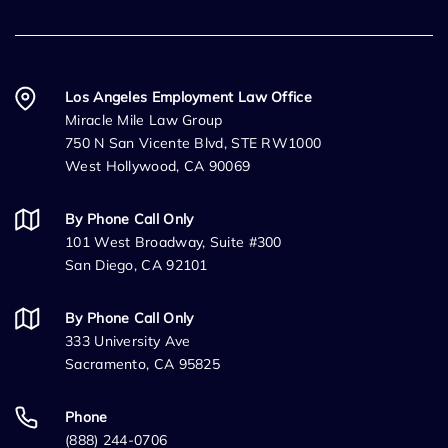
Los Angeles Employment Law Office
Miracle Mile Law Group
750 N San Vicente Blvd, STE RW1000
West Hollywood, CA 90069
By Phone Call Only
101 West Broadway, Suite #300
San Diego, CA 92101
By Phone Call Only
333 University Ave
Sacramento, CA 95825
Phone
(888) 244-0706