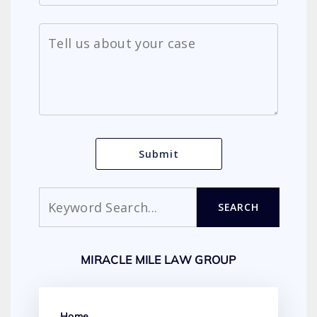
Search
SEARCH
MIRACLE MILE LAW GROUP
Home