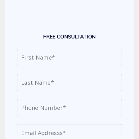
FREE CONSULTATION