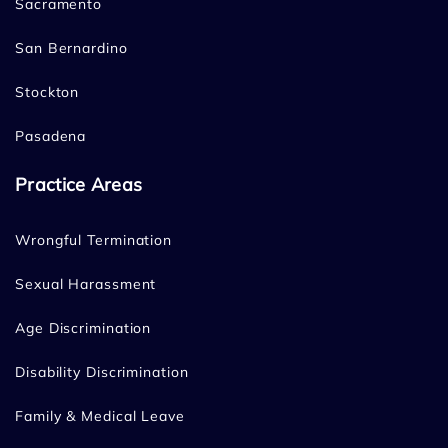
Sacramento
San Bernardino
Stockton
Pasadena
Practice Areas
Wrongful Termination
Sexual Harassment
Age Discrimination
Disability Discrimination
Family & Medical Leave