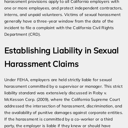
harassment provisions apply to all California employers with
one or more employees, and protect independent contractors,
interns, and unpaid volunteers. Victims of sexual harassment
generally have a three-year window from the date of the
incident to file a complaint with the California Civil Rights
Department (CRD).
Establishing Liability in Sexual
Harassment Claims
Under FEHA, employers are held strictly liable for sexual
harassment committed by a supervisor or manager. This strict
liability standard was extensively discussed in Roby v.
McKesson Corp. (2009), where the California Supreme Court
addressed the intersection of harassment, discrimination, and
the availability of punitive damages against corporate entities.
If the harassment is committed by a co-worker or a third
party, the employer is liable if they knew or should have