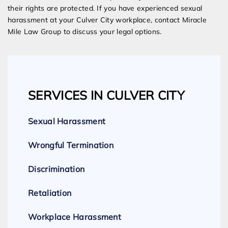
their rights are protected. If you have experienced sexual
harassment at your Culver City workplace, contact Miracle
Mile Law Group to discuss your legal options.
SERVICES IN CULVER CITY
Sexual Harassment
Wrongful Termination
Discrimination
Retaliation
Workplace Harassment