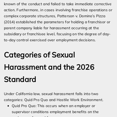
known of the conduct and failed to take immediate corrective
action. Furthermore, in cases involving franchise operations or
complex corporate structures, Patterson v. Domino’s Pizza
(2014) established the parameters for holding a franchisor or
parent company liable for harassment occurring at the
subsidiary or franchisee level, focusing on the degree of day-
to-day control exercised over employment decisions.
Categories of Sexual
Harassment and the 2026
Standard
Under California law, sexual harassment falls into two
categories: Quid Pro Quo and Hostile Work Environment.
Quid Pro Quo: This occurs when an employer or
supervisor conditions employment benefits on the