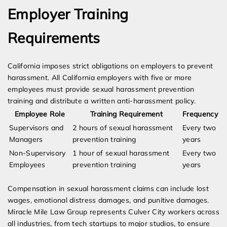
Employer Training
Requirements
California imposes strict obligations on employers to prevent
harassment. All California employers with five or more
employees must provide sexual harassment prevention
training and distribute a written anti-harassment policy.
Employee Role
Training Requirement
Frequency
Supervisors and
2 hours of sexual harassment
Every two
Managers
prevention training
years
Non-Supervisory
1 hour of sexual harassment
Every two
Employees
prevention training
years
Compensation in sexual harassment claims can include lost
wages, emotional distress damages, and punitive damages.
Miracle Mile Law Group represents Culver City workers across
all industries, from tech startups to major studios, to ensure