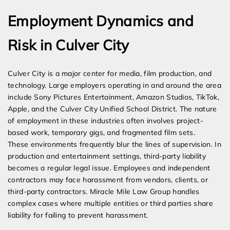
Employment Dynamics and
Risk in Culver City
Culver City is a major center for media, film production, and
technology. Large employers operating in and around the area
include Sony Pictures Entertainment, Amazon Studios, TikTok,
Apple, and the Culver City Unified School District. The nature
of employment in these industries often involves project-
based work, temporary gigs, and fragmented film sets.
These environments frequently blur the lines of supervision. In
production and entertainment settings, third-party liability
becomes a regular legal issue. Employees and independent
contractors may face harassment from vendors, clients, or
third-party contractors. Miracle Mile Law Group handles
complex cases where multiple entities or third parties share
liability for failing to prevent harassment.