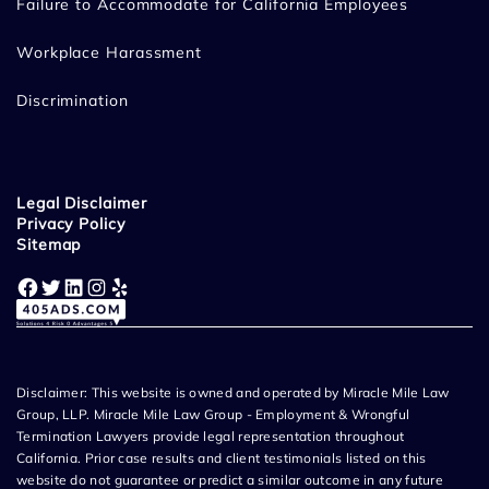
Failure to Accommodate for California Employees
Workplace Harassment
Discrimination
Legal Disclaimer
Privacy Policy
Sitemap
Facebook
Twitter
LinkedIn
Instagram
Yelp
Disclaimer: This website is owned and operated by Miracle Mile Law
Group, LLP. Miracle Mile Law Group - Employment & Wrongful
Termination Lawyers provide legal representation throughout
California. Prior case results and client testimonials listed on this
website do not guarantee or predict a similar outcome in any future