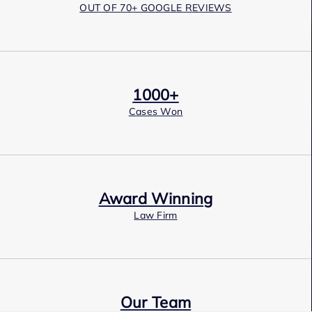
OUT OF 70+ GOOGLE REVIEWS
1000+
Cases Won
Award Winning
Law Firm
Our Team