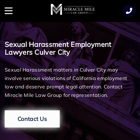
TENT
Menu
Sexual Harassment Employment
Lawyers Culver City
Sexual Harassment matters in Culver City may
involve serious violations of California employment
law and deserve prompt legal attention. Contact
Miracle Mile Law Group for representation.
Contact Us