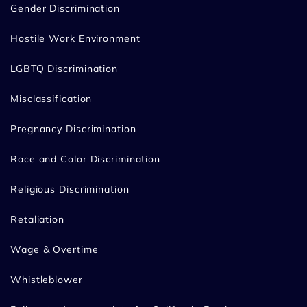
Gender Discrimination
Hostile Work Environment
LGBTQ Discrimination
Misclassification
Pregnancy Discrimination
Race and Color Discrimination
Religious Discrimination
Retaliation
Wage & Overtime
Whistleblower