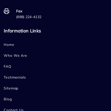
Fax
(888) 224-4132
Information Links
Home
Who We Are
FAQ
Testimonials
Sitemap
Blog
Contact Us