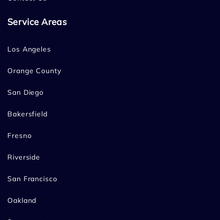
Service Areas
Los Angeles
Orange County
San Diego
Bakersfield
Fresno
Riverside
San Francisco
Oakland