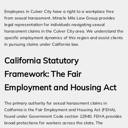
Expert Employment Attorneys
Employees in Culver City have a right to a workplace free
from sexual harassment. Miracle Mile Law Group provides
legal representation for individuals navigating sexual
harassment claims in the Culver City area. We understand the
specific employment dynamics of this region and assist clients
in pursuing claims under California law.
California Statutory
Framework: The Fair
Employment and Housing Act
The primary authority for sexual harassment claims in
California is the Fair Employment and Housing Act (FEHA),
found under Government Code section 12940. FEHA provides
broad protections for workers across the state. The