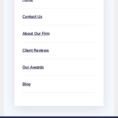
Contact Us
About Our Firm
Client Reviews
Our Awards
Blog