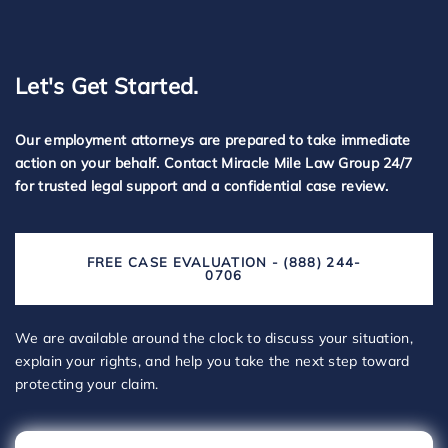
Let's Get Started.
Our employment attorneys are prepared to take immediate
action on your behalf. Contact Miracle Mile Law Group 24/7
for trusted legal support and a confidential case review.
FREE CASE EVALUATION - (888) 244-
0706
We are available around the clock to discuss your situation,
explain your rights, and help you take the next step toward
protecting your claim.