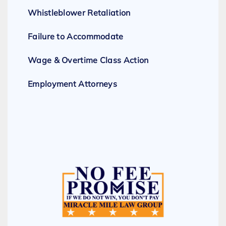
Whistleblower Retaliation
Failure to Accommodate
Wage & Overtime Class Action
Employment Attorneys