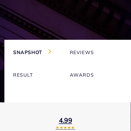
SNAPSHOT
REVIEWS
RESULT
AWARDS
4.99
★★★★★