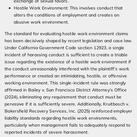
exchange of sexual favors.
Hostile Work Environment: This involves conduct that
alters the conditions of employment and creates an
abusive work environment.
The standard for evaluating hostile work environment claims
has been decisively shaped by recent legislation and case law.
Under California Government Code section 12923, a single
incident of harassing conduct is sufficient to create a triable
issue regarding the existence of a hostile work environment if
the conduct unreasonably interfered with the plaintiff’s work
performance or created an intimidating, hostile, or offensive
working environment. This single-incident rule was strongly
affirmed in Bailey v. San Francisco District Attorney’s Office
(2024), eliminating any requirement that conduct must be
pervasive if it is sufficiently severe. Additionally, Kruitbosch v.
Bakersfield Recovery Services, Inc. (2025) reinforced employer
liability standards regarding hostile work environments,
particularly when management fails to adequately respond to
reported incidents of severe harassment.