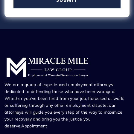
We are a group of experienced employment attorneys
dedicated to defending those who have been wronged.
Whether you’ve been fired from your job, harassed at work,
or suffering through any other employment dispute, our
attorneys will guide you every step of the way to maximize
your recovery and bring you the justice you
deserve.Appointment