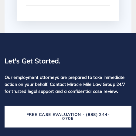
Let's Get Started.
Our employment attorneys are prepared to take immediate
action on your behalf. Contact Miracle Mile Law Group 24/7
for trusted legal support and a confidential case review.
FREE CASE EVALUATION - (888) 244-
0706