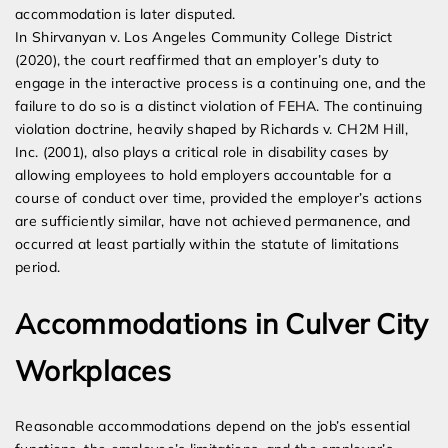
accommodation is later disputed.
In Shirvanyan v. Los Angeles Community College District
(2020), the court reaffirmed that an employer’s duty to
engage in the interactive process is a continuing one, and the
failure to do so is a distinct violation of FEHA. The continuing
violation doctrine, heavily shaped by Richards v. CH2M Hill,
Inc. (2001), also plays a critical role in disability cases by
allowing employees to hold employers accountable for a
course of conduct over time, provided the employer’s actions
are sufficiently similar, have not achieved permanence, and
occurred at least partially within the statute of limitations
period.
Accommodations in Culver City
Workplaces
Reasonable accommodations depend on the job’s essential