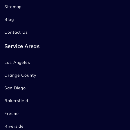
Sitemap
Blog
Contact Us
Service Areas
Los Angeles
Orange County
San Diego
Bakersfield
Fresno
Riverside