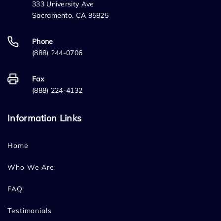
333 University Ave
Sacramento, CA 95825
Phone
(888) 244-0706
Fax
(888) 224-4132
Information Links
Home
Who We Are
FAQ
Testimonials