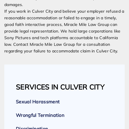
damages.
If you work in Culver City and believe your employer refused a
reasonable accommodation or failed to engage in a timely,
good faith interactive process, Miracle Mile Law Group can
provide legal representation. We hold large corporations like
Sony Pictures and tech platforms accountable to California
law. Contact Miracle Mile Law Group for a consultation
regarding your failure to accommodate claim in Culver City.
SERVICES IN CULVER CITY
Sexual Harassment
Wrongful Termination
Discrimination