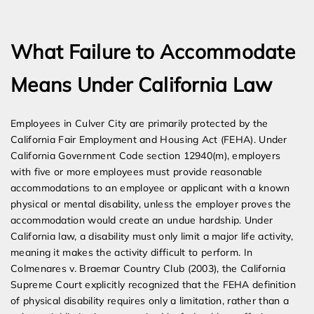
Expert Employment Attorneys
What Failure to Accommodate
Means Under California Law
Employees in Culver City are primarily protected by the
California Fair Employment and Housing Act (FEHA). Under
California Government Code section 12940(m), employers
with five or more employees must provide reasonable
accommodations to an employee or applicant with a known
physical or mental disability, unless the employer proves the
accommodation would create an undue hardship. Under
California law, a disability must only limit a major life activity,
meaning it makes the activity difficult to perform. In
Colmenares v. Braemar Country Club (2003), the California
Supreme Court explicitly recognized that the FEHA definition
of physical disability requires only a limitation, rather than a