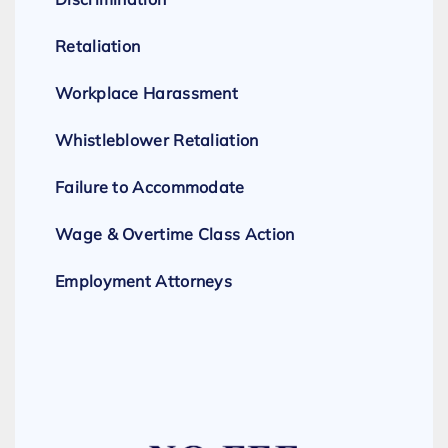
Retaliation
Workplace Harassment
Whistleblower Retaliation
Failure to Accommodate
Wage & Overtime Class Action
Employment Attorneys