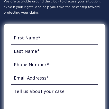
We are available around the clock to discuss your situation,
explain your rights, and help you take the next step toward
protecting your claim.