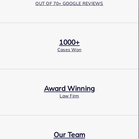
OUT OF 70+ GOOGLE REVIEWS
1000+
Cases Won
Award Winning
Law Firm
Our Team