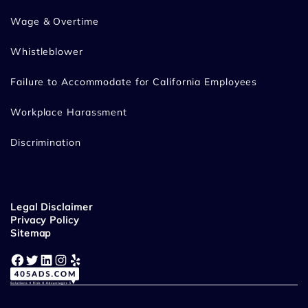
Wage & Overtime
Whistleblower
Failure to Accommodate for California Employees
Workplace Harassment
Discrimination
Legal Disclaimer
Privacy Policy
Sitemap
Facebook
Twitter
LinkedIn
Instagram
Yelp