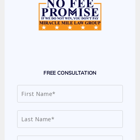
FREE CONSULTATION