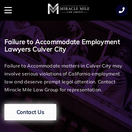
TENT
Menu
Failure to Accommodate Employment
Lawyers Culver City
Failure to Accommodate matters in Culver City may
involve serious violations of California employment
law and deserve prompt legal attention. Contact
Miracle Mile Law Group for representation.
Contact Us