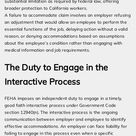
substantial limitation as required by federal law, offering
broader protection to California workers.
A failure to accommodate claim involves an employer refusing
an adjustment that would allow an employee to perform the
essential functions of the job, delaying action without a valid
reason, or denying accommodations based on assumptions
about the employee’s condition rather than engaging with
medical information and job requirements.
The Duty to Engage in the
Interactive Process
FEHA imposes an independent duty to engage in a timely,
good faith interactive process under Government Code
section 12940(n). The interactive process is the ongoing
communication between employer and employee to identify
effective accommodations. An employer can face liability for
failing to engage in this process even when a specific