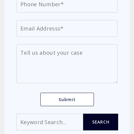
Search
SEARCH