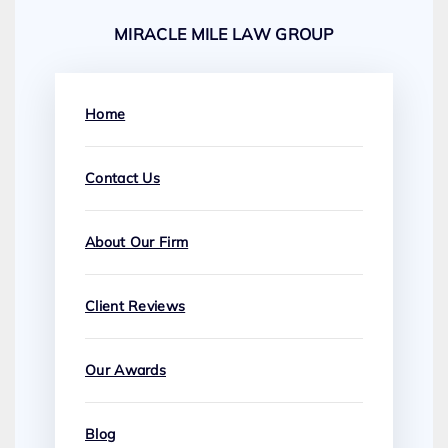
MIRACLE MILE LAW GROUP
Home
Contact Us
About Our Firm
Client Reviews
Our Awards
Blog