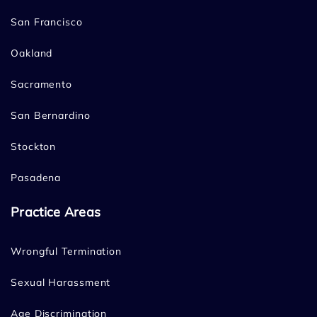
San Francisco
Oakland
Sacramento
San Bernardino
Stockton
Pasadena
Practice Areas
Wrongful Termination
Sexual Harassment
Age Discrimination