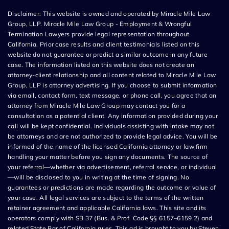
Disclaimer: This website is owned and operated by Miracle Mile Law
Group, LLP. Miracle Mile Law Group - Employment & Wrongful
Termination Lawyers provide legal representation throughout
California. Prior case results and client testimonials listed on this
website do not guarantee or predict a similar outcome in any future
case. The information listed on this website does not create an
attorney-client relationship and all content related to Miracle Mile Law
Group, LLP is attorney advertising. If you choose to submit information
via email, contact form, text message, or phone call, you agree that an
attorney from Miracle Mile Law Group may contact you for a
consultation as a potential client. Any information provided during your
call will be kept confidential. Individuals assisting with intake may not
be attorneys and are not authorized to provide legal advice. You will be
informed of the name of the licensed California attorney or law firm
handling your matter before you sign any documents. The source of
your referral—whether via advertisement, referral service, or individual
—will be disclosed to you in writing at the time of signing. No
guarantees or predictions are made regarding the outcome or value of
your case. All legal services are subject to the terms of the written
retainer agreement and applicable California laws. This site and its
operators comply with SB 37 (Bus. & Prof. Code §§ 6157–6159.2) and
related State Bar of California rules. This ad is brought to you by Steven