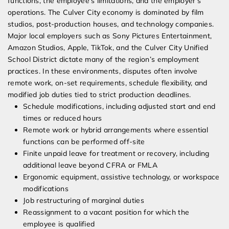
functions, the employee’s limitations, and the employer’s
operations. The Culver City economy is dominated by film
studios, post-production houses, and technology companies.
Major local employers such as Sony Pictures Entertainment,
Amazon Studios, Apple, TikTok, and the Culver City Unified
School District dictate many of the region’s employment
practices. In these environments, disputes often involve
remote work, on-set requirements, schedule flexibility, and
modified job duties tied to strict production deadlines.
Schedule modifications, including adjusted start and end
times or reduced hours
Remote work or hybrid arrangements where essential
functions can be performed off-site
Finite unpaid leave for treatment or recovery, including
additional leave beyond CFRA or FMLA
Ergonomic equipment, assistive technology, or workspace
modifications
Job restructuring of marginal duties
Reassignment to a vacant position for which the
employee is qualified