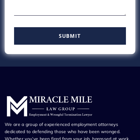
We are a group of experienced employment attorneys
dedicated to defending those who have been wronged.
Whether you’ve been fired from your job, harassed at work,