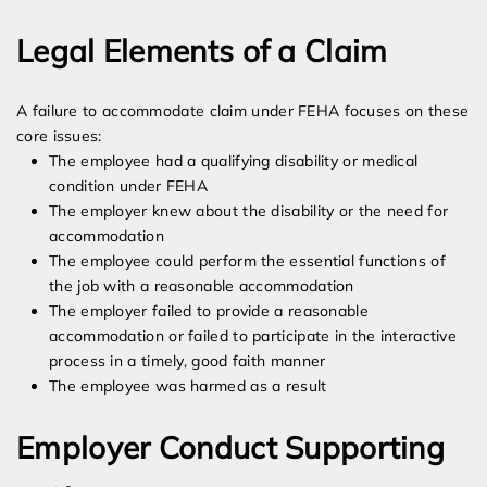
Legal Elements of a Claim
A failure to accommodate claim under FEHA focuses on these
core issues:
The employee had a qualifying disability or medical
condition under FEHA
The employer knew about the disability or the need for
accommodation
The employee could perform the essential functions of
the job with a reasonable accommodation
The employer failed to provide a reasonable
accommodation or failed to participate in the interactive
process in a timely, good faith manner
The employee was harmed as a result
Employer Conduct Supporting