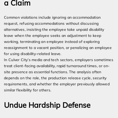
a Claim
Common violations include ignoring an accommodation
request, refusing accommodations without discussing
alternatives, insisting the employee take unpaid disability
leave when the employee seeks an adjustment to keep
working, terminating an employee instead of exploring
reassignment to a vacant position, or penalizing an employee
for using disability-related leave.
In Culver City’s media and tech sectors, employers sometimes
treat client-facing availability, rapid turnaround times, or on-
site presence as essential functions. The analysis often
depends on the role, the production release cycle, security
requirements, and whether the employer previously allowed
similar flexibility for others.
Undue Hardship Defense