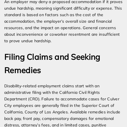
An employer may deny a proposed accommodation if it proves
undue hardship, meaning significant difficulty or expense. This
standard is based on factors such as the cost of the
accommodation, the employer’s overall size and financial
resources, and the impact on operations. General concerns
about inconvenience or coworker resentment are insufficient
to prove undue hardship.
Filing Claims and Seeking
Remedies
Disability-related employment claims start with an
administrative filing with the California Civil Rights
Department (CRD). Failure to accommodate cases for Culver
City employees are generally filed in the Superior Court of
California, County of Los Angeles. Available remedies include
back pay, front pay, compensatory damages for emotional
distress, attorney’s fees, and in limited cases, punitive