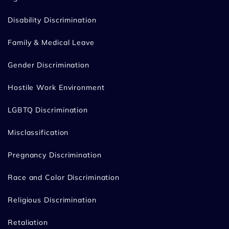
Disability Discrimination
Family & Medical Leave
Gender Discrimination
Hostile Work Environment
LGBTQ Discrimination
Misclassification
Pregnancy Discrimination
Race and Color Discrimination
Religious Discrimination
Retaliation