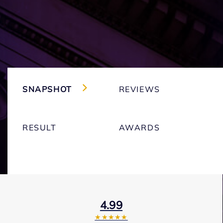
SNAPSHOT
REVIEWS
RESULT
AWARDS
4.99
★★★★★