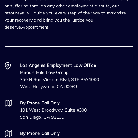
or suffering through any other employment dispute, our
attorneys will guide you every step of the way to maximize
your recovery and bring you the justice you
deserve.Appointment
Los Angeles Employment Law Office
Miracle Mile Law Group
750 N San Vicente Blvd, STE RW1000
West Hollywood, CA 90069
By Phone Call Only
101 West Broadway, Suite #300
San Diego, CA 92101
By Phone Call Only