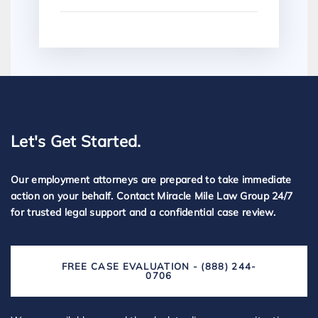
Let's Get Started.
Our employment attorneys are prepared to take immediate
action on your behalf. Contact Miracle Mile Law Group 24/7
for trusted legal support and a confidential case review.
FREE CASE EVALUATION - (888) 244-
0706