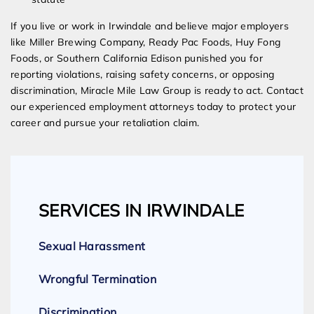
If you live or work in Irwindale and believe major employers
like Miller Brewing Company, Ready Pac Foods, Huy Fong
Foods, or Southern California Edison punished you for
reporting violations, raising safety concerns, or opposing
discrimination, Miracle Mile Law Group is ready to act. Contact
our experienced employment attorneys today to protect your
career and pursue your retaliation claim.
SERVICES IN IRWINDALE
Sexual Harassment
Wrongful Termination
Discrimination