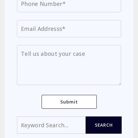
Search
SEARCH