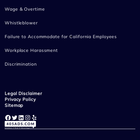
Wage & Overtime
Whistleblower
Failure to Accommodate for California Employees
Workplace Harassment
Discrimination
Legal Disclaimer
Privacy Policy
Sitemap
Facebook
Twitter
LinkedIn
Instagram
Yelp