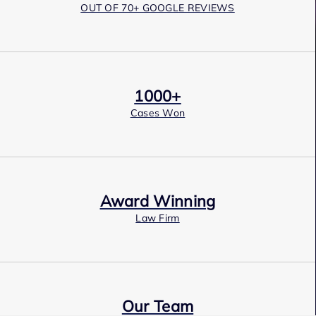
OUT OF 70+ GOOGLE REVIEWS
1000+
Cases Won
Award Winning
Law Firm
Our Team