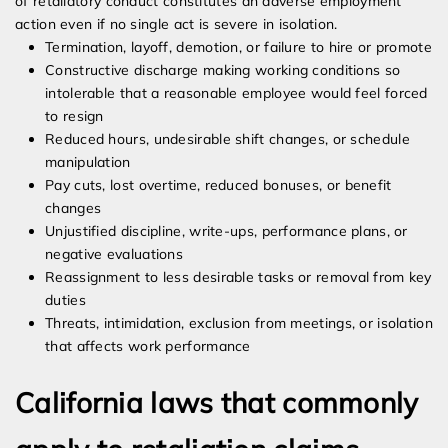
of retaliatory conduct constitutes an adverse employment
action even if no single act is severe in isolation.
Termination, layoff, demotion, or failure to hire or promote
Constructive discharge making working conditions so
intolerable that a reasonable employee would feel forced
to resign
Reduced hours, undesirable shift changes, or schedule
manipulation
Pay cuts, lost overtime, reduced bonuses, or benefit
changes
Unjustified discipline, write-ups, performance plans, or
negative evaluations
Reassignment to less desirable tasks or removal from key
duties
Threats, intimidation, exclusion from meetings, or isolation
that affects work performance
California laws that commonly