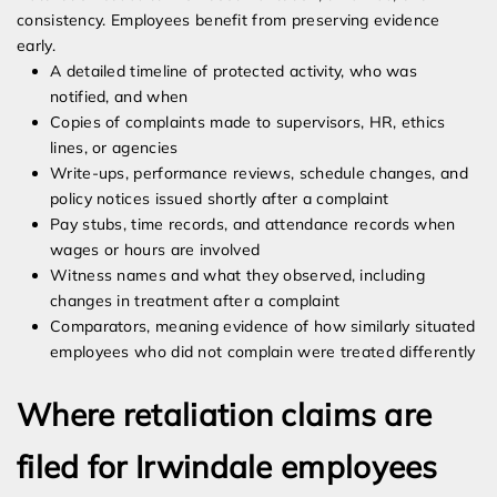
consistency. Employees benefit from preserving evidence
early.
A detailed timeline of protected activity, who was
notified, and when
Copies of complaints made to supervisors, HR, ethics
lines, or agencies
Write-ups, performance reviews, schedule changes, and
policy notices issued shortly after a complaint
Pay stubs, time records, and attendance records when
wages or hours are involved
Witness names and what they observed, including
changes in treatment after a complaint
Comparators, meaning evidence of how similarly situated
employees who did not complain were treated differently
Where retaliation claims are
filed for Irwindale employees