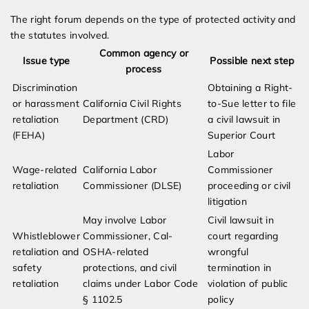
The right forum depends on the type of protected activity and
the statutes involved.
Common agency or
Issue type
Possible next step
process
Discrimination
Obtaining a Right-
or harassment
California Civil Rights
to-Sue letter to file
retaliation
Department (CRD)
a civil lawsuit in
(FEHA)
Superior Court
Labor
Wage-related
California Labor
Commissioner
retaliation
Commissioner (DLSE)
proceeding or civil
litigation
May involve Labor
Civil lawsuit in
Whistleblower
Commissioner, Cal-
court regarding
retaliation and
OSHA-related
wrongful
safety
protections, and civil
termination in
retaliation
claims under Labor Code
violation of public
§ 1102.5
policy