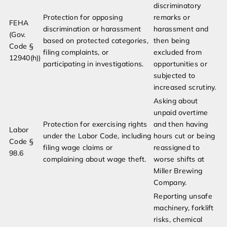
discriminatory
Protection for opposing
remarks or
FEHA
discrimination or harassment
harassment and
(Gov.
based on protected categories,
then being
Code §
filing complaints, or
excluded from
12940(h))
participating in investigations.
opportunities or
subjected to
increased scrutiny.
Asking about
unpaid overtime
Protection for exercising rights
and then having
Labor
under the Labor Code, including
hours cut or being
Code §
filing wage claims or
reassigned to
98.6
complaining about wage theft.
worse shifts at
Miller Brewing
Company.
Reporting unsafe
machinery, forklift
risks, chemical