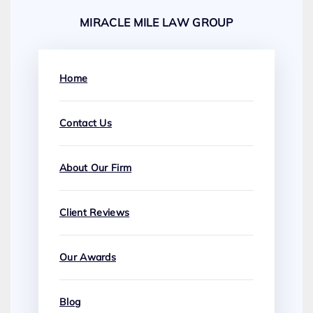
MIRACLE MILE LAW GROUP
Home
Contact Us
About Our Firm
Client Reviews
Our Awards
Blog