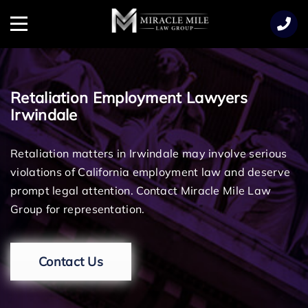
TENT
Menu
Retaliation Employment Lawyers
Irwindale
Retaliation matters in Irwindale may involve serious
violations of California employment law and deserve
prompt legal attention. Contact Miracle Mile Law
Group for representation.
Contact Us