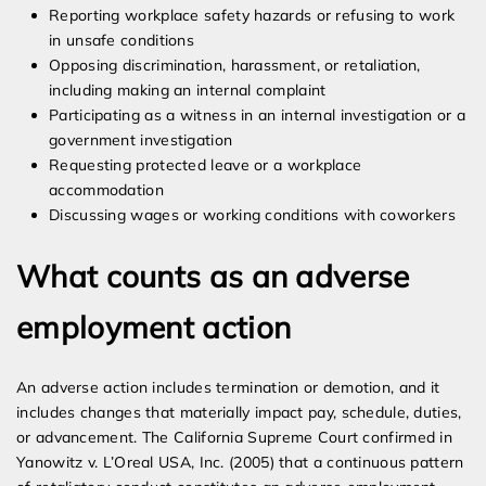
Reporting workplace safety hazards or refusing to work
in unsafe conditions
Opposing discrimination, harassment, or retaliation,
including making an internal complaint
Participating as a witness in an internal investigation or a
government investigation
Requesting protected leave or a workplace
accommodation
Discussing wages or working conditions with coworkers
What counts as an adverse
employment action
An adverse action includes termination or demotion, and it
includes changes that materially impact pay, schedule, duties,
or advancement. The California Supreme Court confirmed in
Yanowitz v. L’Oreal USA, Inc. (2005) that a continuous pattern