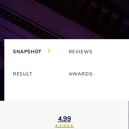
SNAPSHOT
REVIEWS
RESULT
AWARDS
4.99
★★★★★