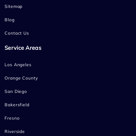
Sitemap
Blog
Contact Us
Service Areas
Los Angeles
Orange County
San Diego
Bakersfield
Fresno
Riverside