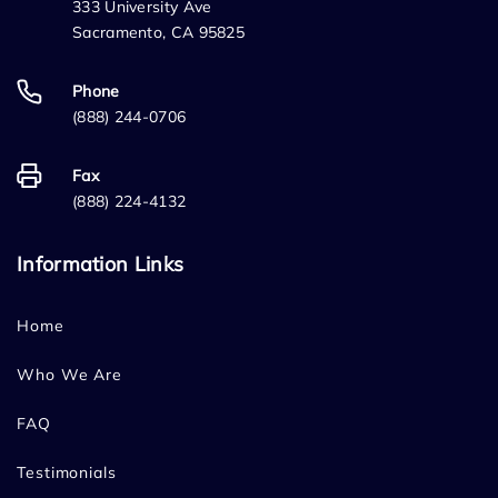
333 University Ave
Sacramento, CA 95825
Phone
(888) 244-0706
Fax
(888) 224-4132
Information Links
Home
Who We Are
FAQ
Testimonials