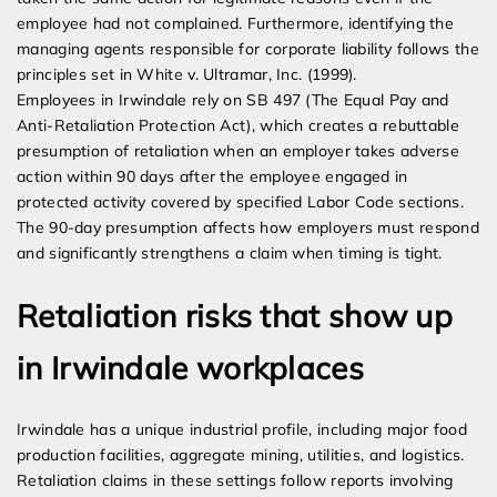
employee had not complained. Furthermore, identifying the
managing agents responsible for corporate liability follows the
principles set in White v. Ultramar, Inc. (1999).
Employees in Irwindale rely on SB 497 (The Equal Pay and
Anti-Retaliation Protection Act), which creates a rebuttable
presumption of retaliation when an employer takes adverse
action within 90 days after the employee engaged in
protected activity covered by specified Labor Code sections.
The 90-day presumption affects how employers must respond
and significantly strengthens a claim when timing is tight.
Retaliation risks that show up
in Irwindale workplaces
Irwindale has a unique industrial profile, including major food
production facilities, aggregate mining, utilities, and logistics.
Retaliation claims in these settings follow reports involving