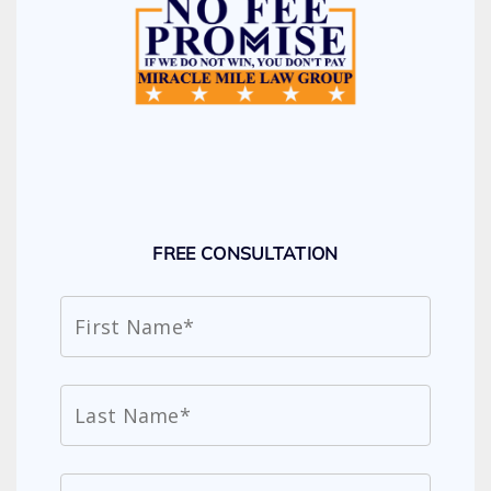
FREE CONSULTATION