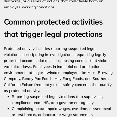
discharge, or a series of actions that collectively harm an
employee working conditions.
Common protected activities
that trigger legal protections
Protected activity includes reporting suspected legal
violations, participating in investigations, requesting legally
protected accommodations, or opposing conduct that violates
workplace laws. Employees in industrial and production
environments at major Irwindale employers like Miller Brewing
Company, Ready Pac Foods, Huy Fong Foods, and Southern
California Edison frequently raise safety concerns that qualify
as protected activity.
Reporting suspected legal violations to a supervisor,
compliance team, HR, or a government agency
Complaining about unpaid wages, overtime, missed meal
or rest breaks, or inaccurate wage statements