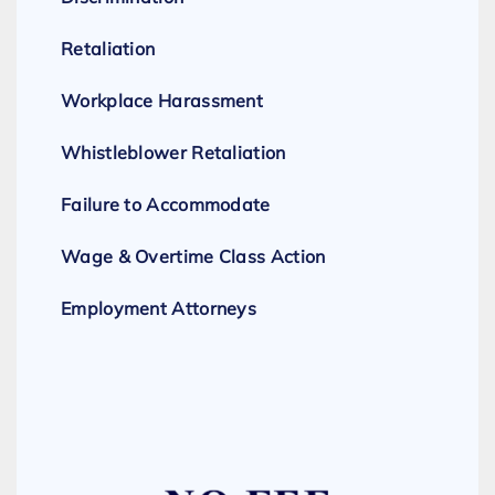
Retaliation
Workplace Harassment
Whistleblower Retaliation
Failure to Accommodate
Wage & Overtime Class Action
Employment Attorneys