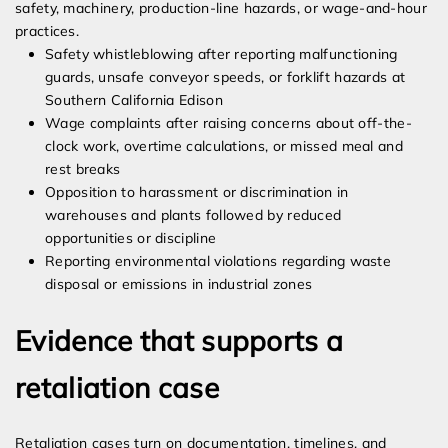
safety, machinery, production-line hazards, or wage-and-hour
practices.
Safety whistleblowing after reporting malfunctioning
guards, unsafe conveyor speeds, or forklift hazards at
Southern California Edison
Wage complaints after raising concerns about off-the-
clock work, overtime calculations, or missed meal and
rest breaks
Opposition to harassment or discrimination in
warehouses and plants followed by reduced
opportunities or discipline
Reporting environmental violations regarding waste
disposal or emissions in industrial zones
Evidence that supports a
retaliation case
Retaliation cases turn on documentation, timelines, and