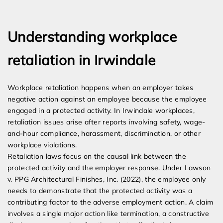
Expert Employment Attorneys
Understanding workplace
retaliation in Irwindale
Workplace retaliation happens when an employer takes
negative action against an employee because the employee
engaged in a protected activity. In Irwindale workplaces,
retaliation issues arise after reports involving safety, wage-
and-hour compliance, harassment, discrimination, or other
workplace violations.
Retaliation laws focus on the causal link between the
protected activity and the employer response. Under Lawson
v. PPG Architectural Finishes, Inc. (2022), the employee only
needs to demonstrate that the protected activity was a
contributing factor to the adverse employment action. A claim
involves a single major action like termination, a constructive