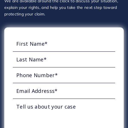
We are available around the clock to discuss your situation,
explain your rights, and help you take the next step toward
protecting your claim.