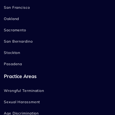
San Francisco
Oakland
Sacramento
San Bernardino
Stockton
Pasadena
Practice Areas
Wrongful Termination
Sexual Harassment
Age Discrimination