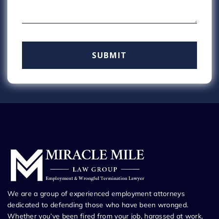
We are a group of experienced employment attorneys
dedicated to defending those who have been wronged.
Whether you’ve been fired from your job, harassed at work,