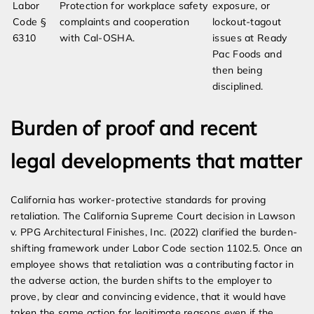
Labor
Protection for workplace safety
exposure, or
Code §
complaints and cooperation
lockout-tagout
6310
with Cal-OSHA.
issues at Ready
Pac Foods and
then being
disciplined.
Burden of proof and recent
legal developments that matter
California has worker-protective standards for proving
retaliation. The California Supreme Court decision in Lawson
v. PPG Architectural Finishes, Inc. (2022) clarified the burden-
shifting framework under Labor Code section 1102.5. Once an
employee shows that retaliation was a contributing factor in
the adverse action, the burden shifts to the employer to
prove, by clear and convincing evidence, that it would have
taken the same action for legitimate reasons even if the