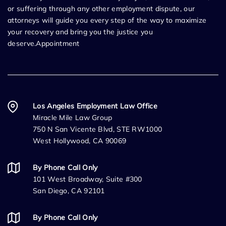
or suffering through any other employment dispute, our
attorneys will guide you every step of the way to maximize
your recovery and bring you the justice you
deserve.Appointment
Los Angeles Employment Law Office
Miracle Mile Law Group
750 N San Vicente Blvd, STE RW1000
West Hollywood, CA 90069
By Phone Call Only
101 West Broadway, Suite #300
San Diego, CA 92101
By Phone Call Only