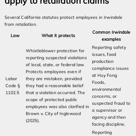
apply to retaliation claims
Several California statutes protect employees in Irwindale
from retaliation.
Common Irwindale
Law
What it protects
examples
Reporting safety
Whistleblower protection for
issues, food
reporting suspected violations
production
of local, state, or federal law.
compliance issues
Protects employees even if
at Huy Fong
Labor
they are mistaken, provided
Foods,
Code §
they had a reasonable belief
environmental
1102.5
that a violation occurred. The
concerns, or
scope of protected public
suspected fraud to
employees was also clarified in
a supervisor or
Brown v. City of Inglewood
agency and then
(2025).
facing discipline.
Reporting