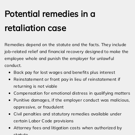
Potential remedies in a
retaliation case
Remedies depend on the statute and the facts. They include
job-related relief and financial recovery designed to make the
employee whole and punish the employer for unlawful
conduct.
Back pay for lost wages and benefits plus interest
Reinstatement or front pay in lieu of reinstatement if
returning is not viable
Compensation for emotional distress in qualifying matters
Punitive damages, if the employer conduct was malicious,
oppressive, or fraudulent
Civil penalties and statutory remedies available under
certain Labor Code provisions
Attorney fees and litigation costs when authorized by
statute