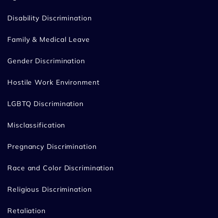
Disability Discrimination
Family & Medical Leave
Gender Discrimination
Hostile Work Environment
LGBTQ Discrimination
Misclassification
Pregnancy Discrimination
Race and Color Discrimination
Religious Discrimination
Retaliation