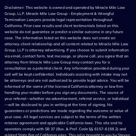
Disclaimer: This website is owned and operated by Miracle Mile Law
Group, LLP. Miracle Mile Law Group - Employment & Wrongful
Termination Lawyers provide legal representation throughout
California. Prior case results and client testimonials listed on this
website do not guarantee or predict a similar outcome in any future
case. The information listed on this website does not create an
attorney-client relationship and all content related to Miracle Mile Law
Group, LLP is attorney advertising. If you choose to submit information
via email, contact form, text message, or phone call, you agree that an
attorney from Miracle Mile Law Group may contact you for a
consultation as a potential client. Any information provided during your
call will be kept confidential. Individuals assisting with intake may not
be attorneys and are not authorized to provide legal advice. You will be
informed of the name of the licensed California attorney or law firm
handling your matter before you sign any documents. The source of
your referral—whether via advertisement, referral service, or individual
—will be disclosed to you in writing at the time of signing. No
guarantees or predictions are made regarding the outcome or value of
your case. All legal services are subject to the terms of the written
retainer agreement and applicable California laws. This site and its
operators comply with SB 37 (Bus. & Prof. Code §§ 6157–6159.2) and
related State Bar of California rules. This ad is brought to you by Steven