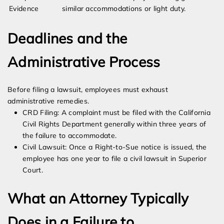
Evidence
similar accommodations or light duty.
Deadlines and the
Administrative Process
Before filing a lawsuit, employees must exhaust
administrative remedies.
CRD Filing: A complaint must be filed with the California
Civil Rights Department generally within three years of
the failure to accommodate.
Civil Lawsuit: Once a Right-to-Sue notice is issued, the
employee has one year to file a civil lawsuit in Superior
Court.
What an Attorney Typically
Does in a Failure to