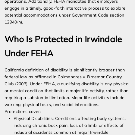
operations. Additionally, FEHA mandates that employers
engage in a timely, good-faith interactive process to explore
potential accommodations under Government Code section
12940(n).
Who Is Protected in Irwindale
Under FEHA
California definition of disability is significantly broader than
federal law as affirmed in Colmenares v. Braemar Country
Club (2003). Under FEHA, a qualifying disability is any physical
or mental condition that limits a major life activity, rather than
requiring a substantial limitation. Major life activities include
working, physical tasks, and social interactions.
Protections cover:
Physical Disabilities: Conditions affecting body systems,
including chronic back pain, loss of a limb, or effects of
industrial accidents common at major Irwindale