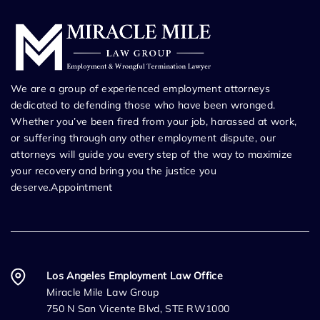
We are a group of experienced employment attorneys
dedicated to defending those who have been wronged.
Whether you’ve been fired from your job, harassed at work,
or suffering through any other employment dispute, our
attorneys will guide you every step of the way to maximize
your recovery and bring you the justice you
deserve.Appointment
Los Angeles Employment Law Office
Miracle Mile Law Group
750 N San Vicente Blvd, STE RW1000