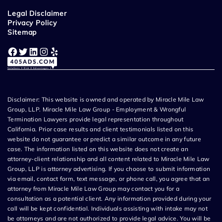
Legal Disclaimer
Privacy Policy
Sitemap
Facebook
Twitter
LinkedIn
Instagram
Yelp
Disclaimer: This website is owned and operated by Miracle Mile Law
Group, LLP. Miracle Mile Law Group - Employment & Wrongful
Termination Lawyers provide legal representation throughout
California. Prior case results and client testimonials listed on this
website do not guarantee or predict a similar outcome in any future
case. The information listed on this website does not create an
attorney-client relationship and all content related to Miracle Mile Law
Group, LLP is attorney advertising. If you choose to submit information
via email, contact form, text message, or phone call, you agree that an
attorney from Miracle Mile Law Group may contact you for a
consultation as a potential client. Any information provided during your
call will be kept confidential. Individuals assisting with intake may not
be attorneys and are not authorized to provide legal advice. You will be