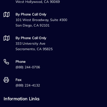
West Hollywood, CA 90069
By Phone Call Only
101 West Broadway, Suite #300
San Diego, CA 92101
By Phone Call Only
333 University Ave
Sacramento, CA 95825
Phone
(888) 244-0706
Fax
(888) 224-4132
Information Links