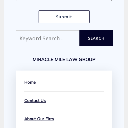
Search
SEARCH
MIRACLE MILE LAW GROUP
Home
Contact Us
About Our Firm