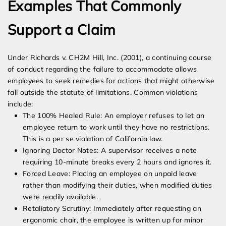
Examples That Commonly
Support a Claim
Under Richards v. CH2M Hill, Inc. (2001), a continuing course
of conduct regarding the failure to accommodate allows
employees to seek remedies for actions that might otherwise
fall outside the statute of limitations. Common violations
include:
The 100% Healed Rule: An employer refuses to let an
employee return to work until they have no restrictions.
This is a per se violation of California law.
Ignoring Doctor Notes: A supervisor receives a note
requiring 10-minute breaks every 2 hours and ignores it.
Forced Leave: Placing an employee on unpaid leave
rather than modifying their duties, when modified duties
were readily available.
Retaliatory Scrutiny: Immediately after requesting an
ergonomic chair, the employee is written up for minor