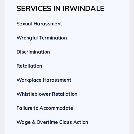
SERVICES IN IRWINDALE
Sexual Harassment
Wrongful Termination
Discrimination
Retaliation
Workplace Harassment
Whistleblower Retaliation
Failure to Accommodate
Wage & Overtime Class Action