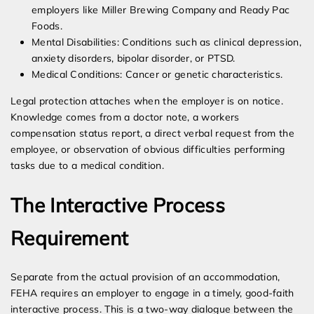
employers like Miller Brewing Company and Ready Pac
Foods.
Mental Disabilities: Conditions such as clinical depression,
anxiety disorders, bipolar disorder, or PTSD.
Medical Conditions: Cancer or genetic characteristics.
Legal protection attaches when the employer is on notice.
Knowledge comes from a doctor note, a workers
compensation status report, a direct verbal request from the
employee, or observation of obvious difficulties performing
tasks due to a medical condition.
The Interactive Process
Requirement
Separate from the actual provision of an accommodation,
FEHA requires an employer to engage in a timely, good-faith
interactive process. This is a two-way dialogue between the