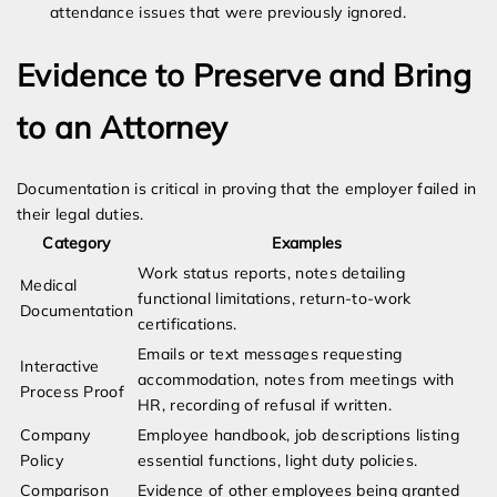
attendance issues that were previously ignored.
Evidence to Preserve and Bring
to an Attorney
Documentation is critical in proving that the employer failed in
their legal duties.
Category
Examples
Work status reports, notes detailing
Medical
functional limitations, return-to-work
Documentation
certifications.
Emails or text messages requesting
Interactive
accommodation, notes from meetings with
Process Proof
HR, recording of refusal if written.
Company
Employee handbook, job descriptions listing
Policy
essential functions, light duty policies.
Comparison
Evidence of other employees being granted