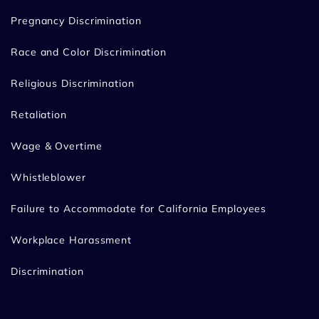
Pregnancy Discrimination
Race and Color Discrimination
Religious Discrimination
Retaliation
Wage & Overtime
Whistleblower
Failure to Accommodate for California Employees
Workplace Harassment
Discrimination