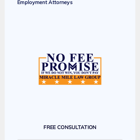
Employment Attorneys
FREE CONSULTATION