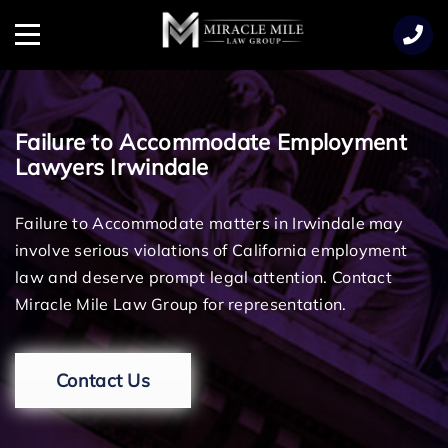
TENT
Menu
Failure to Accommodate Employment
Lawyers Irwindale
Failure to Accommodate matters in Irwindale may
involve serious violations of California employment
law and deserve prompt legal attention. Contact
Miracle Mile Law Group for representation.
Contact Us