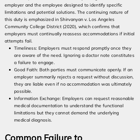
employer and the employee designed to identify specific
limitations and potential solutions. The continuing nature of
this duty is emphasized in Shirvanyan v. Los Angeles
Community College District (2020), which confirms that
employers must continually reassess accommodations if initial
attempts fail.
Timeliness: Employers must respond promptly once they
are aware of the need. Ignoring a doctor note constitutes
a failure to engage.
Good Faith: Both parties must communicate openly. If an
employer summarily rejects a request without discussion,
they are liable even if no accommodation was ultimately
possible.
Information Exchange: Employers can request reasonable
medical documentation to understand the functional
limitations but they cannot demand the underlying
medical diagnosis.
Common Failure to