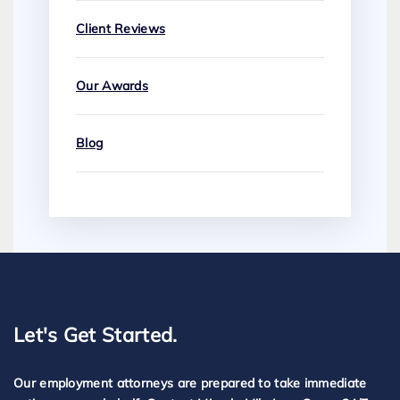
Client Reviews
Our Awards
Blog
Let's Get Started.
Our employment attorneys are prepared to take immediate