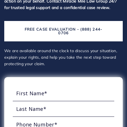
action on your behalf. Contact Miracle Mile Law Group 24/7
for trusted legal support and a confidential case review.
FREE CASE EVALUATION - (888) 244-
0706
We are available around the clock to discuss your situation,
explain your rights, and help you take the next step toward
protecting your claim.