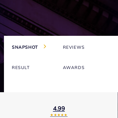
SNAPSHOT
REVIEWS
RESULT
AWARDS
4.99
★★★★★