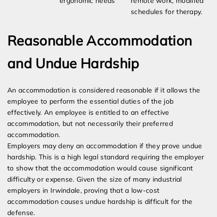
ergonomic needs
remote work, modified
schedules for therapy.
Reasonable Accommodation
and Undue Hardship
An accommodation is considered reasonable if it allows the
employee to perform the essential duties of the job
effectively. An employee is entitled to an effective
accommodation, but not necessarily their preferred
accommodation.
Employers may deny an accommodation if they prove undue
hardship. This is a high legal standard requiring the employer
to show that the accommodation would cause significant
difficulty or expense. Given the size of many industrial
employers in Irwindale, proving that a low-cost
accommodation causes undue hardship is difficult for the
defense.