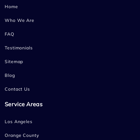
Home
Who We Are
FAQ
Testimonials
Sitemap
Blog
Contact Us
Service Areas
Los Angeles
Orange County