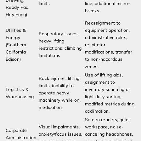
Brewing,
limits
line, additional micro-
Ready Pac,
breaks.
Huy Fong)
Reassignment to
Utilities &
equipment operation,
Respiratory issues,
Energy
administrative roles,
heavy lifting
(Southern
respirator
restrictions, climbing
California
modifications, transfer
limitations
Edison)
to non-hazardous
zones.
Use of lifting aids,
Back injuries, lifting
assignment to
limits, inability to
Logistics &
inventory scanning or
operate heavy
Warehousing
light duty sorting,
machinery while on
modified metrics during
medication
acclimation.
Screen readers, quiet
Visual impairments,
workspace, noise-
Corporate
anxiety/focus issues,
canceling headphones,
Administration