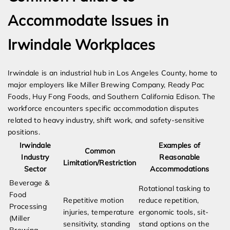
Accommodate Issues in
Irwindale Workplaces
Irwindale is an industrial hub in Los Angeles County, home to
major employers like Miller Brewing Company, Ready Pac
Foods, Huy Fong Foods, and Southern California Edison. The
workforce encounters specific accommodation disputes
related to heavy industry, shift work, and safety-sensitive
positions.
Irwindale
Examples of
Common
Industry
Reasonable
Limitation/Restriction
Sector
Accommodations
Beverage &
Rotational tasking to
Food
Repetitive motion
reduce repetition,
Processing
injuries, temperature
ergonomic tools, sit-
(Miller
sensitivity, standing
stand options on the