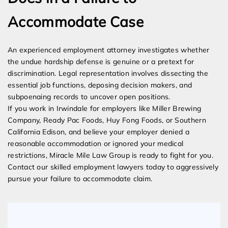
Accommodate Case
An experienced employment attorney investigates whether
the undue hardship defense is genuine or a pretext for
discrimination. Legal representation involves dissecting the
essential job functions, deposing decision makers, and
subpoenaing records to uncover open positions.
If you work in Irwindale for employers like Miller Brewing
Company, Ready Pac Foods, Huy Fong Foods, or Southern
California Edison, and believe your employer denied a
reasonable accommodation or ignored your medical
restrictions, Miracle Mile Law Group is ready to fight for you.
Contact our skilled employment lawyers today to aggressively
pursue your failure to accommodate claim.