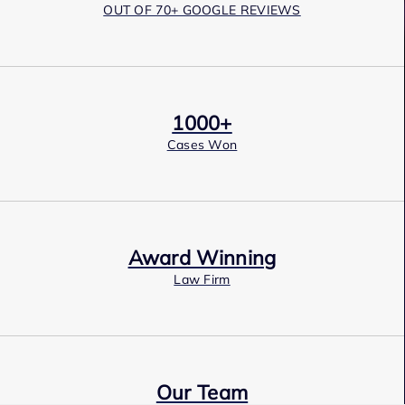
OUT OF 70+ GOOGLE REVIEWS
1000+
Cases Won
Award Winning
Law Firm
Our Team