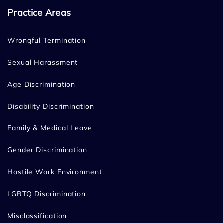
Practice Areas
Wrongful Termination
Sexual Harassment
Age Discrimination
Disability Discrimination
Family & Medical Leave
Gender Discrimination
Hostile Work Environment
LGBTQ Discrimination
Misclassification