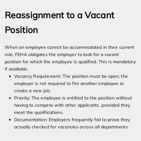
Reassignment to a Vacant
Position
When an employee cannot be accommodated in their current
role, FEHA obligates the employer to look for a vacant
position for which the employee is qualified. This is mandatory
if available.
Vacancy Requirement: The position must be open; the
employer is not required to fire another employee or
create a new job.
Priority: The employee is entitled to the position without
having to compete with other applicants, provided they
meet the qualifications.
Documentation: Employers frequently fail to prove they
actually checked for vacancies across all departments.