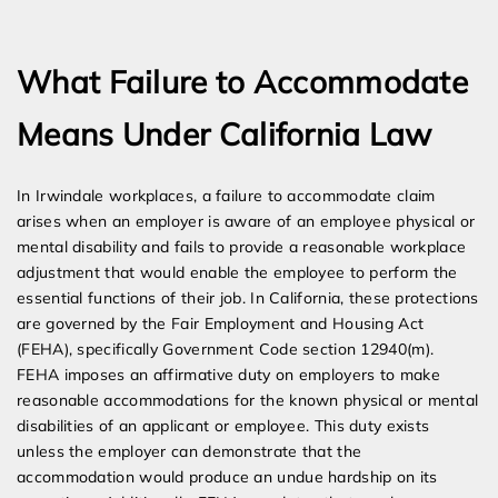
Expert Employment Attorneys
What Failure to Accommodate
Means Under California Law
In Irwindale workplaces, a failure to accommodate claim
arises when an employer is aware of an employee physical or
mental disability and fails to provide a reasonable workplace
adjustment that would enable the employee to perform the
essential functions of their job. In California, these protections
are governed by the Fair Employment and Housing Act
(FEHA), specifically Government Code section 12940(m).
FEHA imposes an affirmative duty on employers to make
reasonable accommodations for the known physical or mental
disabilities of an applicant or employee. This duty exists
unless the employer can demonstrate that the
accommodation would produce an undue hardship on its