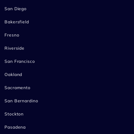
San Diego
Bakersfield
Fresno
Riverside
San Francisco
Oakland
Sacramento
San Bernardino
Stockton
Pasadena