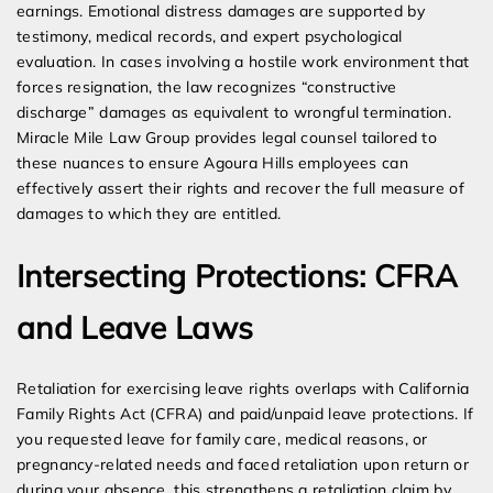
earnings. Emotional distress damages are supported by
testimony, medical records, and expert psychological
evaluation. In cases involving a hostile work environment that
forces resignation, the law recognizes “constructive
discharge” damages as equivalent to wrongful termination.
Miracle Mile Law Group provides legal counsel tailored to
these nuances to ensure Agoura Hills employees can
effectively assert their rights and recover the full measure of
damages to which they are entitled.
Intersecting Protections: CFRA
and Leave Laws
Retaliation for exercising leave rights overlaps with California
Family Rights Act (CFRA) and paid/unpaid leave protections. If
you requested leave for family care, medical reasons, or
pregnancy-related needs and faced retaliation upon return or
during your absence, this strengthens a retaliation claim by