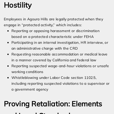
Hostility
Employees in Agoura Hills are legally protected when they
engage in “protected activity,” which includes:
Reporting or opposing harassment or discrimination
based on a protected characteristic under FEHA
Participating in an internal investigation, HR interview, or
an administrative charge with the CRD
Requesting reasonable accommodation or medical leave
in a manner covered by California and federal law
Reporting suspected wage-and-hour violations or unsafe
working conditions
Whistleblowing under Labor Code section 1102.5,
including reporting suspected violations to a supervisor or
a government agency
Proving Retaliation: Elements