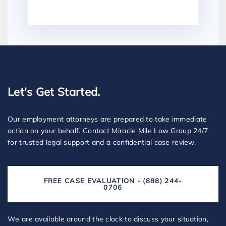
Let's Get Started.
Our employment attorneys are prepared to take immediate
action on your behalf. Contact Miracle Mile Law Group 24/7
for trusted legal support and a confidential case review.
FREE CASE EVALUATION - (888) 244-
0706
We are available around the clock to discuss your situation,