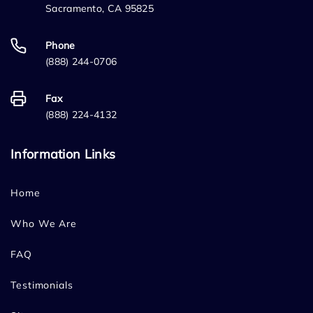
Sacramento, CA 95825
Phone
(888) 244-0706
Fax
(888) 224-4132
Information Links
Home
Who We Are
FAQ
Testimonials