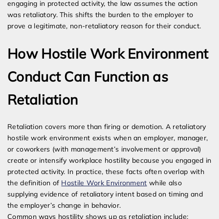
engaging in protected activity, the law assumes the action
was retaliatory. This shifts the burden to the employer to
prove a legitimate, non-retaliatory reason for their conduct.
How Hostile Work Environment
Conduct Can Function as
Retaliation
Retaliation covers more than firing or demotion. A retaliatory
hostile work environment exists when an employer, manager,
or coworkers (with management’s involvement or approval)
create or intensify workplace hostility because you engaged in
protected activity. In practice, these facts often overlap with
the definition of
Hostile Work Environment
while also
supplying evidence of retaliatory intent based on timing and
the employer’s change in behavior.
Common ways hostility shows up as retaliation include: