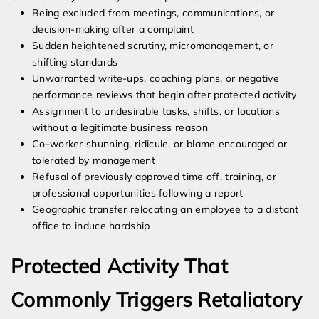
Being excluded from meetings, communications, or
decision-making after a complaint
Sudden heightened scrutiny, micromanagement, or
shifting standards
Unwarranted write-ups, coaching plans, or negative
performance reviews that begin after protected activity
Assignment to undesirable tasks, shifts, or locations
without a legitimate business reason
Co-worker shunning, ridicule, or blame encouraged or
tolerated by management
Refusal of previously approved time off, training, or
professional opportunities following a report
Geographic transfer relocating an employee to a distant
office to induce hardship
Protected Activity That
Commonly Triggers Retaliatory