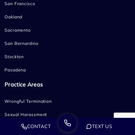
San Francisco
Oakland
Sacramento
San Bernardino
Stockton
Pasadena
Practice Areas
Wrongful Termination
Sexual Harassment
CONTACT
TEXT US
Age Discrimination