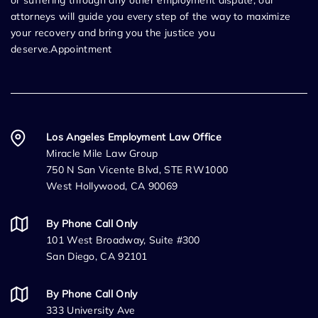
or suffering through any other employment dispute, our
attorneys will guide you every step of the way to maximize
your recovery and bring you the justice you
deserve.Appointment
Los Angeles Employment Law Office
Miracle Mile Law Group
750 N San Vicente Blvd, STE RW1000
West Hollywood, CA 90069
By Phone Call Only
101 West Broadway, Suite #300
San Diego, CA 92101
By Phone Call Only
333 University Ave