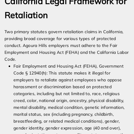
California Legal Framework for
Retaliation
Two primary statutes govern retaliation claims in California,
providing broad coverage for various types of protected
conduct. Agoura Hills employers must adhere to the Fair
Employment and Housing Act (FEHA) and the California Labor
Code.
Fair Employment and Housing Act (FEHA), Government
Code § 12940(h): This statute makes it illegal for
employers to retaliate against employees who oppose
harassment or discrimination based on protected
categories, including but not limited to, race, religious
creed, color, national origin, ancestry, physical disability,
mental disability, medical condition, genetic information,
marital status, sex (including pregnancy, childbirth,
breastfeeding, or related medical conditions), gender,
gender identity, gender expression, age (40 and over),