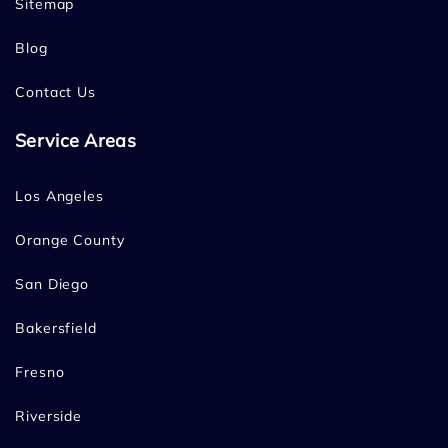
Sitemap
Blog
Contact Us
Service Areas
Los Angeles
Orange County
San Diego
Bakersfield
Fresno
Riverside