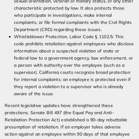
sexual orientation, veteran or military status, or any other
characteristic protected by law. It also protects those
who participate in investigations, make internal
complaints, or file formal complaints with the Civil Rights
Department (CRD) regarding these issues.
Whistleblower Protection, Labor Code § 1102.5: This
code prohibits retaliation against employees who disclose
information about a suspected violation of state or
federal law to a government agency, law enforcement, or
a person with authority over the employee (such as a
supervisor). California courts recognize broad protection
for internal complaints; an employee is protected even if
they report a violation to a supervisor who is already
aware of the issue.
Recent legislative updates have strengthened these
protections. Senate Bill 497 (the Equal Pay and Anti-
Retaliation Protection Act) established a 90-day rebuttable
presumption of retaliation. If an employer takes adverse
action against an employee within 90 days of that employee