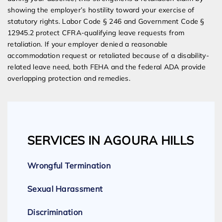
showing the employer’s hostility toward your exercise of
statutory rights. Labor Code § 246 and Government Code §
12945.2 protect CFRA-qualifying leave requests from
retaliation. If your employer denied a reasonable
accommodation request or retaliated because of a disability-
related leave need, both FEHA and the federal ADA provide
overlapping protection and remedies.
SERVICES IN AGOURA HILLS
Wrongful Termination
Sexual Harassment
Discrimination