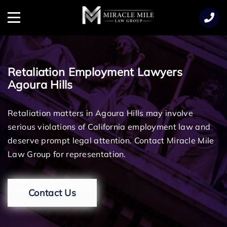
TENT
Menu
Retaliation Employment Lawyers
Agoura Hills
Retaliation matters in Agoura Hills may involve
serious violations of California employment law and
deserve prompt legal attention. Contact Miracle Mile
Law Group for representation.
Contact Us