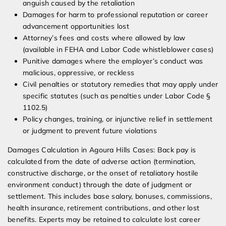
anguish caused by the retaliation
Damages for harm to professional reputation or career
advancement opportunities lost
Attorney’s fees and costs where allowed by law
(available in FEHA and Labor Code whistleblower cases)
Punitive damages where the employer’s conduct was
malicious, oppressive, or reckless
Civil penalties or statutory remedies that may apply under
specific statutes (such as penalties under Labor Code §
1102.5)
Policy changes, training, or injunctive relief in settlement
or judgment to prevent future violations
Damages Calculation in Agoura Hills Cases: Back pay is
calculated from the date of adverse action (termination,
constructive discharge, or the onset of retaliatory hostile
environment conduct) through the date of judgment or
settlement. This includes base salary, bonuses, commissions,
health insurance, retirement contributions, and other lost
benefits. Experts may be retained to calculate lost career