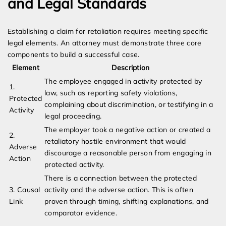
and Legal Standards
Establishing a claim for retaliation requires meeting specific
legal elements. An attorney must demonstrate three core
components to build a successful case.
Element
Description
The employee engaged in activity protected by
1.
law, such as reporting safety violations,
Protected
complaining about discrimination, or testifying in a
Activity
legal proceeding.
The employer took a negative action or created a
2.
retaliatory hostile environment that would
Adverse
discourage a reasonable person from engaging in
Action
protected activity.
There is a connection between the protected
3. Causal
activity and the adverse action. This is often
Link
proven through timing, shifting explanations, and
comparator evidence.