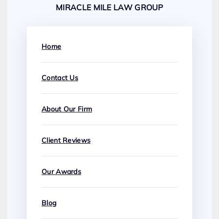
MIRACLE MILE LAW GROUP
Home
Contact Us
About Our Firm
Client Reviews
Our Awards
Blog