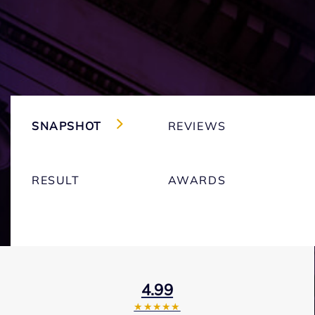
SNAPSHOT
REVIEWS
RESULT
AWARDS
4.99
★★★★★