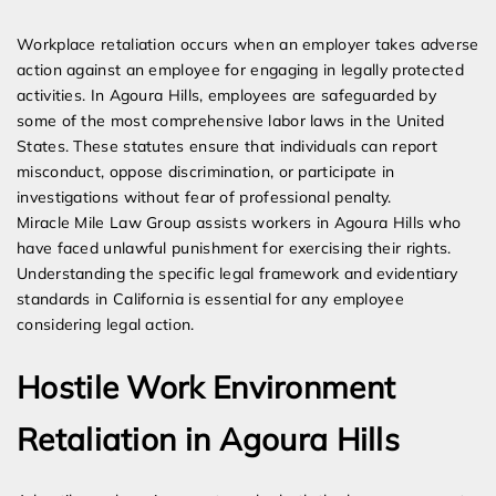
Expert Employment Attorneys
Workplace retaliation occurs when an employer takes adverse
action against an employee for engaging in legally protected
activities. In Agoura Hills, employees are safeguarded by
some of the most comprehensive labor laws in the United
States. These statutes ensure that individuals can report
misconduct, oppose discrimination, or participate in
investigations without fear of professional penalty.
Miracle Mile Law Group assists workers in Agoura Hills who
have faced unlawful punishment for exercising their rights.
Understanding the specific legal framework and evidentiary
standards in California is essential for any employee
considering legal action.
Hostile Work Environment
Retaliation in Agoura Hills