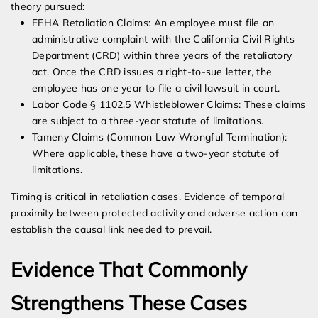
theory pursued:
FEHA Retaliation Claims: An employee must file an
administrative complaint with the California Civil Rights
Department (CRD) within three years of the retaliatory
act. Once the CRD issues a right-to-sue letter, the
employee has one year to file a civil lawsuit in court.
Labor Code § 1102.5 Whistleblower Claims: These claims
are subject to a three-year statute of limitations.
Tameny Claims (Common Law Wrongful Termination):
Where applicable, these have a two-year statute of
limitations.
Timing is critical in retaliation cases. Evidence of temporal
proximity between protected activity and adverse action can
establish the causal link needed to prevail.
Evidence That Commonly
Strengthens These Cases