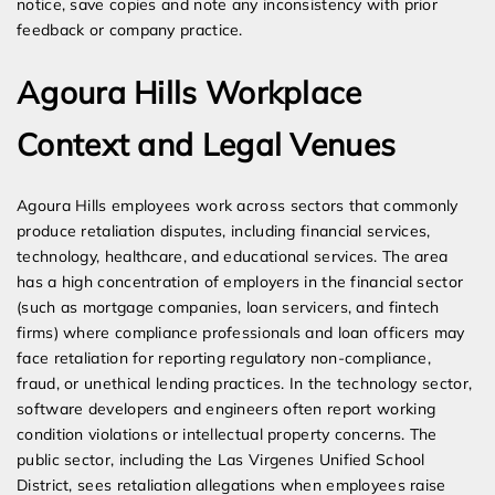
notice, save copies and note any inconsistency with prior
feedback or company practice.
Agoura Hills Workplace
Context and Legal Venues
Agoura Hills employees work across sectors that commonly
produce retaliation disputes, including financial services,
technology, healthcare, and educational services. The area
has a high concentration of employers in the financial sector
(such as mortgage companies, loan servicers, and fintech
firms) where compliance professionals and loan officers may
face retaliation for reporting regulatory non-compliance,
fraud, or unethical lending practices. In the technology sector,
software developers and engineers often report working
condition violations or intellectual property concerns. The
public sector, including the Las Virgenes Unified School
District, sees retaliation allegations when employees raise