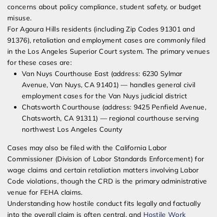
concerns about policy compliance, student safety, or budget
misuse.
For Agoura Hills residents (including Zip Codes 91301 and
91376), retaliation and employment cases are commonly filed
in the Los Angeles Superior Court system. The primary venues
for these cases are:
Van Nuys Courthouse East (address: 6230 Sylmar
Avenue, Van Nuys, CA 91401) — handles general civil
employment cases for the Van Nuys judicial district
Chatsworth Courthouse (address: 9425 Penfield Avenue,
Chatsworth, CA 91311) — regional courthouse serving
northwest Los Angeles County
Cases may also be filed with the California Labor
Commissioner (Division of Labor Standards Enforcement) for
wage claims and certain retaliation matters involving Labor
Code violations, though the CRD is the primary administrative
venue for FEHA claims.
Understanding how hostile conduct fits legally and factually
into the overall claim is often central, and
Hostile Work