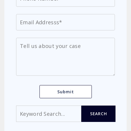
Search
SEARCH