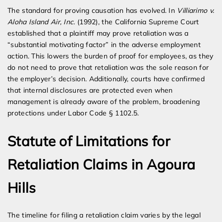
The standard for proving causation has evolved. In
Villiarimo v.
Aloha Island Air, Inc.
(1992), the California Supreme Court
established that a plaintiff may prove retaliation was a
“substantial motivating factor” in the adverse employment
action. This lowers the burden of proof for employees, as they
do not need to prove that retaliation was the sole reason for
the employer’s decision. Additionally, courts have confirmed
that internal disclosures are protected even when
management is already aware of the problem, broadening
protections under Labor Code § 1102.5.
Statute of Limitations for
Retaliation Claims in Agoura
Hills
The timeline for filing a retaliation claim varies by the legal