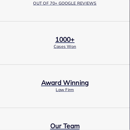
OUT OF 70+ GOOGLE REVIEWS
1000+
Cases Won
Award Winning
Law Firm
Our Team