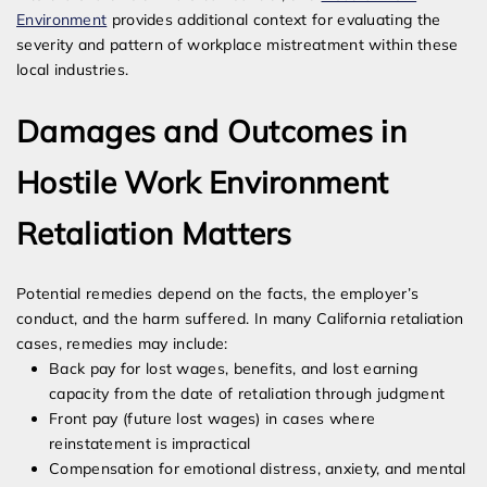
Environment
provides additional context for evaluating the
severity and pattern of workplace mistreatment within these
local industries.
Damages and Outcomes in
Hostile Work Environment
Retaliation Matters
Potential remedies depend on the facts, the employer’s
conduct, and the harm suffered. In many California retaliation
cases, remedies may include:
Back pay for lost wages, benefits, and lost earning
capacity from the date of retaliation through judgment
Front pay (future lost wages) in cases where
reinstatement is impractical
Compensation for emotional distress, anxiety, and mental