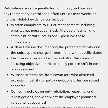
Retaliation cases frequently turn on proof, and hostile-
environment style retaliation often unfolds over weeks or
months. Helpful evidence can include:
Written complaints to HR or management, including
emails, chat messages (Slack, Microsoft Teams), and
complaint portal submissions—preserve these
immediately
A clear timeline documenting the protected activity and
the subsequent change in treatment, with specific dates
Performance reviews before and after the complaint,
including objective metrics and any pattern shift in tone
or assessment
Witness statements from coworkers who observed
exclusion, hostility, or policy deviations after you raised
concerns
Company policies on anti-retaliation, reporting, and
investigations, showing what the employer promised
versus what occurred