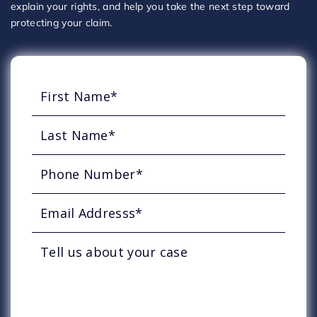
explain your rights, and help you take the next step toward
protecting your claim.