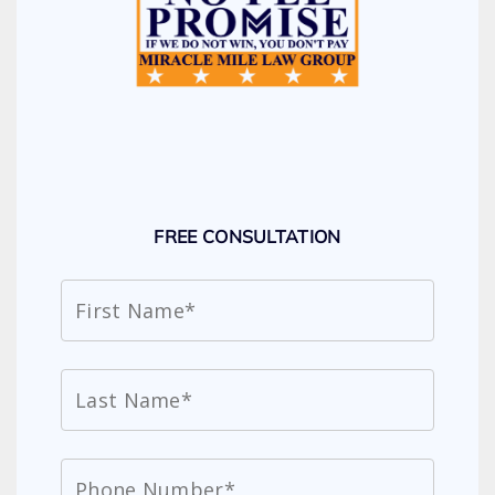
FREE CONSULTATION