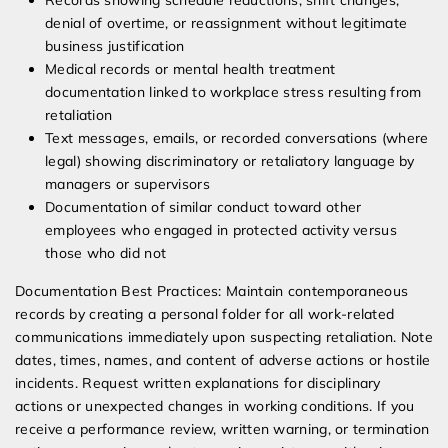
Records showing schedule reductions, shift changes,
denial of overtime, or reassignment without legitimate
business justification
Medical records or mental health treatment
documentation linked to workplace stress resulting from
retaliation
Text messages, emails, or recorded conversations (where
legal) showing discriminatory or retaliatory language by
managers or supervisors
Documentation of similar conduct toward other
employees who engaged in protected activity versus
those who did not
Documentation Best Practices: Maintain contemporaneous
records by creating a personal folder for all work-related
communications immediately upon suspecting retaliation. Note
dates, times, names, and content of adverse actions or hostile
incidents. Request written explanations for disciplinary
actions or unexpected changes in working conditions. If you
receive a performance review, written warning, or termination