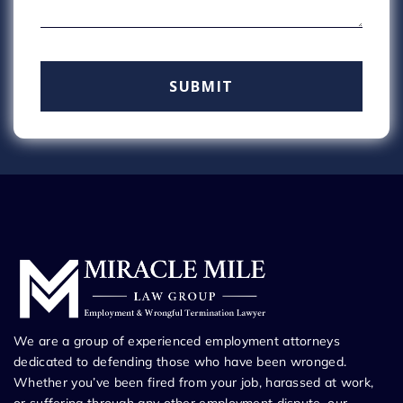
We are a group of experienced employment attorneys
dedicated to defending those who have been wronged.
Whether you’ve been fired from your job, harassed at work,