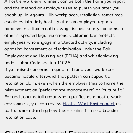
A hostile work environment can be both the harm you report
and the method an employer uses to punish you after you
speak up. In Agoura Hills workplaces, retaliation sometimes
escalates into daily hostility after an employee reports
harassment, discrimination, wage issues, safety concerns, or
other suspected legal violations. California law protects
employees who engage in protected activity, including
opposing harassment or discrimination under the Fair
Employment and Housing Act (FEHA) and whistleblowing
under Labor Code section 1102.5.
If you raised concerns in good faith and your workplace
became hostile afterward, that pattern can support a
retaliation claim, even when the employer tries to frame the
mistreatment as “performance management” or “culture fit.”
For additional detail about what qualifies as a hostile work
environment, you can review
Hostile Work Environment
as
part of understanding how these claims fit into a broader
retaliation case.