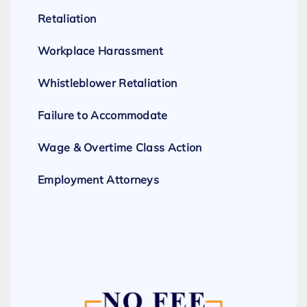
Retaliation
Workplace Harassment
Whistleblower Retaliation
Failure to Accommodate
Wage & Overtime Class Action
Employment Attorneys