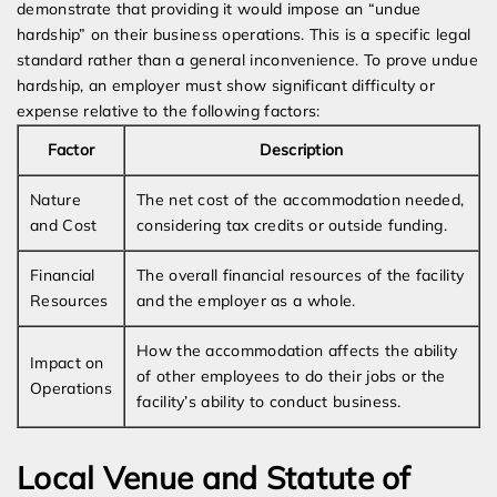
demonstrate that providing it would impose an “undue
hardship” on their business operations. This is a specific legal
standard rather than a general inconvenience. To prove undue
hardship, an employer must show significant difficulty or
expense relative to the following factors:
Factor
Description
Nature
The net cost of the accommodation needed,
and Cost
considering tax credits or outside funding.
Financial
The overall financial resources of the facility
Resources
and the employer as a whole.
How the accommodation affects the ability
Impact on
of other employees to do their jobs or the
Operations
facility’s ability to conduct business.
Local Venue and Statute of