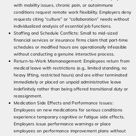
with mobility issues, chronic pain, or autoimmune
conditions request remote work flexibility. Employers deny
requests citing “culture” or “collaboration” needs without
individualized analysis of essential job functions.
Staffing and Schedule Conflicts: Small to mid-sized
financial services or insurance firms claim that part-time
schedules or modified hours are operationally infeasible
without conducting a genuine interactive process.
Return-to-Work Mismanagement: Employees return from
medical leave with restrictions (e.g., limited standing, no
heavy lifting, restricted hours) and are either terminated
immediately or placed on unpaid administrative leave
indefinitely rather than being offered transitional duty or
reassignment.
Medication Side Effects and Performance Issues:
Employees on new medications for serious conditions
experience temporary cognitive or fatigue side effects.
Employers issue performance warnings or place
employees on performance improvement plans without