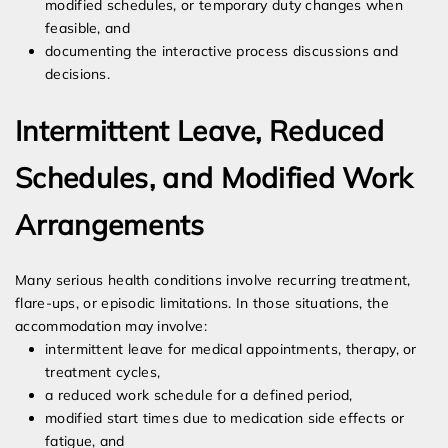
modified schedules, or temporary duty changes when
feasible, and
documenting the interactive process discussions and
decisions.
Intermittent Leave, Reduced
Schedules, and Modified Work
Arrangements
Many serious health conditions involve recurring treatment,
flare-ups, or episodic limitations. In those situations, the
accommodation may involve:
intermittent leave for medical appointments, therapy, or
treatment cycles,
a reduced work schedule for a defined period,
modified start times due to medication side effects or
fatigue, and