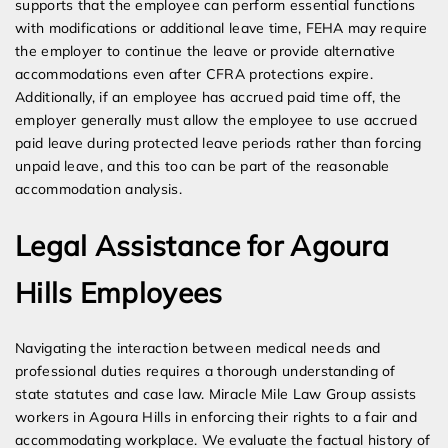
supports that the employee can perform essential functions
with modifications or additional leave time, FEHA may require
the employer to continue the leave or provide alternative
accommodations even after CFRA protections expire.
Additionally, if an employee has accrued paid time off, the
employer generally must allow the employee to use accrued
paid leave during protected leave periods rather than forcing
unpaid leave, and this too can be part of the reasonable
accommodation analysis.
Legal Assistance for Agoura
Hills Employees
Navigating the interaction between medical needs and
professional duties requires a thorough understanding of
state statutes and case law. Miracle Mile Law Group assists
workers in Agoura Hills in enforcing their rights to a fair and
accommodating workplace. We evaluate the factual history of