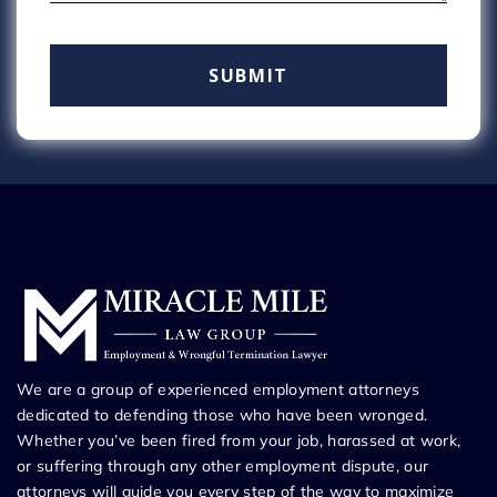
We are a group of experienced employment attorneys
dedicated to defending those who have been wronged.
Whether you’ve been fired from your job, harassed at work,
or suffering through any other employment dispute, our
attorneys will guide you every step of the way to maximize