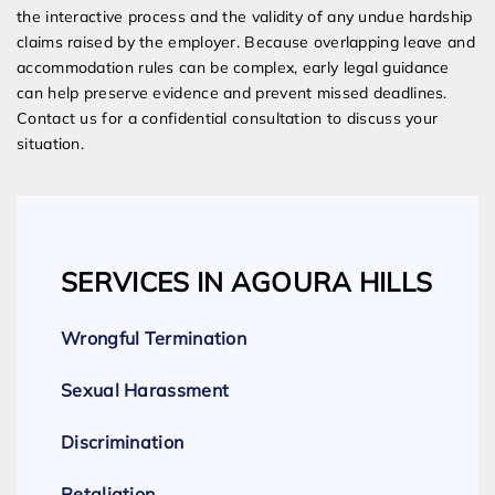
the interactive process and the validity of any undue hardship
claims raised by the employer. Because overlapping leave and
accommodation rules can be complex, early legal guidance
can help preserve evidence and prevent missed deadlines.
Contact us for a confidential consultation to discuss your
situation.
SERVICES IN AGOURA HILLS
Wrongful Termination
Sexual Harassment
Discrimination
Retaliation