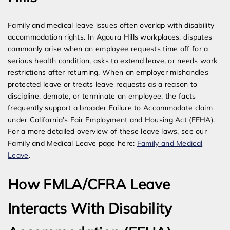
Family and medical leave issues often overlap with disability
accommodation rights. In Agoura Hills workplaces, disputes
commonly arise when an employee requests time off for a
serious health condition, asks to extend leave, or needs work
restrictions after returning. When an employer mishandles
protected leave or treats leave requests as a reason to
discipline, demote, or terminate an employee, the facts
frequently support a broader Failure to Accommodate claim
under California’s Fair Employment and Housing Act (FEHA).
For a more detailed overview of these leave laws, see our
Family and Medical Leave page here:
Family and Medical
Leave
.
How FMLA/CFRA Leave
Interacts With Disability