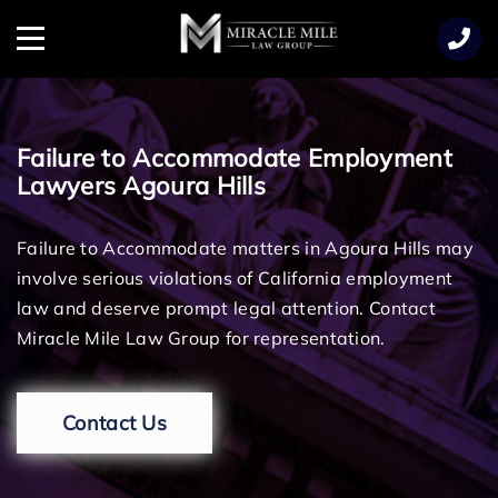
TENT
Menu
Failure to Accommodate Employment
Lawyers Agoura Hills
Failure to Accommodate matters in Agoura Hills may
involve serious violations of California employment
law and deserve prompt legal attention. Contact
Miracle Mile Law Group for representation.
Contact Us