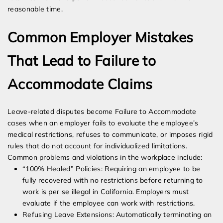
reasonable time.
Common Employer Mistakes
That Lead to Failure to
Accommodate Claims
Leave-related disputes become Failure to Accommodate
cases when an employer fails to evaluate the employee’s
medical restrictions, refuses to communicate, or imposes rigid
rules that do not account for individualized limitations.
Common problems and violations in the workplace include:
“100% Healed” Policies: Requiring an employee to be
fully recovered with no restrictions before returning to
work is per se illegal in California. Employers must
evaluate if the employee can work with restrictions.
Refusing Leave Extensions: Automatically terminating an