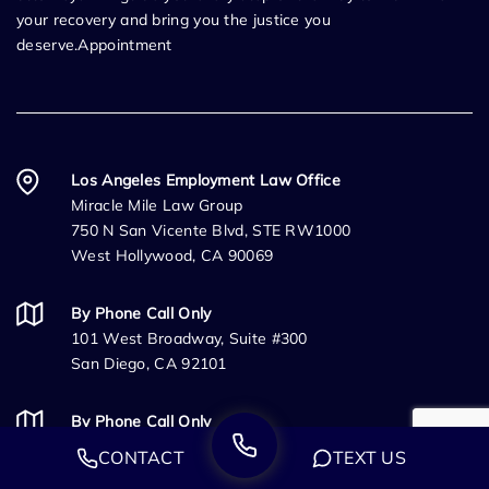
your recovery and bring you the justice you
deserve.Appointment
Los Angeles Employment Law Office
Miracle Mile Law Group
750 N San Vicente Blvd, STE RW1000
West Hollywood, CA 90069
By Phone Call Only
101 West Broadway, Suite #300
San Diego, CA 92101
By Phone Call Only
333 University Ave
CONTACT
TEXT US
Sacramento, CA 95825