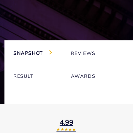
SNAPSHOT
REVIEWS
RESULT
AWARDS
4.99
★★★★★