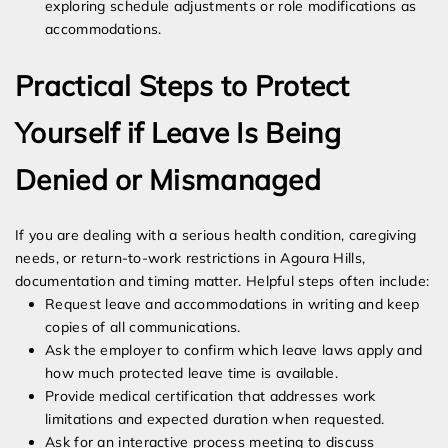
exploring schedule adjustments or role modifications as
accommodations.
Practical Steps to Protect
Yourself if Leave Is Being
Denied or Mismanaged
If you are dealing with a serious health condition, caregiving
needs, or return-to-work restrictions in Agoura Hills,
documentation and timing matter. Helpful steps often include:
Request leave and accommodations in writing and keep
copies of all communications.
Ask the employer to confirm which leave laws apply and
how much protected leave time is available.
Provide medical certification that addresses work
limitations and expected duration when requested.
Ask for an interactive process meeting to discuss