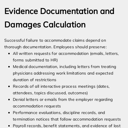
Evidence Documentation and
Damages Calculation
Successful failure to accommodate claims depend on
thorough documentation. Employees should preserve:
All written requests for accommodation (emails, letters,
forms submitted to HR)
Medical documentation, including letters from treating
physicians addressing work limitations and expected
duration of restrictions
Records of all interactive process meetings (dates,
attendees, topics discussed, outcomes)
Denial letters or emails from the employer regarding
accommodation requests
Performance evaluations, discipline records, and
termination notices that follow accommodation requests
Payroll records, benefit statements, and evidence of lost