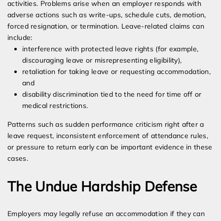
activities. Problems arise when an employer responds with
adverse actions such as write-ups, schedule cuts, demotion,
forced resignation, or termination. Leave-related claims can
include:
interference with protected leave rights (for example,
discouraging leave or misrepresenting eligibility),
retaliation for taking leave or requesting accommodation,
and
disability discrimination tied to the need for time off or
medical restrictions.
Patterns such as sudden performance criticism right after a
leave request, inconsistent enforcement of attendance rules,
or pressure to return early can be important evidence in these
cases.
The Undue Hardship Defense
Employers may legally refuse an accommodation if they can