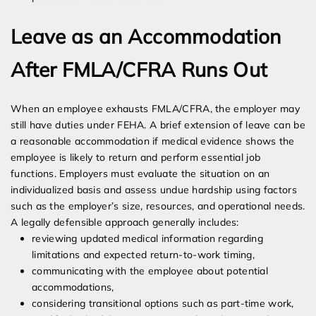
Leave as an Accommodation
After FMLA/CFRA Runs Out
When an employee exhausts FMLA/CFRA, the employer may
still have duties under FEHA. A brief extension of leave can be
a reasonable accommodation if medical evidence shows the
employee is likely to return and perform essential job
functions. Employers must evaluate the situation on an
individualized basis and assess undue hardship using factors
such as the employer’s size, resources, and operational needs.
A legally defensible approach generally includes:
reviewing updated medical information regarding
limitations and expected return-to-work timing,
communicating with the employee about potential
accommodations,
considering transitional options such as part-time work,