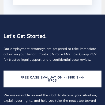
Let's Get Started.
Our employment attorneys are prepared to take immediate
action on your behalf. Contact Miracle Mile Law Group 24/7
for trusted legal support and a confidential case review.
FREE CASE EVALUATION - (888) 244-
0706
We are available around the clock to discuss your situation,
explain your rights, and help you take the next step toward