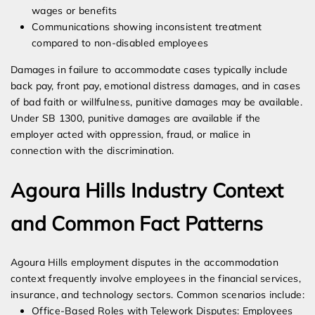
wages or benefits
Communications showing inconsistent treatment
compared to non-disabled employees
Damages in failure to accommodate cases typically include
back pay, front pay, emotional distress damages, and in cases
of bad faith or willfulness, punitive damages may be available.
Under SB 1300, punitive damages are available if the
employer acted with oppression, fraud, or malice in
connection with the discrimination.
Agoura Hills Industry Context
and Common Fact Patterns
Agoura Hills employment disputes in the accommodation
context frequently involve employees in the financial services,
insurance, and technology sectors. Common scenarios include:
Office-Based Roles with Telework Disputes: Employees