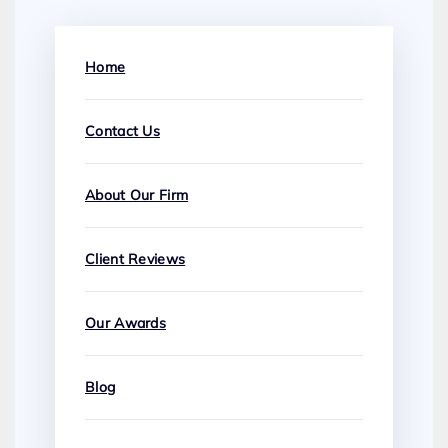
Home
Contact Us
About Our Firm
Client Reviews
Our Awards
Blog