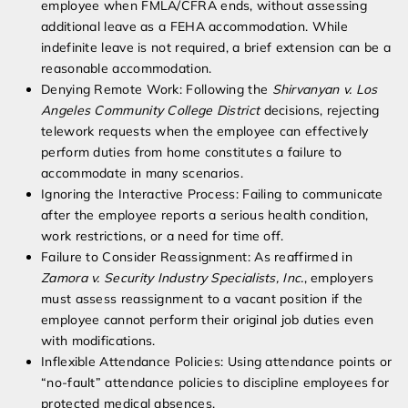
employee when FMLA/CFRA ends, without assessing
additional leave as a FEHA accommodation. While
indefinite leave is not required, a brief extension can be a
reasonable accommodation.
Denying Remote Work: Following the
Shirvanyan v. Los
Angeles Community College District
decisions, rejecting
telework requests when the employee can effectively
perform duties from home constitutes a failure to
accommodate in many scenarios.
Ignoring the Interactive Process: Failing to communicate
after the employee reports a serious health condition,
work restrictions, or a need for time off.
Failure to Consider Reassignment: As reaffirmed in
Zamora v. Security Industry Specialists, Inc.
, employers
must assess reassignment to a vacant position if the
employee cannot perform their original job duties even
with modifications.
Inflexible Attendance Policies: Using attendance points or
“no-fault” attendance policies to discipline employees for
protected medical absences.