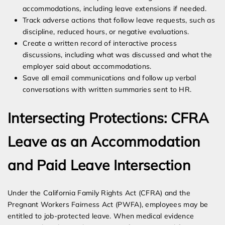
accommodations, including leave extensions if needed.
Track adverse actions that follow leave requests, such as
discipline, reduced hours, or negative evaluations.
Create a written record of interactive process
discussions, including what was discussed and what the
employer said about accommodations.
Save all email communications and follow up verbal
conversations with written summaries sent to HR.
Intersecting Protections: CFRA
Leave as an Accommodation
and Paid Leave Intersection
Under the California Family Rights Act (CFRA) and the
Pregnant Workers Fairness Act (PWFA), employees may be
entitled to job-protected leave. When medical evidence