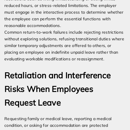
reduced hours, or stress-related limitations. The employer
must engage in the interactive process to determine whether
the employee can perform the essential functions with
reasonable accommodations.
Common return-to-work failures include rejecting restrictions
without exploring solutions, refusing transitional duties where
similar temporary adjustments are offered to others, or
placing an employee on indefinite unpaid leave rather than
evaluating workable modifications or reassignment.
Retaliation and Interference
Risks When Employees
Request Leave
Requesting family or medical leave, reporting a medical
condition, or asking for accommodation are protected