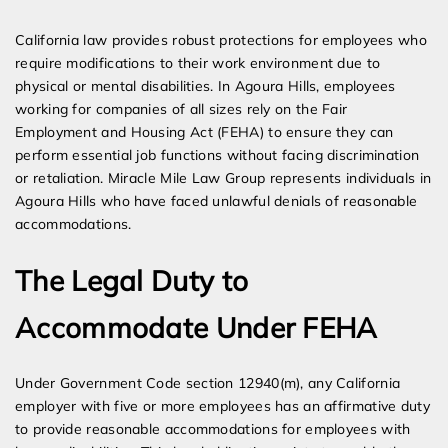
Expert Employment Attorneys
California law provides robust protections for employees who
require modifications to their work environment due to
physical or mental disabilities. In Agoura Hills, employees
working for companies of all sizes rely on the Fair
Employment and Housing Act (FEHA) to ensure they can
perform essential job functions without facing discrimination
or retaliation. Miracle Mile Law Group represents individuals in
Agoura Hills who have faced unlawful denials of reasonable
accommodations.
The Legal Duty to
Accommodate Under FEHA
Under Government Code section 12940(m), any California
employer with five or more employees has an affirmative duty
to provide reasonable accommodations for employees with