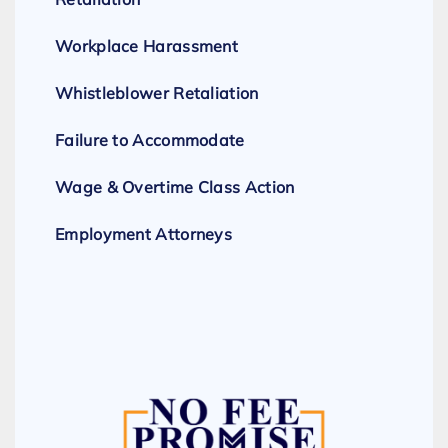
Workplace Harassment
Whistleblower Retaliation
Failure to Accommodate
Wage & Overtime Class Action
Employment Attorneys