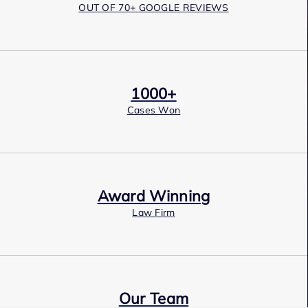
OUT OF 70+ GOOGLE REVIEWS
1000+
Cases Won
Award Winning
Law Firm
Our Team