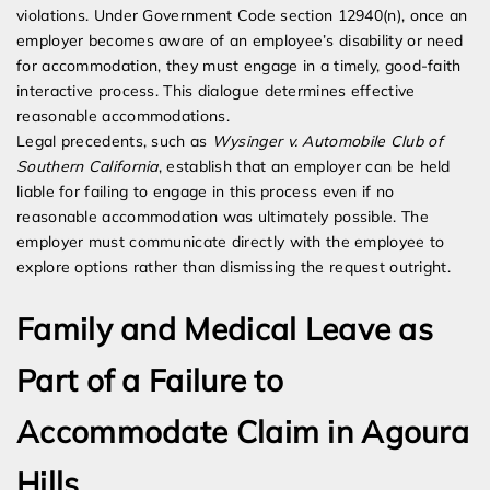
violations. Under Government Code section 12940(n), once an
employer becomes aware of an employee’s disability or need
for accommodation, they must engage in a timely, good-faith
interactive process. This dialogue determines effective
reasonable accommodations.
Legal precedents, such as
Wysinger v. Automobile Club of
Southern California
, establish that an employer can be held
liable for failing to engage in this process even if no
reasonable accommodation was ultimately possible. The
employer must communicate directly with the employee to
explore options rather than dismissing the request outright.
Family and Medical Leave as
Part of a Failure to
Accommodate Claim in Agoura
Hills