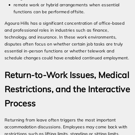
remote work or hybrid arrangements when essential
functions can be performed offsite.
Agoura Hills has a significant concentration of office-based
and professional roles in industries such as finance,
technology, and insurance. In these work environments,
disputes often focus on whether certain job tasks are truly
essential in-person functions or whether telework and
schedule changes could have enabled continued employment.
Return-to-Work Issues, Medical
Restrictions, and the Interactive
Process
Returning from leave often triggers the most important
accommodation discussions. Employees may come back with
restrictions such as lifting limits, standing or sitting limits,