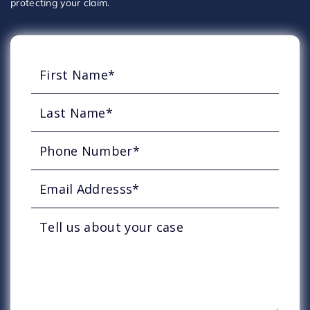
protecting your claim.