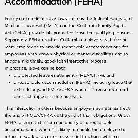
Accommodation (FEHA)
Family and medical leave laws such as the federal Family and
Medical Leave Act (FMLA) and the California Family Rights
Act (CFRA) provide job-protected leave for qualifying reasons.
Separately, FEHA requires California employers with five or
more employees to provide reasonable accommodations for
employees with known physical or mental disabilities and to
engage in a timely, good-faith interactive process.
In practice, leave can be both:
a protected leave entitlement (FMLA/CFRA), and
a reasonable accommodation (FEHA), including leave that
extends beyond FMLA/CFRA when it is reasonable and
does not impose undue hardship.
This interaction matters because employers sometimes treat
the end of FMLA/CFRA as the end of their obligations. Under
FEHA, a leave extension can qualify as a reasonable
accommodation when it is likely to enable the employee to
return to work and perform essential functions within a