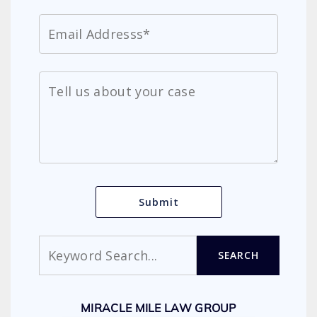
Search
SEARCH
MIRACLE MILE LAW GROUP