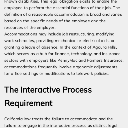
known disabilities. This legal obligation exists to enable the
employee to perform the essential functions of their job. The
definition of a reasonable accommodation is broad and varies
based on the specific needs of the employee and the
resources of the employer.
Accommodations may include job restructuring, modifying
work schedules, providing mechanical or electrical aids, or
granting a leave of absence. In the context of Agoura Hills,
which serves as a hub for finance, technology, and insurance
sectors with employers like PennyMac and Farmers Insurance,
accommodations frequently involve ergonomic adjustments
for office settings or modifications to telework policies.
The Interactive Process
Requirement
California law treats the failure to accommodate and the
failure to engage in the interactive process as distinct legal