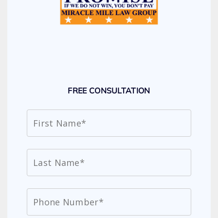
FREE CONSULTATION