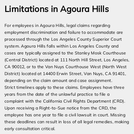
Limitations in Agoura Hills
For employees in Agoura Hills, legal claims regarding
employment discrimination and failure to accommodate are
processed through the Los Angeles County Superior Court
system. Agoura Hills falls within Los Angeles County and
cases are typically assigned to the Stanley Mosk Courthouse
(Central District) located at 111 North Hill Street, Los Angeles,
CA 90012, or to the Van Nuys Courthouse West (North West
District) located at 14400 Erwin Street, Van Nuys, CA 91401,
depending on the claim amount and case assignment.
Strict timelines apply to these claims. Employees have three
years from the date of the unlawful practice to file a
complaint with the California Civil Rights Department (CRD).
Upon receiving a Right-to-Sue notice from the CRD, the
employee has one year to file a civil lawsuit in court. Missing
these deadlines can result in loss of all legal remedies, making
early consultation critical.