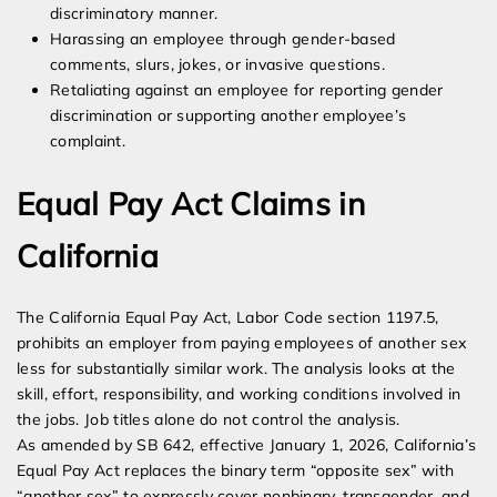
discriminatory manner.
Harassing an employee through gender-based
comments, slurs, jokes, or invasive questions.
Retaliating against an employee for reporting gender
discrimination or supporting another employee’s
complaint.
Equal Pay Act Claims in
California
The California Equal Pay Act, Labor Code section 1197.5,
prohibits an employer from paying employees of another sex
less for substantially similar work. The analysis looks at the
skill, effort, responsibility, and working conditions involved in
the jobs. Job titles alone do not control the analysis.
As amended by SB 642, effective January 1, 2026, California’s
Equal Pay Act replaces the binary term “opposite sex” with
“another sex” to expressly cover nonbinary, transgender, and