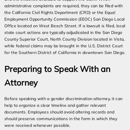
administrative complaints are required, they can be filed with
the California Civil Rights Department (CRD) or the Equal
Employment Opportunity Commission (EEOC) San Diego Local
Office located on West Beech Street. If a lawsuit is filed, local
state court actions are typically adjudicated in the San Diego
County Superior Court, North County Division located in Vista,
while federal claims may be brought in the U.S. District Court
for the Southern District of California in downtown San Diego.
Preparing to Speak With an
Attorney
Before speaking with a gender discrimination attorney, it can
help to organize a clear timeline and gather relevant
documents. Employees should avoid altering records and
should preserve communications in the form in which they
were received whenever possible.