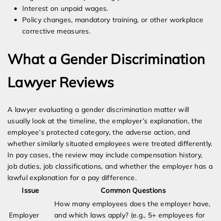
Interest on unpaid wages.
Policy changes, mandatory training, or other workplace
corrective measures.
What a Gender Discrimination
Lawyer Reviews
A lawyer evaluating a gender discrimination matter will
usually look at the timeline, the employer’s explanation, the
employee’s protected category, the adverse action, and
whether similarly situated employees were treated differently.
In pay cases, the review may include compensation history,
job duties, job classifications, and whether the employer has a
lawful explanation for a pay difference.
Issue
Common Questions
How many employees does the employer have,
Employer
and which laws apply? (e.g., 5+ employees for