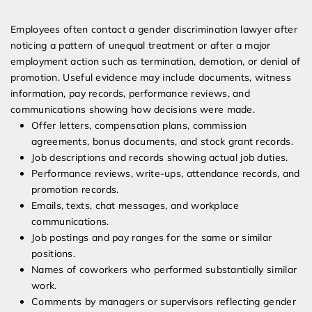
Employees often contact a gender discrimination lawyer after
noticing a pattern of unequal treatment or after a major
employment action such as termination, demotion, or denial of
promotion. Useful evidence may include documents, witness
information, pay records, performance reviews, and
communications showing how decisions were made.
Offer letters, compensation plans, commission
agreements, bonus documents, and stock grant records.
Job descriptions and records showing actual job duties.
Performance reviews, write-ups, attendance records, and
promotion records.
Emails, texts, chat messages, and workplace
communications.
Job postings and pay ranges for the same or similar
positions.
Names of coworkers who performed substantially similar
work.
Comments by managers or supervisors reflecting gender