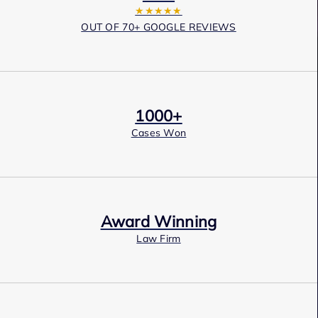
★★★★★
OUT OF 70+ GOOGLE REVIEWS
1000+
Cases Won
Award Winning
Law Firm