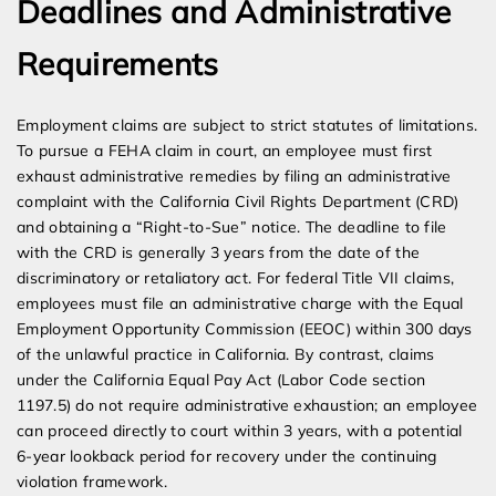
Deadlines and Administrative
Requirements
Employment claims are subject to strict statutes of limitations.
To pursue a FEHA claim in court, an employee must first
exhaust administrative remedies by filing an administrative
complaint with the California Civil Rights Department (CRD)
and obtaining a “Right-to-Sue” notice. The deadline to file
with the CRD is generally 3 years from the date of the
discriminatory or retaliatory act. For federal Title VII claims,
employees must file an administrative charge with the Equal
Employment Opportunity Commission (EEOC) within 300 days
of the unlawful practice in California. By contrast, claims
under the California Equal Pay Act (Labor Code section
1197.5) do not require administrative exhaustion; an employee
can proceed directly to court within 3 years, with a potential
6-year lookback period for recovery under the continuing
violation framework.