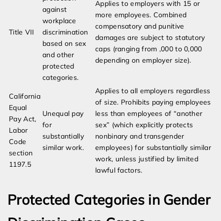
Applies to employers with 15 or
against
more employees. Combined
workplace
compensatory and punitive
Title VII
discrimination
damages are subject to statutory
based on sex
caps (ranging from ,000 to 0,000
and other
depending on employer size).
protected
categories.
Applies to all employers regardless
California
of size. Prohibits paying employees
Equal
Unequal pay
less than employees of “another
Pay Act,
for
sex” (which explicitly protects
Labor
substantially
nonbinary and transgender
Code
similar work.
employees) for substantially similar
section
work, unless justified by limited
1197.5
lawful factors.
Protected Categories in Gender