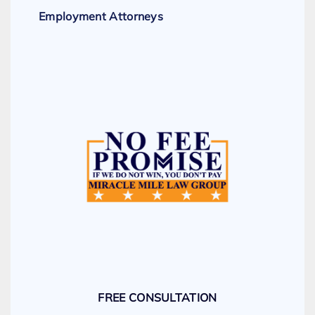
Employment Attorneys
FREE CONSULTATION