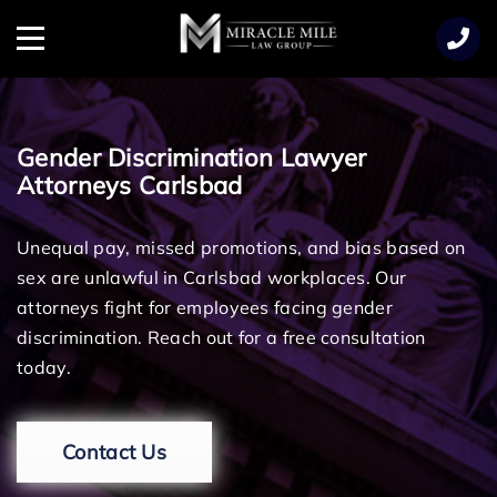
TENT
Menu
Gender Discrimination Lawyer
Attorneys Carlsbad
Unequal pay, missed promotions, and bias based on
sex are unlawful in Carlsbad workplaces. Our
attorneys fight for employees facing gender
discrimination. Reach out for a free consultation
today.
Contact Us