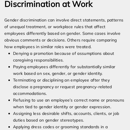
Discrimination at Work
Gender discrimination can involve direct statements, patterns
of unequal treatment, or workplace rules that affect
employees differently based on gender. Some cases involve
obvious comments or decisions. Others require comparing
how employees in similar roles were treated.
Denying a promotion because of assumptions about
caregiving responsibilities.
Paying employees differently for substantially similar
work based on sex, gender, or gender identity.
Terminating or disciplining an employee after they
disclose a pregnancy or request pregnancy-related
accommodations.
Refusing to use an employee’s correct name or pronouns
when tied to gender identity or gender expression.
Assigning less desirable shifts, accounts, clients, or job
duties based on gender stereotypes.
Applying dress codes or grooming standards in a