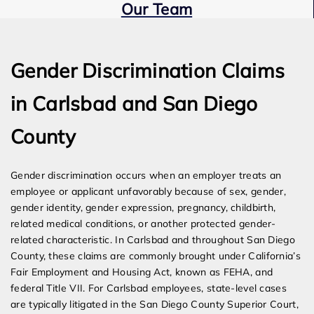
Our Team
Expert Employment Attorneys
Gender Discrimination Claims
in Carlsbad and San Diego
County
Gender discrimination occurs when an employer treats an
employee or applicant unfavorably because of sex, gender,
gender identity, gender expression, pregnancy, childbirth,
related medical conditions, or another protected gender-
related characteristic. In Carlsbad and throughout San Diego
County, these claims are commonly brought under California’s
Fair Employment and Housing Act, known as FEHA, and
federal Title VII. For Carlsbad employees, state-level cases
are typically litigated in the San Diego County Superior Court,