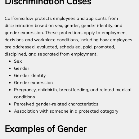
Discrimination Cases
California law protects employees and applicants from
discrimination based on sex, gender, gender identity, and
gender expression. These protections apply to employment
decisions and workplace conditions, including how employees
are addressed, evaluated, scheduled, paid, promoted,
disciplined, and separated from employment.
Sex
Gender
Gender identity
Gender expression
Pregnancy, childbirth, breastfeeding, and related medical
conditions
Perceived gender-related characteristics
Association with someone in a protected category
Examples of Gender