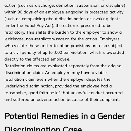
action (such as discharge, demotion, suspension, or discipline)
within 90 days of an employee engaging in protected activity
(such as complaining about discrimination or invoking rights
under the Equal Pay Act), the action is presumed to be
retaliatory. This shifts the burden to the employer to show a
legitimate, non-retaliatory reason for the action. Employers
who violate these anti-retaliation provisions are also subject
to a civil penalty of up to ,000 per violation, which is awarded
directly to the affected employee.
Retaliation claims are evaluated separately from the original
discrimination claim. An employee may have a viable
retaliation claim even when the employer disputes the
underlying discrimination, provided the employee had a
reasonable, good faith belief that unlawful conduct occurred
and suffered an adverse action because of their complaint.
Potential Remedies in a Gender
Discrimination Case