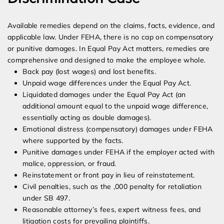
Available remedies depend on the claims, facts, evidence, and
applicable law. Under FEHA, there is no cap on compensatory
or punitive damages. In Equal Pay Act matters, remedies are
comprehensive and designed to make the employee whole.
Back pay (lost wages) and lost benefits.
Unpaid wage differences under the Equal Pay Act.
Liquidated damages under the Equal Pay Act (an
additional amount equal to the unpaid wage difference,
essentially acting as double damages).
Emotional distress (compensatory) damages under FEHA
where supported by the facts.
Punitive damages under FEHA if the employer acted with
malice, oppression, or fraud.
Reinstatement or front pay in lieu of reinstatement.
Civil penalties, such as the ,000 penalty for retaliation
under SB 497.
Reasonable attorney’s fees, expert witness fees, and
litigation costs for prevailing plaintiffs.