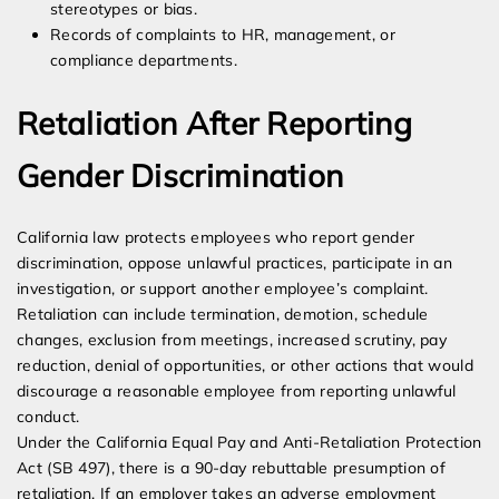
stereotypes or bias.
Records of complaints to HR, management, or
compliance departments.
Retaliation After Reporting
Gender Discrimination
California law protects employees who report gender
discrimination, oppose unlawful practices, participate in an
investigation, or support another employee’s complaint.
Retaliation can include termination, demotion, schedule
changes, exclusion from meetings, increased scrutiny, pay
reduction, denial of opportunities, or other actions that would
discourage a reasonable employee from reporting unlawful
conduct.
Under the California Equal Pay and Anti-Retaliation Protection
Act (SB 497), there is a 90-day rebuttable presumption of
retaliation. If an employer takes an adverse employment