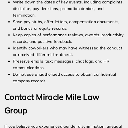
Write down the dates of key events, including complaints,
discipline, pay decisions, promotion denials, and
termination.
Save pay stubs, offer letters, compensation documents,
and bonus or equity records.
Keep copies of performance reviews, awards, productivity
records, and positive feedback.
Identify coworkers who may have witnessed the conduct
or received different treatment.
Preserve emails, text messages, chat logs, and HR
communications.
Do not use unauthorized access to obtain confidential
company records.
Contact Miracle Mile Law
Group
If you believe you experienced gender discrimination, unequal