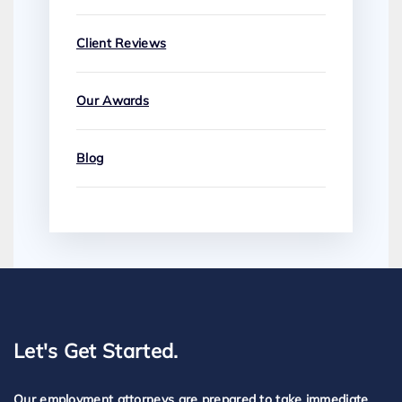
Client Reviews
Our Awards
Blog
Let's Get Started.
Our employment attorneys are prepared to take immediate