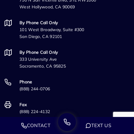
750 N San Vicente Blvd, STE RW1000
West Hollywood, CA 90069
By Phone Call Only
101 West Broadway, Suite #300
San Diego, CA 92101
By Phone Call Only
333 University Ave
Sacramento, CA 95825
Phone
(888) 244-0706
Fax
(888) 224-4132
CONTACT
TEXT US
Information Links