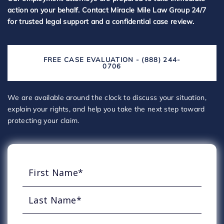
action on your behalf. Contact Miracle Mile Law Group 24/7
for trusted legal support and a confidential case review.
FREE CASE EVALUATION - (888) 244-
0706
We are available around the clock to discuss your situation,
explain your rights, and help you take the next step toward
protecting your claim.