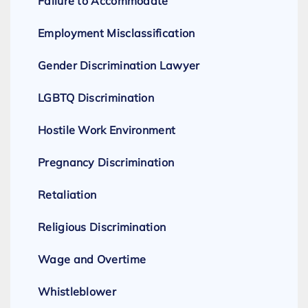
Failure to Accommodate
Employment Misclassification
Gender Discrimination Lawyer
LGBTQ Discrimination
Hostile Work Environment
Pregnancy Discrimination
Retaliation
Religious Discrimination
Wage and Overtime
Whistleblower