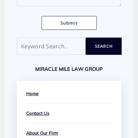
Search
SEARCH
MIRACLE MILE LAW GROUP
Home
Contact Us
About Our Firm