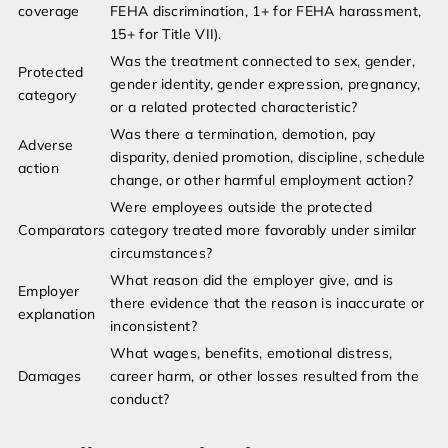
coverage
FEHA discrimination, 1+ for FEHA harassment,
15+ for Title VII).
Was the treatment connected to sex, gender,
Protected
gender identity, gender expression, pregnancy,
category
or a related protected characteristic?
Was there a termination, demotion, pay
Adverse
disparity, denied promotion, discipline, schedule
action
change, or other harmful employment action?
Were employees outside the protected
Comparators
category treated more favorably under similar
circumstances?
What reason did the employer give, and is
Employer
there evidence that the reason is inaccurate or
explanation
inconsistent?
What wages, benefits, emotional distress,
Damages
career harm, or other losses resulted from the
conduct?