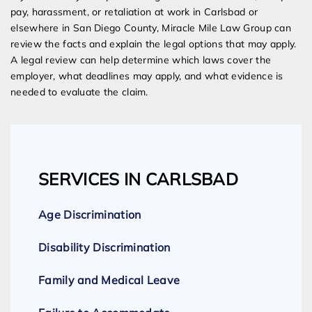
pay, harassment, or retaliation at work in Carlsbad or
elsewhere in San Diego County, Miracle Mile Law Group can
review the facts and explain the legal options that may apply.
A legal review can help determine which laws cover the
employer, what deadlines may apply, and what evidence is
needed to evaluate the claim.
SERVICES IN CARLSBAD
Age Discrimination
Disability Discrimination
Family and Medical Leave