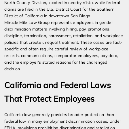
North County Division, located in nearby Vista, while federal
claims are filed in the U.S. District Court for the Southern
District of California in downtown San Diego.
Miracle Mile Law Group represents employees in gender
discrimination matters involving hiring, pay, promotions,
discipline, termination, harassment, retaliation, and workplace
policies that create unequal treatment. These cases are fact-
specific and often require careful review of workplace
records, communications, comparator employees, pay data,
and the employer’s stated reasons for the challenged
decision.
California and Federal Laws
That Protect Employees
California law generally provides broader protection than
federal law in many employment discrimination cases. Under
FEHA, provisions prohibiting discrimination and retaliation