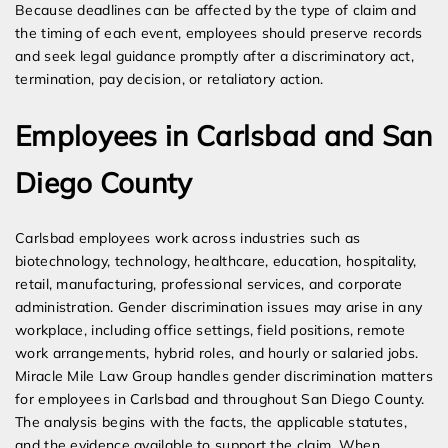
Because deadlines can be affected by the type of claim and
the timing of each event, employees should preserve records
and seek legal guidance promptly after a discriminatory act,
termination, pay decision, or retaliatory action.
Employees in Carlsbad and San
Diego County
Carlsbad employees work across industries such as
biotechnology, technology, healthcare, education, hospitality,
retail, manufacturing, professional services, and corporate
administration. Gender discrimination issues may arise in any
workplace, including office settings, field positions, remote
work arrangements, hybrid roles, and hourly or salaried jobs.
Miracle Mile Law Group handles gender discrimination matters
for employees in Carlsbad and throughout San Diego County.
The analysis begins with the facts, the applicable statutes,
and the evidence available to support the claim. When