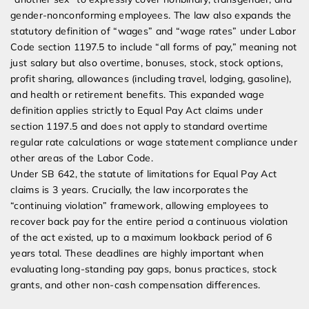
gender-nonconforming employees. The law also expands the
statutory definition of “wages” and “wage rates” under Labor
Code section 1197.5 to include “all forms of pay,” meaning not
just salary but also overtime, bonuses, stock, stock options,
profit sharing, allowances (including travel, lodging, gasoline),
and health or retirement benefits. This expanded wage
definition applies strictly to Equal Pay Act claims under
section 1197.5 and does not apply to standard overtime
regular rate calculations or wage statement compliance under
other areas of the Labor Code.
Under SB 642, the statute of limitations for Equal Pay Act
claims is 3 years. Crucially, the law incorporates the
“continuing violation” framework, allowing employees to
recover back pay for the entire period a continuous violation
of the act existed, up to a maximum lookback period of 6
years total. These deadlines are highly important when
evaluating long-standing pay gaps, bonus practices, stock
grants, and other non-cash compensation differences.