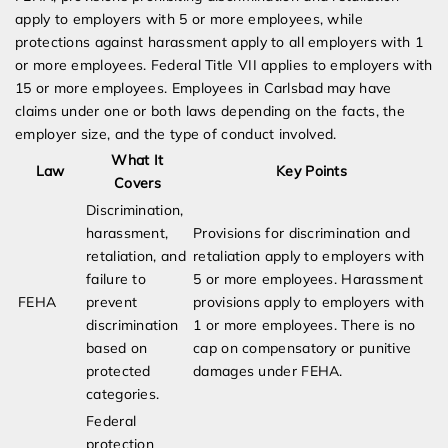
apply to employers with 5 or more employees, while
protections against harassment apply to all employers with 1
or more employees. Federal Title VII applies to employers with
15 or more employees. Employees in Carlsbad may have
claims under one or both laws depending on the facts, the
employer size, and the type of conduct involved.
What It
Law
Key Points
Covers
Discrimination,
harassment,
Provisions for discrimination and
retaliation, and
retaliation apply to employers with
failure to
5 or more employees. Harassment
FEHA
prevent
provisions apply to employers with
discrimination
1 or more employees. There is no
based on
cap on compensatory or punitive
protected
damages under FEHA.
categories.
Federal
protection