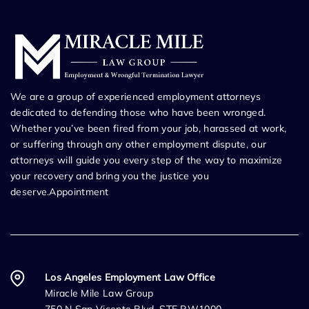
We are a group of experienced employment attorneys
dedicated to defending those who have been wronged.
Whether you’ve been fired from your job, harassed at work,
or suffering through any other employment dispute, our
attorneys will guide you every step of the way to maximize
your recovery and bring you the justice you
deserve.Appointment
Los Angeles Employment Law Office
Miracle Mile Law Group