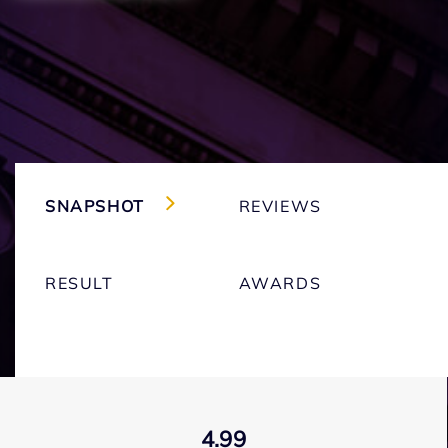
SNAPSHOT
REVIEWS
RESULT
AWARDS
4.99