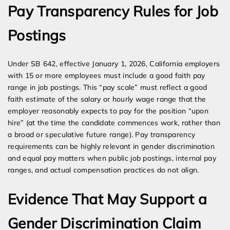
Pay Transparency Rules for Job
Postings
Under SB 642, effective January 1, 2026, California employers
with 15 or more employees must include a good faith pay
range in job postings. This “pay scale” must reflect a good
faith estimate of the salary or hourly wage range that the
employer reasonably expects to pay for the position “upon
hire” (at the time the candidate commences work, rather than
a broad or speculative future range). Pay transparency
requirements can be highly relevant in gender discrimination
and equal pay matters when public job postings, internal pay
ranges, and actual compensation practices do not align.
Evidence That May Support a
Gender Discrimination Claim