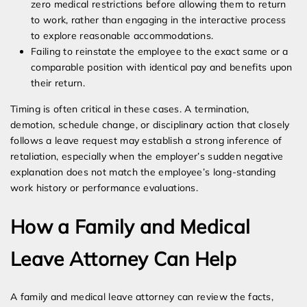
zero medical restrictions before allowing them to return
to work, rather than engaging in the interactive process
to explore reasonable accommodations.
Failing to reinstate the employee to the exact same or a
comparable position with identical pay and benefits upon
their return.
Timing is often critical in these cases. A termination,
demotion, schedule change, or disciplinary action that closely
follows a leave request may establish a strong inference of
retaliation, especially when the employer’s sudden negative
explanation does not match the employee’s long-standing
work history or performance evaluations.
How a Family and Medical
Leave Attorney Can Help
A family and medical leave attorney can review the facts,