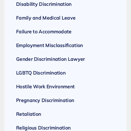
Disability Discrimination
Family and Medical Leave
Failure to Accommodate
Employment Misclassification
Gender Discrimination Lawyer
LGBTQ Discrimination
Hostile Work Environment
Pregnancy Discrimination
Retaliation
Religious Discrimination