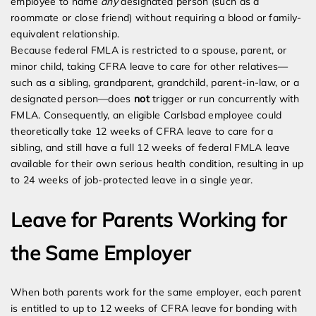
employee to name
any
designated person (such as a
roommate or close friend) without requiring a blood or family-
equivalent relationship.
Because federal FMLA is restricted to a spouse, parent, or
minor child, taking CFRA leave to care for other relatives—
such as a sibling, grandparent, grandchild, parent-in-law, or a
designated person—does
not
trigger or run concurrently with
FMLA. Consequently, an eligible Carlsbad employee could
theoretically take 12 weeks of CFRA leave to care for a
sibling, and still have a full 12 weeks of federal FMLA leave
available for their own serious health condition, resulting in up
to 24 weeks of job-protected leave in a single year.
Leave for Parents Working for
the Same Employer
When both parents work for the same employer, each parent
is entitled to up to 12 weeks of CFRA leave for bonding with