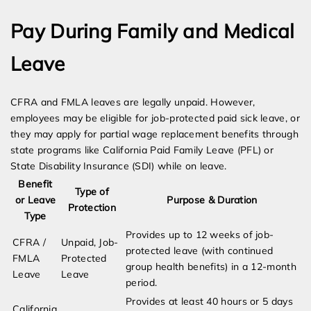
Pay During Family and Medical
Leave
CFRA and FMLA leaves are legally unpaid. However,
employees may be eligible for job-protected paid sick leave, or
they may apply for partial wage replacement benefits through
state programs like California Paid Family Leave (PFL) or
State Disability Insurance (SDI) while on leave.
Benefit
Type of
or Leave
Purpose & Duration
Protection
Type
Provides up to 12 weeks of job-
CFRA /
Unpaid, Job-
protected leave (with continued
FMLA
Protected
group health benefits) in a 12-month
Leave
Leave
period.
Provides at least 40 hours or 5 days
California