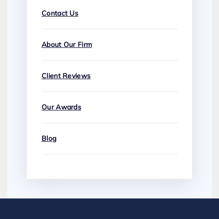
Contact Us
About Our Firm
Client Reviews
Our Awards
Blog