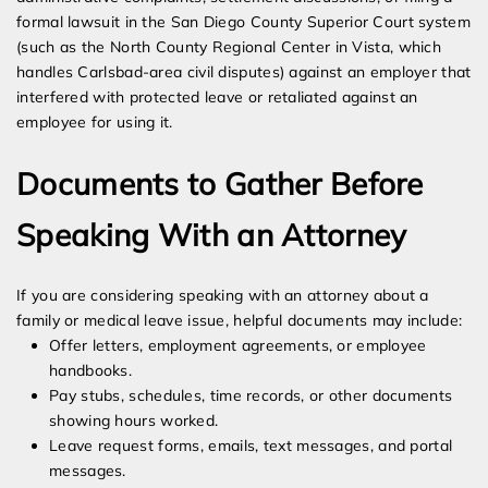
formal lawsuit in the San Diego County Superior Court system
(such as the North County Regional Center in Vista, which
handles Carlsbad-area civil disputes) against an employer that
interfered with protected leave or retaliated against an
employee for using it.
Documents to Gather Before
Speaking With an Attorney
If you are considering speaking with an attorney about a
family or medical leave issue, helpful documents may include:
Offer letters, employment agreements, or employee
handbooks.
Pay stubs, schedules, time records, or other documents
showing hours worked.
Leave request forms, emails, text messages, and portal
messages.