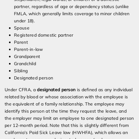
partner, regardless of age or dependency status (unlike
FMLA, which generally limits coverage to minor children
under 18).
Spouse
Registered domestic partner
Parent
Parent-in-law
Grandparent
Grandchild
Sibling
Designated person
Under CFRA, a
designated person
is defined as any individual
related by blood or whose association with the employee is
the equivalent of a family relationship. The employee may
identify this person at the time they request the leave, and
the employer may limit an employee to one designated person
per 12-month period. Note that this is slightly different from
California’s Paid Sick Leave law (HWHFA), which allows an