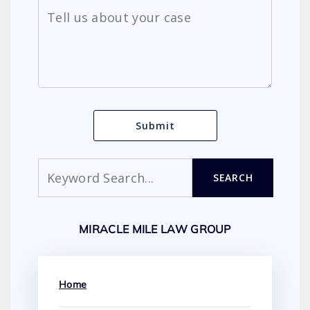
Search
SEARCH
MIRACLE MILE LAW GROUP
Home