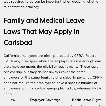
was required to do can be important when deciding whether
to contact an attorney.
Family and Medical Leave
Laws That May Apply in
Carlsbad
California employees are often protected by CFRA. Federal
FMLA may also apply when the employer is large enough and
the employee meets the eligibility requirements. These laws
can overlap, but they do not always cover the same
employers or the same family relationships. Importantly, CFRA
does not require the employer to have a specific number of
employees within a certain geographic radius, whereas FMLA
does.
Law
Employer Coverage
Basic Leave Right