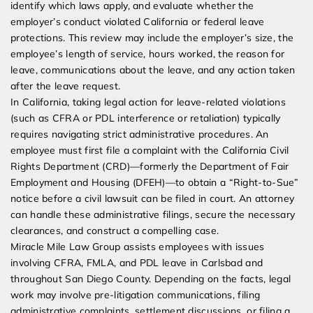
identify which laws apply, and evaluate whether the
employer’s conduct violated California or federal leave
protections. This review may include the employer’s size, the
employee’s length of service, hours worked, the reason for
leave, communications about the leave, and any action taken
after the leave request.
In California, taking legal action for leave-related violations
(such as CFRA or PDL interference or retaliation) typically
requires navigating strict administrative procedures. An
employee must first file a complaint with the California Civil
Rights Department (CRD)—formerly the Department of Fair
Employment and Housing (DFEH)—to obtain a “Right-to-Sue”
notice before a civil lawsuit can be filed in court. An attorney
can handle these administrative filings, secure the necessary
clearances, and construct a compelling case.
Miracle Mile Law Group assists employees with issues
involving CFRA, FMLA, and PDL leave in Carlsbad and
throughout San Diego County. Depending on the facts, legal
work may involve pre-litigation communications, filing
administrative complaints, settlement discussions, or filing a