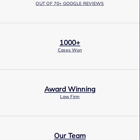
OUT OF 70+ GOOGLE REVIEWS
1000+
Cases Won
Award Winning
Law Firm
Our Team