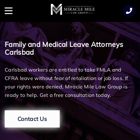
TENT
Menu
Family and Medical Leave Attorneys
Carlsbad
Carlsbad workers are entitled to take FMLA and
CFRA leave without fear of retaliation or job loss. If
your rights were denied, Miracle Mile Law Group is
ready to help. Get a free consultation today.
Contact Us