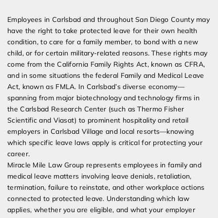
Expert Employment Attorneys
Employees in Carlsbad and throughout San Diego County may
have the right to take protected leave for their own health
condition, to care for a family member, to bond with a new
child, or for certain military-related reasons. These rights may
come from the California Family Rights Act, known as CFRA,
and in some situations the federal Family and Medical Leave
Act, known as FMLA. In Carlsbad’s diverse economy—
spanning from major biotechnology and technology firms in
the Carlsbad Research Center (such as Thermo Fisher
Scientific and Viasat) to prominent hospitality and retail
employers in Carlsbad Village and local resorts—knowing
which specific leave laws apply is critical for protecting your
career.
Miracle Mile Law Group represents employees in family and
medical leave matters involving leave denials, retaliation,
termination, failure to reinstate, and other workplace actions
connected to protected leave. Understanding which law
applies, whether you are eligible, and what your employer