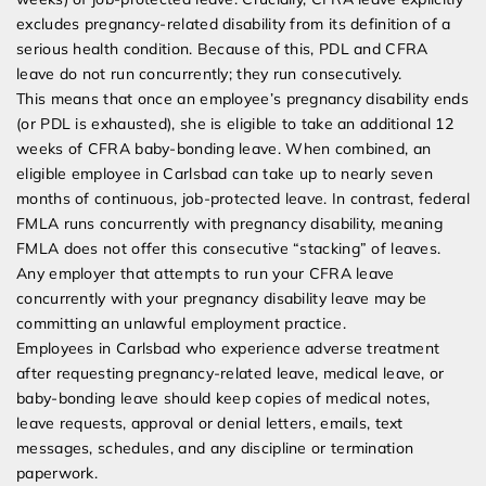
excludes pregnancy-related disability from its definition of a
serious health condition. Because of this, PDL and CFRA
leave do not run concurrently; they run consecutively.
This means that once an employee’s pregnancy disability ends
(or PDL is exhausted), she is eligible to take an additional 12
weeks of CFRA baby-bonding leave. When combined, an
eligible employee in Carlsbad can take up to nearly seven
months of continuous, job-protected leave. In contrast, federal
FMLA runs concurrently with pregnancy disability, meaning
FMLA does not offer this consecutive “stacking” of leaves.
Any employer that attempts to run your CFRA leave
concurrently with your pregnancy disability leave may be
committing an unlawful employment practice.
Employees in Carlsbad who experience adverse treatment
after requesting pregnancy-related leave, medical leave, or
baby-bonding leave should keep copies of medical notes,
leave requests, approval or denial letters, emails, text
messages, schedules, and any discipline or termination
paperwork.