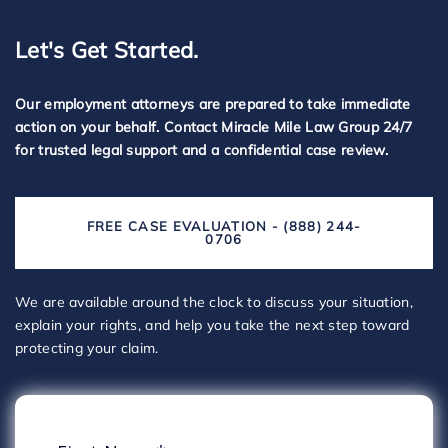
Let's Get Started.
Our employment attorneys are prepared to take immediate
action on your behalf. Contact Miracle Mile Law Group 24/7
for trusted legal support and a confidential case review.
FREE CASE EVALUATION - (888) 244-
0706
We are available around the clock to discuss your situation,
explain your rights, and help you take the next step toward
protecting your claim.