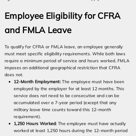
Employee Eligibility for CFRA
and FMLA Leave
To qualify for CFRA or FMLA leave, an employee generally
must meet specific eligibility requirements. While both laws
require a minimum period of service and hours worked, FMLA
imposes an additional geographical restriction that CFRA
does not.
12-Month Employment:
The employee must have been
employed by the employer for at least 12 months. This
service does not need to be consecutive and can be
accumulated over a 7-year period (except that any
military leave time counts toward this 12-month
requirement).
1,250 Hours Worked:
The employee must have actually
worked at least 1,250 hours during the 12-month period