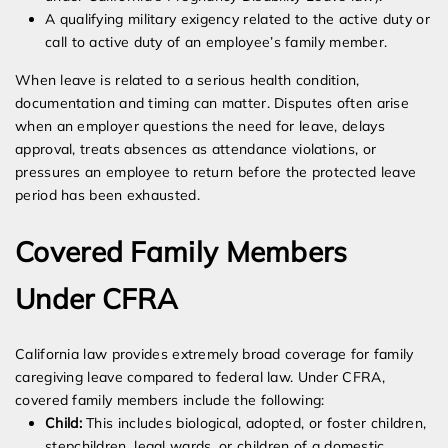
A qualifying military exigency related to the active duty or
call to active duty of an employee’s family member.
When leave is related to a serious health condition,
documentation and timing can matter. Disputes often arise
when an employer questions the need for leave, delays
approval, treats absences as attendance violations, or
pressures an employee to return before the protected leave
period has been exhausted.
Covered Family Members
Under CFRA
California law provides extremely broad coverage for family
caregiving leave compared to federal law. Under CFRA,
covered family members include the following:
Child:
This includes biological, adopted, or foster children,
stepchildren, legal wards, or children of a domestic