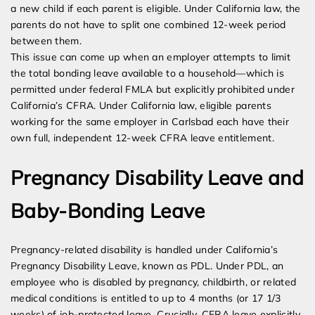
a new child if each parent is eligible. Under California law, the
parents do not have to split one combined 12-week period
between them.
This issue can come up when an employer attempts to limit
the total bonding leave available to a household—which is
permitted under federal FMLA but explicitly prohibited under
California’s CFRA. Under California law, eligible parents
working for the same employer in Carlsbad each have their
own full, independent 12-week CFRA leave entitlement.
Pregnancy Disability Leave and
Baby-Bonding Leave
Pregnancy-related disability is handled under California’s
Pregnancy Disability Leave, known as PDL. Under PDL, an
employee who is disabled by pregnancy, childbirth, or related
medical conditions is entitled to up to 4 months (or 17 1/3
weeks) of job-protected leave. Crucially, CFRA leave explicitly