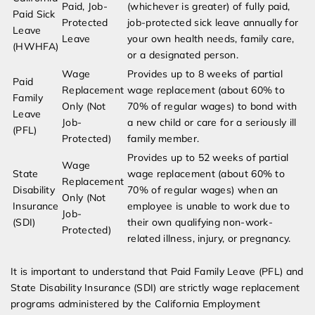
Paid, Job-
(whichever is greater) of fully paid,
Paid Sick
Protected
job-protected sick leave annually for
Leave
Leave
your own health needs, family care,
(HWHFA)
or a designated person.
Wage
Provides up to 8 weeks of partial
Paid
Replacement
wage replacement (about 60% to
Family
Only (Not
70% of regular wages) to bond with
Leave
Job-
a new child or care for a seriously ill
(PFL)
Protected)
family member.
Provides up to 52 weeks of partial
Wage
State
wage replacement (about 60% to
Replacement
Disability
70% of regular wages) when an
Only (Not
Insurance
employee is unable to work due to
Job-
(SDI)
their own qualifying non-work-
Protected)
related illness, injury, or pregnancy.
It is important to understand that Paid Family Leave (PFL) and
State Disability Insurance (SDI) are strictly wage replacement
programs administered by the California Employment