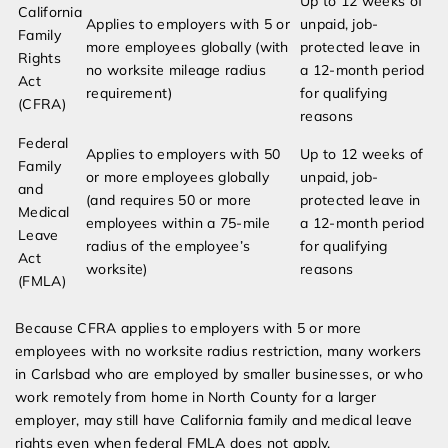
Up to 12 weeks of
California
Applies to employers with 5 or
unpaid, job-
Family
more employees globally (with
protected leave in
Rights
no worksite mileage radius
a 12-month period
Act
requirement)
for qualifying
(CFRA)
reasons
Federal
Applies to employers with 50
Up to 12 weeks of
Family
or more employees globally
unpaid, job-
and
(and requires 50 or more
protected leave in
Medical
employees within a 75-mile
a 12-month period
Leave
radius of the employee’s
for qualifying
Act
worksite)
reasons
(FMLA)
Because CFRA applies to employers with 5 or more
employees with no worksite radius restriction, many workers
in Carlsbad who are employed by smaller businesses, or who
work remotely from home in North County for a larger
employer, may still have California family and medical leave
rights even when federal FMLA does not apply.