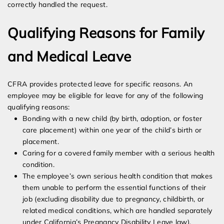
correctly handled the request.
Qualifying Reasons for Family
and Medical Leave
CFRA provides protected leave for specific reasons. An
employee may be eligible for leave for any of the following
qualifying reasons:
Bonding with a new child (by birth, adoption, or foster
care placement) within one year of the child’s birth or
placement.
Caring for a covered family member with a serious health
condition.
The employee’s own serious health condition that makes
them unable to perform the essential functions of their
job (excluding disability due to pregnancy, childbirth, or
related medical conditions, which are handled separately
under California’s Pregnancy Disability Leave law).