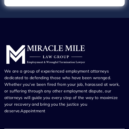
We are a group of experienced employment attorneys
dedicated to defending those who have been wronged.
Whether you’ve been fired from your job, harassed at work,
or suffering through any other employment dispute, our
attorneys will guide you every step of the way to maximize
your recovery and bring you the justice you
deserve.Appointment