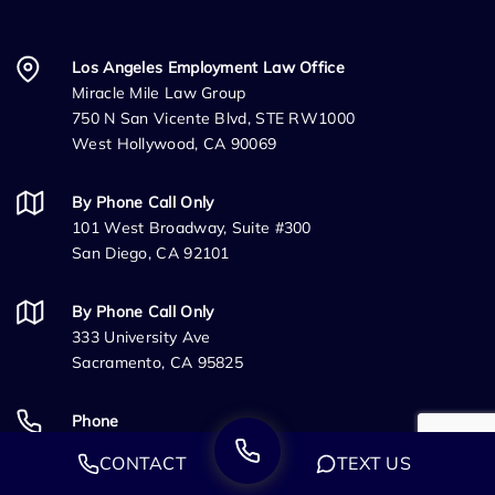
Los Angeles Employment Law Office
Miracle Mile Law Group
750 N San Vicente Blvd, STE RW1000
West Hollywood, CA 90069
By Phone Call Only
101 West Broadway, Suite #300
San Diego, CA 92101
By Phone Call Only
333 University Ave
Sacramento, CA 95825
Phone
(888) 244-0706
CONTACT
TEXT US