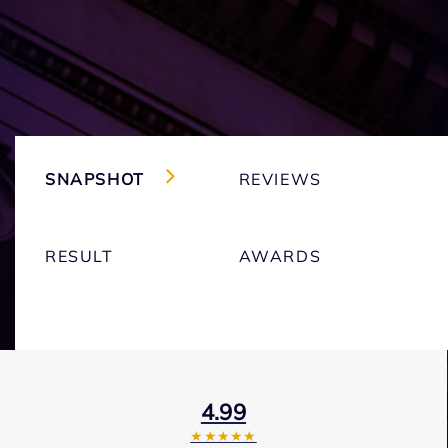
SNAPSHOT
REVIEWS
RESULT
AWARDS
4.99
★★★★★