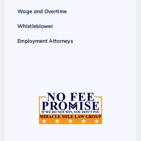
Wage and Overtime
Whistleblower
Employment Attorneys