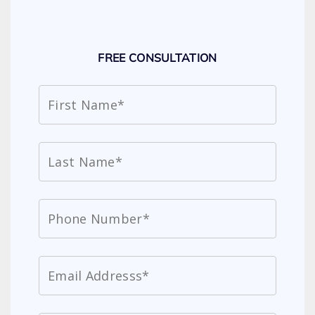
FREE CONSULTATION