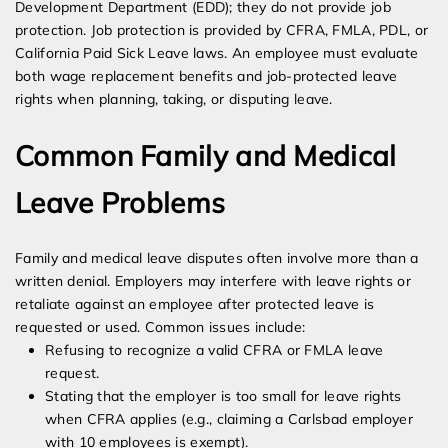
Development Department (EDD); they do not provide job
protection. Job protection is provided by CFRA, FMLA, PDL, or
California Paid Sick Leave laws. An employee must evaluate
both wage replacement benefits and job-protected leave
rights when planning, taking, or disputing leave.
Common Family and Medical
Leave Problems
Family and medical leave disputes often involve more than a
written denial. Employers may interfere with leave rights or
retaliate against an employee after protected leave is
requested or used. Common issues include:
Refusing to recognize a valid CFRA or FMLA leave
request.
Stating that the employer is too small for leave rights
when CFRA applies (e.g., claiming a Carlsbad employer
with 10 employees is exempt).