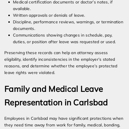
Medical certification documents or doctor’s notes, if
available.
Written approvals or denials of leave.
Discipline, performance reviews, warnings, or termination
documents.
Communications showing changes in schedule, pay,
duties, or position after leave was requested or used.
Preserving these records can help an attorney assess
eligibility, identify inconsistencies in the employer’s stated
reasons, and determine whether the employee’s protected
leave rights were violated.
Family and Medical Leave
Representation in Carlsbad
Employees in Carlsbad may have significant protections when
they need time away from work for family, medical, bonding,