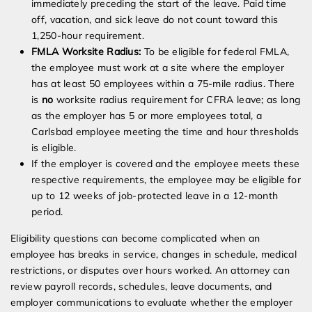
immediately preceding the start of the leave. Paid time
off, vacation, and sick leave do not count toward this
1,250-hour requirement.
FMLA Worksite Radius:
To be eligible for federal FMLA,
the employee must work at a site where the employer
has at least 50 employees within a 75-mile radius. There
is
no
worksite radius requirement for CFRA leave; as long
as the employer has 5 or more employees total, a
Carlsbad employee meeting the time and hour thresholds
is eligible.
If the employer is covered and the employee meets these
respective requirements, the employee may be eligible for
up to 12 weeks of job-protected leave in a 12-month
period.
Eligibility questions can become complicated when an
employee has breaks in service, changes in schedule, medical
restrictions, or disputes over hours worked. An attorney can
review payroll records, schedules, leave documents, and
employer communications to evaluate whether the employer