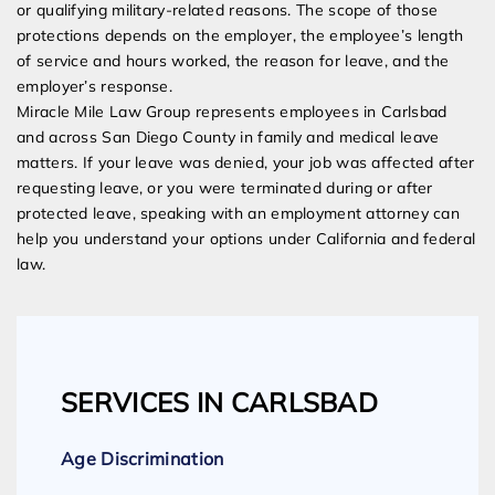
or qualifying military-related reasons. The scope of those
protections depends on the employer, the employee’s length
of service and hours worked, the reason for leave, and the
employer’s response.
Miracle Mile Law Group represents employees in Carlsbad
and across San Diego County in family and medical leave
matters. If your leave was denied, your job was affected after
requesting leave, or you were terminated during or after
protected leave, speaking with an employment attorney can
help you understand your options under California and federal
law.
SERVICES IN CARLSBAD
Age Discrimination