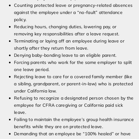
Counting protected leave or pregnancy-related absences
against the employee under a “no-fault” attendance
policy.
Reducing hours, changing duties, lowering pay, or
removing key responsibilities after a leave request.
Terminating or laying off an employee during leave or
shortly after they return from leave.
Denying baby-bonding leave to an eligible parent.
Forcing parents who work for the same employer to split
one leave period.
Rejecting leave to care for a covered family member (like
a sibling, grandparent, or parent-in-law) who is protected
under California law.
Refusing to recognize a designated person chosen by the
employee for CFRA caregiving or California paid sick
leave.
Failing to maintain the employee’s group health insurance
benefits while they are on protected leave.
Demanding that an employee be “100% healed” or have