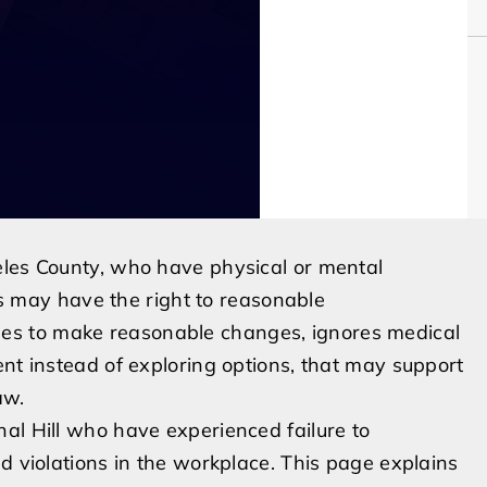
eles County, who have physical or mental
ons may have the right to reasonable
s to make reasonable changes, ignores medical
ent instead of exploring options, that may support
aw.
al Hill who have experienced failure to
d violations in the workplace. This page explains