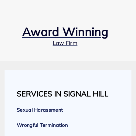
Award Winning
Law Firm
Our Team
SERVICES IN SIGNAL HILL
Expert Employment Attorneys
Sexual Harassment
Wrongful Termination