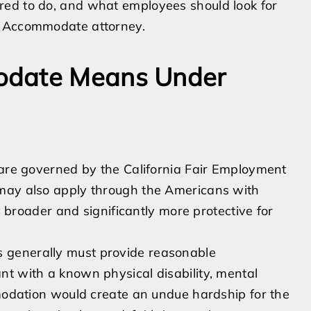
red to do, and what employees should look for
o Accommodate attorney.
odate Means Under
 are governed by the California Fair Employment
 may also apply through the Americans with
ly broader and significantly more protective for
 generally must provide reasonable
nt with a known physical disability, mental
mmodation would create an undue hardship for the