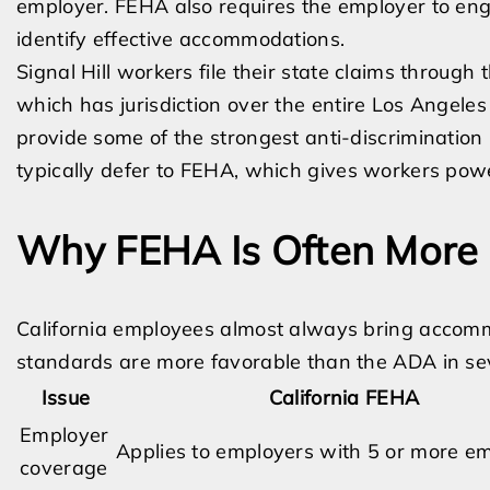
employer. FEHA also requires the employer to enga
identify effective accommodations.
Signal Hill workers file their state claims through
which has jurisdiction over the entire Los Angele
provide some of the strongest anti-discrimination 
typically defer to FEHA, which gives workers pow
Why FEHA Is Often More 
California employees almost always bring accom
standards are more favorable than the ADA in se
Issue
California FEHA
Employer
Applies to employers with 5 or more e
coverage