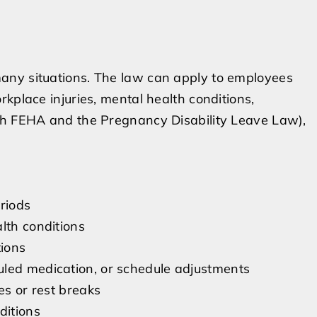
any situations. The law can apply to employees
kplace injuries, mental health conditions,
th FEHA and the Pregnancy Disability Leave Law),
riods
lth conditions
ions
uled medication, or schedule adjustments
es or rest breaks
ditions