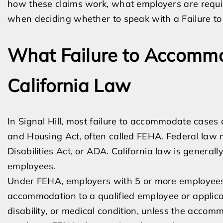
how these claims work, what employers are requi
when deciding whether to speak with a Failure t
What Failure to Accomm
California Law
In Signal Hill, most failure to accommodate cases
and Housing Act, often called FEHA. Federal law
Disabilities Act, or ADA. California law is general
employees.
Under FEHA, employers with 5 or more employees
accommodation to a qualified employee or applica
disability, or medical condition, unless the acco