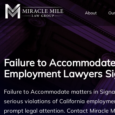
TENT
About
Our
Failure to Accommodat
Employment Lawyers Sig
Failure to Accommodate matters in Signal
serious violations of California employm
prompt legal attention. Contact Miracle 