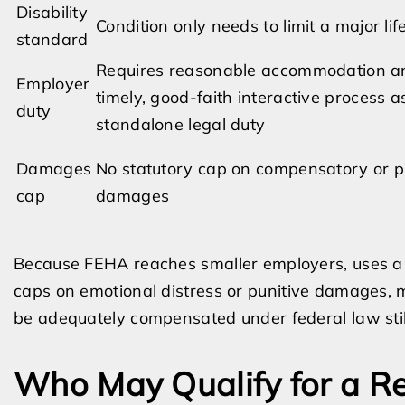
Disability
Condition only needs to limit a major life
standard
Requires reasonable accommodation a
Employer
timely, good-faith interactive process a
duty
standalone legal duty
Damages
No statutory cap on compensatory or p
cap
damages
Because FEHA reaches smaller employers, uses a br
caps on emotional distress or punitive damages, 
be adequately compensated under federal law still
Who May Qualify for a R