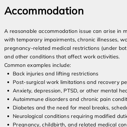
Accommodation
A reasonable accommodation issue can arise in m
with temporary impairments, chronic illnesses, wor
pregnancy-related medical restrictions (under bo
and other conditions that affect work activities.
Common examples include:
Back injuries and lifting restrictions
Post-surgical work limitations and recovery pe
Anxiety, depression, PTSD, or other mental hea
Autoimmune disorders and chronic pain condit
Diabetes and the need for meal breaks, sched
Neurological conditions requiring modified duti
Pregnancy, childbirth, and related medical con