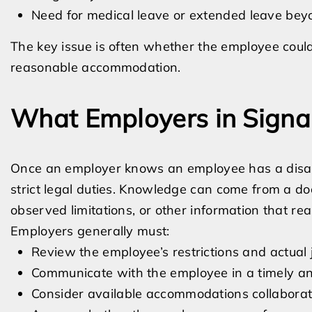
Need for medical leave or extended leave bey
The key issue is often whether the employee could 
reasonable accommodation.
What Employers in Signal
Once an employer knows an employee has a disabil
strict legal duties. Knowledge can come from a doc
observed limitations, or other information that re
Employers generally must:
Review the employee’s restrictions and actual 
Communicate with the employee in a timely a
Consider available accommodations collaborat