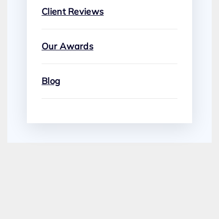
Client Reviews
Our Awards
Blog