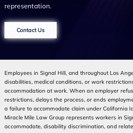
representation.
Contact Us
Employees in Signal Hill, and throughout Los Ang
disabilities, medical conditions, or work restricti
accommodation at work. When an employer refuse
restrictions, delays the process, or ends employm
a failure to accommodate claim under California l
Miracle Mile Law Group represents workers in Sign
accommodate, disability discrimination, and relate