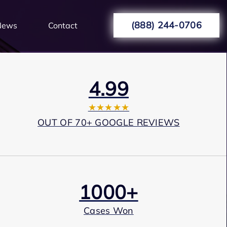
(888) 244-0706
News
Contact
4.99
★★★★★
OUT OF 70+ GOOGLE REVIEWS
1000+
Cases Won