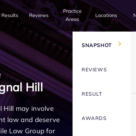
Practice
 Results
Reviews
Locations
Areas
SNAPSHOT
REVIEWS
e
nal Hill
RESULT
 Hill may involve
AWARDS
ent law and deserve
Mile Law Group for