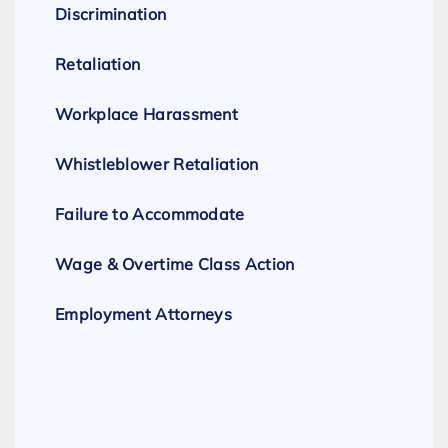
Discrimination
Retaliation
Workplace Harassment
Whistleblower Retaliation
Failure to Accommodate
Wage & Overtime Class Action
Employment Attorneys