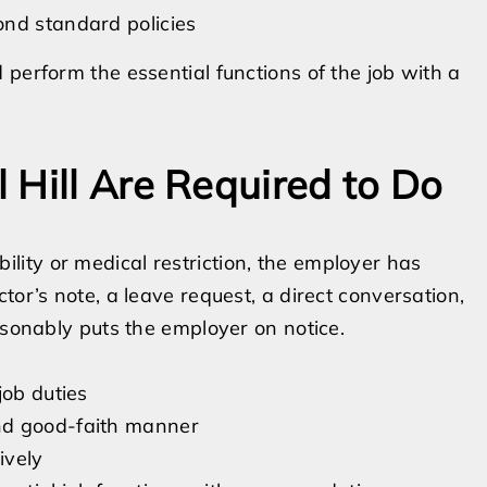
ond standard policies
perform the essential functions of the job with a
 Hill Are Required to Do
ity or medical restriction, the employer has
tor’s note, a leave request, a direct conversation,
asonably puts the employer on notice.
job duties
nd good-faith manner
ively