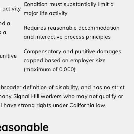
Condition must substantially limit a
 activity
major life activity
nd a
Requires reasonable accommodation
s a
and interactive process principles
Compensatory and punitive damages
unitive
capped based on employer size
(maximum of 0,000)
oader definition of disability, and has no strict
many Signal Hill workers who may not qualify or
 have strong rights under California law.
easonable