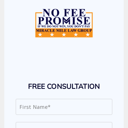
FREE CONSULTATION