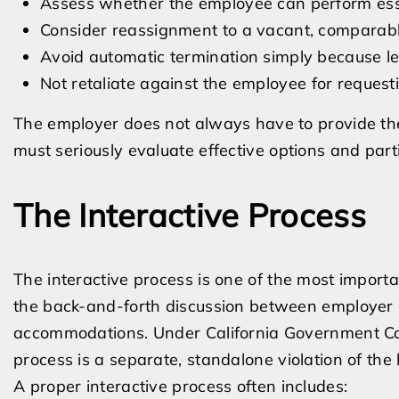
Assess whether the employee can perform ess
Consider reassignment to a vacant, comparab
Avoid automatic termination simply because le
Not retaliate against the employee for reque
The employer does not always have to provide th
must seriously evaluate effective options and parti
The Interactive Process
The interactive process is one of the most importa
the back-and-forth discussion between employer a
accommodations. Under California Government Code
process is a separate, standalone violation of the 
A proper interactive process often includes: