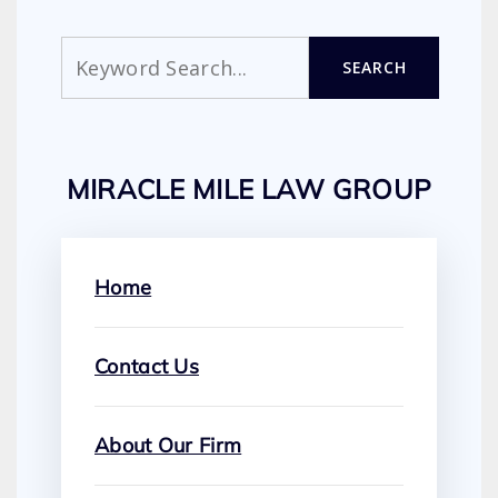
Search
SEARCH
MIRACLE MILE LAW GROUP
Home
Contact Us
About Our Firm