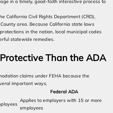
ge in a timely, good-faith interactive process to
 the California Civil Rights Department (CRD),
s County area. Because California state laws
protections in the nation, local municipal codes
erful statewide remedies.
Protective Than the ADA
modation claims under FEHA because the
veral important ways.
Federal ADA
Applies to employers with 15 or more
mployees
employees