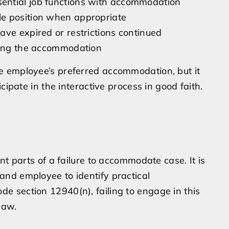
ential job functions with accommodation
le position when appropriate
ave expired or restrictions continued
sting the accommodation
e employee’s preferred accommodation, but it
cipate in the interactive process in good faith.
nt parts of a failure to accommodate case. It is
nd employee to identify practical
 section 12940(n), failing to engage in this
law.