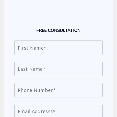
FREE CONSULTATION