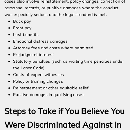
cases also involve reinstatement, policy changes, correction of
personnel records, or punitive damages where the conduct
was especially serious and the legal standard is met.
Back pay
Front pay
Lost benefits
Emotional distress damages
Attorney fees and costs where permitted
Prejudgment interest
Statutory penalties (such as waiting time penalties under
the Labor Code)
Costs of expert witnesses
Policy or training changes
Reinstatement or other equitable relief
Punitive damages in qualifying cases
Steps to Take if You Believe You
Were Discriminated Against in