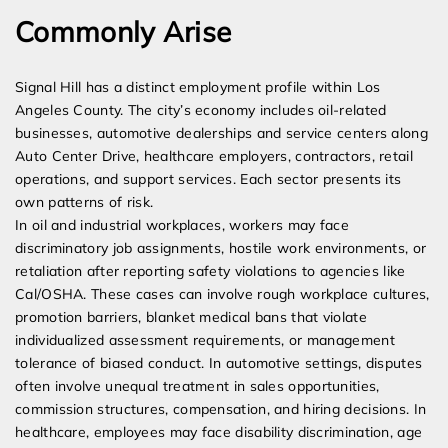
Commonly Arise
Signal Hill has a distinct employment profile within Los
Angeles County. The city’s economy includes oil-related
businesses, automotive dealerships and service centers along
Auto Center Drive, healthcare employers, contractors, retail
operations, and support services. Each sector presents its
own patterns of risk.
In oil and industrial workplaces, workers may face
discriminatory job assignments, hostile work environments, or
retaliation after reporting safety violations to agencies like
Cal/OSHA. These cases can involve rough workplace cultures,
promotion barriers, blanket medical bans that violate
individualized assessment requirements, or management
tolerance of biased conduct. In automotive settings, disputes
often involve unequal treatment in sales opportunities,
commission structures, compensation, and hiring decisions. In
healthcare, employees may face disability discrimination, age