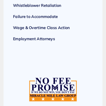
Whistleblower Retaliation
Failure to Accommodate
Wage & Overtime Class Action
Employment Attorneys