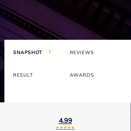
SNAPSHOT
REVIEWS
RESULT
AWARDS
4.99
★★★★★