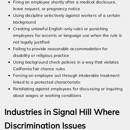
Firing an employee shortly after a medical disclosure,
leave request, or pregnancy notice
Using discipline selectively against workers of a certain
background
Creating unlawful English-only rules or punishing
employees for accents or language use when the rule is
not legally justified
Failing to provide reasonable accommodation for
disability or religious practice
Using background check policies in a way that violates
California fair chance rules
Forcing an employee out through intolerable treatment
linked to a protected characteristic
Retaliating against employees for discussing or inquiring
about wages or working conditions
Industries in Signal Hill Where
Discrimination Issues