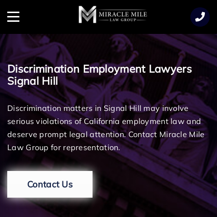
TENT
Menu
Discrimination Employment Lawyers
Signal Hill
Discrimination matters in Signal Hill may involve
serious violations of California employment law and
deserve prompt legal attention. Contact Miracle Mile
Law Group for representation.
Contact Us