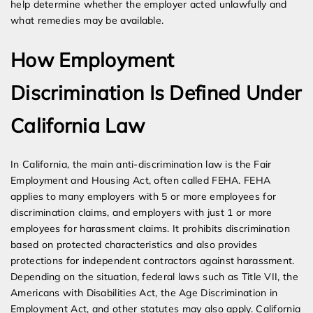
help determine whether the employer acted unlawfully and
what remedies may be available.
How Employment
Discrimination Is Defined Under
California Law
In California, the main anti-discrimination law is the Fair
Employment and Housing Act, often called FEHA. FEHA
applies to many employers with 5 or more employees for
discrimination claims, and employers with just 1 or more
employees for harassment claims. It prohibits discrimination
based on protected characteristics and also provides
protections for independent contractors against harassment.
Depending on the situation, federal laws such as Title VII, the
Americans with Disabilities Act, the Age Discrimination in
Employment Act, and other statutes may also apply. California