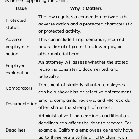
evidence supporting the claim.
Issue
Why It Matters
The law requires a connection between the
Protected
adverse action and a protected characteristic
status
or protected activity.
Adverse
This can include firing, demotion, reduced
employment
hours, denial of promotion, lower pay, or
action
other material harm.
An attorney will assess whether the stated
Employer
reason is consistent, documented, and
explanation
believable.
Treatment of similarly situated employees
Comparators
can help show bias or selective enforcement.
Emails, complaints, reviews, and HR records
Documentation
often shape the strength of a case.
Administrative filing deadlines and litigation
deadlines can affect the right to recover. For
Deadlines
example, California employees generally have
up to three years to file a FEHA claim with