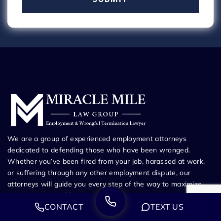
We are a group of experienced employment attorneys
dedicated to defending those who have been wronged.
Whether you’ve been fired from your job, harassed at work,
or suffering through any other employment dispute, our
attorneys will guide you every step of the way to maximize
your recovery and bring you the justice you
CONTACT
TEXT US
deserve.Appointment