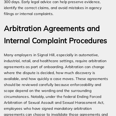
300 days. Early legal advice can help preserve evidence,
identify the correct claims, and avoid mistakes in agency
filings or internal complaints.
Arbitration Agreements and
Internal Complaint Procedures
Many employers in Signal Hill, especially in automotive,
industrial, retail, and healthcare settings, require arbitration
agreements as part of onboarding. Arbitration can change
where the dispute is decided, how much discovery is
available, and how quickly a case moves. These agreements
should be reviewed carefully because enforceability and
scope depend on the wording and the surrounding
circumstances. Notably, under the federal Ending Forced
Arbitration of Sexual Assault and Sexual Harassment Act,
employees who have signed mandatory arbitration
agreements can choose to invalidate those agreements and