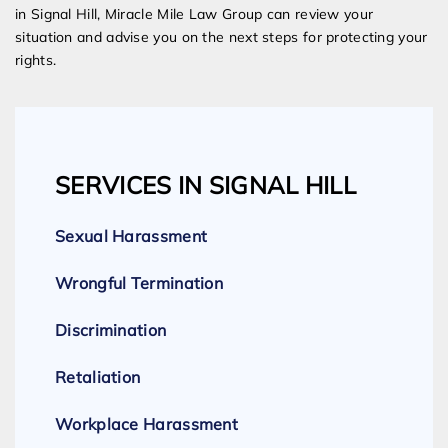
in Signal Hill, Miracle Mile Law Group can review your
situation and advise you on the next steps for protecting your
rights.
SERVICES IN SIGNAL HILL
Sexual Harassment
Wrongful Termination
Discrimination
Retaliation
Workplace Harassment