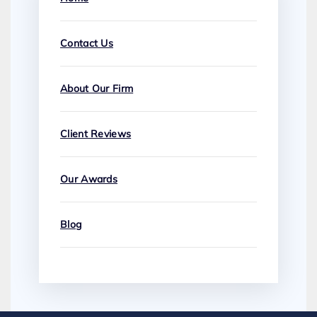
Contact Us
About Our Firm
Client Reviews
Our Awards
Blog