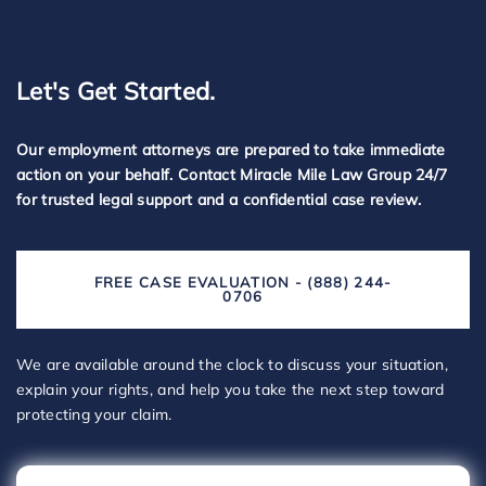
Let's Get Started.
Our employment attorneys are prepared to take immediate
action on your behalf. Contact Miracle Mile Law Group 24/7
for trusted legal support and a confidential case review.
FREE CASE EVALUATION - (888) 244-
0706
We are available around the clock to discuss your situation,
explain your rights, and help you take the next step toward
protecting your claim.