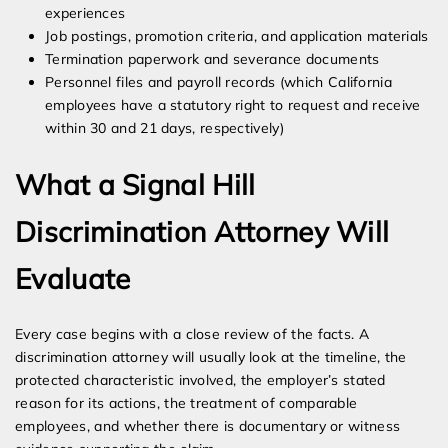
experiences
Job postings, promotion criteria, and application materials
Termination paperwork and severance documents
Personnel files and payroll records (which California
employees have a statutory right to request and receive
within 30 and 21 days, respectively)
What a Signal Hill
Discrimination Attorney Will
Evaluate
Every case begins with a close review of the facts. A
discrimination attorney will usually look at the timeline, the
protected characteristic involved, the employer’s stated
reason for its actions, the treatment of comparable
employees, and whether there is documentary or witness