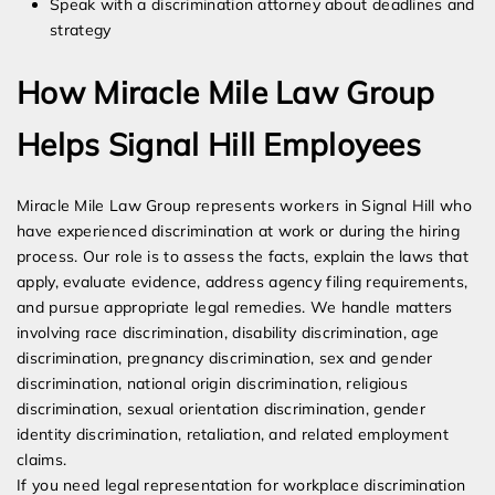
Speak with a discrimination attorney about deadlines and
strategy
How Miracle Mile Law Group
Helps Signal Hill Employees
Miracle Mile Law Group represents workers in Signal Hill who
have experienced discrimination at work or during the hiring
process. Our role is to assess the facts, explain the laws that
apply, evaluate evidence, address agency filing requirements,
and pursue appropriate legal remedies. We handle matters
involving race discrimination, disability discrimination, age
discrimination, pregnancy discrimination, sex and gender
discrimination, national origin discrimination, religious
discrimination, sexual orientation discrimination, gender
identity discrimination, retaliation, and related employment
claims.
If you need legal representation for workplace discrimination