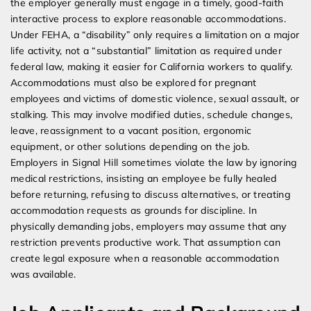
the employer generally must engage in a timely, good-faith
interactive process to explore reasonable accommodations.
Under FEHA, a “disability” only requires a limitation on a major
life activity, not a “substantial” limitation as required under
federal law, making it easier for California workers to qualify.
Accommodations must also be explored for pregnant
employees and victims of domestic violence, sexual assault, or
stalking. This may involve modified duties, schedule changes,
leave, reassignment to a vacant position, ergonomic
equipment, or other solutions depending on the job.
Employers in Signal Hill sometimes violate the law by ignoring
medical restrictions, insisting an employee be fully healed
before returning, refusing to discuss alternatives, or treating
accommodation requests as grounds for discipline. In
physically demanding jobs, employers may assume that any
restriction prevents productive work. That assumption can
create legal exposure when a reasonable accommodation
was available.