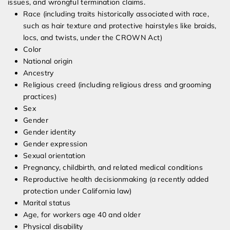
issues, and wrongful termination claims.
Race (including traits historically associated with race,
such as hair texture and protective hairstyles like braids,
locs, and twists, under the CROWN Act)
Color
National origin
Ancestry
Religious creed (including religious dress and grooming
practices)
Sex
Gender
Gender identity
Gender expression
Sexual orientation
Pregnancy, childbirth, and related medical conditions
Reproductive health decisionmaking (a recently added
protection under California law)
Marital status
Age, for workers age 40 and older
Physical disability