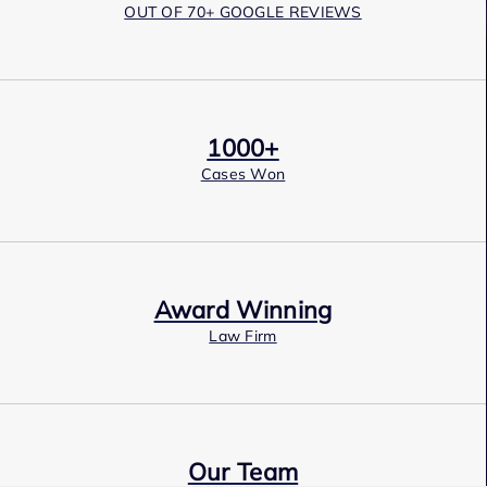
OUT OF 70+ GOOGLE REVIEWS
1000+
Cases Won
Award Winning
Law Firm
Our Team