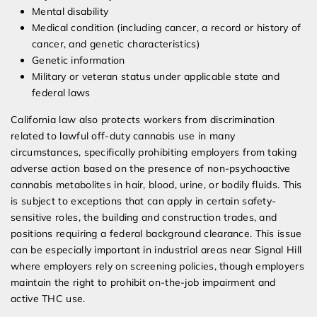
Mental disability
Medical condition (including cancer, a record or history of
cancer, and genetic characteristics)
Genetic information
Military or veteran status under applicable state and
federal laws
California law also protects workers from discrimination
related to lawful off-duty cannabis use in many
circumstances, specifically prohibiting employers from taking
adverse action based on the presence of non-psychoactive
cannabis metabolites in hair, blood, urine, or bodily fluids. This
is subject to exceptions that can apply in certain safety-
sensitive roles, the building and construction trades, and
positions requiring a federal background clearance. This issue
can be especially important in industrial areas near Signal Hill
where employers rely on screening policies, though employers
maintain the right to prohibit on-the-job impairment and
active THC use.