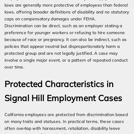
laws are generally more protective of employees than federal
laws, offering broader definitions of disability and no statutory
caps on compensatory damages under FEHA.
Discrimination can be direct, such as an employer stating a
preference for younger workers or refusing to hire someone
because of race or pregnancy. It can also be indirect, such as
policies that appear neutral but disproportionately harm a
protected group and are not legally justified. A case may
involve a single major event, or a pattern of repeated conduct
over time.
Protected Characteristics in
Signal Hill Employment Cases
California employees are protected from discrimination based
on many traits and statuses. In practical terms, these cases
often overlap with harassment, retaliation, disability leave