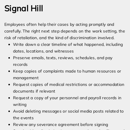
Signal Hill
Employees often help their cases by acting promptly and
carefully. The right next step depends on the work setting, the
risk of retaliation, and the kind of discrimination involved.
Write down a clear timeline of what happened, including
dates, locations, and witnesses
Preserve emails, texts, reviews, schedules, and pay
records
Keep copies of complaints made to human resources or
management
Request copies of medical restrictions or accommodation
documents if relevant
Request a copy of your personnel and payroll records in
writing
Avoid deleting messages or social media posts related to
the events
Review any severance agreement before signing