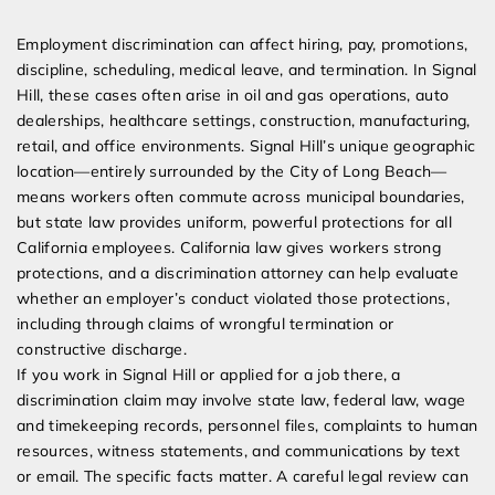
Expert Employment Attorneys
Employment discrimination can affect hiring, pay, promotions,
discipline, scheduling, medical leave, and termination. In Signal
Hill, these cases often arise in oil and gas operations, auto
dealerships, healthcare settings, construction, manufacturing,
retail, and office environments. Signal Hill’s unique geographic
location—entirely surrounded by the City of Long Beach—
means workers often commute across municipal boundaries,
but state law provides uniform, powerful protections for all
California employees. California law gives workers strong
protections, and a discrimination attorney can help evaluate
whether an employer’s conduct violated those protections,
including through claims of wrongful termination or
constructive discharge.
If you work in Signal Hill or applied for a job there, a
discrimination claim may involve state law, federal law, wage
and timekeeping records, personnel files, complaints to human
resources, witness statements, and communications by text
or email. The specific facts matter. A careful legal review can