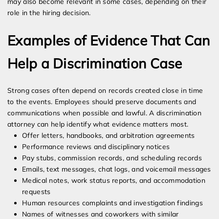
may also become relevant in some cases, depending on their
role in the hiring decision.
Examples of Evidence That Can
Help a Discrimination Case
Strong cases often depend on records created close in time
to the events. Employees should preserve documents and
communications when possible and lawful. A discrimination
attorney can help identify what evidence matters most.
Offer letters, handbooks, and arbitration agreements
Performance reviews and disciplinary notices
Pay stubs, commission records, and scheduling records
Emails, text messages, chat logs, and voicemail messages
Medical notes, work status reports, and accommodation
requests
Human resources complaints and investigation findings
Names of witnesses and coworkers with similar