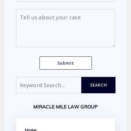
Search
SEARCH
MIRACLE MILE LAW GROUP
Home