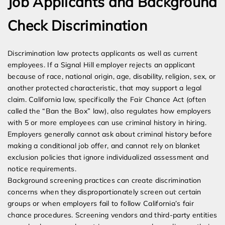
Job Applicants and Background
Check Discrimination
Discrimination law protects applicants as well as current
employees. If a Signal Hill employer rejects an applicant
because of race, national origin, age, disability, religion, sex, or
another protected characteristic, that may support a legal
claim. California law, specifically the Fair Chance Act (often
called the “Ban the Box” law), also regulates how employers
with 5 or more employees can use criminal history in hiring.
Employers generally cannot ask about criminal history before
making a conditional job offer, and cannot rely on blanket
exclusion policies that ignore individualized assessment and
notice requirements.
Background screening practices can create discrimination
concerns when they disproportionately screen out certain
groups or when employers fail to follow California’s fair
chance procedures. Screening vendors and third-party entities