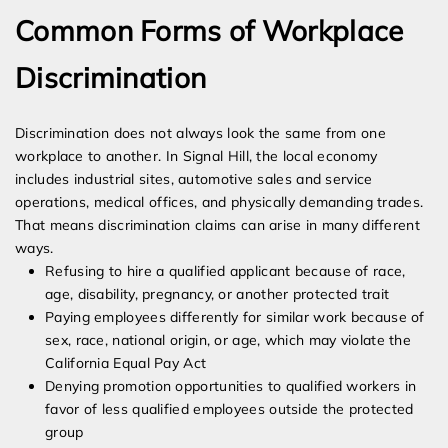
Common Forms of Workplace
Discrimination
Discrimination does not always look the same from one
workplace to another. In Signal Hill, the local economy
includes industrial sites, automotive sales and service
operations, medical offices, and physically demanding trades.
That means discrimination claims can arise in many different
ways.
Refusing to hire a qualified applicant because of race,
age, disability, pregnancy, or another protected trait
Paying employees differently for similar work because of
sex, race, national origin, or age, which may violate the
California Equal Pay Act
Denying promotion opportunities to qualified workers in
favor of less qualified employees outside the protected
group