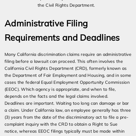
the Civil Rights Department.
Administrative Filing
Requirements and Deadlines
Many California discrimination claims require an administrative
filing before a lawsuit can proceed. This often involves the
California Civil Rights Department (CRD), formerly known as
the Department of Fair Employment and Housing, and in some
cases the federal Equal Employment Opportunity Commission
(EEOC). Which agency is appropriate, and when to file,
depends on the facts and the legal claims involved.
Deadlines are important. Waiting too long can damage or bar
a claim. Under California law, an employee generally has three
(3) years from the date of the discriminatory act to file a pre-
complaint inquiry with the CRD to obtain a Right to Sue
notice, whereas EEOC filings typically must be made within