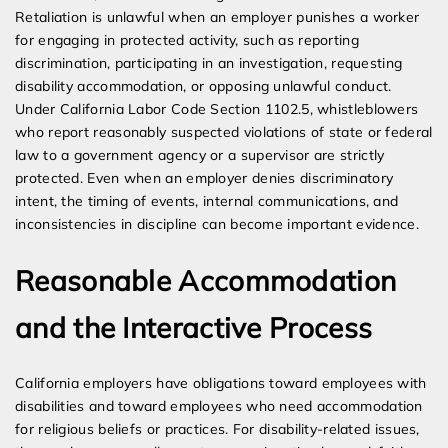
Retaliation is unlawful when an employer punishes a worker
for engaging in protected activity, such as reporting
discrimination, participating in an investigation, requesting
disability accommodation, or opposing unlawful conduct.
Under California Labor Code Section 1102.5, whistleblowers
who report reasonably suspected violations of state or federal
law to a government agency or a supervisor are strictly
protected. Even when an employer denies discriminatory
intent, the timing of events, internal communications, and
inconsistencies in discipline can become important evidence.
Reasonable Accommodation
and the Interactive Process
California employers have obligations toward employees with
disabilities and toward employees who need accommodation
for religious beliefs or practices. For disability-related issues,