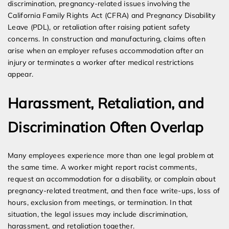
discrimination, pregnancy-related issues involving the
California Family Rights Act (CFRA) and Pregnancy Disability
Leave (PDL), or retaliation after raising patient safety
concerns. In construction and manufacturing, claims often
arise when an employer refuses accommodation after an
injury or terminates a worker after medical restrictions
appear.
Harassment, Retaliation, and
Discrimination Often Overlap
Many employees experience more than one legal problem at
the same time. A worker might report racist comments,
request an accommodation for a disability, or complain about
pregnancy-related treatment, and then face write-ups, loss of
hours, exclusion from meetings, or termination. In that
situation, the legal issues may include discrimination,
harassment, and retaliation together.