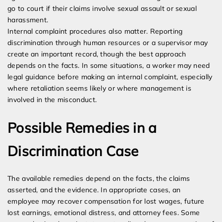
go to court if their claims involve sexual assault or sexual
harassment.
Internal complaint procedures also matter. Reporting
discrimination through human resources or a supervisor may
create an important record, though the best approach
depends on the facts. In some situations, a worker may need
legal guidance before making an internal complaint, especially
where retaliation seems likely or where management is
involved in the misconduct.
Possible Remedies in a
Discrimination Case
The available remedies depend on the facts, the claims
asserted, and the evidence. In appropriate cases, an
employee may recover compensation for lost wages, future
lost earnings, emotional distress, and attorney fees. Some