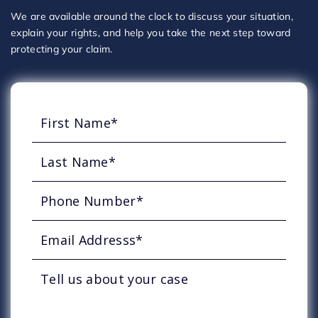
We are available around the clock to discuss your situation,
explain your rights, and help you take the next step toward
protecting your claim.