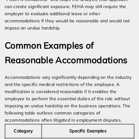
can create significant exposure. FEHA may still require the
employer to evaluate additional leave or other
accommodations if they would be reasonable and would not
impose an undue hardship.
Common Examples of
Reasonable Accommodations
Accommodations vary significantly depending on the industry
and the specific medical restrictions of the employee. A
modification is considered reasonable if it enables the
employee to perform the essential duties of the role without
imposing an undue hardship on the business operations. The
following table outlines common categories of
accommodations often litigated in employment disputes.
Category
Specific Examples