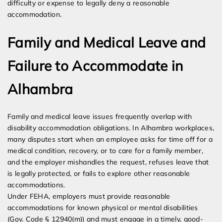
difficulty or expense to legally deny a reasonable
accommodation.
Family and Medical Leave and
Failure to Accommodate in
Alhambra
Family and medical leave issues frequently overlap with
disability accommodation obligations. In Alhambra workplaces,
many disputes start when an employee asks for time off for a
medical condition, recovery, or to care for a family member,
and the employer mishandles the request, refuses leave that
is legally protected, or fails to explore other reasonable
accommodations.
Under FEHA, employers must provide reasonable
accommodations for known physical or mental disabilities
(Gov. Code § 12940(m)) and must engage in a timely, good-