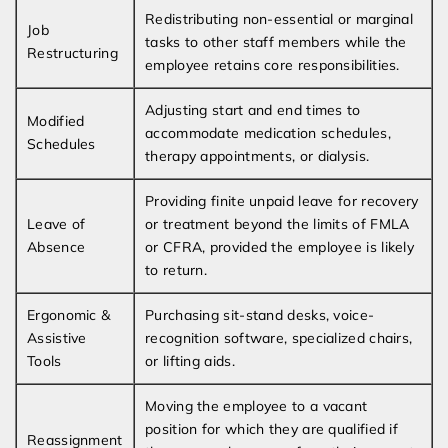
Redistributing non-essential or marginal
Job
tasks to other staff members while the
Restructuring
employee retains core responsibilities.
Adjusting start and end times to
Modified
accommodate medication schedules,
Schedules
therapy appointments, or dialysis.
Providing finite unpaid leave for recovery
Leave of
or treatment beyond the limits of FMLA
Absence
or CFRA, provided the employee is likely
to return.
Ergonomic &
Purchasing sit-stand desks, voice-
Assistive
recognition software, specialized chairs,
Tools
or lifting aids.
Moving the employee to a vacant
position for which they are qualified if
Reassignment