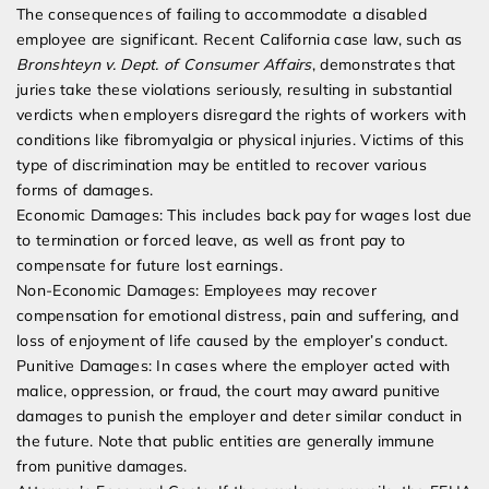
The consequences of failing to accommodate a disabled
employee are significant. Recent California case law, such as
Bronshteyn v. Dept. of Consumer Affairs
, demonstrates that
juries take these violations seriously, resulting in substantial
verdicts when employers disregard the rights of workers with
conditions like fibromyalgia or physical injuries. Victims of this
type of discrimination may be entitled to recover various
forms of damages.
Economic Damages: This includes back pay for wages lost due
to termination or forced leave, as well as front pay to
compensate for future lost earnings.
Non-Economic Damages: Employees may recover
compensation for emotional distress, pain and suffering, and
loss of enjoyment of life caused by the employer’s conduct.
Punitive Damages: In cases where the employer acted with
malice, oppression, or fraud, the court may award punitive
damages to punish the employer and deter similar conduct in
the future. Note that public entities are generally immune
from punitive damages.