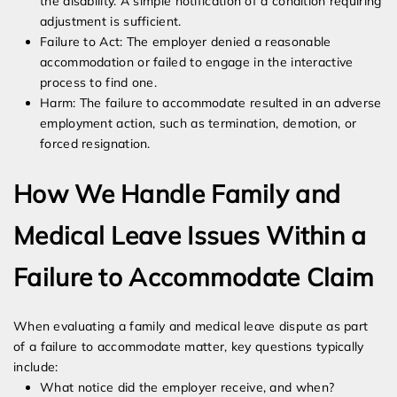
the disability. A simple notification of a condition requiring
adjustment is sufficient.
Failure to Act: The employer denied a reasonable
accommodation or failed to engage in the interactive
process to find one.
Harm: The failure to accommodate resulted in an adverse
employment action, such as termination, demotion, or
forced resignation.
How We Handle Family and
Medical Leave Issues Within a
Failure to Accommodate Claim
When evaluating a family and medical leave dispute as part
of a failure to accommodate matter, key questions typically
include:
What notice did the employer receive, and when?