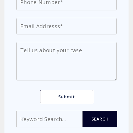
Search
SEARCH