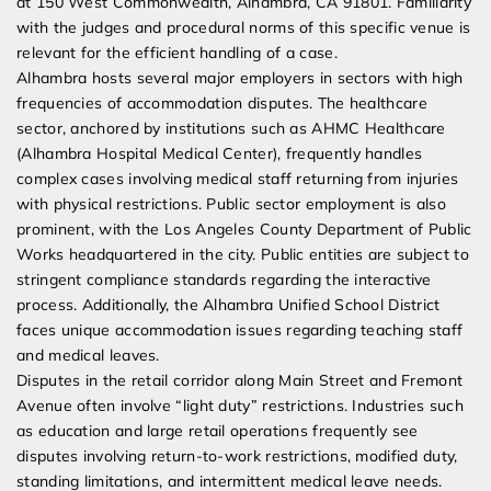
at 150 West Commonwealth, Alhambra, CA 91801. Familiarity
with the judges and procedural norms of this specific venue is
relevant for the efficient handling of a case.
Alhambra hosts several major employers in sectors with high
frequencies of accommodation disputes. The healthcare
sector, anchored by institutions such as AHMC Healthcare
(Alhambra Hospital Medical Center), frequently handles
complex cases involving medical staff returning from injuries
with physical restrictions. Public sector employment is also
prominent, with the Los Angeles County Department of Public
Works headquartered in the city. Public entities are subject to
stringent compliance standards regarding the interactive
process. Additionally, the Alhambra Unified School District
faces unique accommodation issues regarding teaching staff
and medical leaves.
Disputes in the retail corridor along Main Street and Fremont
Avenue often involve “light duty” restrictions. Industries such
as education and large retail operations frequently see
disputes involving return-to-work restrictions, modified duty,
standing limitations, and intermittent medical leave needs.