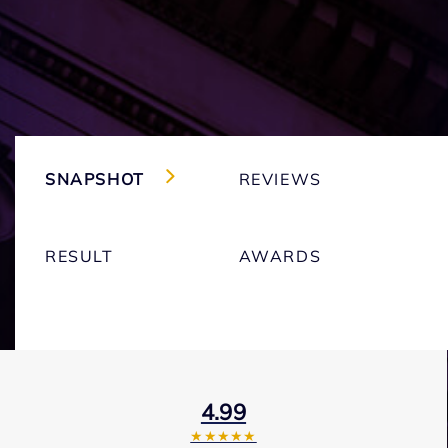
SNAPSHOT
REVIEWS
RESULT
AWARDS
4.99
★★★★★