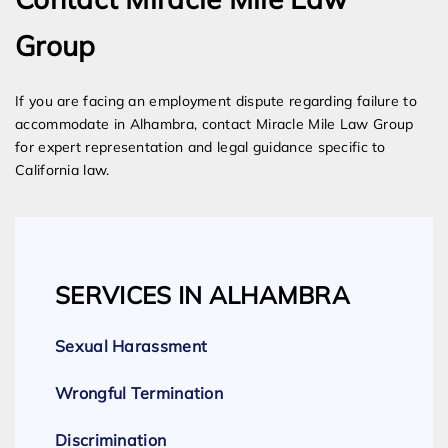
Group
If you are facing an employment dispute regarding failure to
accommodate in Alhambra, contact Miracle Mile Law Group
for expert representation and legal guidance specific to
California law.
SERVICES IN ALHAMBRA
Sexual Harassment
Wrongful Termination
Discrimination