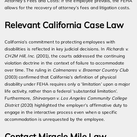
Attorney’s Fees and Costs: If the employee prevails, the FEHA
allows for the recovery of attorney’s fees and litigation costs.
Relevant California Case Law
California’s commitment to protecting employees with
disabilities is reflected in key judicial decisions. In
Richards v.
CH2M Hill, Inc.
(2001), the courts addressed the continuing
violation doctrine in the context of failure to accommodate
over time. The ruling in
Colmenares v. Braemar Country Club
(2003) confirmed that California’s definition of physical
disability under FEHA requires only a ‘limitation’ upon a major
life activity, rather than a federal ‘substantial limitation’.
Furthermore,
Shirvanyan v. Los Angeles Community College
District
(2020) highlighted the employer’s affirmative duty to
engage in the interactive process even when a specific
accommodation is unrequested by the employee.
Contact Miracle Mile Law