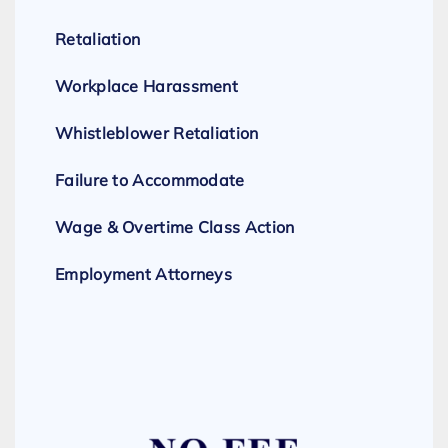
Retaliation
Workplace Harassment
Whistleblower Retaliation
Failure to Accommodate
Wage & Overtime Class Action
Employment Attorneys