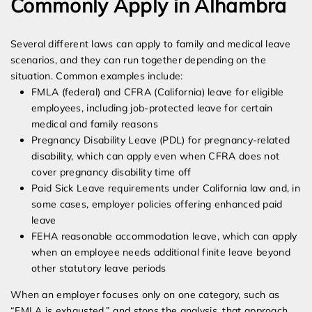
Commonly Apply in Alhambra
Several different laws can apply to family and medical leave
scenarios, and they can run together depending on the
situation. Common examples include:
FMLA (federal) and CFRA (California) leave for eligible
employees, including job-protected leave for certain
medical and family reasons
Pregnancy Disability Leave (PDL) for pregnancy-related
disability, which can apply even when CFRA does not
cover pregnancy disability time off
Paid Sick Leave requirements under California law and, in
some cases, employer policies offering enhanced paid
leave
FEHA reasonable accommodation leave, which can apply
when an employee needs additional finite leave beyond
other statutory leave periods
When an employer focuses only on one category, such as
“FMLA is exhausted,” and stops the analysis, that approach