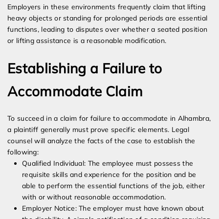
Employers in these environments frequently claim that lifting
heavy objects or standing for prolonged periods are essential
functions, leading to disputes over whether a seated position
or lifting assistance is a reasonable modification.
Establishing a Failure to
Accommodate Claim
To succeed in a claim for failure to accommodate in Alhambra,
a plaintiff generally must prove specific elements. Legal
counsel will analyze the facts of the case to establish the
following:
Qualified Individual: The employee must possess the
requisite skills and experience for the position and be
able to perform the essential functions of the job, either
with or without reasonable accommodation.
Employer Notice: The employer must have known about