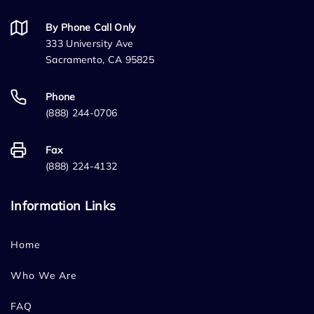
By Phone Call Only
333 University Ave
Sacramento, CA 95825
Phone
(888) 244-0706
Fax
(888) 224-4132
Information Links
Home
Who We Are
FAQ