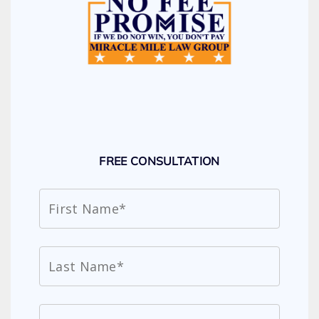
FREE CONSULTATION