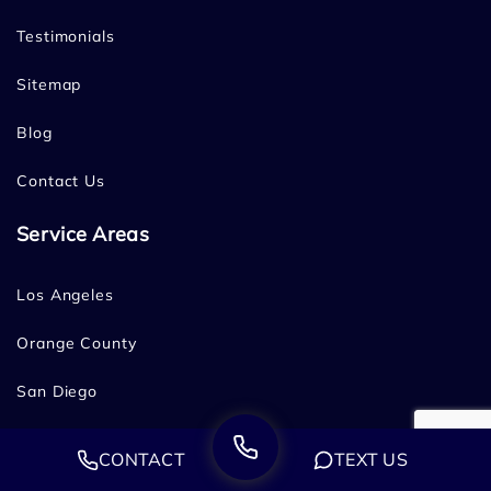
Testimonials
Sitemap
Blog
Contact Us
Service Areas
Los Angeles
Orange County
San Diego
Bakersfield
CONTACT
TEXT US
Fresno