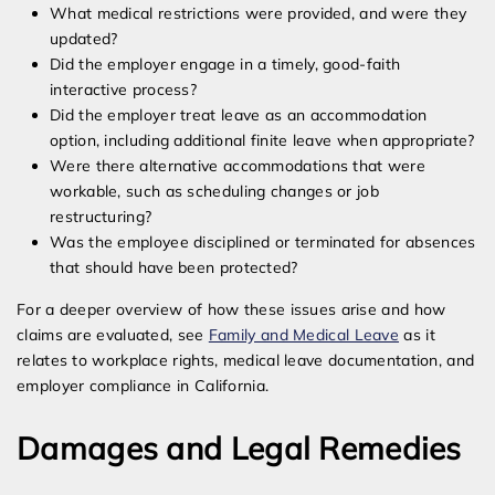
What medical restrictions were provided, and were they
updated?
Did the employer engage in a timely, good-faith
interactive process?
Did the employer treat leave as an accommodation
option, including additional finite leave when appropriate?
Were there alternative accommodations that were
workable, such as scheduling changes or job
restructuring?
Was the employee disciplined or terminated for absences
that should have been protected?
For a deeper overview of how these issues arise and how
claims are evaluated, see
Family and Medical Leave
as it
relates to workplace rights, medical leave documentation, and
employer compliance in California.
Damages and Legal Remedies