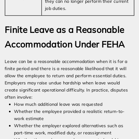
they can no longer perform their current
job duties.
Finite Leave as a Reasonable
Accommodation Under FEHA
Leave can be a reasonable accommodation when it is for a
finite period and there is a reasonable likelihood that it will
allow the employee to return and perform essential duties.
Employers may raise undue hardship when leave would
create significant operational difficulty. In practice, disputes
often involve:
How much additional leave was requested
Whether the employee provided a realistic return-to-
work estimate
Whether the employer explored alternatives such as
part-time work, modified duty, or reassignment