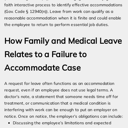
faith interactive process to identify effective accommodations
(Gov. Code § 12940(n)). Leave from work can qualify as a
reasonable accommodation when it is finite and could enable
the employee to return to perform essential job duties.
How Family and Medical Leave
Relates to a Failure to
Accommodate Case
A request for leave often functions as an accommodation
request, even if an employee does not use legal terms. A
doctor’s note, a statement that someone needs time off for
treatment, or communication that a medical condition is
interfering with work can be enough to put an employer on
notice. Once on notice, the employer’s obligations can include:
Discussing the employee’s limitations and expected