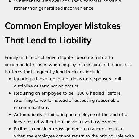
Whether the employer can show concrete hardship
rather than generalized inconvenience
Common Employer Mistakes
That Lead to Liability
Family and medical leave disputes become failure to
accommodate cases when employers mishandle the process.
Patterns that frequently lead to claims include:
Ignoring a leave request or delaying responses until
discipline or termination occurs
Requiring an employee to be “100% healed” before
returning to work, instead of assessing reasonable
accommodations
Automatically terminating an employee at the end of a
leave period without an individualized assessment
Failing to consider reassignment to a vacant position
when the employee cannot return to the original role with