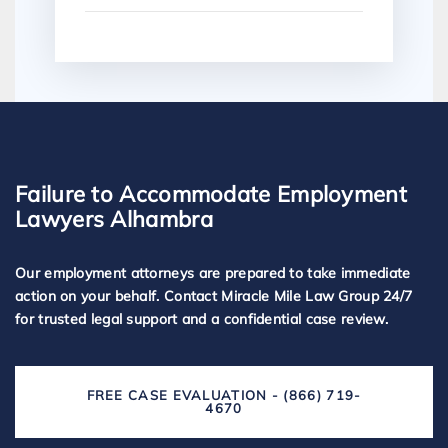
Failure to Accommodate Employment
Lawyers Alhambra
Our employment attorneys are prepared to take immediate
action on your behalf. Contact Miracle Mile Law Group 24/7
for trusted legal support and a confidential case review.
FREE CASE EVALUATION - (866) 719-
4670