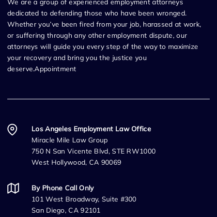
We are a group of experienced employment attorneys
dedicated to defending those who have been wronged.
Whether you’ve been fired from your job, harassed at work,
or suffering through any other employment dispute, our
attorneys will guide you every step of the way to maximize
your recovery and bring you the justice you
deserve.Appointment
Los Angeles Employment Law Office
Miracle Mile Law Group
750 N San Vicente Blvd, STE RW1000
West Hollywood, CA 90069
By Phone Call Only
101 West Broadway, Suite #300
San Diego, CA 92101