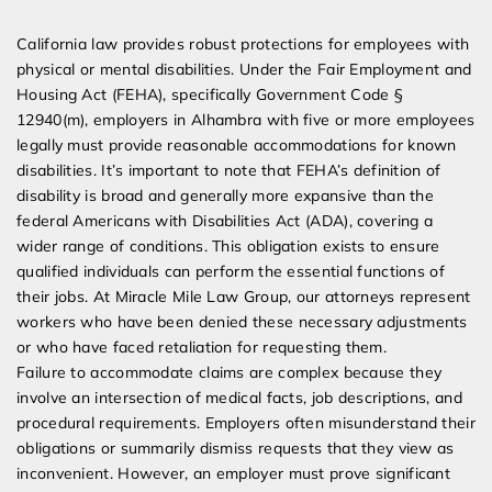
Expert Employment Attorneys
California law provides robust protections for employees with
physical or mental disabilities. Under the Fair Employment and
Housing Act (FEHA), specifically Government Code §
12940(m), employers in Alhambra with five or more employees
legally must provide reasonable accommodations for known
disabilities. It’s important to note that FEHA’s definition of
disability is broad and generally more expansive than the
federal Americans with Disabilities Act (ADA), covering a
wider range of conditions. This obligation exists to ensure
qualified individuals can perform the essential functions of
their jobs. At Miracle Mile Law Group, our attorneys represent
workers who have been denied these necessary adjustments
or who have faced retaliation for requesting them.
Failure to accommodate claims are complex because they
involve an intersection of medical facts, job descriptions, and
procedural requirements. Employers often misunderstand their
obligations or summarily dismiss requests that they view as
inconvenient. However, an employer must prove significant