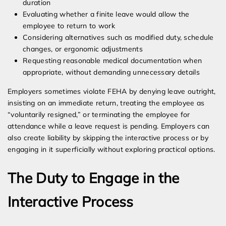
duration
Evaluating whether a finite leave would allow the
employee to return to work
Considering alternatives such as modified duty, schedule
changes, or ergonomic adjustments
Requesting reasonable medical documentation when
appropriate, without demanding unnecessary details
Employers sometimes violate FEHA by denying leave outright,
insisting on an immediate return, treating the employee as
“voluntarily resigned,” or terminating the employee for
attendance while a leave request is pending. Employers can
also create liability by skipping the interactive process or by
engaging in it superficially without exploring practical options.
The Duty to Engage in the
Interactive Process