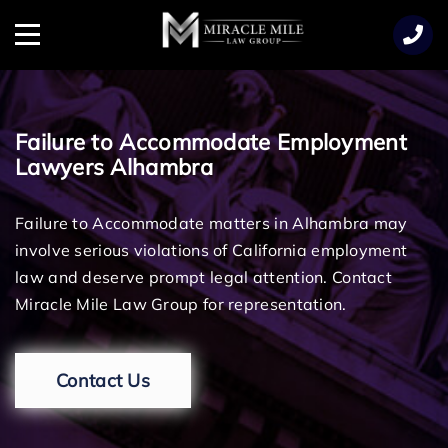
TENT
Menu
Failure to Accommodate Employment
Lawyers Alhambra
Failure to Accommodate matters in Alhambra may
involve serious violations of California employment
law and deserve prompt legal attention. Contact
Miracle Mile Law Group for representation.
Contact Us