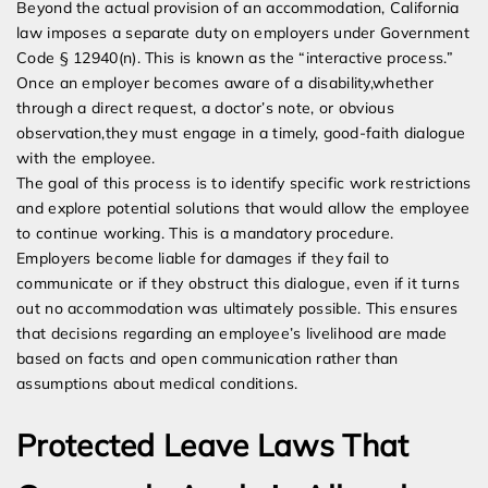
Beyond the actual provision of an accommodation, California
law imposes a separate duty on employers under Government
Code § 12940(n). This is known as the “interactive process.”
Once an employer becomes aware of a disability,whether
through a direct request, a doctor’s note, or obvious
observation,they must engage in a timely, good-faith dialogue
with the employee.
The goal of this process is to identify specific work restrictions
and explore potential solutions that would allow the employee
to continue working. This is a mandatory procedure.
Employers become liable for damages if they fail to
communicate or if they obstruct this dialogue, even if it turns
out no accommodation was ultimately possible. This ensures
that decisions regarding an employee’s livelihood are made
based on facts and open communication rather than
assumptions about medical conditions.
Protected Leave Laws That