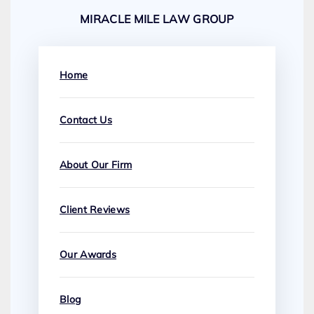
MIRACLE MILE LAW GROUP
Home
Contact Us
About Our Firm
Client Reviews
Our Awards
Blog