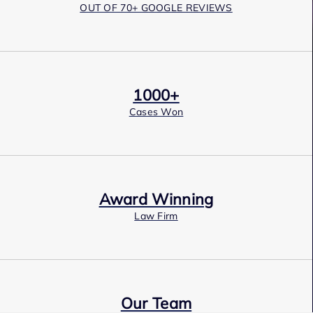
OUT OF 70+ GOOGLE REVIEWS
1000+
Cases Won
Award Winning
Law Firm
Our Team