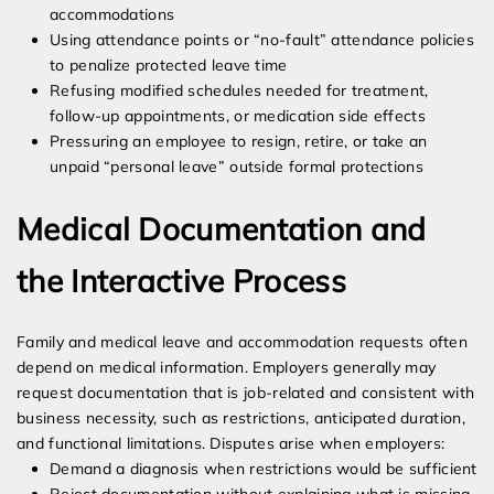
accommodations
Using attendance points or “no-fault” attendance policies
to penalize protected leave time
Refusing modified schedules needed for treatment,
follow-up appointments, or medication side effects
Pressuring an employee to resign, retire, or take an
unpaid “personal leave” outside formal protections
Medical Documentation and
the Interactive Process
Family and medical leave and accommodation requests often
depend on medical information. Employers generally may
request documentation that is job-related and consistent with
business necessity, such as restrictions, anticipated duration,
and functional limitations. Disputes arise when employers:
Demand a diagnosis when restrictions would be sufficient