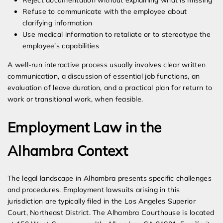
Reject documentation without explaining what is missing
Refuse to communicate with the employee about
clarifying information
Use medical information to retaliate or to stereotype the
employee’s capabilities
A well-run interactive process usually involves clear written
communication, a discussion of essential job functions, an
evaluation of leave duration, and a practical plan for return to
work or transitional work, when feasible.
Employment Law in the
Alhambra Context
The legal landscape in Alhambra presents specific challenges
and procedures. Employment lawsuits arising in this
jurisdiction are typically filed in the Los Angeles Superior
Court, Northeast District. The Alhambra Courthouse is located