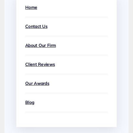
Home
Contact Us
About Our Firm
Client Reviews
Our Awards
Blog