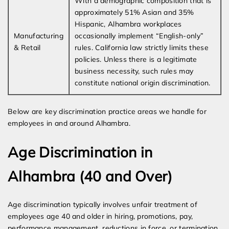
With a demographic composition that is
approximately 51% Asian and 35%
Hispanic, Alhambra workplaces
Manufacturing
occasionally implement “English-only”
& Retail
rules. California law strictly limits these
policies. Unless there is a legitimate
business necessity, such rules may
constitute national origin discrimination.
Below are key discrimination practice areas we handle for
employees in and around Alhambra.
Age Discrimination in
Alhambra (40 and Over)
Age discrimination typically involves unfair treatment of
employees age 40 and older in hiring, promotions, pay,
performance management, reductions in force, or termination.