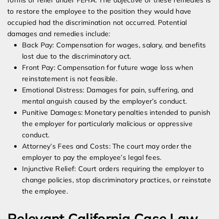
forms of relief under FEHA. The objective of these remedies is
to restore the employee to the position they would have
occupied had the discrimination not occurred. Potential
damages and remedies include:
Back Pay: Compensation for wages, salary, and benefits
lost due to the discriminatory act.
Front Pay: Compensation for future wage loss when
reinstatement is not feasible.
Emotional Distress: Damages for pain, suffering, and
mental anguish caused by the employer’s conduct.
Punitive Damages: Monetary penalties intended to punish
the employer for particularly malicious or oppressive
conduct.
Attorney’s Fees and Costs: The court may order the
employer to pay the employee’s legal fees.
Injunctive Relief: Court orders requiring the employer to
change policies, stop discriminatory practices, or reinstate
the employee.
Relevant California Case Law