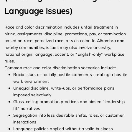
Language Issues)
Race and color discrimination includes unfair treatment in
hiring, assignments, discipline, promotions, pay, or termination
based on race, perceived race, or skin color. In Alhambra and
nearby communities, issues may also involve ancestry,
national origin, language, accent, or “English-only” workplace
rules.
Common race and color discrimination scenarios include:
Racial slurs or racially hostile comments creating a hostile
work environment
Unequal discipline, write-ups, or performance plans
imposed selectively
Glass-ceiling promotion practices and biased “leadership
fit” narratives
Segregation into less desirable shifts, roles, or customer
interactions
Language policies applied without a valid business