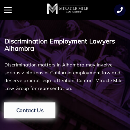
TENT
Menu
Discrimination Employment Lawyers
Alhambra
Discrimination matters in Alhambra may involve
serious violations of California employment law and
deserve prompt legal attention. Contact Miracle Mile
Law Group for representation.
Contact Us