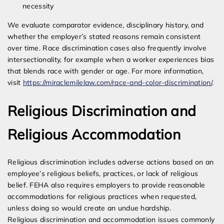
necessity
We evaluate comparator evidence, disciplinary history, and
whether the employer’s stated reasons remain consistent
over time. Race discrimination cases also frequently involve
intersectionality, for example when a worker experiences bias
that blends race with gender or age. For more information,
visit
https://miraclemilelaw.com/race-and-color-discrimination/
.
Religious Discrimination and
Religious Accommodation
Religious discrimination includes adverse actions based on an
employee’s religious beliefs, practices, or lack of religious
belief. FEHA also requires employers to provide reasonable
accommodations for religious practices when requested,
unless doing so would create an undue hardship.
Religious discrimination and accommodation issues commonly