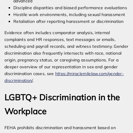
advanced
Discipline disparities and biased performance evaluations
Hostile work environments, including sexual harassment
Retaliation after reporting harassment or discrimination
Evidence often includes comparator analysis, internal
complaints and HR responses, text messages or emails,
scheduling and payroll records, and witness testimony. Gender
discrimination also frequently intersects with race, national
origin, pregnancy status, or caregiving assumptions. For a
deeper overview of our representation in sex and gender
discrimination cases, see
https://miraclemilelaw.com/gender-
discrimination/
.
LGBTQ+ Discrimination in the
Workplace
FEHA prohibits discrimination and harassment based on