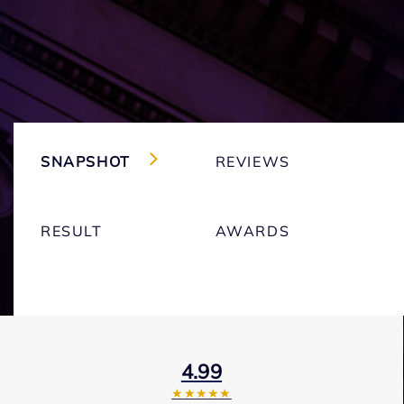
SNAPSHOT
REVIEWS
RESULT
AWARDS
4.99
★★★★★