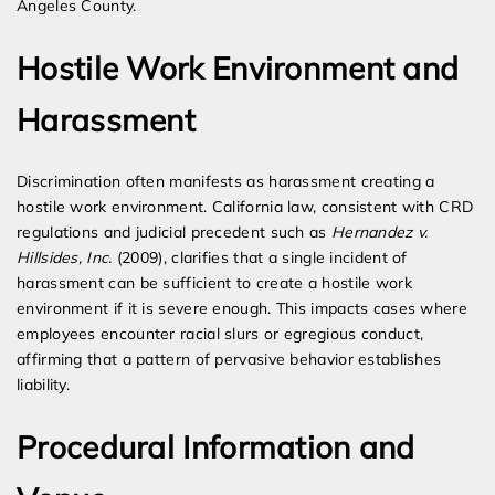
Angeles County.
Hostile Work Environment and
Harassment
Discrimination often manifests as harassment creating a
hostile work environment. California law, consistent with CRD
regulations and judicial precedent such as
Hernandez v.
Hillsides, Inc.
(2009), clarifies that a single incident of
harassment can be sufficient to create a hostile work
environment if it is severe enough. This impacts cases where
employees encounter racial slurs or egregious conduct,
affirming that a pattern of pervasive behavior establishes
liability.
Procedural Information and