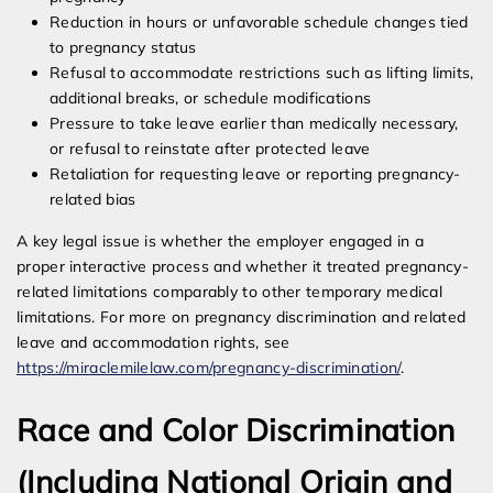
Reduction in hours or unfavorable schedule changes tied
to pregnancy status
Refusal to accommodate restrictions such as lifting limits,
additional breaks, or schedule modifications
Pressure to take leave earlier than medically necessary,
or refusal to reinstate after protected leave
Retaliation for requesting leave or reporting pregnancy-
related bias
A key legal issue is whether the employer engaged in a
proper interactive process and whether it treated pregnancy-
related limitations comparably to other temporary medical
limitations. For more on pregnancy discrimination and related
leave and accommodation rights, see
https://miraclemilelaw.com/pregnancy-discrimination/
.
Race and Color Discrimination
(Including National Origin and