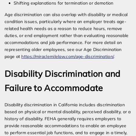
Shifting explanations for termination or demotion
Age discrimination can also overlap with disability or medical
condition issues, particularly where an employer treats age-
related health needs as a reason to reduce hours, remove
duties, or end employment rather than evaluating reasonable
accommodations and job performance. For more detail on
representing older employees, see our Age Discrimination
page at
https://miraclemilelaw.com/age-discrimination/
.
Disability Discrimination and
Failure to Accommodate
Disability discrimination in California includes discrimination
based on physical or mental disability, perceived disability, or a
history of disability. FEHA generally requires employers to
provide reasonable accommodations to enable an employee
to perform essential job functions, and to engage in a timely,