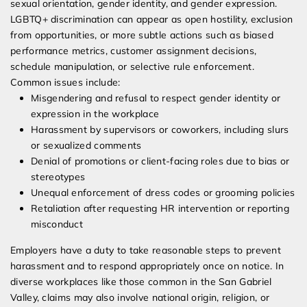
sexual orientation, gender identity, and gender expression.
LGBTQ+ discrimination can appear as open hostility, exclusion
from opportunities, or more subtle actions such as biased
performance metrics, customer assignment decisions,
schedule manipulation, or selective rule enforcement.
Common issues include:
Misgendering and refusal to respect gender identity or
expression in the workplace
Harassment by supervisors or coworkers, including slurs
or sexualized comments
Denial of promotions or client-facing roles due to bias or
stereotypes
Unequal enforcement of dress codes or grooming policies
Retaliation after requesting HR intervention or reporting
misconduct
Employers have a duty to take reasonable steps to prevent
harassment and to respond appropriately once on notice. In
diverse workplaces like those common in the San Gabriel
Valley, claims may also involve national origin, religion, or