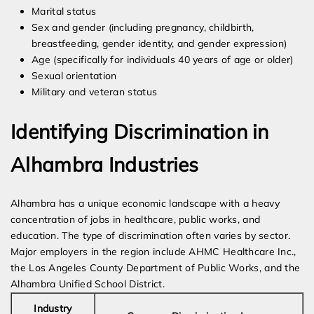
Marital status
Sex and gender (including pregnancy, childbirth,
breastfeeding, gender identity, and gender expression)
Age (specifically for individuals 40 years of age or older)
Sexual orientation
Military and veteran status
Identifying Discrimination in
Alhambra Industries
Alhambra has a unique economic landscape with a heavy
concentration of jobs in healthcare, public works, and
education. The type of discrimination often varies by sector.
Major employers in the region include AHMC Healthcare Inc.,
the Los Angeles County Department of Public Works, and the
Alhambra Unified School District.
Industry