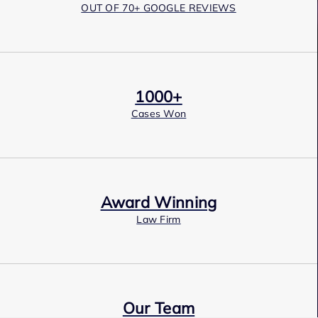
OUT OF 70+ GOOGLE REVIEWS
1000+
Cases Won
Award Winning
Law Firm
Our Team