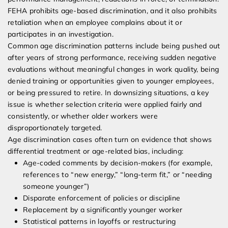
FEHA prohibits age-based discrimination, and it also prohibits
retaliation when an employee complains about it or
participates in an investigation.
Common age discrimination patterns include being pushed out
after years of strong performance, receiving sudden negative
evaluations without meaningful changes in work quality, being
denied training or opportunities given to younger employees,
or being pressured to retire. In downsizing situations, a key
issue is whether selection criteria were applied fairly and
consistently, or whether older workers were
disproportionately targeted.
Age discrimination cases often turn on evidence that shows
differential treatment or age-related bias, including:
Age-coded comments by decision-makers (for example,
references to “new energy,” “long-term fit,” or “needing
someone younger”)
Disparate enforcement of policies or discipline
Replacement by a significantly younger worker
Statistical patterns in layoffs or restructuring