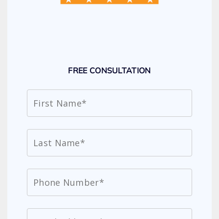
FREE CONSULTATION