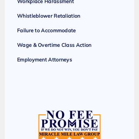
Workplace Harassment
Whistleblower Retaliation
Failure to Accommodate
Wage & Overtime Class Action
Employment Attorneys