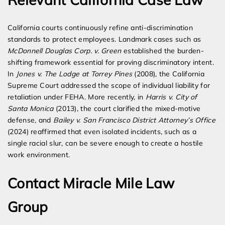
California courts continuously refine anti-discrimination
standards to protect employees. Landmark cases such as
McDonnell Douglas Corp. v. Green
established the burden-
shifting framework essential for proving discriminatory intent.
In
Jones v. The Lodge at Torrey Pines
(2008), the California
Supreme Court addressed the scope of individual liability for
retaliation under FEHA. More recently, in
Harris v. City of
Santa Monica
(2013), the court clarified the mixed-motive
defense, and
Bailey v. San Francisco District Attorney’s Office
(2024) reaffirmed that even isolated incidents, such as a
single racial slur, can be severe enough to create a hostile
work environment.
Contact Miracle Mile Law
Group