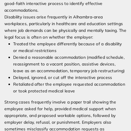
good-faith interactive process to identify effective
accommodations.
Disability issues arise frequently in Alhambra-area
workplaces, particularly in healthcare and education settings
where job demands can be physically and mentally taxing. The
legal focus is often on whether the employer:
Treated the employee differently because of a disability
or medical restrictions
Denied a reasonable accommodation (modified schedule,
reassignment to a vacant position, assistive devices,
leave as an accommodation, temporary job restructuring)
Delayed, ignored, or cut off the interactive process
Retaliated after the employee requested accommodation
or took protected medical leave
Strong cases frequently involve a paper trail showing the
employee asked for help, provided medical support when
appropriate, and proposed workable options, followed by
employer delay, refusal, or punishment. Employers also
sometimes misclassify accommodation requests as