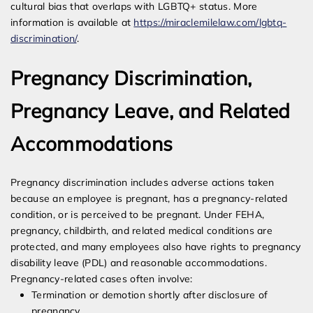
cultural bias that overlaps with LGBTQ+ status. More
information is available at
https://miraclemilelaw.com/lgbtq-
discrimination/
.
Pregnancy Discrimination,
Pregnancy Leave, and Related
Accommodations
Pregnancy discrimination includes adverse actions taken
because an employee is pregnant, has a pregnancy-related
condition, or is perceived to be pregnant. Under FEHA,
pregnancy, childbirth, and related medical conditions are
protected, and many employees also have rights to pregnancy
disability leave (PDL) and reasonable accommodations.
Pregnancy-related cases often involve:
Termination or demotion shortly after disclosure of
pregnancy