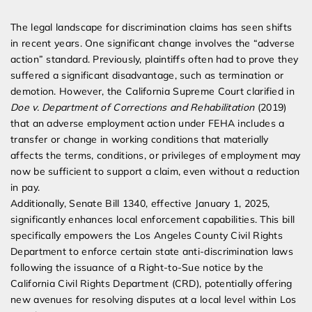
The legal landscape for discrimination claims has seen shifts
in recent years. One significant change involves the “adverse
action” standard. Previously, plaintiffs often had to prove they
suffered a significant disadvantage, such as termination or
demotion. However, the California Supreme Court clarified in
Doe v. Department of Corrections and Rehabilitation
(2019)
that an adverse employment action under FEHA includes a
transfer or change in working conditions that materially
affects the terms, conditions, or privileges of employment may
now be sufficient to support a claim, even without a reduction
in pay.
Additionally, Senate Bill 1340, effective January 1, 2025,
significantly enhances local enforcement capabilities. This bill
specifically empowers the Los Angeles County Civil Rights
Department to enforce certain state anti-discrimination laws
following the issuance of a Right-to-Sue notice by the
California Civil Rights Department (CRD), potentially offering
new avenues for resolving disputes at a local level within Los