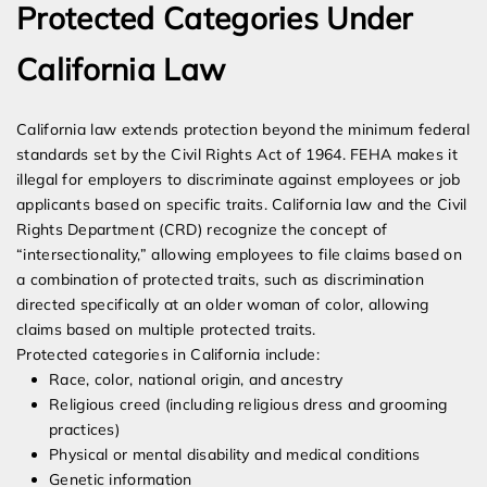
Protected Categories Under
California Law
California law extends protection beyond the minimum federal
standards set by the Civil Rights Act of 1964. FEHA makes it
illegal for employers to discriminate against employees or job
applicants based on specific traits. California law and the Civil
Rights Department (CRD) recognize the concept of
“intersectionality,” allowing employees to file claims based on
a combination of protected traits, such as discrimination
directed specifically at an older woman of color, allowing
claims based on multiple protected traits.
Protected categories in California include:
Race, color, national origin, and ancestry
Religious creed (including religious dress and grooming
practices)
Physical or mental disability and medical conditions
Genetic information