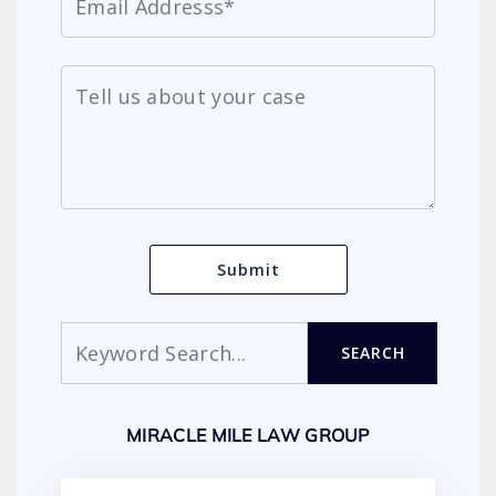
Search
SEARCH
MIRACLE MILE LAW GROUP