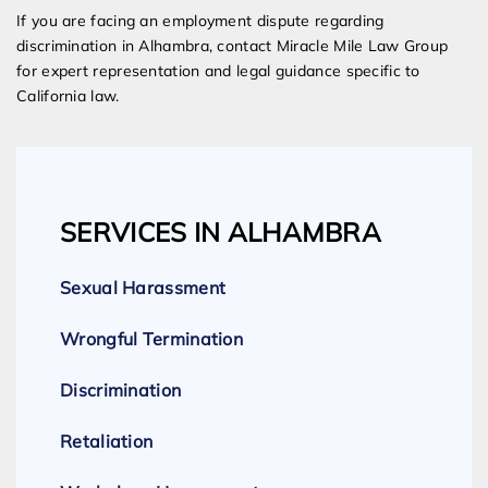
If you are facing an employment dispute regarding
discrimination in Alhambra, contact Miracle Mile Law Group
for expert representation and legal guidance specific to
California law.
SERVICES IN ALHAMBRA
Sexual Harassment
Wrongful Termination
Discrimination
Retaliation