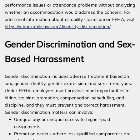
performance issues or attendance problems without analyzing
whether an accommodation would address the concern. For
additional information about disability claims under FEHA, visit
https://miraclemilelaw.com/disability-discrimination/
.
Gender Discrimination and Sex-
Based Harassment
Gender discrimination includes adverse treatment based on
sex, gender identity, gender expression, and sex stereotypes.
Under FEHA, employers must provide equal opportunities in
hiring, training, promotion, compensation, scheduling, and
discipline, and they must prevent and correct harassment.
Gender discrimination matters can involve:
Unequal pay or unequal access to higher-paid
assignments
Promotion denials where less qualified comparators are