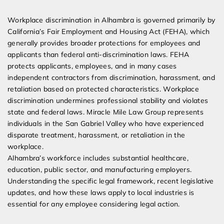
Expert Employment Attorneys
Workplace discrimination in Alhambra is governed primarily by
California’s Fair Employment and Housing Act (FEHA), which
generally provides broader protections for employees and
applicants than federal anti-discrimination laws. FEHA
protects applicants, employees, and in many cases
independent contractors from discrimination, harassment, and
retaliation based on protected characteristics. Workplace
discrimination undermines professional stability and violates
state and federal laws. Miracle Mile Law Group represents
individuals in the San Gabriel Valley who have experienced
disparate treatment, harassment, or retaliation in the
workplace.
Alhambra’s workforce includes substantial healthcare,
education, public sector, and manufacturing employers.
Understanding the specific legal framework, recent legislative
updates, and how these laws apply to local industries is
essential for any employee considering legal action.