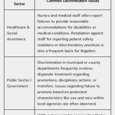
Common Discrimination Issues
Sector
Nurses and medical staff often report
failures to provide reasonable
Healthcare &
accommodations for disabilities or
Social
medical conditions. Retaliation against
Assistance
staff for reporting patient safety
violations or discriminatory practices is
also a frequent basis for litigation.
Discrimination in municipal or county
departments frequently involves
disparate treatment regarding
Public Sector /
promotions, disciplinary actions, or
Government
transfers. Issues regarding failure to
promote based on protected
characteristics like sex and race within
local agencies are often observed.