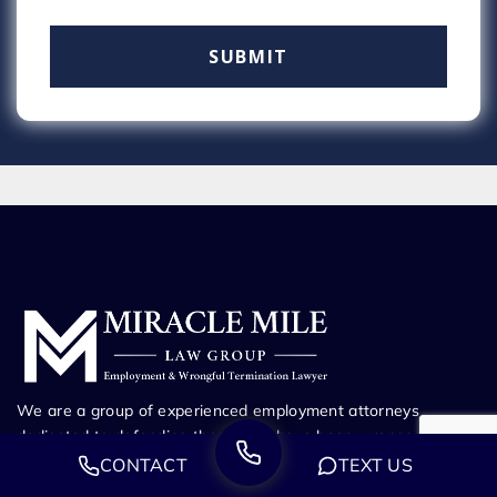
We are a group of experienced employment attorneys
dedicated to defending those who have been wronged.
Whether you’ve been fired from your job, harassed at work,
CONTACT
TEXT US
or suffering through any other employment dispute, our