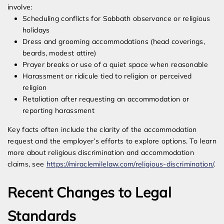
involve:
Scheduling conflicts for Sabbath observance or religious
holidays
Dress and grooming accommodations (head coverings,
beards, modest attire)
Prayer breaks or use of a quiet space when reasonable
Harassment or ridicule tied to religion or perceived
religion
Retaliation after requesting an accommodation or
reporting harassment
Key facts often include the clarity of the accommodation
request and the employer’s efforts to explore options. To learn
more about religious discrimination and accommodation
claims, see
https://miraclemilelaw.com/religious-discrimination/
.
Recent Changes to Legal
Standards