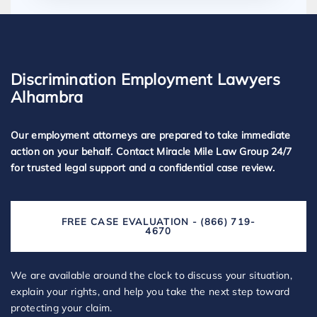
Discrimination Employment Lawyers
Alhambra
Our employment attorneys are prepared to take immediate
action on your behalf. Contact Miracle Mile Law Group 24/7
for trusted legal support and a confidential case review.
FREE CASE EVALUATION - (866) 719-
4670
We are available around the clock to discuss your situation,
explain your rights, and help you take the next step toward
protecting your claim.