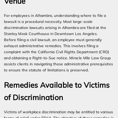
Venue
For employees in Alhambra, understanding where to file a
lawsuit is a procedural necessity. Most large-scale
discrimination lawsuits arising in Alhambra are filed at the
Stanley Mosk Courthouse in Downtown Los Angeles.
Before filing a civil lawsuit, an employee must generally
exhaust administrative remedies. This involves filing a
complaint with the California Civil Rights Department (CRD)
and obtaining a Right-to-Sue notice. Miracle Mile Law Group
assists clients in navigating these administrative prerequisites
to ensure the statute of limitations is preserved.
Remedies Available to Victims
of Discrimination
Victims of workplace discrimination may be entitled to various