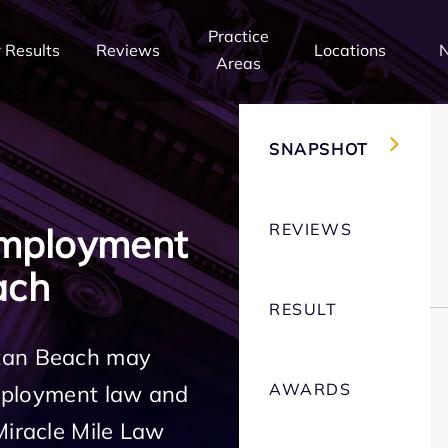
Practice
 Results
Reviews
Locations
Areas
SNAPSHOT
REVIEWS
Employment
ach
RESULT
ttan Beach may
AWARDS
employment law and
Miracle Mile Law