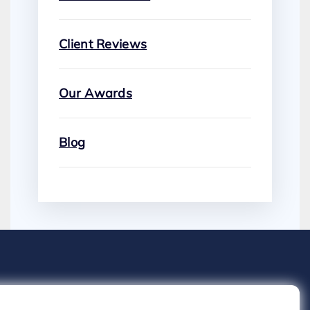
Client Reviews
Our Awards
Blog