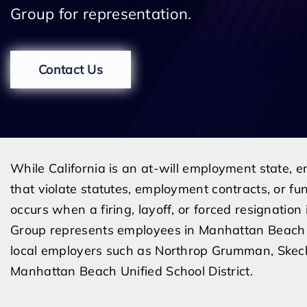
Group for representation.
Contact Us
While California is an at-will employment state,
that violate statutes, employment contracts, or fu
occurs when a firing, layoff, or forced resignation
Group represents employees in Manhattan Beach
local employers such as Northrop Grumman, Skeche
Manhattan Beach Unified School District.