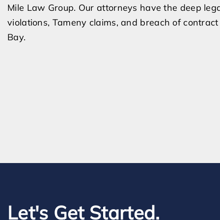
Mile Law Group. Our attorneys have the deep lega
violations, Tameny claims, and breach of contract
Bay.
Let's Get Started.