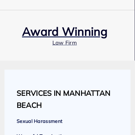
Award Winning
Law Firm
Our Team
SERVICES IN MANHATTAN
Expert Employment Attorneys
BEACH
Sexual Harassment