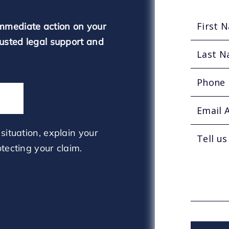
mmediate action on your
rusted legal support and
situation, explain your
tecting your claim.