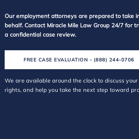
Our employment attorneys are prepared to take i
behalf. Contact Miracle Mile Law Group 24/7 for t
a confidential case review.
FREE CASE EVALUATION - (888) 244-0706
We are available around the clock to discuss your 
rights, and help you take the next step toward pro