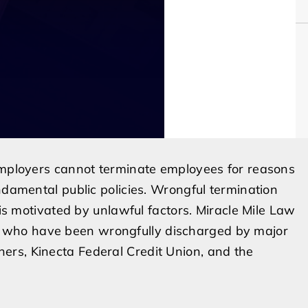
 employers cannot terminate employees for reasons
ndamental public policies. Wrongful termination
 is motivated by unlawful factors. Miracle Mile Law
 who have been wrongfully discharged by major
rs, Kinecta Federal Credit Union, and the