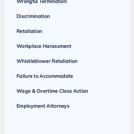
Wrongful Termination
Discrimination
Retaliation
Workplace Harassment
Whistleblower Retaliation
Failure to Accommodate
Wage & Overtime Class Action
Employment Attorneys