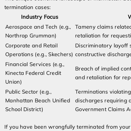
termination cases:
Industry Focus
W
Aerospace and Tech (e.g.,
Tameny claims related
Northrop Grumman)
retaliation for reque
Corporate and Retail
Discriminatory layoff 
Operations (e.g., Skechers)
constructive discharg
Financial Services (e.g.,
Breach of implied cont
Kinecta Federal Credit
and retaliation for repo
Union)
Public Sector (e.g.,
Terminations violating
Manhattan Beach Unified
discharges requiring a
School District)
Government Claims Ac
If you have been wrongfully terminated from your