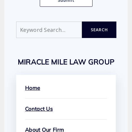
Search
SEARCH
MIRACLE MILE LAW GROUP
Home
Contact Us
About Our Firm