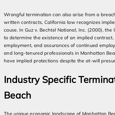
Wrongful termination can also arise from a breac
written contracts, California law recognizes impli
cause. In Guz v. Bechtel National, Inc. (2000), the
to determine the existence of an implied contract, 
employment, and assurances of continued employme
and long-tenured professionals in Manhattan Bea
have implied protections despite the at-will presu
Industry Specific Termin
Beach
The unique economic landscape of Manhattan Beach