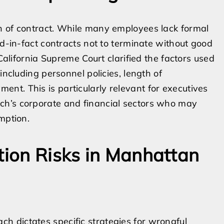
h of contract. While many employees lack formal
ed-in-fact contracts not to terminate without good
 California Supreme Court clarified the factors used
including personnel policies, length of
nt. This is particularly relevant for executives
ch’s corporate and financial sectors who may
mption.
ation Risks in Manhattan
 dictates specific strategies for wrongful