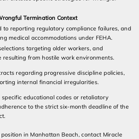
rongful Termination Context
 to reporting regulatory compliance failures, and
sting medical accommodations under FEHA.
selections targeting older workers, and
e resulting from hostile work environments.
racts regarding progressive discipline policies,
rting internal financial irregularities.
 specific educational codes or retaliatory
dherence to the strict six-month deadline of the
t.
 position in Manhattan Beach, contact Miracle