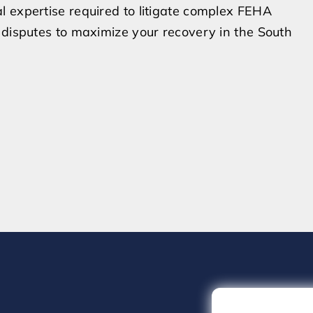
l expertise required to litigate complex FEHA
 disputes to maximize your recovery in the South