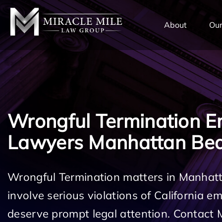
TENT
About
Our
Wrongful Termination 
Lawyers Manhattan Be
Wrongful Termination matters in Manha
involve serious violations of California 
deserve prompt legal attention. Contact 