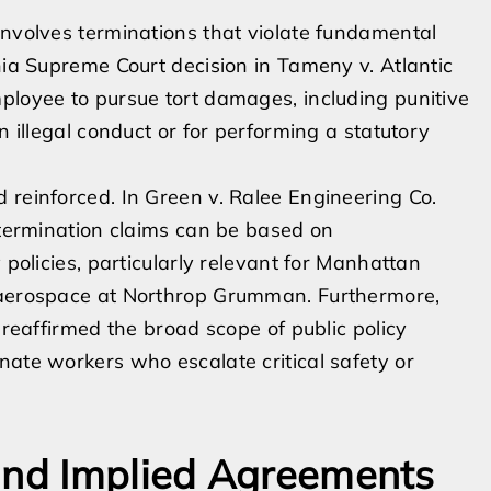
involves terminations that violate fundamental
nia Supreme Court decision in Tameny v. Atlantic
ployee to pursue tort damages, including punitive
n illegal conduct or for performing a statutory
 reinforced. In Green v. Ralee Engineering Co.
l termination claims can be based on
 policies, particularly relevant for Manhattan
e aerospace at Northrop Grumman. Furthermore,
 reaffirmed the broad scope of public policy
nate workers who escalate critical safety or
and Implied Agreements