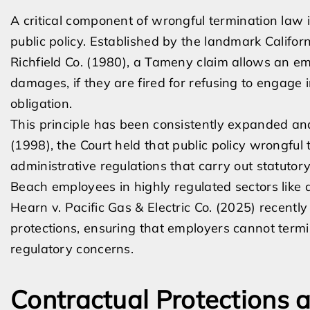
A critical component of wrongful termination law 
public policy. Established by the landmark Califor
Richfield Co. (1980), a Tameny claim allows an em
damages, if they are fired for refusing to engage i
obligation.
This principle has been consistently expanded and
(1998), the Court held that public policy wrongfu
administrative regulations that carry out statutory
Beach employees in highly regulated sectors lik
Hearn v. Pacific Gas & Electric Co. (2025) recently
protections, ensuring that employers cannot termi
regulatory concerns.
Contractual Protections 