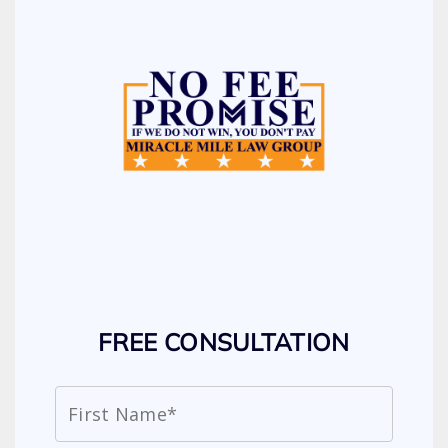
FREE CONSULTATION