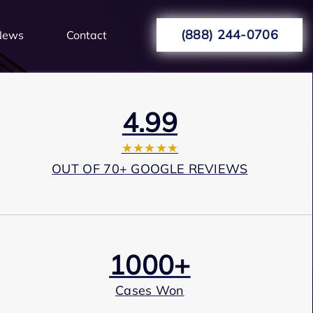
(888) 244-0706
News
Contact
4.99
★★★★★
OUT OF 70+ GOOGLE REVIEWS
1000+
Cases Won