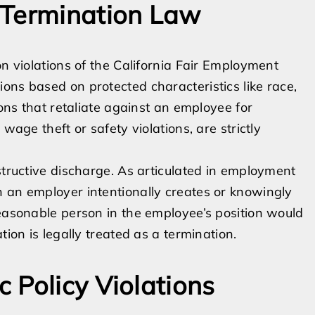
 Termination Law
on violations of the California Fair Employment
ons based on protected characteristics like race,
ions that retaliate against an employee for
wage theft or safety violations, are strictly
structive discharge. As articulated in employment
n an employer intentionally creates or knowingly
reasonable person in the employee’s position would
tion is legally treated as a termination.
 Policy Violations