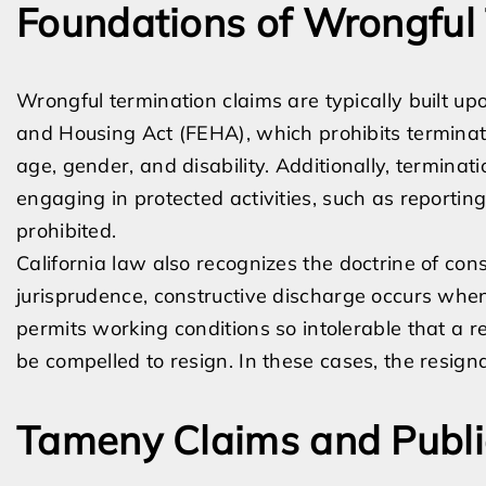
Foundations of Wrongful
Wrongful termination claims are typically built up
and Housing Act (FEHA), which prohibits terminati
age, gender, and disability. Additionally, terminat
engaging in protected activities, such as reporting 
prohibited.
California law also recognizes the doctrine of con
jurisprudence, constructive discharge occurs whe
permits working conditions so intolerable that a 
be compelled to resign. In these cases, the resigna
Tameny Claims and Public